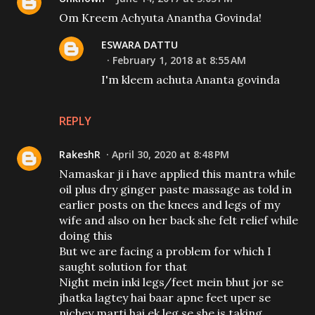
Om Kreem Achyuta Anantha Govinda!
ESWARA DATTU
February 1, 2018 at 8:55 AM
I'm kleem achuta Ananta govinda
REPLY
RakeshR
April 30, 2020 at 8:48 PM
Namaskar ji i have applied this mantra while
oil plus dry ginger paste massage as told in
earlier posts on the knees and legs of my
wife and also on her back she felt relief while
doing this
But we are facing a problem for which I
saught solution for that
Night mein inki legs/feet mein bhut jor se
jhatka lagtey hai baar apne feet uper se
nichey marti hai ek leg se she is taking