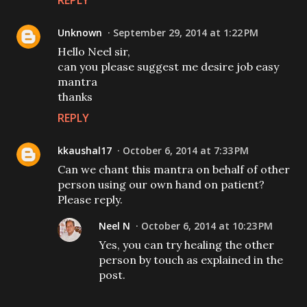
REPLY
Unknown
September 29, 2014 at 1:22 PM
Hello Neel sir,
can you please suggest me desire job easy
mantra
thanks
REPLY
kkaushal17
October 6, 2014 at 7:33 PM
Can we chant this mantra on behalf of other
person using our own hand on patient?
Please reply.
Neel N
October 6, 2014 at 10:23 PM
Yes, you can try healing the other
person by touch as explained in the
post.