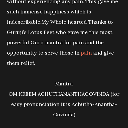
without experiencing any pain. This gave me
such immense happiness which is
indescribable.My Whole hearted Thanks to
Guruji’s Lotus Feet who gave me this most
powerful Guru mantra for pain and the
opportunity to serve those in
pain
and give
them relief.
Mantra
OM KREEM ACHUTHANANTHAGOVINDA (for
easy pronunciation it is Achutha-Anantha-
Govinda)