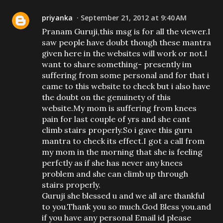
priyanka
September 21, 2012 at 9:40 AM
Pranam Guruji,this msg is for all the viewer.I
saw people have doubt though these mantra
given here in the websites will work or not.I
want to share something- presently im
suffering from some personal and for that i
came to this website to check but i also have
the doubt on the genuinety of this
website.My mom is suffering from knees
pain for last couple of yrs and she cant
climb stairs properly.So i gave this guru
mantra to check its effect.I got a call from
my mom in the morning that she is feeling
perfctly as if she has never any knees
problem and she can climb up through
stairs properly.
Guruji she blessed u and we all are thankful
to you.Thank you so much.God Bless you.and
if you have any personal Email id please