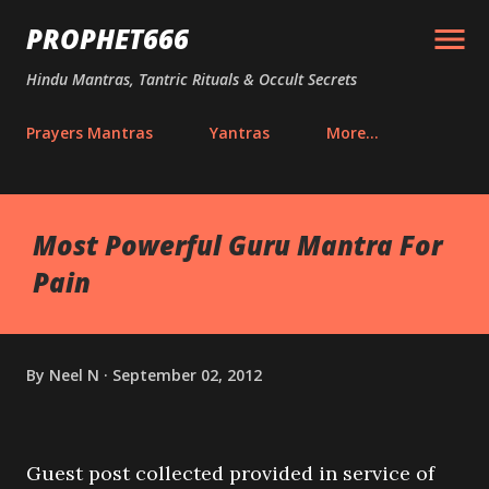
Skip to main content
PROPHET666
Hindu Mantras, Tantric Rituals & Occult Secrets
Prayers Mantras
Yantras
More…
Most Powerful Guru Mantra For
Pain
By
Neel N
September 02, 2012
Guest post collected provided in service of