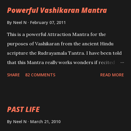
the movements of an enemy.
Powerful Vashikaran Mantra
By
Neel N
February 07, 2011
This is a powerful Attraction Mantra for the
purposes of Vashikaran from the ancient Hindu
scripture the Rudrayamala Tantra. I have been told
that this Mantra really works wonders if recited
with faith and concentration. This is a mantra which
SHARE
82 COMMENTS
READ MORE
will attract everyone, and make them come under
your spell of attraction.
PAST LIFE
By
Neel N
March 21, 2010