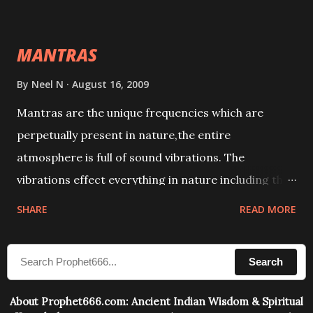
This it has been stated in the Tantra will destroy his
intellect.
MANTRAS
By
Neel N
August 16, 2009
Mantras are the unique frequencies which are
perpetually present in nature,the entire
atmosphere is full of sound vibrations. The
vibrations effect everything in nature including the
physical and mental structure of human beings. The
SHARE
READ MORE
sound waves contained in the words which
compose the mantras can change the destiny of
Search
human beings.The benefits can only be judged after
trying them.
About Prophet666.com: Ancient Indian Wisdom & Spiritual