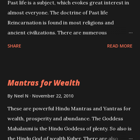
Past life is a subject, which evokes great interest in
almost everyone. The doctrine of Past life
Reincarnation is found in most religions and
ancient civilizations. There are numerous
Philosophies and traditions ancient as well as new
SHARE
READ MORE
involving Past life. This section is devoted
exclusively toward research on Past life and Past
life Regression. Studies conducted on Past life will
Mantras for Wealth
be published. Certain real life cases involving past
life or what are believed to be cases of Past life
By
Neel N
November 22, 2010
reincarnations will be discussed here, Historical
These are powerful Hindu Mantras and Yantras for
references will also be published. Our aim is to clear
wealth, prosperity and abundance. The Goddess
the air of mystery surrounding anything involving
Mahalaxmi is the Hindu Goddess of plenty. So also is
past life. We will strive as far as possible to remain
the Hindu God of wealth Kuber. There are also