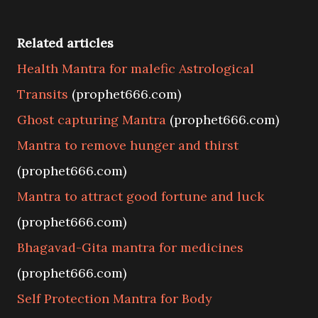
Related articles
Health Mantra for malefic Astrological
Transits
(prophet666.com)
Ghost capturing Mantra
(prophet666.com)
Mantra to remove hunger and thirst
(prophet666.com)
Mantra to attract good fortune and luck
(prophet666.com)
Bhagavad-Gita mantra for medicines
(prophet666.com)
Self Protection Mantra for Body