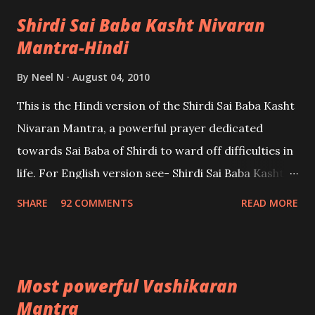
Shirdi Sai Baba Kasht Nivaran
Mantra-Hindi
By
Neel N
August 04, 2010
This is the Hindi version of the Shirdi Sai Baba Kasht
Nivaran Mantra, a powerful prayer dedicated
towards Sai Baba of Shirdi to ward off difficulties in
life. For English version see- Shirdi Sai Baba Kasht
Nivaran Mantra-English
SHARE
92 COMMENTS
READ MORE
Most powerful Vashikaran
Mantra