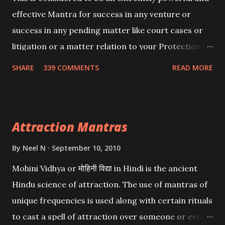
effective Mantra for success in any venture or
success in any pending matter like court cases or
litigation or a matter relation to your Protection or
Wealth . .No matter howsoever difficult the specific
SHARE
339 COMMENTS
READ MORE
want may be, this mantra is said to give success.
Attraction Mantras
By
Neel N
September 10, 2010
Mohini Vidhya or मोहिनी विद्या in Hindi is the ancient
Hindu science of attraction. The use of mantras of
unique frequencies is used along with certain rituals
to cast a spell of attraction over someone or even a