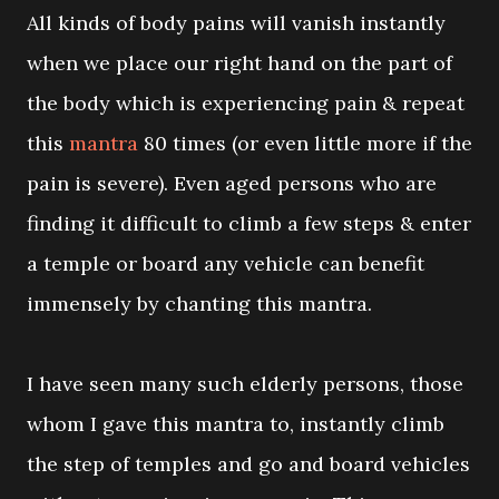
All kinds of body pains will vanish instantly
when we place our right hand on the part of
the body which is experiencing pain & repeat
this
mantra
80 times (or even little more if the
pain is severe). Even aged persons who are
finding it difficult to climb a few steps & enter
a temple or board any vehicle can benefit
immensely by chanting this mantra.
I have seen many such elderly persons, those
whom I gave this mantra to, instantly climb
the step of temples and go and board vehicles