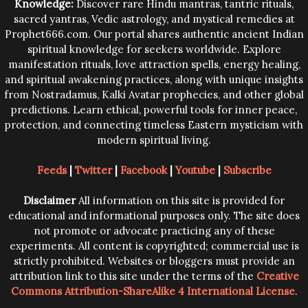
Knowledge:
Discover rare Hindu mantras, tantric rituals,
sacred yantras, Vedic astrology, and mystical remedies at
Prophet666.com. Our portal shares authentic ancient Indian
spiritual knowledge for seekers worldwide. Explore
manifestation rituals, love attraction spells, energy healing,
and spiritual awakening practices, along with unique insights
from Nostradamus, Kalki Avatar prophecies, and other global
predictions. Learn ethical, powerful tools for inner peace,
protection, and connecting timeless Eastern mysticism with
modern spiritual living.
Feeds
|
Twitter
|
Facebook
|
Youtube
|
Subscribe
Disclaimer
All information on this site is provided for
educational and informational purposes only. The site does
not promote or advocate practicing any of these
experiments. All content is copyrighted; commercial use is
strictly prohibited. Websites or bloggers must provide an
attribution link to this site under the terms of the
Creative
Commons Attribution-ShareAlike 4 International License
.