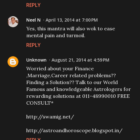
REPLY
Neel N
April 13, 2014 at 7:00 PM
Yes, this mantra will also wok to ease
mental pain and turmoil.
REPLY
Unknown
August 21, 2014 at 4:59 PM
Worried about your Finance
,Marriage,Career related problems??
Finding a Solution?? Talk to our World
Famous and knowledgeable Astrologers for
rewarding solutions at 011-48990010 FREE
CONSULT*
http://swamig.net/
http://astroandhoroscope.blogspot.in/