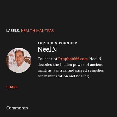
LABELS:
HEALTH MANTRAS
AUTHOR & FOUNDER
Neel N
Founder of
Prophet666.com
. Neel N
decodes the hidden power of ancient
mantras, yantras, and sacred remedies
for manifestation and healing.
SHARE
Comments