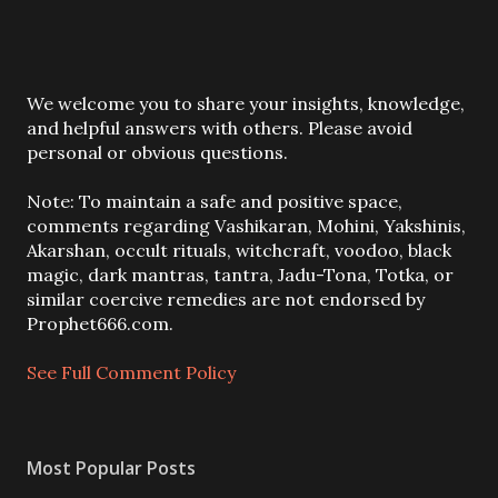
P
We welcome you to share your insights, knowledge,
o
and helpful answers with others. Please avoid
s
personal or obvious questions.
t
a
Note: To maintain a safe and positive space,
C
comments regarding Vashikaran, Mohini, Yakshinis,
o
Akarshan, occult rituals, witchcraft, voodoo, black
m
magic, dark mantras, tantra, Jadu-Tona, Totka, or
m
similar coercive remedies are not endorsed by
e
Prophet666.com.
n
t
See Full Comment Policy
Most Popular Posts