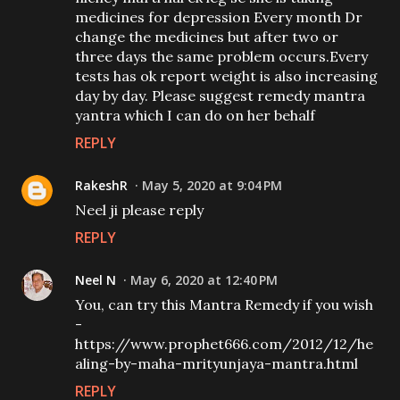
medicines for depression Every month Dr
change the medicines but after two or
three days the same problem occurs.Every
tests has ok report weight is also increasing
day by day. Please suggest remedy mantra
yantra which I can do on her behalf
REPLY
RakeshR
May 5, 2020 at 9:04 PM
Neel ji please reply
REPLY
Neel N
May 6, 2020 at 12:40 PM
You, can try this Mantra Remedy if you wish
-
https://www.prophet666.com/2012/12/he
aling-by-maha-mrityunjaya-mantra.html
REPLY