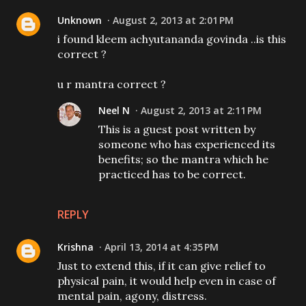
Unknown
August 2, 2013 at 2:01 PM
i found kleem achyutananda govinda ..is this
correct ?
u r mantra correct ?
Neel N
August 2, 2013 at 2:11 PM
This is a guest post written by
someone who has experienced its
benefits; so the mantra which he
practiced has to be correct.
REPLY
Krishna
April 13, 2014 at 4:35 PM
Just to extend this, if it can give relief to
physical pain, it would help even in case of
mental pain, agony, distress.