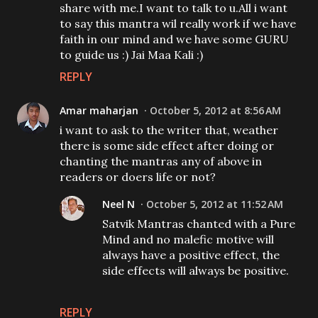
share with me.I want to talk to u.All i want
to say this mantra wil really work if we have
faith in our mind and we have some GURU
to guide us :) Jai Maa Kali :)
REPLY
Amar maharjan
October 5, 2012 at 8:56 AM
i want to ask to the writer that, weather
there is some side effect after doing or
chanting the mantras any of above in
readers or doers life or not?
Neel N
October 5, 2012 at 11:52 AM
Satvik Mantras chanted with a Pure
Mind and no malefic motive will
always have a positive effect, the
side effects will always be positive.
REPLY