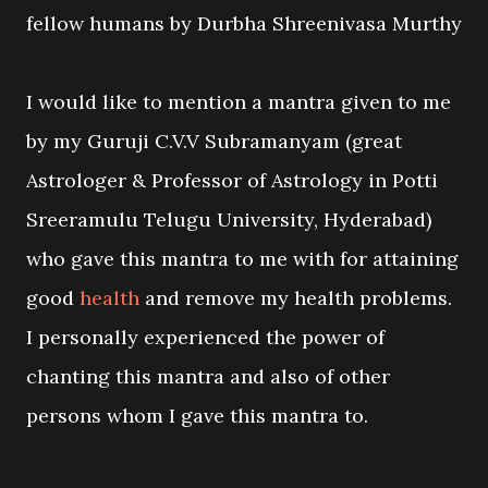
fellow humans by Durbha Shreenivasa Murthy
I would like to mention a mantra given to me
by my Guruji C.V.V Subramanyam (great
Astrologer & Professor of Astrology in Potti
Sreeramulu Telugu University, Hyderabad)
who gave this mantra to me with for attaining
good
health
and remove my health problems.
I personally experienced the power of
chanting this mantra and also of other
persons whom I gave this mantra to.