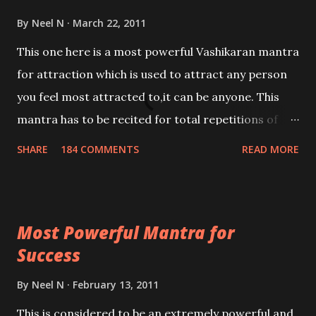
By
Neel N
March 22, 2011
This one here is a most powerful Vashikaran mantra
for attraction which is used to attract any person
you feel most attracted to,it can be anyone. This
mantra has to be recited for total repetitions of
100,000 times,after which you attain
SHARE
184 COMMENTS
READ MORE
Siddhi[mastery] over the mantra. Thereafter when
ever you wish to attract anyone you have to recite
this mantra 11 times taking the name of the person
Most Powerful Mantra for
you wish to attract.
Success
By
Neel N
February 13, 2011
This is considered to be an extremely powerful and