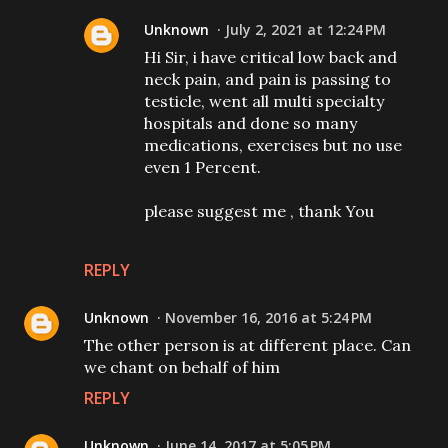
Unknown
July 2, 2021 at 12:24 PM
Hi Sir, i have critical low back and
neck pain, and pain is passing to
testicle, went all multi specialty
hospitals and done so many
medications, exercises but no use
even 1 Percent.
please suggest me , thank You
REPLY
Unknown
November 16, 2016 at 5:24 PM
The other person is at different place. Can
we chant on behalf of him
REPLY
Unknown
June 14, 2017 at 5:05 PM