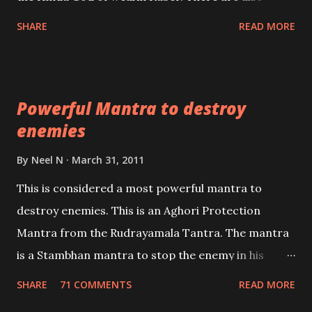
unbiased in this regard.
Shaabri Mantras composed by the nine Saints and
SHARE
READ MORE
Masters the Navnath’s of the Nath Sampradaya
which are useful in the acquisition of material
pursuits as well as the essential requirements to
Powerful Mantra to destroy
lead a contented life.
enemies
By
Neel N
March 31, 2011
This is considered a most powerful mantra to
destroy enemies. This is an Aghori Protection
Mantra from the Rudrayamala Tantra. The mantra
is a Stambhan mantra to stop the enemy in his
tracks. This mantra has to be recited 108 times
SHARE
71 COMMENTS
READ MORE
taking the name of the enemy, who is harming you.