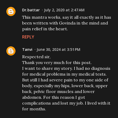
Dr.battar
July 2, 2020 at 2:47 AM
This mantra works, say it all exactly as it has
been written with Govinda in the mind and
pain relief in the heart.
REPLY
Tanvi
June 30, 2024 at 3:51 PM
Respected sir,
Thank you very much for this post.
I want to share my story. I had no diagnosis
for medical problems in my medical tests.
But still I had severe pain to my one side of
body, especially my hips, lower back, upper
back, pelvic floor muscles and lower
abdomen. For this reason I got
complications and lost my job. I lived with it
for months.