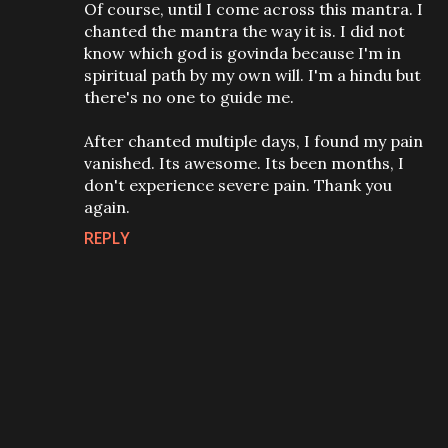
Of course, until I come across this mantra. I
chanted the mantra the way it is. I did not
know which god is govinda because I'm in
spiritual path by my own will. I'm a hindu but
there's no one to guide me.
After chanted multiple days, I found my pain
vanished. Its awesome. Its been months, I
don't experience severe pain. Thank you
again.
REPLY