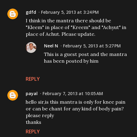
gdfd
February 5, 2013 at 3:24 PM
I think in the mantra there should be
"Kleem" in place of "Kreem" and "Achyut" in
place of Achut. Please update.
Neel N
February 5, 2013 at 5:27 PM
This is a guest post and the mantra
has been posted by him
REPLY
payal
February 7, 2013 at 10:05 AM
hello sir,is this mantra is only for knee pain
or can be chant for any kind of body pain?
please reply
thanks
REPLY