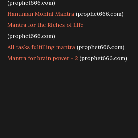
(prophet666.com)
Hanuman Mohini Mantra
(prophet666.com)
Mantra for the Riches of Life
(prophet666.com)
All tasks fulfilling mantra
(prophet666.com)
Mantra for brain power - 2
(prophet666.com)