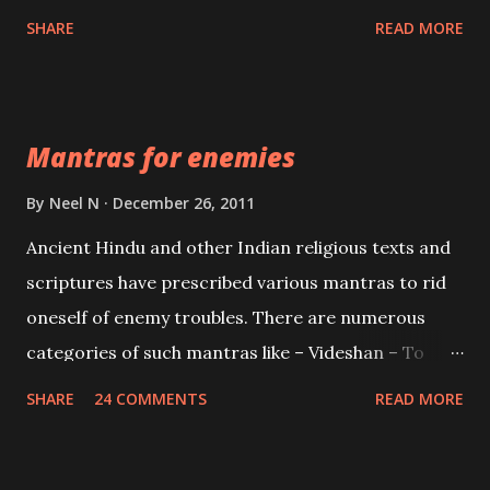
spell of mass attraction. The science of Mohini
SHARE
READ MORE
Vidhya can be traced to the Hindu Goddess Mohini
Devi who is the only female manifestation of Vishnu,
the Protective force out of the Hindu trinity of the
Mantras for enemies
Creator, the protector and the Destroyer or
Brahma, Vishnu and Mahesh. Vishnu manifested as
By
Neel N
December 26, 2011
Mohini, an unparalleled beauty, in order to attract
Ancient Hindu and other Indian religious texts and
and destroy Bhasmasur an invincible demon.
scriptures have prescribed various mantras to rid
oneself of enemy troubles. There are numerous
categories of such mantras like – Videshan – To
create fights amongst enemies and divide them.
SHARE
24 COMMENTS
READ MORE
Uchatan – To remove enemies from your life.
Maran – To kill an enemy. Stambhan – To immobile