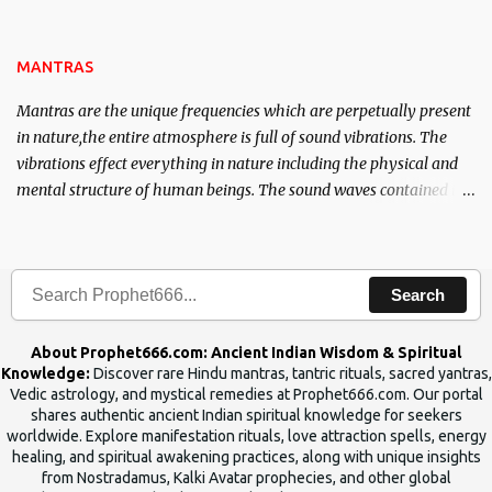
name of the enemy, who is harming you. This it has been stated in
the Tantra will destroy his intellect.
MANTRAS
Mantras are the unique frequencies which are perpetually present
in nature,the entire atmosphere is full of sound vibrations. The
vibrations effect everything in nature including the physical and
mental structure of human beings. The sound waves contained in
the words which compose the mantras can change the destiny of
human beings.The benefits can only be judged after trying them.
Search
About Prophet666.com: Ancient Indian Wisdom & Spiritual
Knowledge:
Discover rare Hindu mantras, tantric rituals, sacred yantras,
Vedic astrology, and mystical remedies at Prophet666.com. Our portal
shares authentic ancient Indian spiritual knowledge for seekers
worldwide. Explore manifestation rituals, love attraction spells, energy
healing, and spiritual awakening practices, along with unique insights
from Nostradamus, Kalki Avatar prophecies, and other global