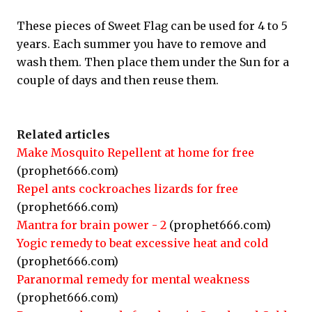
These pieces of Sweet Flag can be used for 4 to 5
years. Each summer you have to remove and
wash them. Then place them under the Sun for a
couple of days and then reuse them.
Related articles
Make Mosquito Repellent at home for free
(prophet666.com)
Repel ants cockroaches lizards for free
(prophet666.com)
Mantra for brain power - 2
(prophet666.com)
Yogic remedy to beat excessive heat and cold
(prophet666.com)
Paranormal remedy for mental weakness
(prophet666.com)