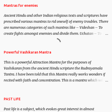
Hindu trinity of the Creator, the protector and the Destroyer or
Mantras for enemies
Brahma, Vishnu and Mahesh. Vishnu manifested as Mohini, an
Ancient Hindu and other Indian religious texts and scriptures have
unparalleled beauty, in order to attract and destroy Bhasmasur an
prescribed various mantras to rid oneself of enemy troubles. There
invincible demon.
are numerous categories of such mantras like – Videshan – To
create fights amongst enemies and divide them. Uchatan – To
remove enemies from your life. Maran – To kill an enemy.
Stambhan – To immobile the movements of an enemy.
Powerful Vashikaran Mantra
This is a powerful Attraction Mantra for the purposes of
Vashikaran from the ancient Hindu scripture the Rudrayamala
Tantra. I have been told that this Mantra really works wonders if
recited with faith and concentration. This is a mantra which will
attract everyone, and make them come under your spell of
attraction.
PAST LIFE
Past life is a subject, which evokes great interest in almost