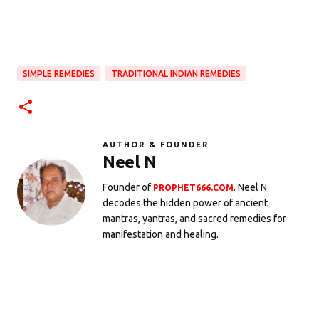
SIMPLE REMEDIES
TRADITIONAL INDIAN REMEDIES
AUTHOR & FOUNDER
Neel N
Founder of
. Neel N
PROPHET666.COM
decodes the hidden power of ancient
mantras, yantras, and sacred remedies for
manifestation and healing.
C
o