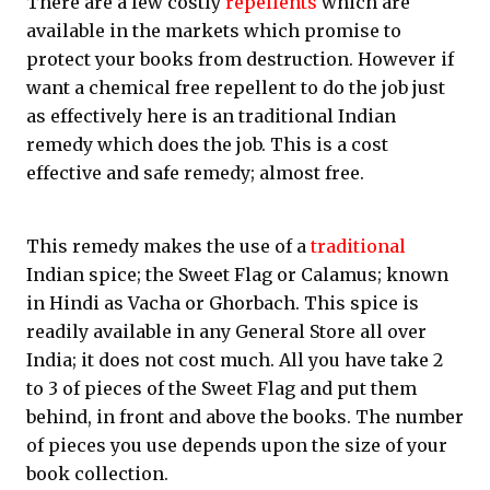
There are a few costly
repellents
which are
available in the markets which promise to
protect your books from destruction. However if
want a chemical free repellent to do the job just
as effectively here is an traditional Indian
remedy which does the job. This is a cost
effective and safe remedy; almost free.
This remedy makes the use of a
traditional
Indian spice; the Sweet Flag or Calamus; known
in Hindi as Vacha or Ghorbach. This spice is
readily available in any General Store all over
India; it does not cost much. All you have take 2
to 3 of pieces of the Sweet Flag and put them
behind, in front and above the books. The number
of pieces you use depends upon the size of your
book collection.