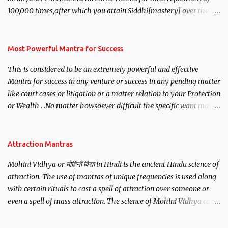
100,000 times,after which you attain Siddhi[mastery] over the
mantra. Thereafter when ever you wish to attract anyone you
have to recite this mantra 11 times taking the name of the person
you wish to attract.
Most Powerful Mantra for Success
This is considered to be an extremely powerful and effective
Mantra for success in any venture or success in any pending matter
like court cases or litigation or a matter relation to your Protection
or Wealth . .No matter howsoever difficult the specific want may
be, this mantra is said to give success.
Attraction Mantras
Mohini Vidhya or मोहिनी विद्या in Hindi is the ancient Hindu science of
attraction. The use of mantras of unique frequencies is used along
with certain rituals to cast a spell of attraction over someone or
even a spell of mass attraction. The science of Mohini Vidhya can
be traced to the Hindu Goddess Mohini Devi who is the only
female manifestation of Vishnu, the Protective force out of the