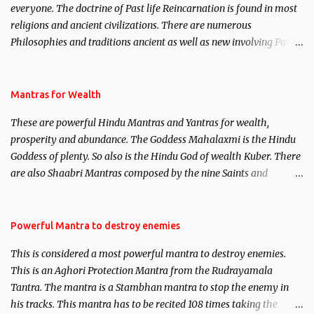
everyone. The doctrine of Past life Reincarnation is found in most
religions and ancient civilizations. There are numerous
Philosophies and traditions ancient as well as new involving Past
life. This section is devoted exclusively toward research on Past life
and Past life Regression. Studies conducted on Past life will be
published. Certain real life cases involving past life or what are
Mantras for Wealth
believed to be cases of Past life reincarnations will be discussed
These are powerful Hindu Mantras and Yantras for wealth,
here, Historical references will also be published. Our aim is to
prosperity and abundance. The Goddess Mahalaxmi is the Hindu
clear the air of mystery surrounding anything involving past life.
Goddess of plenty. So also is the Hindu God of wealth Kuber. There
We will strive as far as possible to remain unbiased in this regard.
are also Shaabri Mantras composed by the nine Saints and
Masters the Navnath’s of the Nath Sampradaya which are useful
in the acquisition of material pursuits as well as the essential
requirements to lead a contented life.
Powerful Mantra to destroy enemies
This is considered a most powerful mantra to destroy enemies.
This is an Aghori Protection Mantra from the Rudrayamala
Tantra. The mantra is a Stambhan mantra to stop the enemy in
his tracks. This mantra has to be recited 108 times taking the