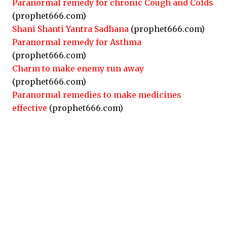
Paranormal remedy for chronic Cough and Colds
(prophet666.com)
Shani Shanti Yantra Sadhana
(prophet666.com)
Paranormal remedy for Asthma
(prophet666.com)
Charm to make enemy run away
(prophet666.com)
Paranormal remedies to make medicines
effective
(prophet666.com)