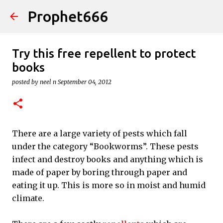
Prophet666
Skip to main content
Try this free repellent to protect
books
posted by
neel n
September 04, 2012
There are a large variety of pests which fall
under the category “Bookworms”. These pests
infect and destroy books and anything which is
made of paper by boring through paper and
eating it up. This is more so in moist and humid
climate.