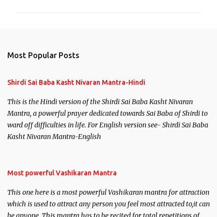
m
m
e
n
Most Popular Posts
t
s
Shirdi Sai Baba Kasht Nivaran Mantra-Hindi
This is the Hindi version of the Shirdi Sai Baba Kasht Nivaran
Mantra, a powerful prayer dedicated towards Sai Baba of Shirdi to
ward off difficulties in life. For English version see- Shirdi Sai Baba
Kasht Nivaran Mantra-English
Most powerful Vashikaran Mantra
This one here is a most powerful Vashikaran mantra for attraction
which is used to attract any person you feel most attracted to,it can
be anyone. This mantra has to be recited for total repetitions of