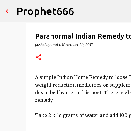
Prophet666
Paranormal Indian Remedy to
posted by
neel n
November 26, 2017
A simple Indian Home Remedy to loose Fa
weight reduction medicines or supplemen
described by me in this post. There is a
remedy.
Take 2 kilo grams of water and add 100 g