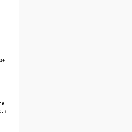
ase
he
oth