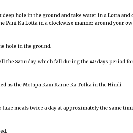
ot deep hole in the ground and take water in a Lotta and 
 the Pani Ka Lotta in a clockwise manner around your o
he hole in the ground.
ll the Saturday, which fall during the 40 days period fo
led as the Motapa Kam Karne Ka Totka in the Hindi
o take meals twice a day at approximately the same tim
ed.