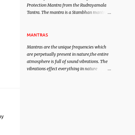
Protection Mantra from the Rudrayamala
contented life.
Tantra. The mantra is a Stambhan mantra
to stop the enemy in his tracks. This mantra
has to be recited 108 times taking the name
of the enemy, who is harming you. This it
MANTRAS
has been stated in the Tantra will destroy
Mantras are the unique frequencies which
his intellect.
are perpetually present in nature,the entire
atmosphere is full of sound vibrations. The
vibrations effect everything in nature
including the physical and mental structure
of human beings. The sound waves
contained in the words which compose the
mantras can change the destiny of human
beings.The benefits can only be judged after
trying them.
my