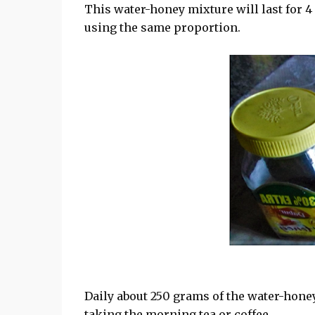
This water-honey mixture will last for 4
using the same proportion.
Daily about 250 grams of the water-hone
taking the morning tea or coffee.