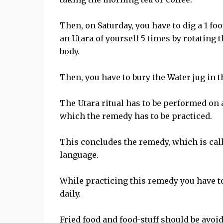
Then, on Saturday, you have to dig a 1 fo
an Utara of yourself 5 times by rotating
body.
Then, you have to bury the Water jug in t
The Utara ritual has to be performed on a
which the remedy has to be practiced.
This concludes the remedy, which is cal
language.
While practicing this remedy you have t
daily.
Fried food and food-stuff should be avoid