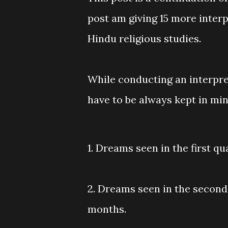
post am giving 15 more inter
Hindu religious studies.
While conducting an interpre
have to be always kept in mi
1. Dreams seen in the first qua
2. Dreams seen in the second q
months.