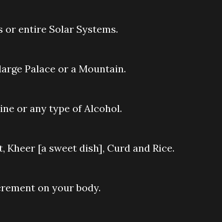
s or entire Solar Systems.
 large Palace or a Mountain.
ine or any type of Alcohol.
t, Kheer [a sweet dish], Curd and Rice.
xcrement on your body.