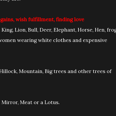
ins, wish fulfillment, finding love
King, Lion, Bull, Deer, Elephant, Horse, Hen, frog
 women wearing white clothes and expensive
Hillock, Mountain, Big trees and other trees of
a Mirror, Meat or a Lotus.