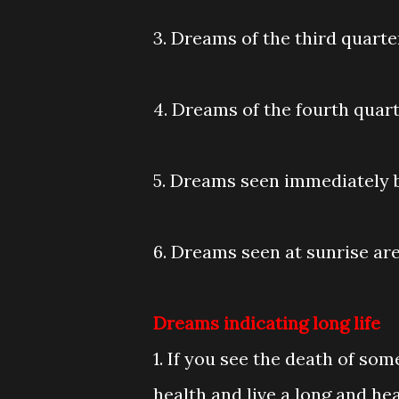
3. Dreams of the third quarter
4. Dreams of the fourth quarte
5. Dreams seen immediately be
6. Dreams seen at sunrise are
Dreams indicating long life
1. If you see the death of som
health and live a long and heal