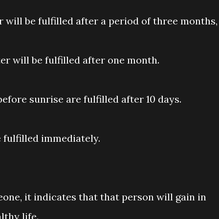
 will be fulfilled after a period of three months,
r will be fulfilled after one month.
fore sunrise are fulfilled after 10 days.
 fulfilled immediately.
eone, it indicates that that person will gain in
thy life.