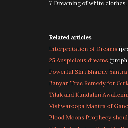
7. Dreaming of white clothes,
Related articles
Interpretation of Dreams
(pr
25 Auspicious dreams
(proph
Powerful Shri Bhairav Yantra
Banyan Tree Remedy for Girl
Tilak and Kundalini Awakeni
Vishwaroopa Mantra of Gan
Blood Moons Prophecy should 