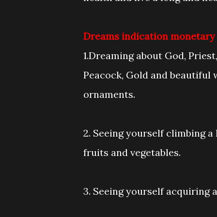
Dreams indication monetary ga
1.Dreaming about God, Priest, 
Peacock, Gold and beautiful
ornaments.
2. Seeing yourself climbing a 
fruits and vegetables.
3. Seeing yourself acquiring 