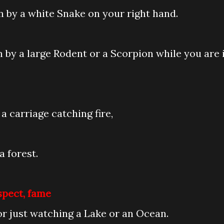
en by a white Snake on your right hand.
en by a large Rodent or a Scorpion while you are 
a carriage catching fire,
a forest.
spect, fame
or just watching a Lake or an Ocean.