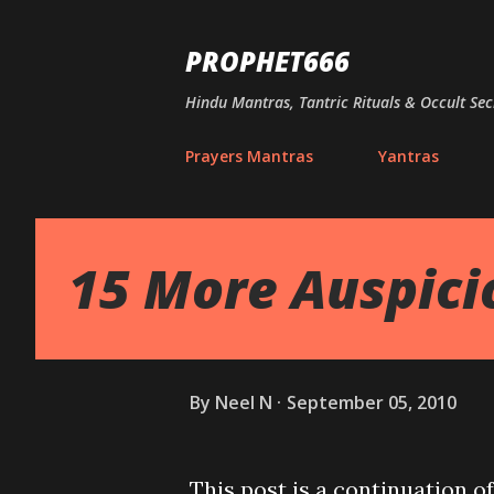
PROPHET666
Hindu Mantras, Tantric Rituals & Occult Sec
Prayers Mantras
Yantras
15 More Auspic
By
Neel N
September 05, 2010
This post is a continuation o