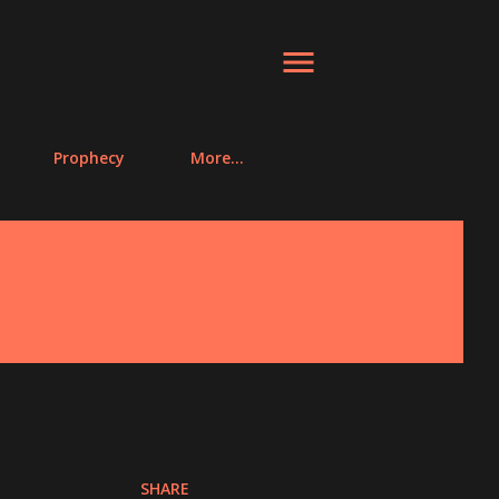
Prophecy
More…
SHARE