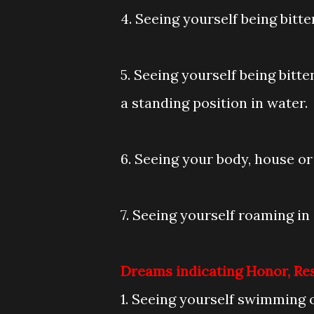
4. Seeing yourself being bitt
5. Seeing yourself being bitt
a standing position in water.
6. Seeing your body, house or 
7. Seeing yourself roaming in 
Dreams indicating Honor, Re
1. Seeing yourself swimming 