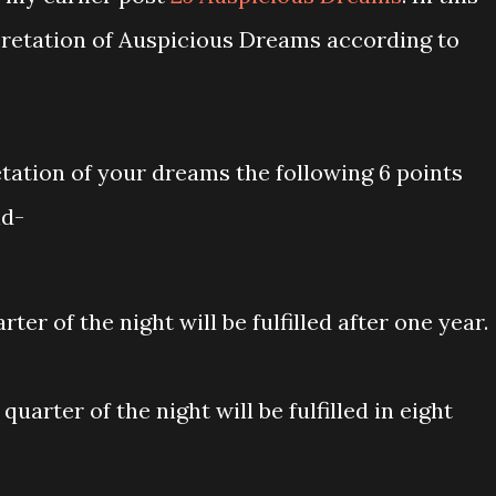
pretation of Auspicious Dreams according to
tation of your dreams the following 6 points
nd-
rter of the night will be fulfilled after one year.
uarter of the night will be fulfilled in eight