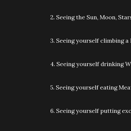
2. Seeing the Sun, Moon, Star
3. Seeing yourself climbing a
4. Seeing yourself drinking W
5. Seeing yourself eating Mea
6. Seeing yourself putting e