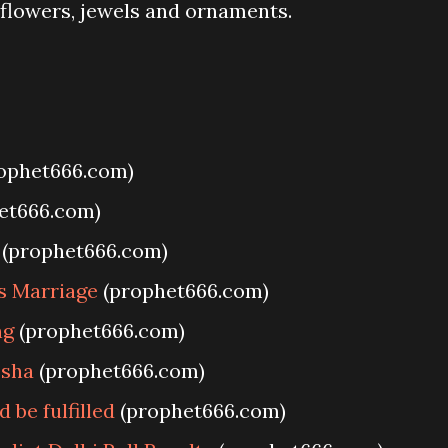
 flowers, jewels and ornaments.
ophet666.com)
et666.com)
(prophet666.com)
s Marriage
(prophet666.com)
ng
(prophet666.com)
esha
(prophet666.com)
be fulfilled
(prophet666.com)