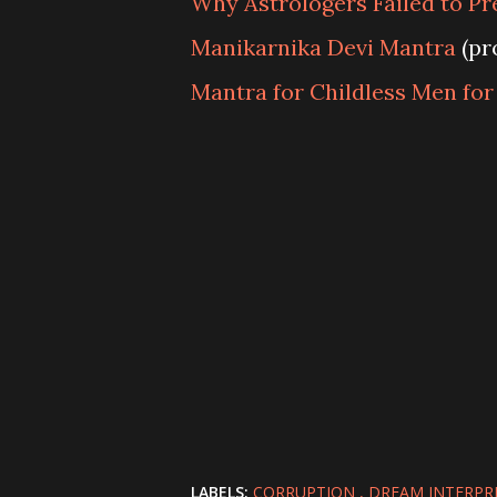
Why Astrologers Failed to Pre
Manikarnika Devi Mantra
(pr
Mantra for Childless Men fo
LABELS:
CORRUPTION
DREAM INTERPR