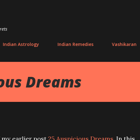
Skip to main content
rets
Indian Astrology
Indian Remedies
Vashikaran
ious Dreams
f my earlier post
25 Auspicious Dreams
. In this