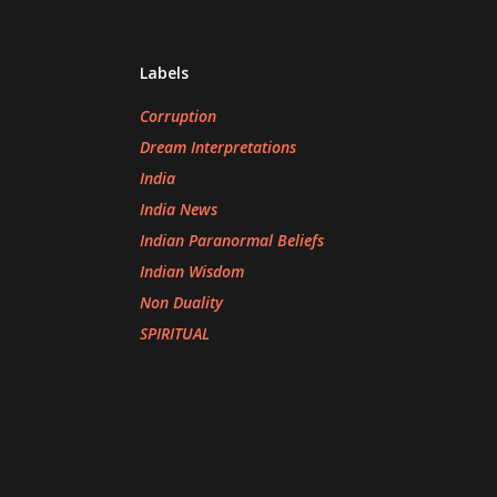
Labels
Corruption
Dream Interpretations
India
India News
Indian Paranormal Beliefs
Indian Wisdom
Non Duality
SPIRITUAL