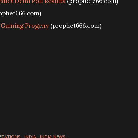
dict Delhi Poll Results
(prophet666.com)
ophet666.com)
r Gaining Progeny
(prophet666.com)
ETATIONS
INDIA
INDIA NEWS