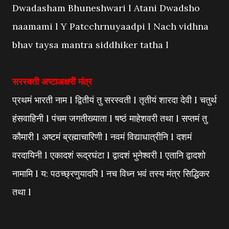
Dwadasham Bhuneshwari l Atani Dwadsho
naamami l Y Patcchrnuyaadpi l Nach vidhna
bhav taysa mantra siddhiker tatha l
सरस्वती अष्टाअक्षरी मंत्र
प्रथमं भारती नाम l द्वितीयं तु सरस्वती l तृतीयं शारदा देवी l चतुर्थ
हंसवाहिनी l पंचम जगतीख्याता l षष्ठं माहेशवरी तथा l सप्तमं तु
कौमारी l अष्टमं ब्रह्माचारिणी l नवमं विद्याधात्रीनि l दशमं
वरदायिनी l एकादशं रूद्रघंटा l द्वादशं भुनेश्वरी l एतानि द्वादशो
नामामि l य: पठच्छ्रणुयादपि l नच विध्न भवं तस्य मंत्र सिद्धिकर
तथा l