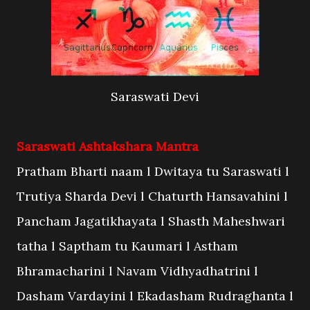
Saraswati Devi
Saraswati Ashtakshara Mantra
Pratham Bharti naam l Dwitaya tu Saraswati l
Trutiya Sharda Devi l Chaturth Hansavahini l
Pancham Jagatikhayata l Shasth Maheshwari
tatha l Saptham tu Kaumari l Astham
Bhramacharini l Navam Vidhyadhatrini l
Dasham Vardayini l Ekadasham Rudraghanta l