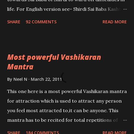
life. For English version see- Shirdi Sai Baba Kasht
Nivaran Mantra-English
SHARE
92 COMMENTS
READ MORE
Most powerful Vashikaran
Mantra
By
Neel N
March 22, 2011
This one here is a most powerful Vashikaran mantra
for attraction which is used to attract any person
you feel most attracted to,it can be anyone. This
mantra has to be recited for total repetitions of
100,000 times,after which you attain
SHARE
184 COMMENTS
READ MORE