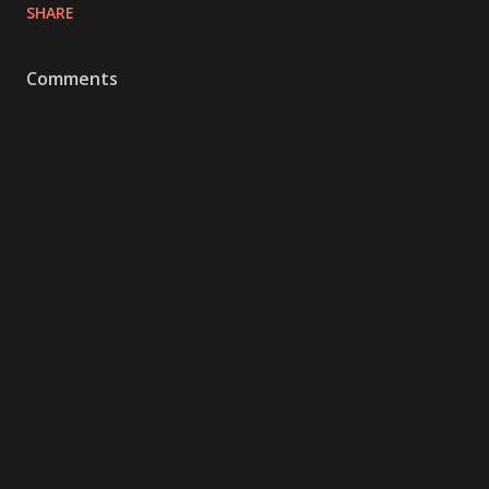
SHARE
Comments