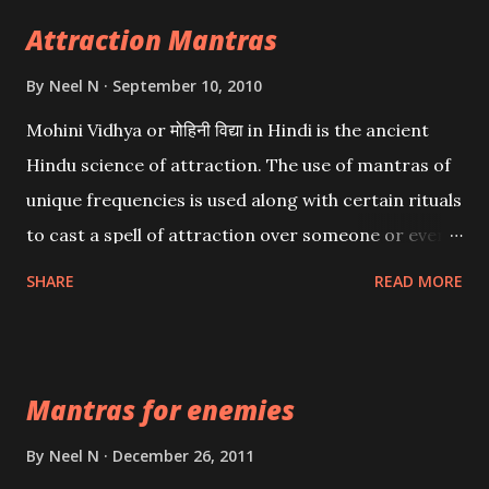
Attraction Mantras
By
Neel N
September 10, 2010
Mohini Vidhya or मोहिनी विद्या in Hindi is the ancient
Hindu science of attraction. The use of mantras of
unique frequencies is used along with certain rituals
to cast a spell of attraction over someone or even a
spell of mass attraction. The science of Mohini
SHARE
READ MORE
Vidhya can be traced to the Hindu Goddess Mohini
Devi who is the only female manifestation of Vishnu,
the Protective force out of the Hindu trinity of the
Mantras for enemies
Creator, the protector and the Destroyer or
Brahma, Vishnu and Mahesh. Vishnu manifested as
By
Neel N
December 26, 2011
Mohini, an unparalleled beauty, in order to attract