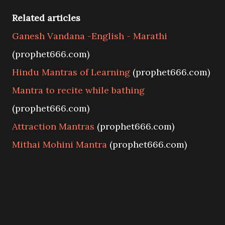
Related articles
Ganesh Vandana -English - Marathi
(prophet666.com)
Hindu Mantras of Learning
(prophet666.com)
Mantra to recite while bathing
(prophet666.com)
Attraction Mantras
(prophet666.com)
Mithai Mohini Mantra
(prophet666.com)