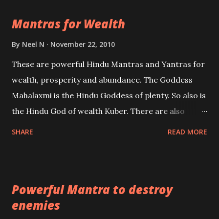
life Regression. Studies conducted on Past life will
Mantras for Wealth
be published. Certain real life cases involving past
life or what are believed to be cases of Past life
By
Neel N
November 22, 2010
reincarnations will be discussed here, Historical
These are powerful Hindu Mantras and Yantras for
references will also be published. Our aim is to clear
wealth, prosperity and abundance. The Goddess
the air of mystery surrounding anything involving
Mahalaxmi is the Hindu Goddess of plenty. So also is
past life. We will strive as far as possible to remain
the Hindu God of wealth Kuber. There are also
unbiased in this regard.
Shaabri Mantras composed by the nine Saints and
SHARE
READ MORE
Masters the Navnath’s of the Nath Sampradaya
which are useful in the acquisition of material
pursuits as well as the essential requirements to
Powerful Mantra to destroy
lead a contented life.
enemies