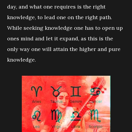
day, and what one requires is the right
knowledge, to lead one on the right path.
While seeking knowledge one has to open up
ones mind and let it expand, as this is the
only way one will attain the higher and pure
knowledge.