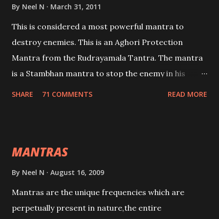
By
Neel N
March 31, 2011
This is considered a most powerful mantra to
destroy enemies. This is an Aghori Protection
Mantra from the Rudrayamala Tantra. The mantra
is a Stambhan mantra to stop the enemy in his
tracks. This mantra has to be recited 108 times
SHARE
71 COMMENTS
READ MORE
taking the name of the enemy, who is harming you.
This it has been stated in the Tantra will destroy his
intellect.
MANTRAS
By
Neel N
August 16, 2009
Mantras are the unique frequencies which are
perpetually present in nature,the entire