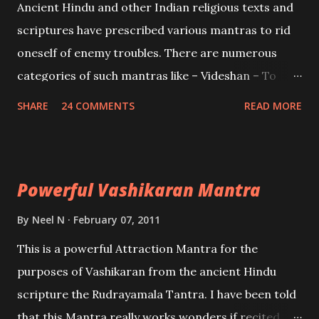
Ancient Hindu and other Indian religious texts and
and destroy Bhasmasur an invincible demon.
scriptures have prescribed various mantras to rid
oneself of enemy troubles. There are numerous
categories of such mantras like – Videshan – To
create fights amongst enemies and divide them.
SHARE
24 COMMENTS
READ MORE
Uchatan – To remove enemies from your life.
Maran – To kill an enemy. Stambhan – To immobile
the movements of an enemy.
Powerful Vashikaran Mantra
By
Neel N
February 07, 2011
This is a powerful Attraction Mantra for the
purposes of Vashikaran from the ancient Hindu
scripture the Rudrayamala Tantra. I have been told
that this Mantra really works wonders if recited