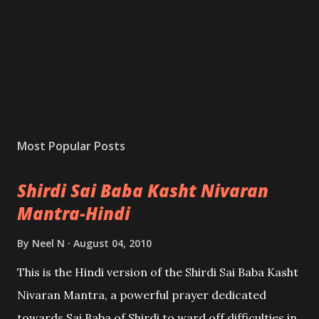
Most Popular Posts
Shirdi Sai Baba Kasht Nivaran
Mantra-Hindi
By
Neel N
August 04, 2010
This is the Hindi version of the Shirdi Sai Baba Kasht
Nivaran Mantra, a powerful prayer dedicated
towards Sai Baba of Shirdi to ward off difficulties in