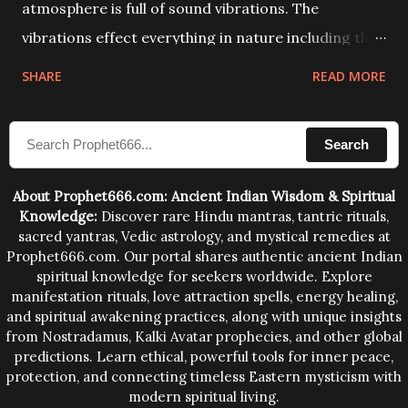
atmosphere is full of sound vibrations. The
vibrations effect everything in nature including the
physical and mental structure of human beings. The
SHARE
READ MORE
sound waves contained in the words which
compose the mantras can change the destiny of
Search
human beings.The benefits can only be judged after
trying them.
About Prophet666.com: Ancient Indian Wisdom & Spiritual
Knowledge:
Discover rare Hindu mantras, tantric rituals,
sacred yantras, Vedic astrology, and mystical remedies at
Prophet666.com. Our portal shares authentic ancient Indian
spiritual knowledge for seekers worldwide. Explore
manifestation rituals, love attraction spells, energy healing,
and spiritual awakening practices, along with unique insights
from Nostradamus, Kalki Avatar prophecies, and other global
predictions. Learn ethical, powerful tools for inner peace,
protection, and connecting timeless Eastern mysticism with
modern spiritual living.