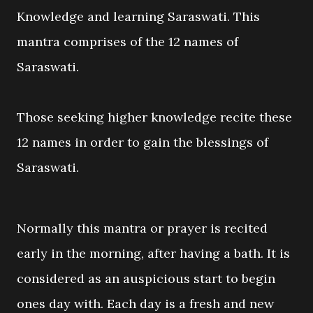
Knowledge and learning Saraswati. This
mantra comprises of the 12 names of
Saraswati.
Those seeking higher knowledge recite these
12 names in order to gain the blessings of
Saraswati.
Normally this mantra or prayer is recited
early in the morning, after having a bath. It is
considered as an auspicious start to begin
ones day with. Each day is a fresh and new