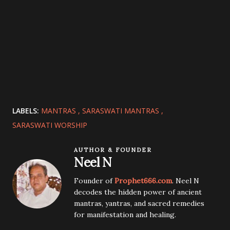
LABELS:
MANTRAS
SARASWATI MANTRAS
SARASWATI WORSHIP
AUTHOR & FOUNDER
Neel N
Founder of
Prophet666.com
. Neel N
decodes the hidden power of ancient
mantras, yantras, and sacred remedies
for manifestation and healing.