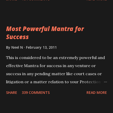
Siddhi[mastery] over the mantra. Thereafter when
ever you wish to attract anyone you have to recite
this mantra 11 times taking the name of the person
Most Powerful Mantra for
you wish to attract.
Success
By
Neel N
February 13, 2011
This is considered to be an extremely powerful and
effective Mantra for success in any venture or
success in any pending matter like court cases or
litigation or a matter relation to your Protection or
Wealth . .No matter howsoever difficult the specific
SHARE
339 COMMENTS
READ MORE
want may be, this mantra is said to give success.