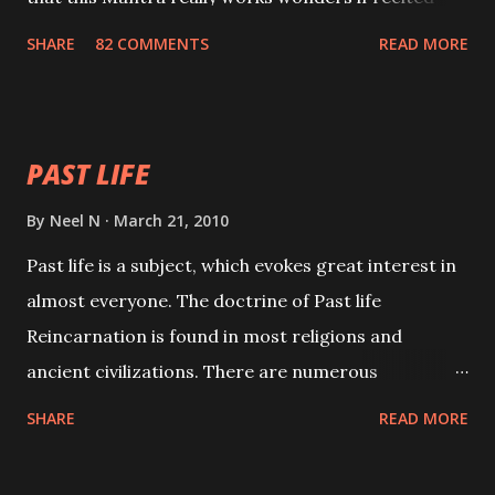
with faith and concentration. This is a mantra which
SHARE
82 COMMENTS
READ MORE
will attract everyone, and make them come under
your spell of attraction.
PAST LIFE
By
Neel N
March 21, 2010
Past life is a subject, which evokes great interest in
almost everyone. The doctrine of Past life
Reincarnation is found in most religions and
ancient civilizations. There are numerous
Philosophies and traditions ancient as well as new
SHARE
READ MORE
involving Past life. This section is devoted
exclusively toward research on Past life and Past