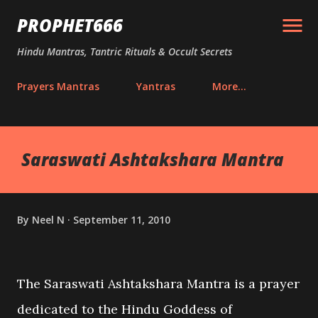
Skip to main content
PROPHET666
Hindu Mantras, Tantric Rituals & Occult Secrets
Prayers Mantras
Yantras
More…
Saraswati Ashtakshara Mantra
By
Neel N
September 11, 2010
The Saraswati Ashtakshara Mantra is a prayer
dedicated to the Hindu Goddess of