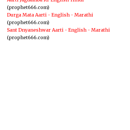
(prophet666.com)
Durga Mata Aarti - English - Marathi
(prophet666.com)
Sant Dnyaneshwar Aarti - English - Marathi
(prophet666.com)