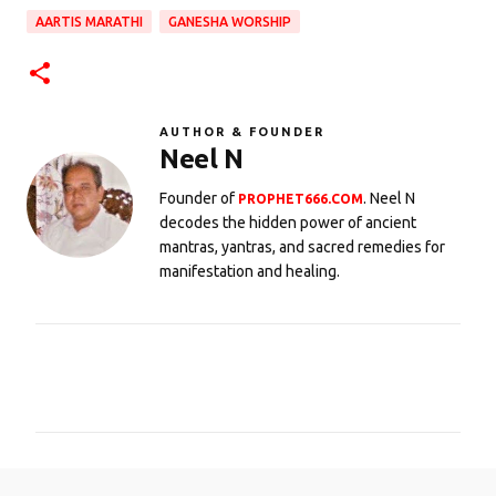
AARTIS MARATHI
GANESHA WORSHIP
AUTHOR & FOUNDER
Neel N
Founder of
. Neel N
PROPHET666.COM
decodes the hidden power of ancient
mantras, yantras, and sacred remedies for
manifestation and healing.
C
o
m
m
e