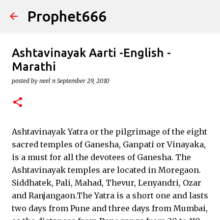
Prophet666
Skip to main content
Ashtavinayak Aarti -English -
Marathi
posted by
neel n
September 29, 2010
Ashtavinayak Yatra or the pilgrimage of the eight
sacred temples of Ganesha, Ganpati or Vinayaka,
is a must for all the devotees of Ganesha. The
Ashtavinayak temples are located in Moregaon.
Siddhatek, Pali, Mahad, Thevur, Lenyandri, Ozar
and Ranjangaon.The Yatra is a short one and lasts
two days from Pune and three days from Mumbai,