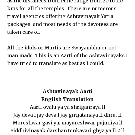
as the distances from Pune range from 20 to 110
kms.for all the temples. There are numerous
travel agencies offering Ashtavinayak Yatra
packages, and most needs of the devotees are
taken care of.
All the idols or Murtis are Swayambhu or not
man made. This is an Aarti of the Ashtavinayaks.I
have tried to translate as best as I could.
Ashtavinayak Aarti
English Translation
Aarti ovalu ya ya shriganraya ll
Jay deva l jay deva l jay girijatanaya ll dhru. ll
Moreshwar gavi ya; mayureshwar pujuniya ll
Siddhivinayak darshan tenkavari ghya,ya ll 2 ll