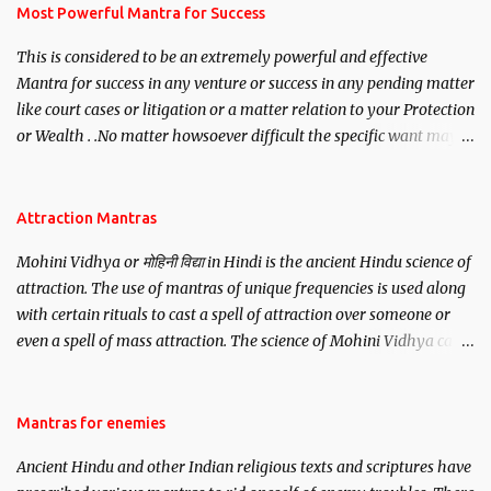
you wish to attract.
Most Powerful Mantra for Success
This is considered to be an extremely powerful and effective
Mantra for success in any venture or success in any pending matter
like court cases or litigation or a matter relation to your Protection
or Wealth . .No matter howsoever difficult the specific want may
be, this mantra is said to give success.
Attraction Mantras
Mohini Vidhya or मोहिनी विद्या in Hindi is the ancient Hindu science of
attraction. The use of mantras of unique frequencies is used along
with certain rituals to cast a spell of attraction over someone or
even a spell of mass attraction. The science of Mohini Vidhya can
be traced to the Hindu Goddess Mohini Devi who is the only
female manifestation of Vishnu, the Protective force out of the
Hindu trinity of the Creator, the protector and the Destroyer or
Mantras for enemies
Brahma, Vishnu and Mahesh. Vishnu manifested as Mohini, an
Ancient Hindu and other Indian religious texts and scriptures have
unparalleled beauty, in order to attract and destroy Bhasmasur an