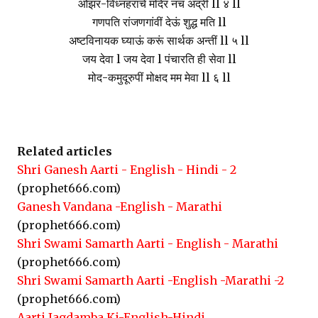
ओझर-विध्नहराचें मंदिर नच अद्रीं ll ४ ll
गणपति रांजणगांवीं देऊं शुद्ध मति ll
अष्टविनायक घ्याऊं करूं सार्थक अन्तीं ll ५ ll
जय देवा l जय देवा l पंचारति ही सेवा ll
मोद-कमुदूरुपीं मोक्षद मम मेवा ll ६ ll
Related articles
Shri Ganesh Aarti - English - Hindi - 2
(prophet666.com)
Ganesh Vandana -English - Marathi
(prophet666.com)
Shri Swami Samarth Aarti - English - Marathi
(prophet666.com)
Shri Swami Samarth Aarti -English -Marathi -2
(prophet666.com)
Aarti Jagdamba Ki-English-Hindi