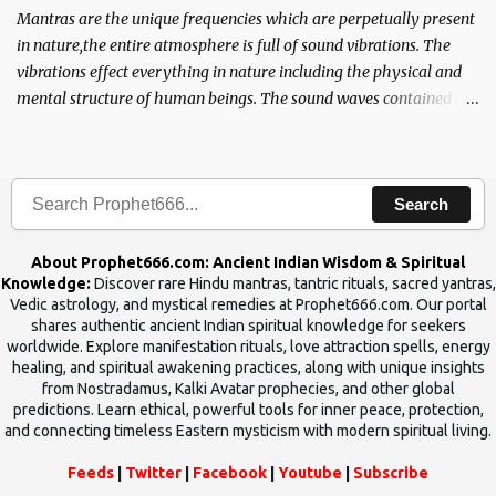
Mantras are the unique frequencies which are perpetually present
in nature,the entire atmosphere is full of sound vibrations. The
vibrations effect everything in nature including the physical and
mental structure of human beings. The sound waves contained in
the words which compose the mantras can change the destiny of
human beings.The benefits can only be judged after trying them.
Search
About Prophet666.com: Ancient Indian Wisdom & Spiritual
Knowledge:
Discover rare Hindu mantras, tantric rituals, sacred yantras,
Vedic astrology, and mystical remedies at Prophet666.com. Our portal
shares authentic ancient Indian spiritual knowledge for seekers
worldwide. Explore manifestation rituals, love attraction spells, energy
healing, and spiritual awakening practices, along with unique insights
from Nostradamus, Kalki Avatar prophecies, and other global
predictions. Learn ethical, powerful tools for inner peace, protection,
and connecting timeless Eastern mysticism with modern spiritual living.
Feeds
|
Twitter
|
Facebook
|
Youtube
|
Subscribe