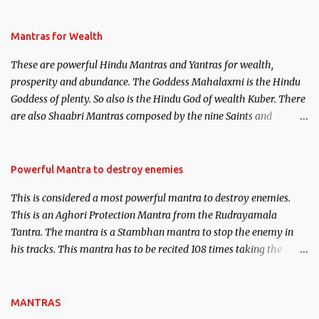
life. This section is devoted exclusively toward research on Past life
and Past life Regression. Studies conducted on Past life will be
published. Certain real life cases involving past life or what are
Mantras for Wealth
believed to be cases of Past life reincarnations will be discussed
These are powerful Hindu Mantras and Yantras for wealth,
here, Historical references will also be published. Our aim is to
prosperity and abundance. The Goddess Mahalaxmi is the Hindu
clear the air of mystery surrounding anything involving past life.
Goddess of plenty. So also is the Hindu God of wealth Kuber. There
We will strive as far as possible to remain unbiased in this regard.
are also Shaabri Mantras composed by the nine Saints and
Masters the Navnath’s of the Nath Sampradaya which are useful
in the acquisition of material pursuits as well as the essential
requirements to lead a contented life.
Powerful Mantra to destroy enemies
This is considered a most powerful mantra to destroy enemies.
This is an Aghori Protection Mantra from the Rudrayamala
Tantra. The mantra is a Stambhan mantra to stop the enemy in
his tracks. This mantra has to be recited 108 times taking the
name of the enemy, who is harming you. This it has been stated in
the Tantra will destroy his intellect.
MANTRAS