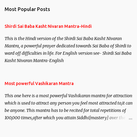
n
Most Popular Posts
t
s
Shirdi Sai Baba Kasht Nivaran Mantra-Hindi
This is the Hindi version of the Shirdi Sai Baba Kasht Nivaran
Mantra, a powerful prayer dedicated towards Sai Baba of Shirdi to
ward off difficulties in life. For English version see- Shirdi Sai Baba
Kasht Nivaran Mantra-English
Most powerful Vashikaran Mantra
This one here is a most powerful Vashikaran mantra for attraction
which is used to attract any person you feel most attracted to,it can
be anyone. This mantra has to be recited for total repetitions of
100,000 times,after which you attain Siddhi[mastery] over the
mantra. Thereafter when ever you wish to attract anyone you
have to recite this mantra 11 times taking the name of the person