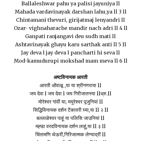
Ballaleshwar pahu ya palisi jayuniya ll
Mahada vardavinayak darshan lahu,ya ll 3 ll
Chintamani thevuri, girijatmaj lenyandri ll
Ozar- vighnaharache mandir nach adri ll 4 ll
Ganpati ranjangavi deu sudh mati ll
Ashtavinayak ghayu karu sarthak anti ll 5 ll
Jay deva l jay deva l pancharti hi seva ll
Mod-kamudurupi mokshad mam meva ll 6 ll
अष्टविनायक आरती
आरती ओंवाळू ,या या श्रीगणराया ll
जय देवा l जय देवा l जय गिरीजातनया llध्रु.ll
मोरेश्वर गांवीं या; मयुरेश्वर पूजुनियां ll
सिद्धिविनायक दर्शन टेंकावरी घ्या,या ll २ ll
बल्लाळेश्वर पाहूं या पलिसि जाउनियां ll
मह्डा वरदविनायक दर्शन लाहूं,या ll ३ ll
चिंतामणि थेऊरीं,गिरिजात्मक लेण्याद्रीं ll