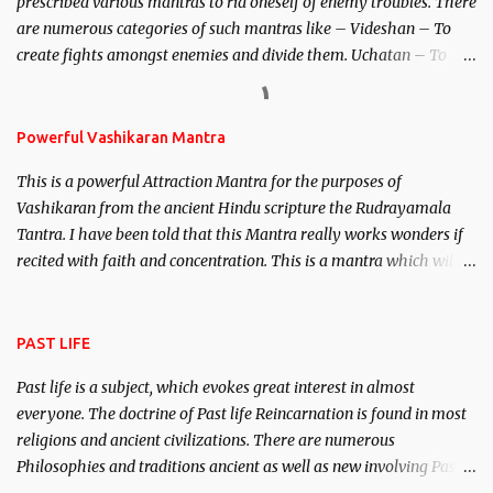
prescribed various mantras to rid oneself of enemy troubles. There
invincible demon.
are numerous categories of such mantras like – Videshan – To
create fights amongst enemies and divide them. Uchatan – To
remove enemies from your life. Maran – To kill an enemy.
Stambhan – To immobile the movements of an enemy.
Powerful Vashikaran Mantra
This is a powerful Attraction Mantra for the purposes of
Vashikaran from the ancient Hindu scripture the Rudrayamala
Tantra. I have been told that this Mantra really works wonders if
recited with faith and concentration. This is a mantra which will
attract everyone, and make them come under your spell of
attraction.
PAST LIFE
Past life is a subject, which evokes great interest in almost
everyone. The doctrine of Past life Reincarnation is found in most
religions and ancient civilizations. There are numerous
Philosophies and traditions ancient as well as new involving Past