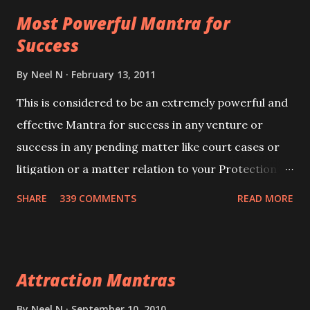
this mantra 11 times taking the name of the person
Most Powerful Mantra for
you wish to attract.
Success
By
Neel N
February 13, 2011
This is considered to be an extremely powerful and
effective Mantra for success in any venture or
success in any pending matter like court cases or
litigation or a matter relation to your Protection or
Wealth . .No matter howsoever difficult the specific
SHARE
339 COMMENTS
READ MORE
want may be, this mantra is said to give success.
Attraction Mantras
By
Neel N
September 10, 2010