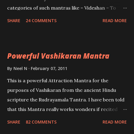
categories of such mantras like – Videshan – To
create fights amongst enemies and divide them.
SHARE
24 COMMENTS
READ MORE
Uchatan – To remove enemies from your life.
Maran – To kill an enemy. Stambhan – To immobile
the movements of an enemy.
Powerful Vashikaran Mantra
By
Neel N
February 07, 2011
This is a powerful Attraction Mantra for the
purposes of Vashikaran from the ancient Hindu
scripture the Rudrayamala Tantra. I have been told
that this Mantra really works wonders if recited
with faith and concentration. This is a mantra which
SHARE
82 COMMENTS
READ MORE
will attract everyone, and make them come under