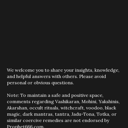
P
We welcome you to share your insights, knowledge,
o
and helpful answers with others. Please avoid
s
personal or obvious questions.
t
a
Note: To maintain a safe and positive space,
C
comments regarding Vashikaran, Mohini, Yakshinis,
o
Akarshan, occult rituals, witchcraft, voodoo, black
m
magic, dark mantras, tantra, Jadu-Tona, Totka, or
m
similar coercive remedies are not endorsed by
e
Prophet666.com.