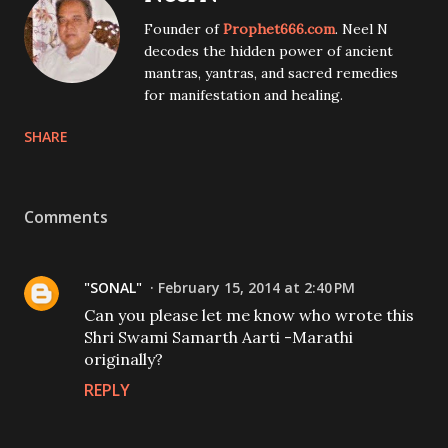
Founder of
Prophet666.com
. Neel N
decodes the hidden power of ancient
mantras, yantras, and sacred remedies
for manifestation and healing.
SHARE
Comments
"SONAL"
February 15, 2014 at 2:40 PM
Can you please let me know who wrote this
Shri Swami Samarth Aarti -Marathi
originally?
REPLY