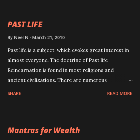
your spell of attraction.
PAST LIFE
By
Neel N
March 21, 2010
Past life is a subject, which evokes great interest in
almost everyone. The doctrine of Past life
Reincarnation is found in most religions and
ancient civilizations. There are numerous
Philosophies and traditions ancient as well as new
SHARE
READ MORE
involving Past life. This section is devoted
exclusively toward research on Past life and Past
life Regression. Studies conducted on Past life will
Mantras for Wealth
be published. Certain real life cases involving past