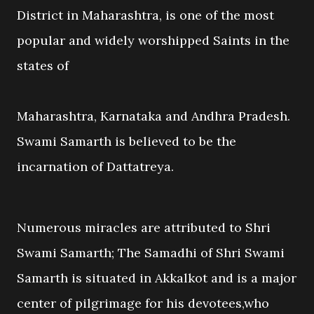
District in Maharashtra, is one of the most
popular and widely worshipped Saints in the
states of
Maharashtra, Karnataka and Andhra Pradesh.
Swami Samarth is believed to be the
incarnation of Dattatreya.
Numerous miracles are attributed to Shri
Swami Samarth; The Samadhi of Shri Swami
Samarth is situated in Akkalkot and is a major
center of pilgrimage for his devotees,who