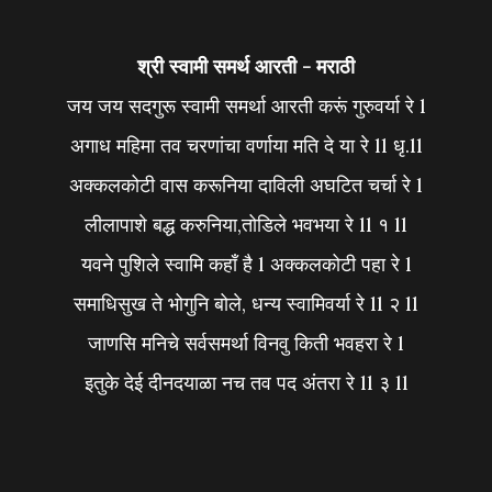
श्री स्वामी समर्थ आरती - मराठी
जय जय सदगुरू स्वामी समर्था आरती करूं गुरुवर्या रे l
अगाध महिमा तव चरणांचा वर्णाया मति दे या रे ll धृ.ll
अक्कलकोटी वास करूनिया दाविली अघटित चर्चा रे l
लीलापाशे बद्ध करुनिया,तोडिले भवभया रे ll १ ll
यवने पुशिले स्वामि कहाँ है l अक्कलकोटी पहा रे l
समाधिसुख ते भोगुनि बोले, धन्य स्वामिवर्या रे ll २ ll
जाणसि मनिचे सर्वसमर्था विनवु किती भवहरा रे l
इतुके देई दीनदयाळा नच तव पद अंतरा रे ll ३ ll