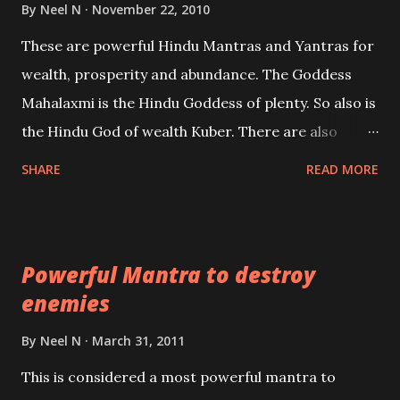
life or what are believed to be cases of Past life
By
Neel N
November 22, 2010
reincarnations will be discussed here, Historical
These are powerful Hindu Mantras and Yantras for
references will also be published. Our aim is to clear
wealth, prosperity and abundance. The Goddess
the air of mystery surrounding anything involving
Mahalaxmi is the Hindu Goddess of plenty. So also is
past life. We will strive as far as possible to remain
the Hindu God of wealth Kuber. There are also
unbiased in this regard.
Shaabri Mantras composed by the nine Saints and
SHARE
READ MORE
Masters the Navnath’s of the Nath Sampradaya
which are useful in the acquisition of material
pursuits as well as the essential requirements to
Powerful Mantra to destroy
lead a contented life.
enemies
By
Neel N
March 31, 2011
This is considered a most powerful mantra to