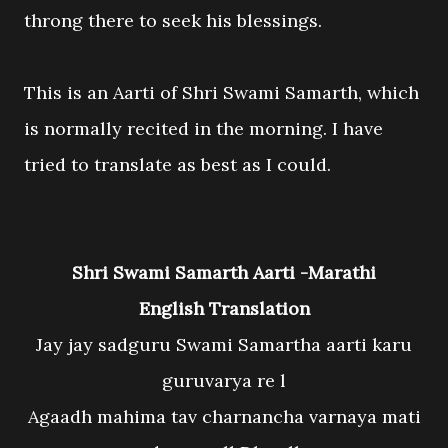
throng there to seek his blessings.
This is an Aarti of Shri Swami Samarth, which
is normally recited in the morning. I have
tried to translate as best as I could.
Shri Swami Samarth Aarti -Marathi
English Translation
Jay jay sadguru Swami Samartha aarti karu
guruvarya re l
Agaadh mahima tav charnancha varnaya mati