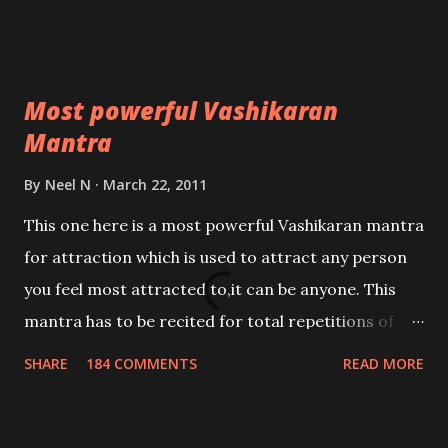
Most powerful Vashikaran
Mantra
By
Neel N
March 22, 2011
This one here is a most powerful Vashikaran mantra
for attraction which is used to attract any person
you feel most attracted to,it can be anyone. This
mantra has to be recited for total repetitions of
100,000 times,after which you attain
SHARE
184 COMMENTS
READ MORE
Siddhi[mastery] over the mantra. Thereafter when
ever you wish to attract anyone you have to recite