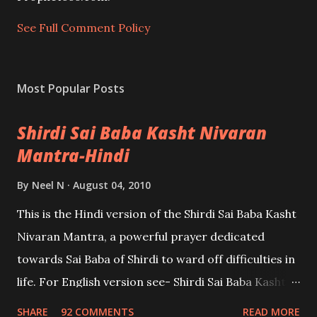
n
t
See Full Comment Policy
Most Popular Posts
Shirdi Sai Baba Kasht Nivaran
Mantra-Hindi
By
Neel N
August 04, 2010
This is the Hindi version of the Shirdi Sai Baba Kasht
Nivaran Mantra, a powerful prayer dedicated
towards Sai Baba of Shirdi to ward off difficulties in
life. For English version see- Shirdi Sai Baba Kasht
Nivaran Mantra-English
SHARE
92 COMMENTS
READ MORE