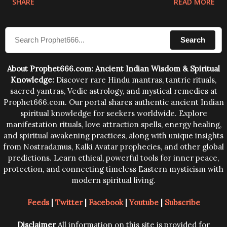
SHARE
READ MORE
sound waves contained in the words which
compose the mantras can change the destiny of
Search
human beings.The benefits can only be judged after
trying them.
About Prophet666.com: Ancient Indian Wisdom & Spiritual
Knowledge:
Discover rare Hindu mantras, tantric rituals,
sacred yantras, Vedic astrology, and mystical remedies at
Prophet666.com. Our portal shares authentic ancient Indian
spiritual knowledge for seekers worldwide. Explore
manifestation rituals, love attraction spells, energy healing,
and spiritual awakening practices, along with unique insights
from Nostradamus, Kalki Avatar prophecies, and other global
predictions. Learn ethical, powerful tools for inner peace,
protection, and connecting timeless Eastern mysticism with
modern spiritual living.
Feeds
|
Twitter
|
Facebook
|
Youtube
|
Subscribe
Disclaimer
All information on this site is provided for