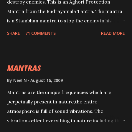
destroy enemies. This is an Aghori Protection
Mantra from the Rudrayamala Tantra. The mantra
is a Stambhan mantra to stop the enemy in his
tracks. This mantra has to be recited 108 times
SHARE
71 COMMENTS
READ MORE
taking the name of the enemy, who is harming you.
This it has been stated in the Tantra will destroy his
intellect.
MANTRAS
By
Neel N
August 16, 2009
Mantras are the unique frequencies which are
perpetually present in nature,the entire
atmosphere is full of sound vibrations. The
vibrations effect everything in nature including the
physical and mental structure of human beings. The