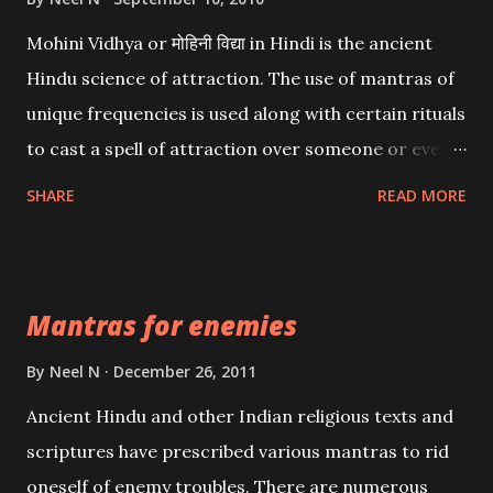
Mohini Vidhya or मोहिनी विद्या in Hindi is the ancient
Hindu science of attraction. The use of mantras of
unique frequencies is used along with certain rituals
to cast a spell of attraction over someone or even a
spell of mass attraction. The science of Mohini
SHARE
READ MORE
Vidhya can be traced to the Hindu Goddess Mohini
Devi who is the only female manifestation of Vishnu,
the Protective force out of the Hindu trinity of the
Mantras for enemies
Creator, the protector and the Destroyer or
Brahma, Vishnu and Mahesh. Vishnu manifested as
By
Neel N
December 26, 2011
Mohini, an unparalleled beauty, in order to attract
Ancient Hindu and other Indian religious texts and
and destroy Bhasmasur an invincible demon.
scriptures have prescribed various mantras to rid
oneself of enemy troubles. There are numerous