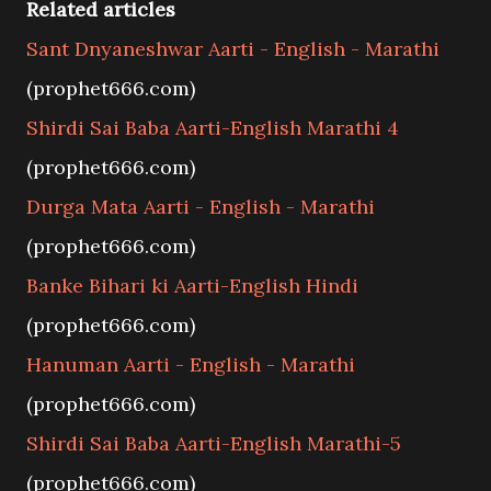
Related articles
Sant Dnyaneshwar Aarti - English - Marathi
(prophet666.com)
Shirdi Sai Baba Aarti-English Marathi 4
(prophet666.com)
Durga Mata Aarti - English - Marathi
(prophet666.com)
Banke Bihari ki Aarti-English Hindi
(prophet666.com)
Hanuman Aarti - English - Marathi
(prophet666.com)
Shirdi Sai Baba Aarti-English Marathi-5
(prophet666.com)