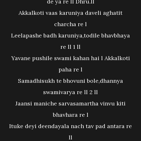
de ya re ll Dhru.ll
Akkalkoti vaas karuniya daveli aghatit
charcha re l
Leelapashe badh karuniya,todile bhavbhaya
re ll 1 ll
Yavane pushile swami kahan hai l Akkalkoti
paha re l
Samadhisukh te bhovuni bole,dhannya
swamivarya re ll 2 ll
Jaansi maniche sarvasamartha vinvu kiti
bhavhara re l
Ituke deyi deendayala nach tav pad antara re
ll