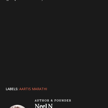
LABELS:
AARTIS MARATHI
AUTHOR & FOUNDER
Neel N