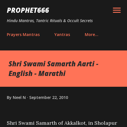
Skip to main content
PROPHET666
Hindu Mantras, Tantric Rituals & Occult Secrets
Prayers Mantras
Yantras
More…
Shri Swami Samarth Aarti -
English - Marathi
By
Neel N
September 22, 2010
Shri Swami Samarth of Akkalkot, in Sholapur