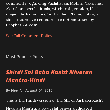
C
comments regarding Vashikaran, Mohini, Yakshinis,
o
Akarshan, occult rituals, witchcraft, voodoo, black
m
magic, dark mantras, tantra, Jadu-Tona, Totka, or
m
similar coercive remedies are not endorsed by
e
Prophet666.com.
n
t
See Full Comment Policy
Most Popular Posts
Shirdi Sai Baba Kasht Nivaran
Mantra-Hindi
By
Neel N
August 04, 2010
This is the Hindi version of the Shirdi Sai Baba Kasht
Nivaran Mantra, a powerful prayer dedicated