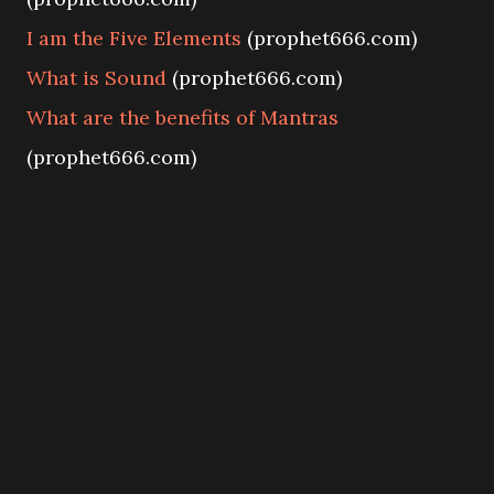
I am the Five Elements
(prophet666.com)
What is Sound
(prophet666.com)
What are the benefits of Mantras
(prophet666.com)