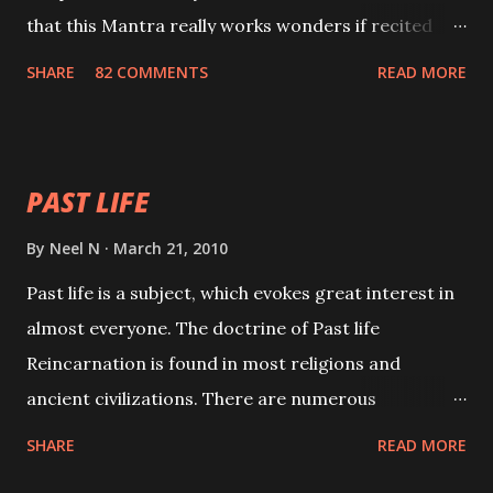
that this Mantra really works wonders if recited
with faith and concentration. This is a mantra which
SHARE
82 COMMENTS
READ MORE
will attract everyone, and make them come under
your spell of attraction.
PAST LIFE
By
Neel N
March 21, 2010
Past life is a subject, which evokes great interest in
almost everyone. The doctrine of Past life
Reincarnation is found in most religions and
ancient civilizations. There are numerous
Philosophies and traditions ancient as well as new
SHARE
READ MORE
involving Past life. This section is devoted