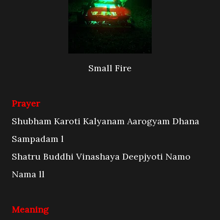
Small Fire
Prayer
Shubham Karoti Kalyanam Aarogyam Dhana
Sampadam l
Shatru Buddhi Vinashaya Deepjyoti Namo
Nama ll
Meaning