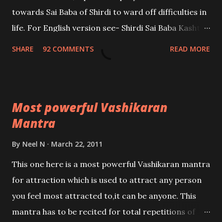
towards Sai Baba of Shirdi to ward off difficulties in
life. For English version see- Shirdi Sai Baba Kasht
Nivaran Mantra-English
SHARE
92 COMMENTS
READ MORE
Most powerful Vashikaran
Mantra
By
Neel N
March 22, 2011
This one here is a most powerful Vashikaran mantra
for attraction which is used to attract any person
you feel most attracted to,it can be anyone. This
mantra has to be recited for total repetitions of