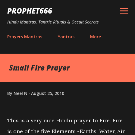
Skip to main content
PROPHET666
Hindu Mantras, Tantric Rituals & Occult Secrets
Prayers Mantras
Yantras
More…
Small Fire Prayer
By
Neel N
August 25, 2010
This is a very nice Hindu prayer to Fire. Fire
is one of the five Elements -Earths, Water, Air