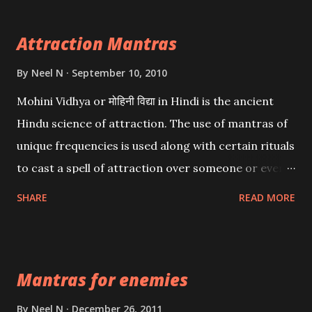
Attraction Mantras
By
Neel N
September 10, 2010
Mohini Vidhya or मोहिनी विद्या in Hindi is the ancient
Hindu science of attraction. The use of mantras of
unique frequencies is used along with certain rituals
to cast a spell of attraction over someone or even a
spell of mass attraction. The science of Mohini
SHARE
READ MORE
Vidhya can be traced to the Hindu Goddess Mohini
Devi who is the only female manifestation of Vishnu,
the Protective force out of the Hindu trinity of the
Mantras for enemies
Creator, the protector and the Destroyer or
Brahma, Vishnu and Mahesh. Vishnu manifested as
By
Neel N
December 26, 2011