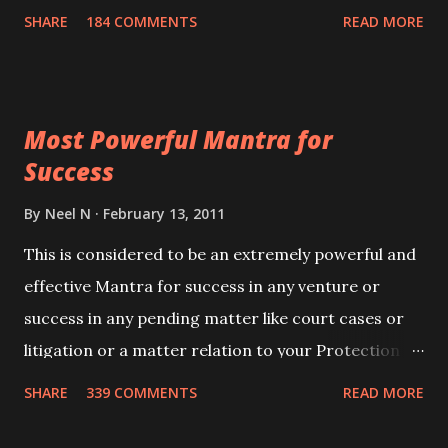
100,000 times,after which you attain
SHARE
184 COMMENTS
READ MORE
Siddhi[mastery] over the mantra. Thereafter when
ever you wish to attract anyone you have to recite
this mantra 11 times taking the name of the person
Most Powerful Mantra for
you wish to attract.
Success
By
Neel N
February 13, 2011
This is considered to be an extremely powerful and
effective Mantra for success in any venture or
success in any pending matter like court cases or
litigation or a matter relation to your Protection or
Wealth . .No matter howsoever difficult the specific
SHARE
339 COMMENTS
READ MORE
want may be, this mantra is said to give success.