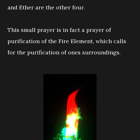
and Ether are the other four.
This small prayer is in fact a prayer of
purification of the Fire Element, which calls
for the purification of ones surroundings.