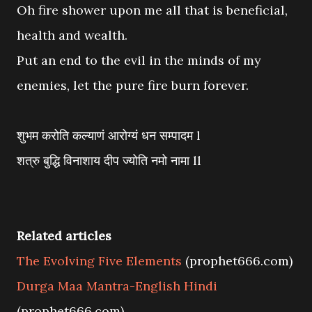
Oh fire shower upon me all that is beneficial,
health and wealth.
Put an end to the evil in the minds of my
enemies, let the pure fire burn forever.
शुभम करोति कल्याणं आरोग्यं धन सम्पादम l
शत्रु बुद्धि विनाशाय दीप ज्योति नमो नामा ll
Related articles
The Evolving Five Elements
(prophet666.com)
Durga Maa Mantra-English Hindi
(prophet666.com)