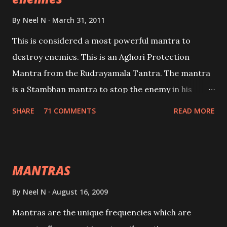
By
Neel N
March 31, 2011
This is considered a most powerful mantra to
destroy enemies. This is an Aghori Protection
Mantra from the Rudrayamala Tantra. The mantra
is a Stambhan mantra to stop the enemy in his
tracks. This mantra has to be recited 108 times
SHARE
71 COMMENTS
READ MORE
taking the name of the enemy, who is harming you.
This it has been stated in the Tantra will destroy his
intellect.
MANTRAS
By
Neel N
August 16, 2009
Mantras are the unique frequencies which are