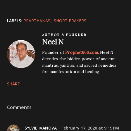
LABELS:
PRARTHANAS
SHORT PRAYERS
AUTHOR & FOUNDER
Neel N
Founder of
Prophet666.com
. Neel N
decodes the hidden power of ancient
mantras, yantras, and sacred remedies
for manifestation and healing.
SHARE
Comments
SYLVIE IVANOVA
February 17, 2020 at 9:19 PM