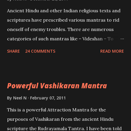
Mohini, an unparalleled beauty, in order to attract
Ancient Hindu and other Indian religious texts and
and destroy Bhasmasur an invincible demon.
scriptures have prescribed various mantras to rid
oneself of enemy troubles. There are numerous
categories of such mantras like – Videshan – To
create fights amongst enemies and divide them.
SHARE
24 COMMENTS
READ MORE
Uchatan – To remove enemies from your life.
Maran – To kill an enemy. Stambhan – To immobile
the movements of an enemy.
Powerful Vashikaran Mantra
By
Neel N
February 07, 2011
This is a powerful Attraction Mantra for the
purposes of Vashikaran from the ancient Hindu
scripture the Rudrayamala Tantra. I have been told