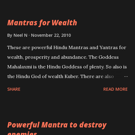
exclusively toward research on Past life and Past
life Regression. Studies conducted on Past life will
Mantras for Wealth
be published. Certain real life cases involving past
life or what are believed to be cases of Past life
By
Neel N
November 22, 2010
reincarnations will be discussed here, Historical
These are powerful Hindu Mantras and Yantras for
references will also be published. Our aim is to clear
wealth, prosperity and abundance. The Goddess
the air of mystery surrounding anything involving
Mahalaxmi is the Hindu Goddess of plenty. So also is
past life. We will strive as far as possible to remain
the Hindu God of wealth Kuber. There are also
unbiased in this regard.
Shaabri Mantras composed by the nine Saints and
SHARE
READ MORE
Masters the Navnath’s of the Nath Sampradaya
which are useful in the acquisition of material
pursuits as well as the essential requirements to
Powerful Mantra to destroy
lead a contented life.
enemies