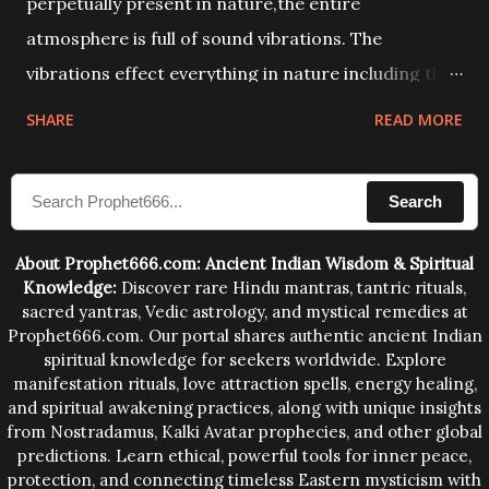
perpetually present in nature,the entire
atmosphere is full of sound vibrations. The
vibrations effect everything in nature including the
physical and mental structure of human beings. The
SHARE
READ MORE
sound waves contained in the words which
compose the mantras can change the destiny of
Search
human beings.The benefits can only be judged after
trying them.
About Prophet666.com: Ancient Indian Wisdom & Spiritual
Knowledge:
Discover rare Hindu mantras, tantric rituals,
sacred yantras, Vedic astrology, and mystical remedies at
Prophet666.com. Our portal shares authentic ancient Indian
spiritual knowledge for seekers worldwide. Explore
manifestation rituals, love attraction spells, energy healing,
and spiritual awakening practices, along with unique insights
from Nostradamus, Kalki Avatar prophecies, and other global
predictions. Learn ethical, powerful tools for inner peace,
protection, and connecting timeless Eastern mysticism with