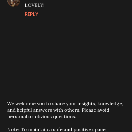
LOVELY!
REPLY
P
We welcome you to share your insights, knowledge,
o
and helpful answers with others. Please avoid
s
personal or obvious questions.
t
a
Note: To maintain a safe and positive space,