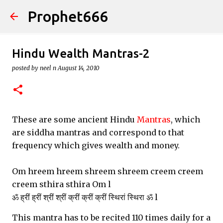
Prophet666
Skip to main content
Hindu Wealth Mantras-2
posted by
neel n
August 14, 2010
These are some ancient Hindu
Mantras
, which
are siddha mantras and correspond to that
frequency which gives wealth and money.
Om hreem hreem shreem shreem creem creem
creem sthira sthira Om l
ॐ ह्रीं ह्रीं श्रीं श्रीं क्रीं क्रीं क्रीं स्थिरां स्थिरा ॐ l
This mantra has to be recited 110 times daily for a