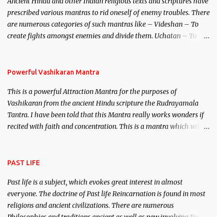
Ancient Hindu and other Indian religious texts and scriptures have
unparalleled beauty, in order to attract and destroy Bhasmasur an
prescribed various mantras to rid oneself of enemy troubles. There
invincible demon.
are numerous categories of such mantras like – Videshan – To
create fights amongst enemies and divide them. Uchatan – To
remove enemies from your life. Maran – To kill an enemy.
Stambhan – To immobile the movements of an enemy.
Powerful Vashikaran Mantra
This is a powerful Attraction Mantra for the purposes of
Vashikaran from the ancient Hindu scripture the Rudrayamala
Tantra. I have been told that this Mantra really works wonders if
recited with faith and concentration. This is a mantra which will
attract everyone, and make them come under your spell of
attraction.
PAST LIFE
Past life is a subject, which evokes great interest in almost
everyone. The doctrine of Past life Reincarnation is found in most
religions and ancient civilizations. There are numerous