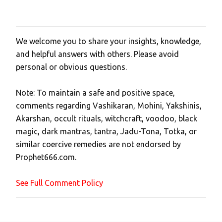
We welcome you to share your insights, knowledge,
P
and helpful answers with others. Please avoid
o
personal or obvious questions.
s
t
Note: To maintain a safe and positive space,
a
comments regarding Vashikaran, Mohini, Yakshinis,
C
Akarshan, occult rituals, witchcraft, voodoo, black
o
magic, dark mantras, tantra, Jadu-Tona, Totka, or
m
similar coercive remedies are not endorsed by
m
Prophet666.com.
e
n
See Full Comment Policy
t