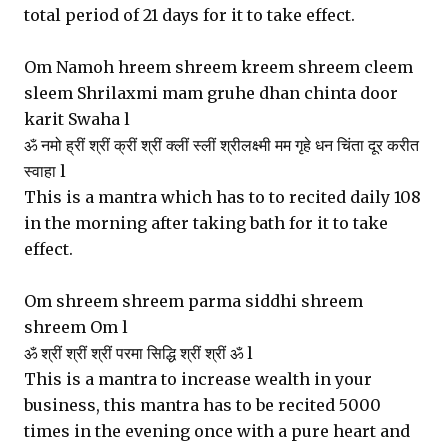
total period of 21 days for it to take effect.
Om Namoh hreem shreem kreem shreem cleem
sleem Shrilaxmi mam gruhe dhan chinta door
karit Swaha l
ॐ नमो ह्रीं श्रीं क्रीं श्रीं क्लीं स्लीं श्रीलक्ष्मी मम गृहे धन चिंता दूर करीत
स्वाहा l
This is a mantra which has to to recited daily 108
in the morning after taking bath for it to take
effect.
Om shreem shreem parma siddhi shreem
shreem Om l
ॐ श्रीं श्रीं श्रीं परमा सिद्धि श्रीं श्रीं ॐ l
This is a mantra to increase wealth in your
business, this mantra has to be recited 5000
times in the evening once with a pure heart and