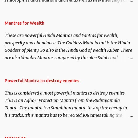
Philosophies and traditions ancient as well as new involving Past
life. This section is devoted exclusively toward research on Past life
and Past life Regression. Studies conducted on Past life will be
published. Certain real life cases involving past life or what are
Mantras for Wealth
believed to be cases of Past life reincarnations will be discussed
These are powerful Hindu Mantras and Yantras for wealth,
here, Historical references will also be published. Our aim is to
prosperity and abundance. The Goddess Mahalaxmi is the Hindu
clear the air of mystery surrounding anything involving past life.
Goddess of plenty. So also is the Hindu God of wealth Kuber. There
We will strive as far as possible to remain unbiased in this regard.
are also Shaabri Mantras composed by the nine Saints and
Masters the Navnath’s of the Nath Sampradaya which are useful
in the acquisition of material pursuits as well as the essential
requirements to lead a contented life.
Powerful Mantra to destroy enemies
This is considered a most powerful mantra to destroy enemies.
This is an Aghori Protection Mantra from the Rudrayamala
Tantra. The mantra is a Stambhan mantra to stop the enemy in
his tracks. This mantra has to be recited 108 times taking the
name of the enemy, who is harming you. This it has been stated in
the Tantra will destroy his intellect.