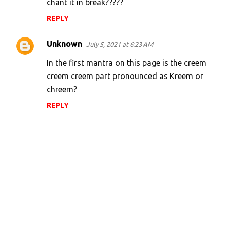
chant it in break?????
REPLY
Unknown
July 5, 2021 at 6:23 AM
In the first mantra on this page is the creem
creem creem part pronounced as Kreem or
chreem?
REPLY