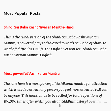
Most Popular Posts
Shirdi Sai Baba Kasht Nivaran Mantra-Hindi
This is the Hindi version of the Shirdi Sai Baba Kasht Nivaran
Mantra, a powerful prayer dedicated towards Sai Baba of Shirdi to
ward off difficulties in life. For English version see- Shirdi Sai Baba
Kasht Nivaran Mantra-English
Most powerful Vashikaran Mantra
This one here is a most powerful Vashikaran mantra for attraction
which is used to attract any person you feel most attracted to,it can
be anyone. This mantra has to be recited for total repetitions of
100,000 times,after which you attain Siddhi[mastery] over the
mantra. Thereafter when ever you wish to attract anyone you