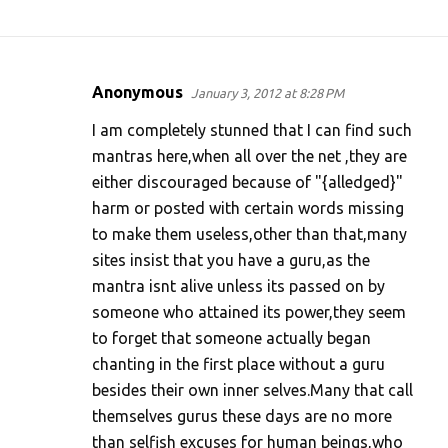
Anonymous
January 3, 2012 at 8:28 PM
C
o
I am completely stunned that I can find such
m
mantras here,when all over the net ,they are
either discouraged because of "{alledged}"
m
harm or posted with certain words missing
e
to make them useless,other than that,many
n
sites insist that you have a guru,as the
t
mantra isnt alive unless its passed on by
s
someone who attained its power,they seem
to forget that someone actually began
chanting in the first place without a guru
besides their own inner selves.Many that call
themselves gurus these days are no more
than selfish excuses for human beings,who