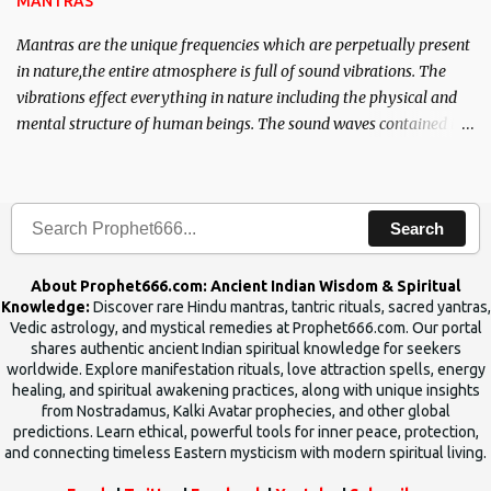
MANTRAS
Mantras are the unique frequencies which are perpetually present
in nature,the entire atmosphere is full of sound vibrations. The
vibrations effect everything in nature including the physical and
mental structure of human beings. The sound waves contained in
the words which compose the mantras can change the destiny of
human beings.The benefits can only be judged after trying them.
Search
About Prophet666.com: Ancient Indian Wisdom & Spiritual
Knowledge:
Discover rare Hindu mantras, tantric rituals, sacred yantras,
Vedic astrology, and mystical remedies at Prophet666.com. Our portal
shares authentic ancient Indian spiritual knowledge for seekers
worldwide. Explore manifestation rituals, love attraction spells, energy
healing, and spiritual awakening practices, along with unique insights
from Nostradamus, Kalki Avatar prophecies, and other global
predictions. Learn ethical, powerful tools for inner peace, protection,
and connecting timeless Eastern mysticism with modern spiritual living.