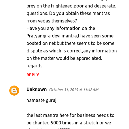
prey on the frightened,poor and desperate.
questions. Do you obtain these mantras
from vedas themselves?
Have you any information on the
Pratyangira devi mantra,I have seen some
posted on net but there seems to be some
dispute as which is correct,any information
on the matter would be appreciated.
regards.
REPLY
Unknown
October 31, 2015 at 11:42 AM
namaste guruji
the last mantra here for business needs to
be chanted 5000 times in a stretch or we