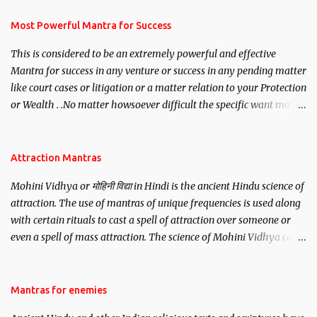
have to recite this mantra 11 times taking the name of the person
you wish to attract.
Most Powerful Mantra for Success
This is considered to be an extremely powerful and effective
Mantra for success in any venture or success in any pending matter
like court cases or litigation or a matter relation to your Protection
or Wealth . .No matter howsoever difficult the specific want may
be, this mantra is said to give success.
Attraction Mantras
Mohini Vidhya or मोहिनी विद्या in Hindi is the ancient Hindu science of
attraction. The use of mantras of unique frequencies is used along
with certain rituals to cast a spell of attraction over someone or
even a spell of mass attraction. The science of Mohini Vidhya can
be traced to the Hindu Goddess Mohini Devi who is the only
female manifestation of Vishnu, the Protective force out of the
Hindu trinity of the Creator, the protector and the Destroyer or
Mantras for enemies
Brahma, Vishnu and Mahesh. Vishnu manifested as Mohini, an