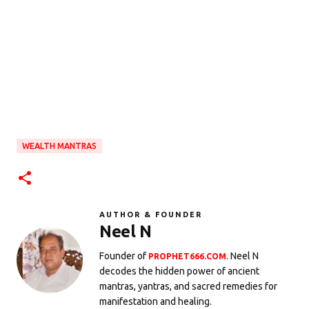
WEALTH MANTRAS
AUTHOR & FOUNDER
Neel N
Founder of
. Neel N
PROPHET666.COM
decodes the hidden power of ancient
mantras, yantras, and sacred remedies for
manifestation and healing.