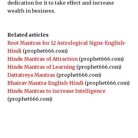
dedication for it to take effect and increase
wealth in business.
Related articles
Root Mantras for 12 Astrological Signs-English-
Hindi
(prophet666.com)
Hindu Mantras of Attraction
(prophet666.com)
Hindu Mantras of Learning
(prophet666.com)
Dattatreya Mantras
(prophet666.com)
Bhairav Mantra-English-Hindi
(prophet666.com)
Hindu Mantras to increase Intelligence
(prophet666.com)