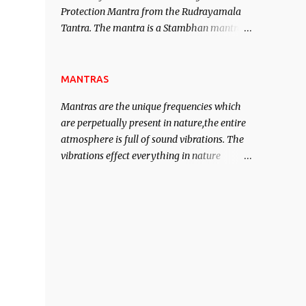
Protection Mantra from the Rudrayamala
contented life.
Tantra. The mantra is a Stambhan mantra
to stop the enemy in his tracks. This mantra
has to be recited 108 times taking the name
of the enemy, who is harming you. This it
MANTRAS
has been stated in the Tantra will destroy
Mantras are the unique frequencies which
his intellect.
are perpetually present in nature,the entire
atmosphere is full of sound vibrations. The
vibrations effect everything in nature
including the physical and mental structure
of human beings. The sound waves
contained in the words which compose the
mantras can change the destiny of human
beings.The benefits can only be judged after
trying them.