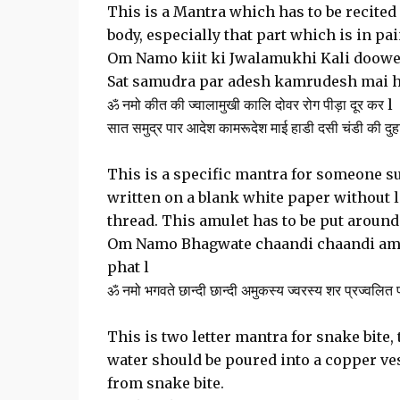
This is a Mantra which has to be recited
body, especially that part which is in p
Om Namo kiit ki Jwalamukhi Kali doower
Sat samudra par adesh kamrudesh mai ha
ॐ नमो कीत की ज्वालामुखी कालि दोवर रोग पीड़ा दूर कर l
सात समुद्र पार आदेश कामरूदेश माई हाडी दसी चंडी की दुह
This is a specific mantra for someone su
written on a blank white paper without l
thread. This amulet has to be put around
Om Namo Bhagwate chaandi chaandi amuk
phat l
ॐ नमो भगवते छान्दी छान्दी अमुकस्य ज्वरस्य शर प्रज्वलित
This is two letter mantra for snake bite,
water should be poured into a copper ves
from snake bite.