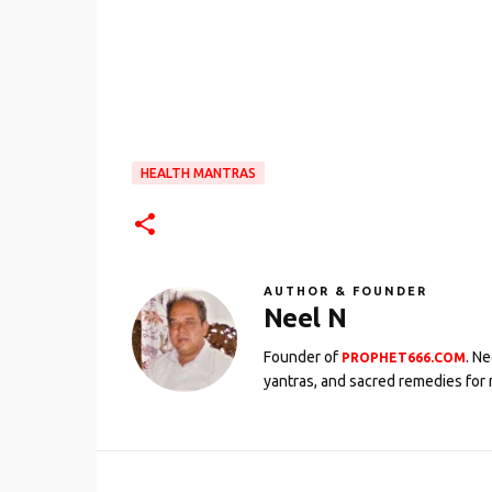
HEALTH MANTRAS
AUTHOR & FOUNDER
Neel N
Founder of
. N
PROPHET666.COM
yantras, and sacred remedies for 