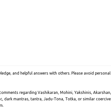
edge, and helpful answers with others. Please avoid personal
, comments regarding Vashikaran, Mohini, Yakshinis, Akarshan
ic, dark mantras, tantra, Jadu-Tona, Totka, or similar coercive
m.