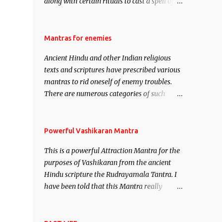
along with certain rituals to cast a spell of
attraction over someone or even a spell of
mass attraction. The science of Mohini
Vidhya can be traced to the Hindu Goddess
Mantras for enemies
Mohini Devi who is the only female
Ancient Hindu and other Indian religious
manifestation of Vishnu, the Protective force
texts and scriptures have prescribed various
out of the Hindu trinity of the Creator, the
mantras to rid oneself of enemy troubles.
protector and the Destroyer or Brahma,
There are numerous categories of such
Vishnu and Mahesh. Vishnu manifested as
mantras like – Videshan – To create fights
Mohini, an unparalleled beauty, in order to
amongst enemies and divide them. Uchatan
attract and destroy Bhasmasur an invincible
– To remove enemies from your life. Maran
Powerful Vashikaran Mantra
demon.
– To kill an enemy. Stambhan – To
This is a powerful Attraction Mantra for the
immobile the movements of an enemy.
purposes of Vashikaran from the ancient
Hindu scripture the Rudrayamala Tantra. I
have been told that this Mantra really
works wonders if recited with faith and
concentration. This is a mantra which will