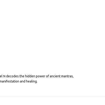
eel N decodes the hidden power of ancient mantras,
manifestation and healing.