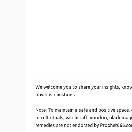
We welcome you to share your insights, knowl
P
obvious questions.
o
s
Note: To maintain a safe and positive space
t
occult rituals, witchcraft, voodoo, black mag
a
remedies are not endorsed by Prophet666.co
C