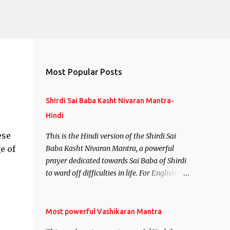
Most Popular Posts
Shirdi Sai Baba Kasht Nivaran Mantra-
Hindi
ese
This is the Hindi version of the Shirdi Sai
e of
Baba Kasht Nivaran Mantra, a powerful
prayer dedicated towards Sai Baba of Shirdi
to ward off difficulties in life. For English
version see- Shirdi Sai Baba Kasht Nivaran
Mantra-English
Most powerful Vashikaran Mantra