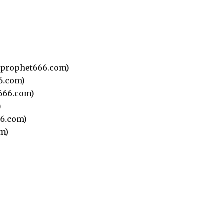
prophet666.com)
6.com)
666.com)
)
6.com)
m)