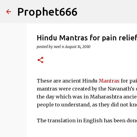
Prophet666
Hindu Mantras for pain relie
posted by
neel n
August 14, 2010
These are ancient Hindu
Mantras
for pa
mantras were created by the Navanath’s 
the day which was in Maharashtra ancie
people to understand, as they did not kn
The translation in English has been done