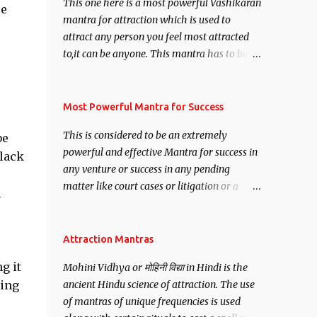
This one here is a most powerful Vashikaran
re
mantra for attraction which is used to
attract any person you feel most attracted
to,it can be anyone. This mantra has to be
recited for total repetitions of 100,000
times,after which you attain
Siddhi[mastery] over the mantra.
Most Powerful Mantra for Success
Thereafter when ever you wish to attract
This is considered to be an extremely
be
anyone you have to recite this mantra 11
powerful and effective Mantra for success in
black
times taking the name of the person you
any venture or success in any pending
wish to attract.
matter like court cases or litigation or a
i
matter relation to your Protection or Wealth
. .No matter howsoever difficult the specific
want may be, this mantra is said to give
Attraction Mantras
success.
g it
Mohini Vidhya or मोहिनी विद्या in Hindi is the
ring
ancient Hindu science of attraction. The use
of mantras of unique frequencies is used