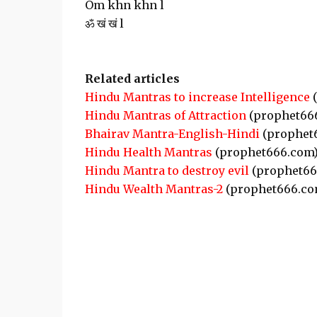
Om khn khn l
ॐ खं खं l
Related articles
Hindu Mantras to increase Intelligence
(
Hindu Mantras of Attraction
(prophet66
Bhairav Mantra-English-Hindi
(prophet
Hindu Health Mantras
(prophet666.com
Hindu Mantra to destroy evil
(prophet66
Hindu Wealth Mantras-2
(prophet666.co