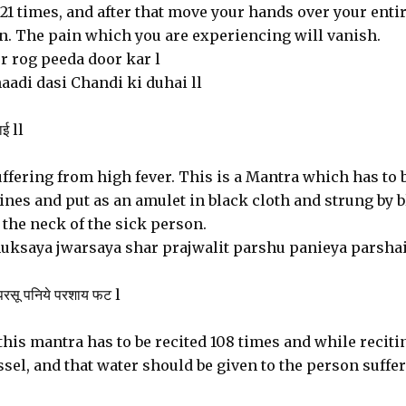
 21 times, and after that move your hands over your enti
ain. The pain which you are experiencing will vanish.
 rog peeda door kar l
adi dasi Chandi ki duhai ll
ाई ll
ffering from high fever. This is a Mantra which has to 
ines and put as an amulet in black cloth and strung by 
 the neck of the sick person.
saya jwarsaya shar prajwalit parshu panieya parsha
 परसू पनिये परशाय फट l
 this mantra has to be recited 108 times and while recitin
sel, and that water should be given to the person suffe