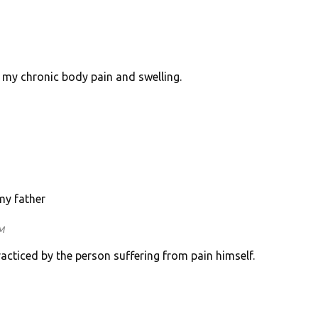
l my chronic body pain and swelling.
my father
M
acticed by the person suffering from pain himself.