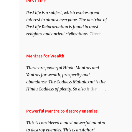
attract everyone, and make them come
PAST LIFE
under your spell of attraction.
Past life is a subject, which evokes great
interest in almost everyone. The doctrine of
Past life Reincarnation is found in most
religions and ancient civilizations. There are
numerous Philosophies and traditions
ancient as well as new involving Past life.
This section is devoted exclusively toward
Mantras for Wealth
research on Past life and Past life
These are powerful Hindu Mantras and
Regression. Studies conducted on Past life
Yantras for wealth, prosperity and
will be published. Certain real life cases
abundance. The Goddess Mahalaxmi is the
involving past life or what are believed to be
Hindu Goddess of plenty. So also is the
cases of Past life reincarnations will be
Hindu God of wealth Kuber. There are also
discussed here, Historical references will
Shaabri Mantras composed by the nine
also be published. Our aim is to clear the air
Saints and Masters the Navnath’s of the
Powerful Mantra to destroy enemies
of mystery surrounding anything involving
Nath Sampradaya which are useful in the
past life. We will strive as far as possible to
This is considered a most powerful mantra
acquisition of material pursuits as well as
remain unbiased in this regard.
to destroy enemies. This is an Aghori
the essential requirements to lead a