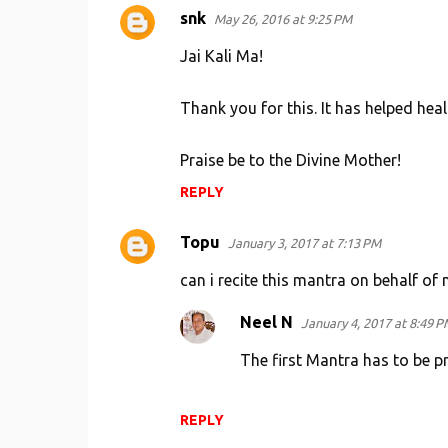
snk
May 26, 2016 at 9:25 PM
C
o
Jai Kali Ma!
m
Thank you for this. It has helped hea
m
e
Praise be to the Divine Mother!
n
REPLY
t
s
Topu
January 3, 2017 at 7:13 PM
can i recite this mantra on behalf of 
Neel N
January 4, 2017 at 8:49 P
The first Mantra has to be pr
REPLY