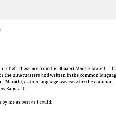
Skip to main content
f
in relief. These are from the Shaabri Mantra branch. Th
or the nine masters and written in the common languag
nt Marathi, as this language was easy for the common
ow Sanskrit.
 by me as best as I could.