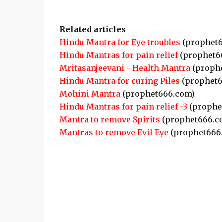
Related articles
Hindu Mantra for Eye troubles
(prophet6
Hindu Mantras for pain relief
(prophet6
Mritasanjeevani - Health Mantra
(proph
Hindu Mantra for curing Piles
(prophet6
Mohini Mantra
(prophet666.com)
Hindu Mantras for pain relief -3
(prophe
Mantra to remove Spirits
(prophet666.c
Mantras to remove Evil Eye
(prophet666