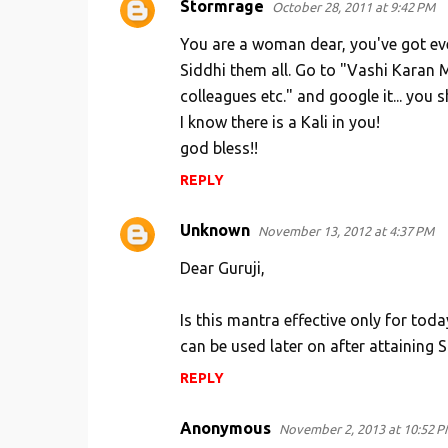
Stormrage
October 28, 2011 at 9:42 PM
You are a woman dear, you've got ev
Siddhi them all. Go to "Vashi Karan M
colleagues etc." and google it... you
I know there is a Kali in you!
god bless!!
REPLY
Unknown
November 13, 2012 at 4:37 PM
Dear Guruji,
Is this mantra effective only for toda
can be used later on after attaining S
REPLY
Anonymous
November 2, 2013 at 10:52 