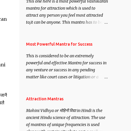
This one here is a most powerful Vashikaran
mantra for attraction which is used to
attract any person you feel most attracted
can
to,it can be anyone. This mantra has to be
recited for total repetitions of 100,000
times,after which you attain
Siddhi[mastery] over the mantra.
Most Powerful Mantra for Success
Thereafter when ever you wish to attract
This is considered to be an extremely
anyone you have to recite this mantra 11
powerful and effective Mantra for success in
ani
times taking the name of the person you
any venture or success in any pending
wish to attract.
matter like court cases or litigation or a
matter relation to your Protection or Wealth
. .No matter howsoever difficult the specific
जानै
want may be, this mantra is said to give
Attraction Mantras
चलै
success.
Mohini Vidhya or मोहिनी विद्या in Hindi is the
ancient Hindu science of attraction. The use
of mantras of unique frequencies is used