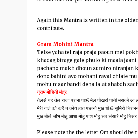
Again this Mantra is written in the olden
contribute.
Gram Mohini Mantra
Telse yaha tel raja praja paoun mel pok
khadag birage gale phulo ki maala jaani 
pachano mukh dhoun sumiro niranjan ka
dono bahini avo mohani raval chlaie m
mohu nisar bandi deha lalat shabdh sach
ग्राम मोहिनी मंत्र
तेलसे यह तेल राजा प्रजा पाॐ मेल पोखरी पानी मसको आ लग
मेरी गति को कहै न कोय हात पछानो मुख धोॐ सुमिरो निरंजन
मुख बोले जीभ मोहू आशा मोहू पाश मोहू सब संसारे मोहू निसर ब
Please note the the letter Om should be 