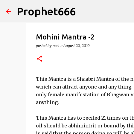
Prophet666
Mohini Mantra -2
posted by
neel n
August 22, 2010
This Mantra is a Shaabri Mantra of the n
which can attract anyone and any thing.
only female manifestation of Bhagwan Vi
anything.
This Mantra has to recited 21 times on th
oil should be abhimintrit or bound by thi
is said that the person doing so will be