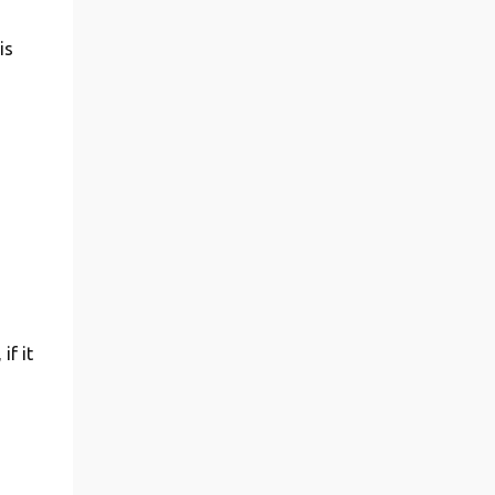
is
if it