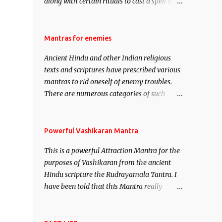
along with certain rituals to cast a spell of
attraction over someone or even a spell of
mass attraction. The science of Mohini
Vidhya can be traced to the Hindu Goddess
Mantras for enemies
Mohini Devi who is the only female
Ancient Hindu and other Indian religious
manifestation of Vishnu, the Protective force
texts and scriptures have prescribed various
out of the Hindu trinity of the Creator, the
mantras to rid oneself of enemy troubles.
protector and the Destroyer or Brahma,
There are numerous categories of such
Vishnu and Mahesh. Vishnu manifested as
mantras like – Videshan – To create fights
Mohini, an unparalleled beauty, in order to
amongst enemies and divide them. Uchatan
attract and destroy Bhasmasur an invincible
– To remove enemies from your life. Maran
Powerful Vashikaran Mantra
demon.
– To kill an enemy. Stambhan – To
This is a powerful Attraction Mantra for the
immobile the movements of an enemy.
purposes of Vashikaran from the ancient
Hindu scripture the Rudrayamala Tantra. I
have been told that this Mantra really
works wonders if recited with faith and
concentration. This is a mantra which will