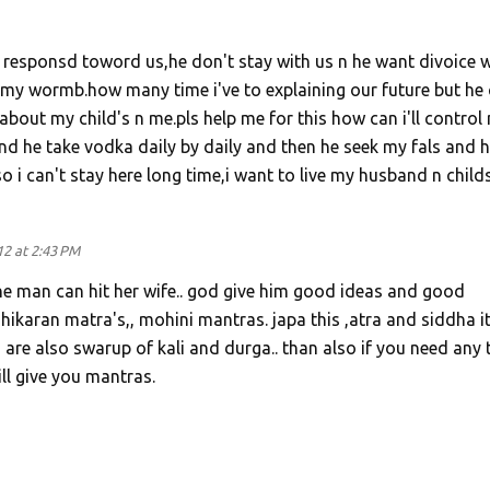
responsd toword us,he don't stay with us n he want divoice w
my wormb.how many time i've to explaining our future but he 
about my child's n me.pls help me for this how can i'll control
d he take vodka daily by daily and then he seek my fals and h
o i can't stay here long time,i want to live my husband n childs
12 at 2:43 PM
one man can hit her wife.. god give him good ideas and good
shikaran matra's,, mohini mantras. japa this ,atra and siddha it
re also swarup of kali and durga.. than also if you need any 
ill give you mantras.