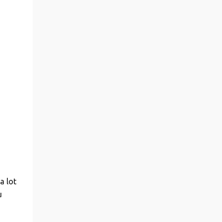
a lot
u