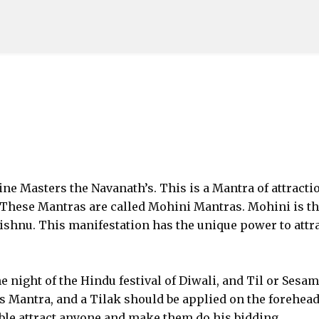
Skip to main content
ine Masters the Navanath’s. This is a Mantra of attracti
 These Mantras are called Mohini Mantras. Mohini is t
shnu. This manifestation has the unique power to attr
e night of the Hindu festival of Diwali, and Til or Sesa
s Mantra, and a Tilak should be applied on the forehead.
 able attract anyone and make them do his bidding.