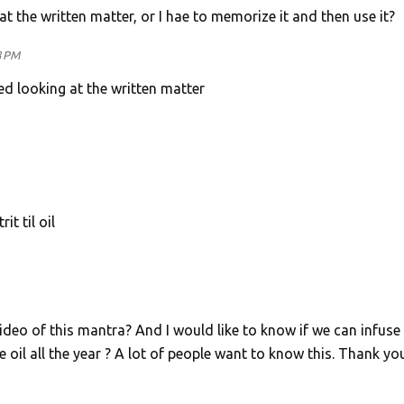
t the written matter, or I hae to memorize it and then use it?
8 PM
d looking at the written matter
t til oil
eo of this mantra? And I would like to know if we can infuse 
e oil all the year ? A lot of people want to know this. Thank yo