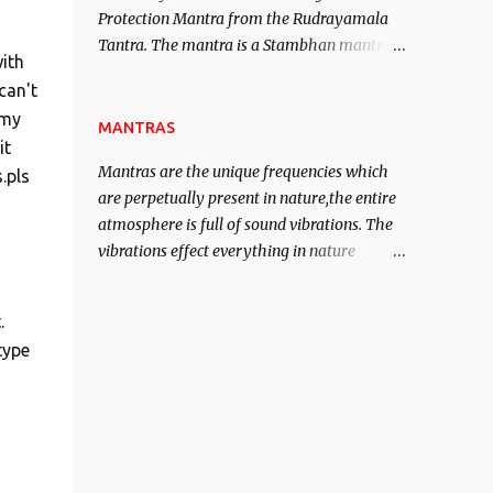
Protection Mantra from the Rudrayamala
contented life.
Tantra. The mantra is a Stambhan mantra
ith
to stop the enemy in his tracks. This mantra
can't
has to be recited 108 times taking the name
 my
of the enemy, who is harming you. This it
MANTRAS
it
has been stated in the Tantra will destroy
Mantras are the unique frequencies which
.pls
his intellect.
are perpetually present in nature,the entire
atmosphere is full of sound vibrations. The
vibrations effect everything in nature
including the physical and mental structure
of human beings. The sound waves
.
contained in the words which compose the
type
mantras can change the destiny of human
beings.The benefits can only be judged after
trying them.