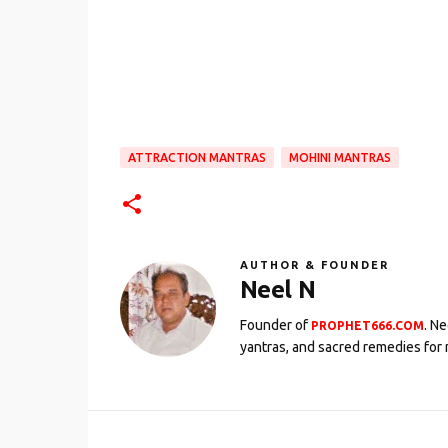
ATTRACTION MANTRAS
MOHINI MANTRAS
AUTHOR & FOUNDER
Neel N
Founder of
. N
PROPHET666.COM
yantras, and sacred remedies for 