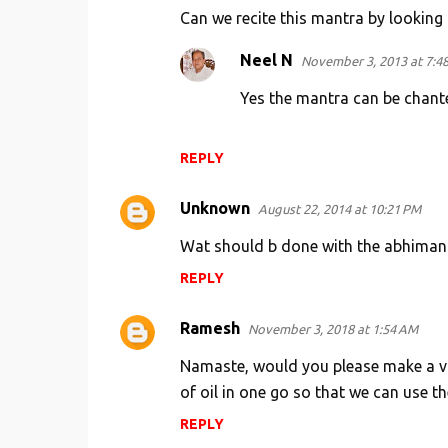
Can we recite this mantra by looking a
Neel N
November 3, 2013 at 7:4
Yes the mantra can be chante
REPLY
Unknown
August 22, 2014 at 10:21 PM
Wat should b done with the abhimantri
REPLY
Ramesh
November 3, 2018 at 1:54 AM
Namaste, would you please make a vid
of oil in one go so that we can use th
REPLY