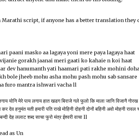
 Marathi script, if anyone has a better translation they 
hari paani masko aa lagaya yoni mere paya lagaya haat
vijanie gorakh jaanai meri gaati ko kahaie n koi haat
r dev hanumanth yati haamari pati rakhe mohini doh
ukh bole jheeb mohu asha mohu pash mohu sab sansare
a furo mantra ishwari vacha ll
ाय योनि मेरे पाय लगाय हात खडग बिराजे गले फुलो कि माला जानि विजानै गोरख 
 कर देव हनुमंत यती हमारी पति राखे मोहिनी दोहनी दोनों बहिनी अवो मोहनी रावल 
न्दी देह ललाट शब्द साचा फुरो मंत्र ईश्वरी वाचा ll
read as Un