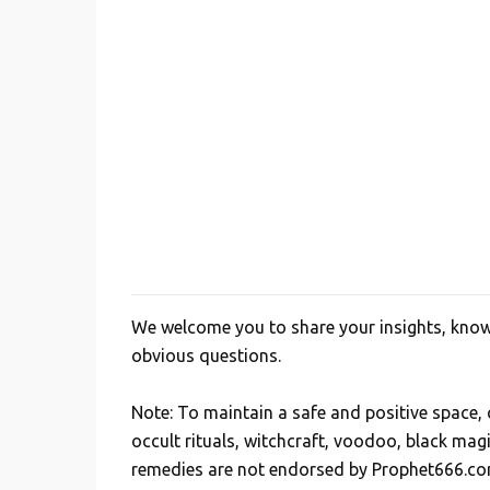
We welcome you to share your insights, knowl
P
obvious questions.
o
s
Note: To maintain a safe and positive space
t
occult rituals, witchcraft, voodoo, black mag
a
remedies are not endorsed by Prophet666.co
C