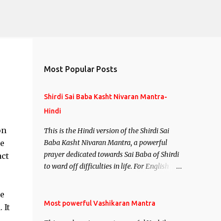
Most Popular Posts
Shirdi Sai Baba Kasht Nivaran Mantra-
Hindi
on
This is the Hindi version of the Shirdi Sai
he
Baba Kasht Nivaran Mantra, a powerful
prayer dedicated towards Sai Baba of Shirdi
act
to ward off difficulties in life. For English
version see- Shirdi Sai Baba Kasht Nivaran
Mantra-English
me
Most powerful Vashikaran Mantra
 It