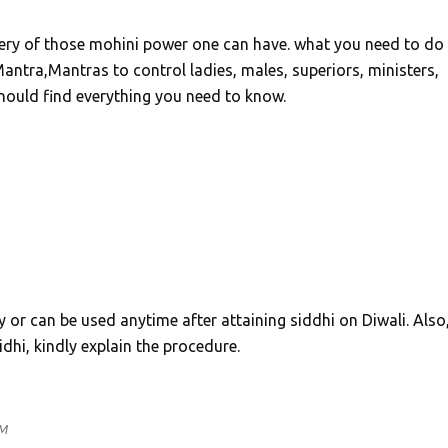
ery of those mohini power one can have. what you need to do 
antra,Mantras to control ladies, males, superiors, ministers,
 should find everything you need to know.
y or can be used anytime after attaining siddhi on Diwali. Also, 
idhi, kindly explain the procedure.
PM