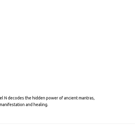
eel N decodes the hidden power of ancient mantras,
manifestation and healing.