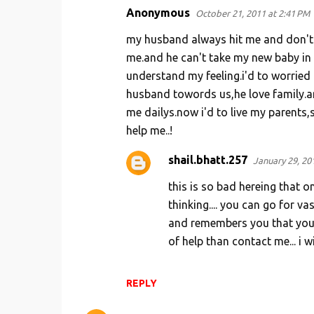
Anonymous
October 21, 2011 at 2:41 PM
C
o
my husband always hit me and don't 
m
me.and he can't take my new baby in 
understand my feeling.i'd to worried 
m
husband towords us,he love family.an
e
me dailys.now i'd to live my parents,s
n
help me..!
t
s
shail.bhatt.257
January 29, 20
this is so bad hereing that 
thinking.... you can go for va
and remembers you that you a
of help than contact me... i w
REPLY