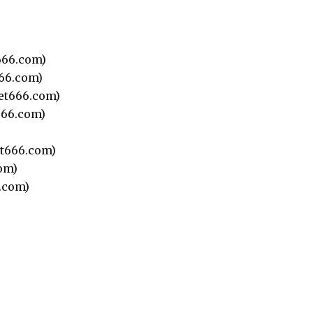
66.com)
66.com)
et666.com)
66.com)
t666.com)
om)
.com)