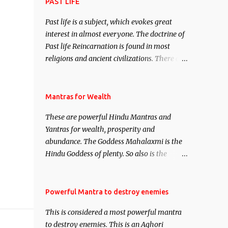
attract everyone, and make them come
PAST LIFE
under your spell of attraction.
Past life is a subject, which evokes great
interest in almost everyone. The doctrine of
Past life Reincarnation is found in most
religions and ancient civilizations. There are
numerous Philosophies and traditions
ancient as well as new involving Past life.
This section is devoted exclusively toward
Mantras for Wealth
research on Past life and Past life
These are powerful Hindu Mantras and
Regression. Studies conducted on Past life
Yantras for wealth, prosperity and
will be published. Certain real life cases
abundance. The Goddess Mahalaxmi is the
involving past life or what are believed to be
Hindu Goddess of plenty. So also is the
cases of Past life reincarnations will be
Hindu God of wealth Kuber. There are also
discussed here, Historical references will
Shaabri Mantras composed by the nine
also be published. Our aim is to clear the air
Saints and Masters the Navnath’s of the
Powerful Mantra to destroy enemies
of mystery surrounding anything involving
Nath Sampradaya which are useful in the
past life. We will strive as far as possible to
This is considered a most powerful mantra
acquisition of material pursuits as well as
remain unbiased in this regard.
to destroy enemies. This is an Aghori
the essential requirements to lead a