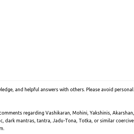
edge, and helpful answers with others. Please avoid personal
, comments regarding Vashikaran, Mohini, Yakshinis, Akarshan
ic, dark mantras, tantra, Jadu-Tona, Totka, or similar coercive
m.