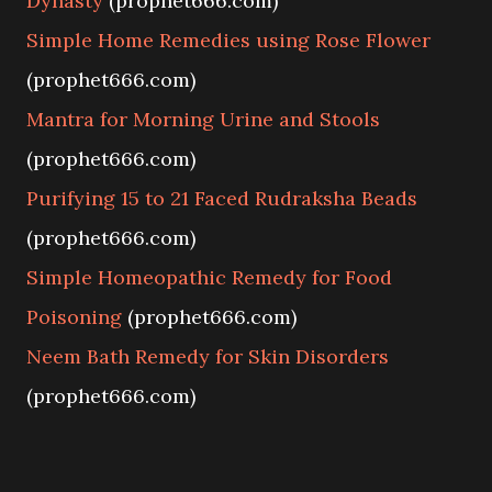
Dynasty
(prophet666.com)
Simple Home Remedies using Rose Flower
(prophet666.com)
Mantra for Morning Urine and Stools
(prophet666.com)
Purifying 15 to 21 Faced Rudraksha Beads
(prophet666.com)
Simple Homeopathic Remedy for Food
Poisoning
(prophet666.com)
Neem Bath Remedy for Skin Disorders
(prophet666.com)