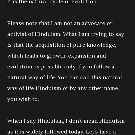
It is the natural cycle of evolution.
Please note that I am not an advocate or
activist of Hinduism. What I am trying to say
is that the acquisition of pure knowledge,
which leads to growth, expansion and
evolution, is possible only if you follow a
natural way of life. You can call this natural
way of life Hinduism or by any other name,
you wish to.
When I say Hinduism, I don’t mean Hinduism
as it is widely followed today. Let’s have a