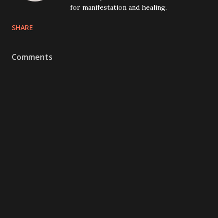
for manifestation and healing.
SHARE
Comments