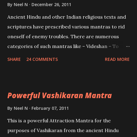
Brahma, Vishnu and Mahesh. Vishnu manifested as
By
Neel N
December 26, 2011
Mohini, an unparalleled beauty, in order to attract
Ancient Hindu and other Indian religious texts and
and destroy Bhasmasur an invincible demon.
scriptures have prescribed various mantras to rid
oneself of enemy troubles. There are numerous
categories of such mantras like – Videshan – To
create fights amongst enemies and divide them.
SHARE
24 COMMENTS
READ MORE
Uchatan – To remove enemies from your life.
Maran – To kill an enemy. Stambhan – To immobile
the movements of an enemy.
Powerful Vashikaran Mantra
By
Neel N
February 07, 2011
This is a powerful Attraction Mantra for the
purposes of Vashikaran from the ancient Hindu