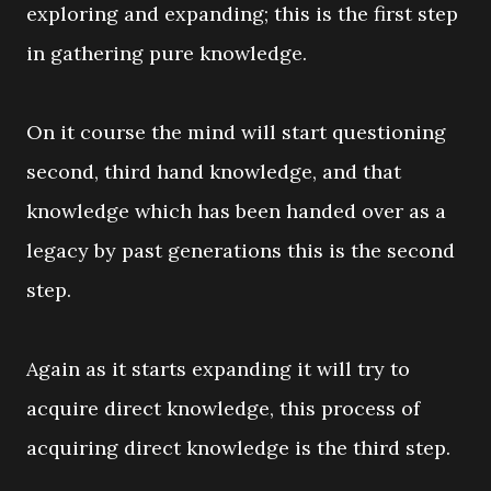
exploring and expanding; this is the first step
in gathering pure knowledge.
On it course the mind will start questioning
second, third hand knowledge, and that
knowledge which has been handed over as a
legacy by past generations this is the second
step.
Again as it starts expanding it will try to
acquire direct knowledge, this process of
acquiring direct knowledge is the third step.