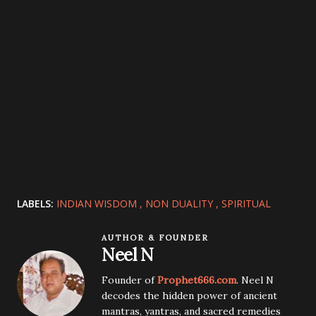
LABELS:
INDIAN WISDOM
NON DUALITY
SPIRITUAL
AUTHOR & FOUNDER
Neel N
Founder of
Prophet666.com
. Neel N
decodes the hidden power of ancient
mantras, yantras, and sacred remedies