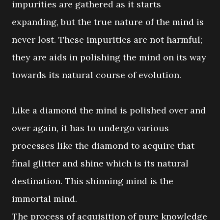
impurities are gathered as it starts
expanding, but the true nature of the mind is
never lost. These impurities are not harmful;
they are aids in polishing the mind on its way
towards its natural course of evolution.
Like a diamond the mind is polished over and
over again, it has to undergo various
processes like the diamond to acquire that
final glitter and shine which is its natural
destination. This shinning mind is the
immortal mind.
The process of acquisition of pure knowledge