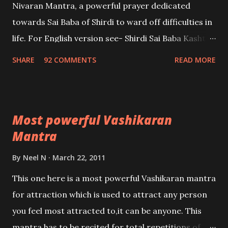
Nivaran Mantra, a powerful prayer dedicated
towards Sai Baba of Shirdi to ward off difficulties in
life. For English version see- Shirdi Sai Baba Kasht
Nivaran Mantra-English
SHARE
92 COMMENTS
READ MORE
Most powerful Vashikaran
Mantra
By
Neel N
March 22, 2011
This one here is a most powerful Vashikaran mantra
for attraction which is used to attract any person
you feel most attracted to,it can be anyone. This
mantra has to be recited for total repetitions of