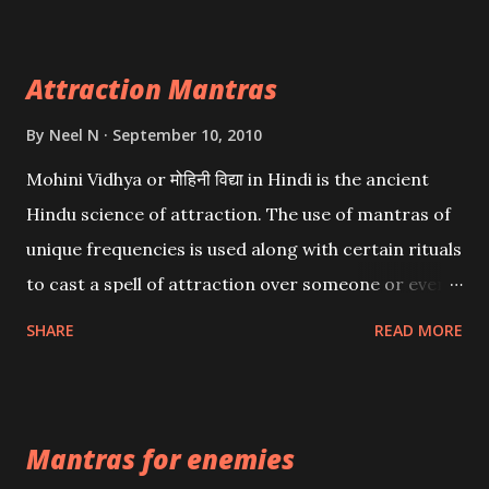
Attraction Mantras
By
Neel N
September 10, 2010
Mohini Vidhya or मोहिनी विद्या in Hindi is the ancient
Hindu science of attraction. The use of mantras of
unique frequencies is used along with certain rituals
to cast a spell of attraction over someone or even a
spell of mass attraction. The science of Mohini
SHARE
READ MORE
Vidhya can be traced to the Hindu Goddess Mohini
Devi who is the only female manifestation of Vishnu,
the Protective force out of the Hindu trinity of the
Mantras for enemies
Creator, the protector and the Destroyer or