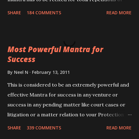
100,000 times,after which you attain
SHARE
184 COMMENTS
READ MORE
Siddhi[mastery] over the mantra. Thereafter when
ever you wish to attract anyone you have to recite
this mantra 11 times taking the name of the person
Most Powerful Mantra for
you wish to attract.
Success
By
Neel N
February 13, 2011
This is considered to be an extremely powerful and
effective Mantra for success in any venture or
success in any pending matter like court cases or
litigation or a matter relation to your Protection or
Wealth . .No matter howsoever difficult the specific
SHARE
339 COMMENTS
READ MORE
want may be, this mantra is said to give success.