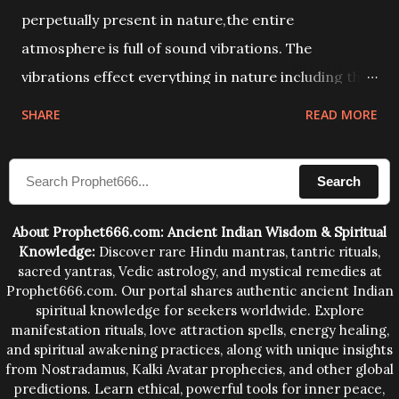
perpetually present in nature,the entire
atmosphere is full of sound vibrations. The
vibrations effect everything in nature including the
physical and mental structure of human beings. The
SHARE
READ MORE
sound waves contained in the words which
compose the mantras can change the destiny of
Search
human beings.The benefits can only be judged after
trying them.
About Prophet666.com: Ancient Indian Wisdom & Spiritual
Knowledge:
Discover rare Hindu mantras, tantric rituals,
sacred yantras, Vedic astrology, and mystical remedies at
Prophet666.com. Our portal shares authentic ancient Indian
spiritual knowledge for seekers worldwide. Explore
manifestation rituals, love attraction spells, energy healing,
and spiritual awakening practices, along with unique insights
from Nostradamus, Kalki Avatar prophecies, and other global
predictions. Learn ethical, powerful tools for inner peace,