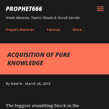
Skip to main content
PROPHET666
Hindu Mantras, Tantric Rituals & Occult Secrets
Prayers Mantras
Yantras
More…
ACQUISITION OF PURE
KNOWLEDGE
By
Neel N
March 26, 2010
The biggest stumbling block in the