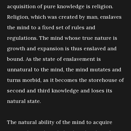
acquisition of pure knowledge is religion.
Religion, which was created by man, enslaves
the mind to a fixed set of rules and
regulations. The mind whose true nature is
growth and expansion is thus enslaved and
bound. As the state of enslavement is
unnatural to the mind, the mind mutates and
turns morbid, as it becomes the storehouse of
second and third knowledge and loses its
natural state.
The natural ability of the mind to acquire