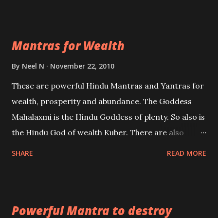
exclusively toward research on Past life and Past
life Regression. Studies conducted on Past life will
Mantras for Wealth
be published. Certain real life cases involving past
life or what are believed to be cases of Past life
By
Neel N
November 22, 2010
reincarnations will be discussed here, Historical
These are powerful Hindu Mantras and Yantras for
references will also be published. Our aim is to clear
wealth, prosperity and abundance. The Goddess
the air of mystery surrounding anything involving
Mahalaxmi is the Hindu Goddess of plenty. So also is
past life. We will strive as far as possible to remain
the Hindu God of wealth Kuber. There are also
unbiased in this regard.
Shaabri Mantras composed by the nine Saints and
SHARE
READ MORE
Masters the Navnath’s of the Nath Sampradaya
which are useful in the acquisition of material
pursuits as well as the essential requirements to
Powerful Mantra to destroy
lead a contented life.