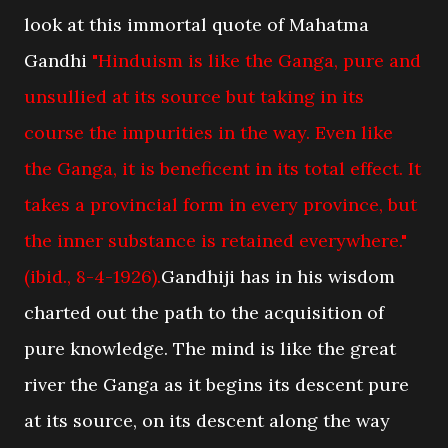
look at this immortal quote of Mahatma
Gandhi
"Hinduism is like the Ganga, pure and
unsullied at its source but taking in its
course the impurities in the way. Even like
the Ganga, it is beneficent in its total effect. It
takes a provincial form in every province, but
the inner substance is retained everywhere."
(ibid., 8-4-1926).
Gandhiji has in his wisdom
charted out the path to the acquisition of
pure knowledge. The mind is like the great
river the Ganga as it begins its descent pure
at its source, on its descent along the way