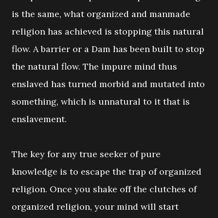
is the same, what organized and manmade
religion has achieved is stopping this natural
flow. A barrier or a Dam has been built to stop
the natural flow. The impure mind thus
enslaved has turned morbid and mutated into
something, which is unnatural to it that is
enslavement.
The key for any true seeker of pure
knowledge is to escape the trap of organized
religion. Once you shake off the clutches of
organized religion, your mind will start