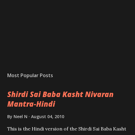
Most Popular Posts
Shirdi Sai Baba Kasht Nivaran
Mantra-Hindi
By
Neel N
August 04, 2010
This is the Hindi version of the Shirdi Sai Baba Kasht