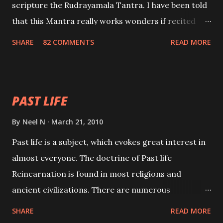
scripture the Rudrayamala Tantra. I have been told
that this Mantra really works wonders if recited
with faith and concentration. This is a mantra which
SHARE
82 COMMENTS
READ MORE
will attract everyone, and make them come under
your spell of attraction.
PAST LIFE
By
Neel N
March 21, 2010
Past life is a subject, which evokes great interest in
almost everyone. The doctrine of Past life
Reincarnation is found in most religions and
ancient civilizations. There are numerous
Philosophies and traditions ancient as well as new
SHARE
READ MORE
involving Past life. This section is devoted