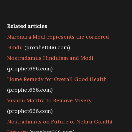
Related articles
Narendra Modi represents the cornered
Hindu
(prophet666.com)
Nostradamus Hinduism and Modi
(prophet666.com)
Home Remedy for Overall Good Health
(prophet666.com)
Vishnu Mantra to Remove Misery
(prophet666.com)
Nostradamus on Future of Nehru Gandhi