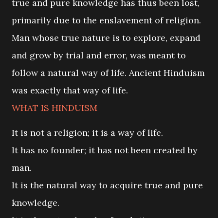
true and pure knowledge has thus been lost,
primarily due to the enslavement of religion.
Man whose true nature is to explore, expand
and grow by trial and error, was meant to
follow a natural way of life. Ancient Hinduism
was exactly that way of life.
WHAT IS HINDUISM
It is not a religion; it is a way of life.
It has no founder; it has not been created by
man.
It is the natural way to acquire true and pure
knowledge.