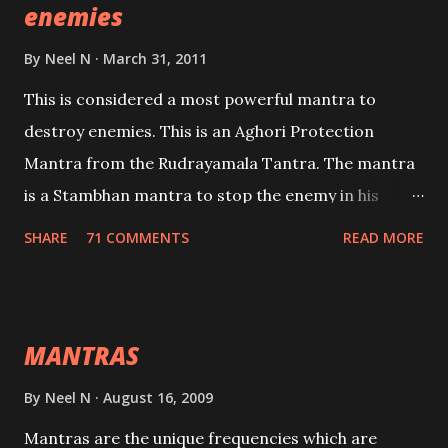
enemies
By
Neel N
March 31, 2011
This is considered a most powerful mantra to
destroy enemies. This is an Aghori Protection
Mantra from the Rudrayamala Tantra. The mantra
is a Stambhan mantra to stop the enemy in his
tracks. This mantra has to be recited 108 times
SHARE
71 COMMENTS
READ MORE
taking the name of the enemy, who is harming you.
This it has been stated in the Tantra will destroy his
intellect.
MANTRAS
By
Neel N
August 16, 2009
Mantras are the unique frequencies which are