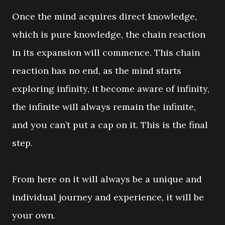
Once the mind acquires direct knowledge,
which is pure knowledge, the chain reaction
in its expansion will commence. This chain
reaction has no end, as the mind starts
exploring infinity, it become aware of infinity,
the infinite will always remain the infinite,
and you can’t put a cap on it. This is the final
step.
From here on it will always be a unique and
individual journey and experience, it will be
your own.