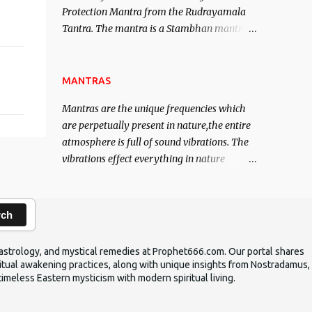
Protection Mantra from the Rudrayamala
contented life.
Tantra. The mantra is a Stambhan mantra
to stop the enemy in his tracks. This mantra
has to be recited 108 times taking the name
of the enemy, who is harming you. This it
MANTRAS
has been stated in the Tantra will destroy
Mantras are the unique frequencies which
his intellect.
are perpetually present in nature,the entire
atmosphere is full of sound vibrations. The
vibrations effect everything in nature
including the physical and mental structure
of human beings. The sound waves
contained in the words which compose the
rch
mantras can change the destiny of human
beings.The benefits can only be judged after
ic astrology, and mystical remedies at Prophet666.com. Our portal shares
trying them.
iritual awakening practices, along with unique insights from Nostradamus,
timeless Eastern mysticism with modern spiritual living.