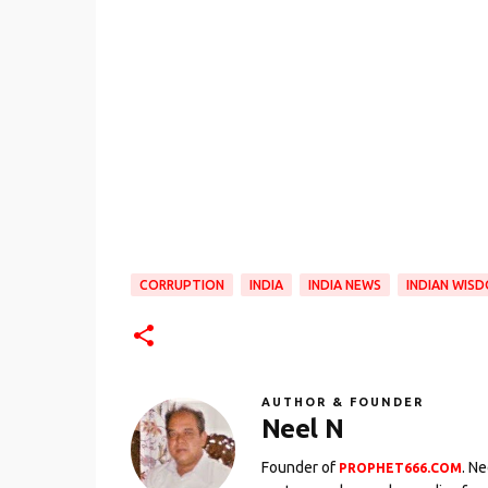
CORRUPTION
INDIA
INDIA NEWS
INDIAN WIS
AUTHOR & FOUNDER
Neel N
Founder of
. N
PROPHET666.COM