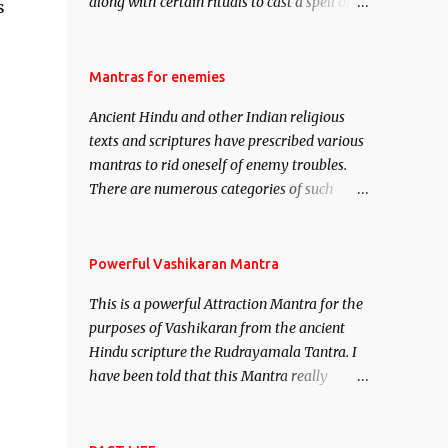
along with certain rituals to cast a spell of
s
attraction over someone or even a spell of
mass attraction. The science of Mohini
Vidhya can be traced to the Hindu Goddess
Mantras for enemies
Mohini Devi who is the only female
Ancient Hindu and other Indian religious
manifestation of Vishnu, the Protective force
texts and scriptures have prescribed various
out of the Hindu trinity of the Creator, the
mantras to rid oneself of enemy troubles.
protector and the Destroyer or Brahma,
There are numerous categories of such
Vishnu and Mahesh. Vishnu manifested as
mantras like – Videshan – To create fights
Mohini, an unparalleled beauty, in order to
amongst enemies and divide them. Uchatan
attract and destroy Bhasmasur an invincible
– To remove enemies from your life. Maran
Powerful Vashikaran Mantra
demon.
– To kill an enemy. Stambhan – To
This is a powerful Attraction Mantra for the
immobile the movements of an enemy.
purposes of Vashikaran from the ancient
Hindu scripture the Rudrayamala Tantra. I
have been told that this Mantra really
works wonders if recited with faith and
concentration. This is a mantra which will