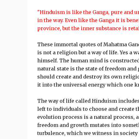
"Hinduism is like the Ganga, pure and uns
in the way. Even like the Ganga it is benef
province, but the inner substance is reta
These immortal quotes of Mahatma Gandh
is not a religion but a way of life. Yes a
himself. The human mind is constructed i
natural state is the state of freedom a
should create and destroy its own religio
it into the universal energy which one 
The way of life called Hinduism includes 
left to individuals to choose and create 
evolution process is a natural process,
freedom and growth mutates into somethin
turbulence, which we witness in society t