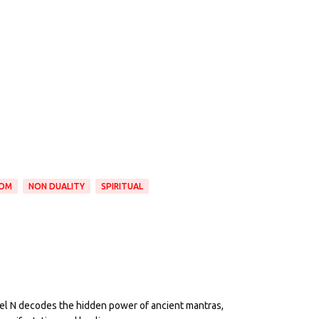
DOM
NON DUALITY
SPIRITUAL
eel N decodes the hidden power of ancient mantras,