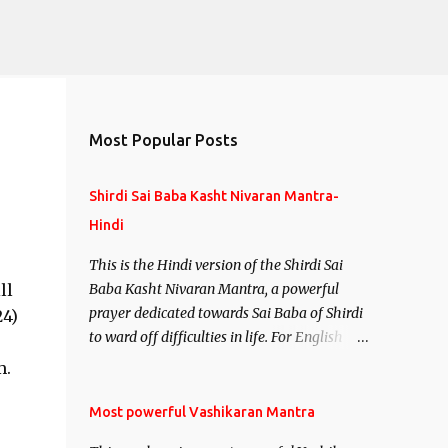
Most Popular Posts
Shirdi Sai Baba Kasht Nivaran Mantra-
Hindi
This is the Hindi version of the Shirdi Sai
ll
Baba Kasht Nivaran Mantra, a powerful
prayer dedicated towards Sai Baba of Shirdi
24)
to ward off difficulties in life. For English
version see- Shirdi Sai Baba Kasht Nivaran
m.
Mantra-English
Most powerful Vashikaran Mantra