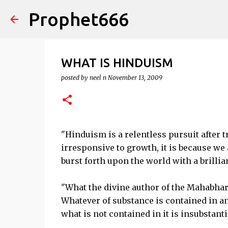
Prophet666
WHAT IS HINDUISM
posted by
neel n
November 13, 2009
"Hinduism is a relentless pursuit after t
irresponsive to growth, it is because we 
burst forth upon the world with a brilli
"What the divine author of the Mahabhara
Whatever of substance is contained in an
what is not contained in it is insubstantia