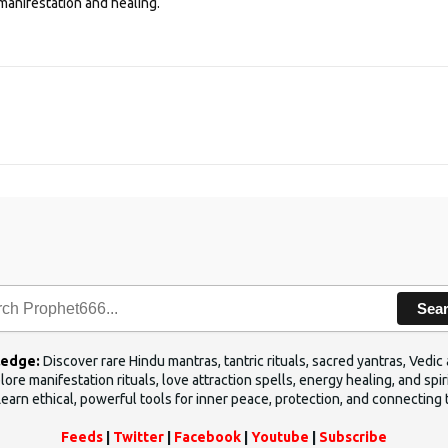
manifestation and healing.
Sea
ledge:
Discover rare Hindu mantras, tantric rituals, sacred yantras, Ved
ore manifestation rituals, love attraction spells, energy healing, and sp
Learn ethical, powerful tools for inner peace, protection, and connecting 
Feeds
|
Twitter
|
Facebook
|
Youtube
|
Subscribe