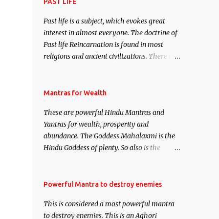
attract everyone, and make them come
PAST LIFE
under your spell of attraction.
Past life is a subject, which evokes great
interest in almost everyone. The doctrine of
Past life Reincarnation is found in most
religions and ancient civilizations. There are
numerous Philosophies and traditions
ancient as well as new involving Past life.
This section is devoted exclusively toward
Mantras for Wealth
research on Past life and Past life
These are powerful Hindu Mantras and
Regression. Studies conducted on Past life
Yantras for wealth, prosperity and
will be published. Certain real life cases
abundance. The Goddess Mahalaxmi is the
involving past life or what are believed to be
Hindu Goddess of plenty. So also is the
cases of Past life reincarnations will be
Hindu God of wealth Kuber. There are also
discussed here, Historical references will
Shaabri Mantras composed by the nine
also be published. Our aim is to clear the air
Saints and Masters the Navnath’s of the
Powerful Mantra to destroy enemies
of mystery surrounding anything involving
Nath Sampradaya which are useful in the
past life. We will strive as far as possible to
This is considered a most powerful mantra
acquisition of material pursuits as well as
remain unbiased in this regard.
to destroy enemies. This is an Aghori
the essential requirements to lead a