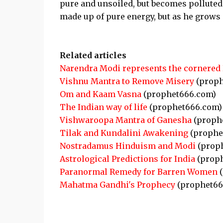
pure and unsoiled, but becomes polluted 
made up of pure energy, but as he grow
Related articles
Narendra Modi represents the cornered
Vishnu Mantra to Remove Misery
(proph
Om and Kaam Vasna
(prophet666.com)
The Indian way of life
(prophet666.com)
Vishwaroopa Mantra of Ganesha
(proph
Tilak and Kundalini Awakening
(prophe
Nostradamus Hinduism and Modi
(prop
Astrological Predictions for India
(proph
Paranormal Remedy for Barren Women
(
Mahatma Gandhi's Prophecy
(prophet66