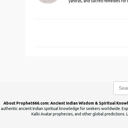
yantras, and sacred remedies for 
C
o
m
m
e
n
t
s
About Prophet666.com: Ancient Indian Wisdom & Spiritual Know
authentic ancient Indian spiritual knowledge for seekers worldwide. Expl
Kalki Avatar prophecies, and other global predictions. 