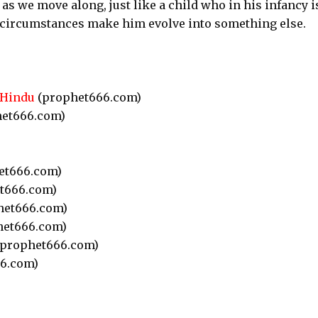
as we move along, just like a child who in his infancy i
s circumstances make him evolve into something else.
 Hindu
(prophet666.com)
et666.com)
et666.com)
t666.com)
het666.com)
et666.com)
prophet666.com)
6.com)