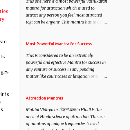
This one here is a most powerful Vashikaran
mantra for attraction which is used to
ties
attract any person you feel most attracted
ry
to,it can be anyone. This mantra has to be
recited for total repetitions of 100,000
times,after which you attain
ism
Siddhi[mastery] over the mantra.
Most Powerful Mantra for Success
Thereafter when ever you wish to attract
This is considered to be an extremely
its
anyone you have to recite this mantra 11
powerful and effective Mantra for success in
times taking the name of the person you
any venture or success in any pending
wish to attract.
rges
matter like court cases or litigation or a
matter relation to your Protection or Wealth
. .No matter howsoever difficult the specific
t is
want may be, this mantra is said to give
Attraction Mantras
s
success.
is
Mohini Vidhya or मोहिनी विद्या in Hindi is the
ancient Hindu science of attraction. The use
of mantras of unique frequencies is used