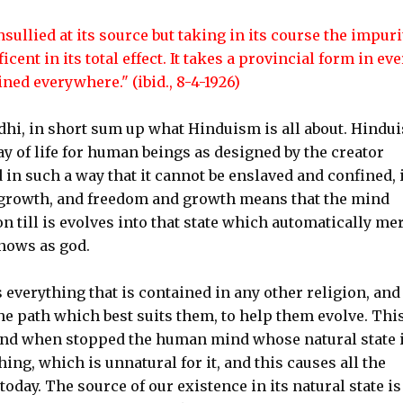
ullied at its source but taking in its course the impuri
icent in its total effect. It takes a provincial form in eve
ined everywhere." (ibid., 8-4-1926)
i, in short sum up what Hinduism is all about. Hindu
 way of life for human beings as designed by the creator
n such a way that it cannot be enslaved and confined, 
nd growth, and freedom and growth means that the mind
n till is evolves into that state which automatically me
knows as god.
everything that is contained in any other religion, and i
the path which best suits them, to help them evolve. Thi
 and when stopped the human mind whose natural state 
g, which is unnatural for it, and this causes all the
oday. The source of our existence in its natural state is