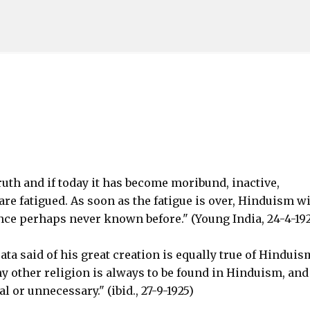
Skip to main content
ruth and if today it has become moribund, inactive,
are fatigued. As soon as the fatigue is over, Hinduism wi
ance perhaps never known before." (Young India, 24-4-19
ta said of his great creation is equally true of Hinduis
y other religion is always to be found in Hinduism, and
l or unnecessary." (ibid., 27-9-1925)