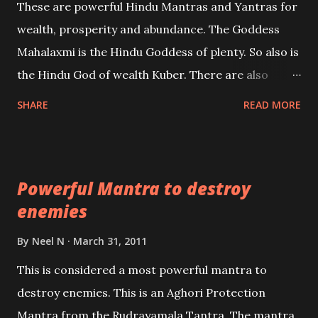
These are powerful Hindu Mantras and Yantras for
references will also be published. Our aim is to clear
wealth, prosperity and abundance. The Goddess
the air of mystery surrounding anything involving
Mahalaxmi is the Hindu Goddess of plenty. So also is
past life. We will strive as far as possible to remain
the Hindu God of wealth Kuber. There are also
unbiased in this regard.
Shaabri Mantras composed by the nine Saints and
SHARE
READ MORE
Masters the Navnath’s of the Nath Sampradaya
which are useful in the acquisition of material
pursuits as well as the essential requirements to
Powerful Mantra to destroy
lead a contented life.
enemies
By
Neel N
March 31, 2011
This is considered a most powerful mantra to
destroy enemies. This is an Aghori Protection
Mantra from the Rudrayamala Tantra. The mantra