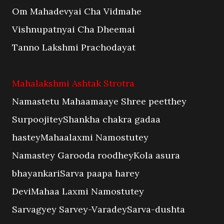
Om Mahadevyai Cha Vidmahe
Vishnupatnyai Cha Dheemai
Tanno Lakshmi Prachodayat
Mahalakshmi Ashtak Strotra
Namastetu Mahaamaaye Shree peetthey
SurpoojiteyShankha chakra gadaa
hasteyMahaalaxmi Namostutey
Namastey Garooda roodheyKola asura
bhayankariSarva paapa harey
DeviMahaa Laxmi Namostutey
Sarvagyey Sarvey-VaradeySarva-dushta