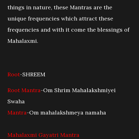
things in nature, these Mantras are the
unique frequencies which attract these
frequencies and with it come the blessings of
Mahalaxmi.
Root
-SHREEM
Root Mantra
-Om Shrim Mahalakshmiyei
Swaha
Mantra
-Om mahalakshmeya namaha
Mahalaxmi Gayatri Mantra