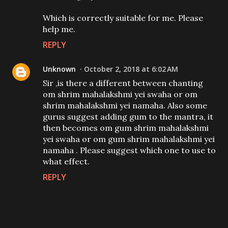
Which is correctly suitable for me. Please
help me.
REPLY
Unknown
October 2, 2018 at 6:02 AM
Sir ,is there a different between chanting
om shrim mahalakshmi yei swaha or om
shrim mahalakshmi yei namaha. Also some
gurus suggest adding gum to the mantra, it
then becomes om gum shrim mahalakshmi
yei swaha or om gum shrim mahalakshmi yei
namaha . Please suggest which one to use to
what effect.
REPLY