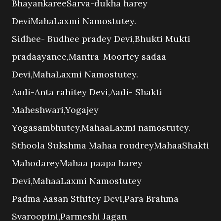
BhayankareeSarva-dukha harey
DeviMahaLaxmi Namostutey.
Sidhee- Budhee pradey Devi,Bhukti Mukti
pradaayanee,Mantra-Moortey sadaa
Devi,MahaLaxmi Namostutey.
Aadi-Anta rahitey Devi,Aadi- Shakti
Maheshwari,Yogajey
Yogasambhutey,MahaaLaxmi namostutey.
Sthoola Sukshma Mahaa roudreyMahaaShakti
MahodareyMahaa paapa harey
Devi,MahaaLaxmi Namostutey
Padma Aasan Sthitey Devi,Para Brahma
Svaroopini,Parmeshi Jagan