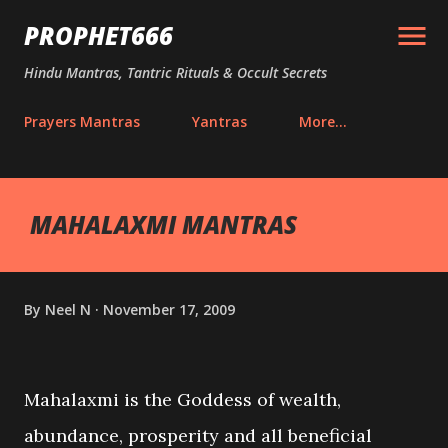
Skip to main content
PROPHET666
Hindu Mantras, Tantric Rituals & Occult Secrets
Prayers Mantras
Yantras
More…
MAHALAXMI MANTRAS
By
Neel N
November 17, 2009
Mahalaxmi is the Goddess of wealth,
abundance, prosperity and all beneficial