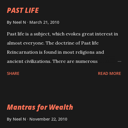
PAST LIFE
By
Neel N
March 21, 2010
Past life is a subject, which evokes great interest in
almost everyone. The doctrine of Past life
Reincarnation is found in most religions and
ancient civilizations. There are numerous
Philosophies and traditions ancient as well as new
SHARE
READ MORE
involving Past life. This section is devoted
exclusively toward research on Past life and Past
life Regression. Studies conducted on Past life will
Mantras for Wealth
be published. Certain real life cases involving past
life or what are believed to be cases of Past life
By
Neel N
November 22, 2010
reincarnations will be discussed here, Historical