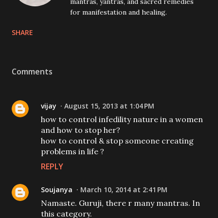
mantras, yantras, and sacred remedies
for manifestation and healing.
SHARE
Comments
vijay
August 15, 2013 at 1:04 PM
how to control infedility nature in a women
and how to stop her?
how to control & stop someone creating
problems in life ?
REPLY
Soujanya
March 10, 2014 at 2:41 PM
Namaste. Guruji, there r many mantras. In
this category.