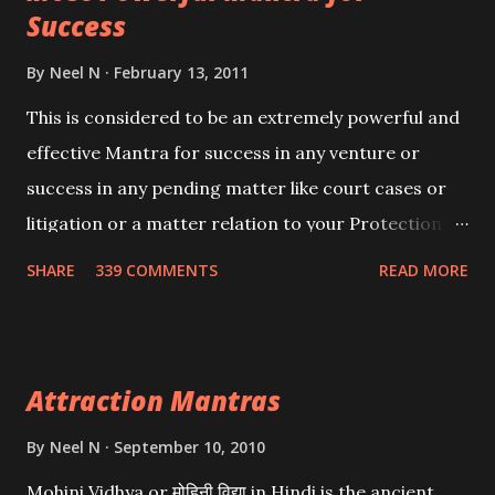
Success
By
Neel N
February 13, 2011
This is considered to be an extremely powerful and
effective Mantra for success in any venture or
success in any pending matter like court cases or
litigation or a matter relation to your Protection or
Wealth . .No matter howsoever difficult the specific
SHARE
339 COMMENTS
READ MORE
want may be, this mantra is said to give success.
Attraction Mantras
By
Neel N
September 10, 2010
Mohini Vidhya or मोहिनी विद्या in Hindi is the ancient