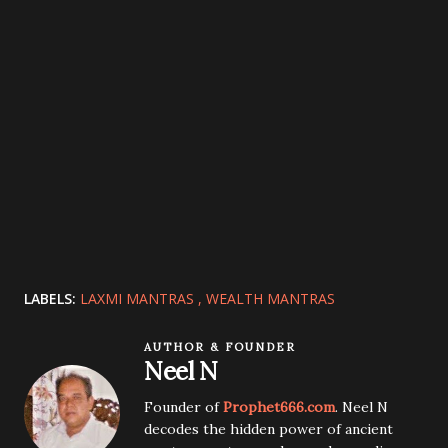
LABELS:
LAXMI MANTRAS
WEALTH MANTRAS
AUTHOR & FOUNDER
Neel N
Founder of
Prophet666.com
. Neel N
decodes the hidden power of ancient