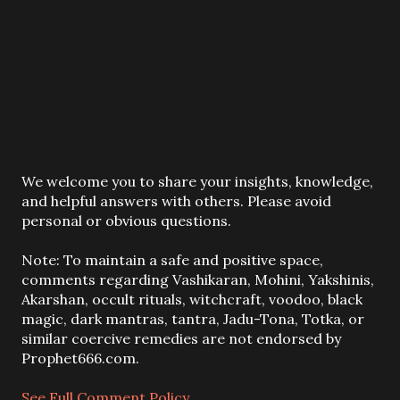
P
We welcome you to share your insights, knowledge,
o
and helpful answers with others. Please avoid
s
personal or obvious questions.
t
a
Note: To maintain a safe and positive space,
C
comments regarding Vashikaran, Mohini, Yakshinis,
o
Akarshan, occult rituals, witchcraft, voodoo, black
m
magic, dark mantras, tantra, Jadu-Tona, Totka, or
m
similar coercive remedies are not endorsed by
e
Prophet666.com.
n
t
See Full Comment Policy