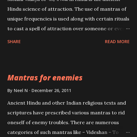
Hindu science of attraction. The use of mantras of
unique frequencies is used along with certain rituals
to cast a spell of attraction over someone or even a
spell of mass attraction. The science of Mohini
SHARE
READ MORE
Vidhya can be traced to the Hindu Goddess Mohini
Devi who is the only female manifestation of Vishnu,
the Protective force out of the Hindu trinity of the
Mantras for enemies
Creator, the protector and the Destroyer or
Brahma, Vishnu and Mahesh. Vishnu manifested as
By
Neel N
December 26, 2011
Mohini, an unparalleled beauty, in order to attract
Ancient Hindu and other Indian religious texts and
and destroy Bhasmasur an invincible demon.
scriptures have prescribed various mantras to rid
oneself of enemy troubles. There are numerous
categories of such mantras like – Videshan – To