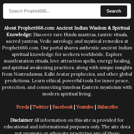
compose the mantras can change the destiny of
Search
human beings.The benefits can only be judged after
trying them.
About Prophet666.com: Ancient Indian Wisdom & Spiritual
Knowledge:
Discover rare Hindu mantras, tantric rituals,
sacred yantras, Vedic astrology, and mystical remedies at
Prophet666.com. Our portal shares authentic ancient Indian
spiritual knowledge for seekers worldwide. Explore
manifestation rituals, love attraction spells, energy healing,
and spiritual awakening practices, along with unique insights
from Nostradamus, Kalki Avatar prophecies, and other global
predictions. Learn ethical, powerful tools for inner peace,
protection, and connecting timeless Eastern mysticism with
modern spiritual living.
Feeds
|
Twitter
|
Facebook
|
Youtube
|
Subscribe
Disclaimer
All information on this site is provided for
educational and informational purposes only. The site does
not promote or advocate practicing any of these