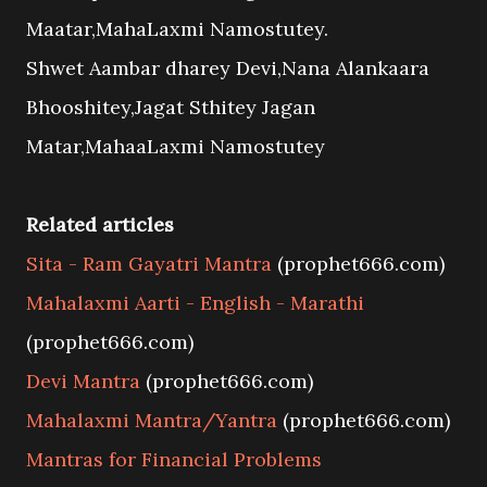
Maatar,MahaLaxmi Namostutey.
Shwet Aambar dharey Devi,Nana Alankaara
Bhooshitey,Jagat Sthitey Jagan
Matar,MahaaLaxmi Namostutey
Related articles
Sita - Ram Gayatri Mantra
(prophet666.com)
Mahalaxmi Aarti - English - Marathi
(prophet666.com)
Devi Mantra
(prophet666.com)
Mahalaxmi Mantra/Yantra
(prophet666.com)
Mantras for Financial Problems