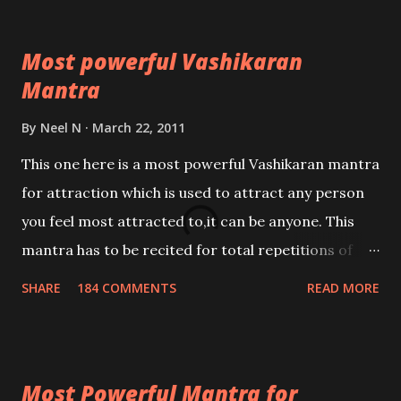
Most powerful Vashikaran
Mantra
By
Neel N
March 22, 2011
This one here is a most powerful Vashikaran mantra
for attraction which is used to attract any person
you feel most attracted to,it can be anyone. This
mantra has to be recited for total repetitions of
100,000 times,after which you attain
SHARE
184 COMMENTS
READ MORE
Siddhi[mastery] over the mantra. Thereafter when
ever you wish to attract anyone you have to recite
this mantra 11 times taking the name of the person
Most Powerful Mantra for
you wish to attract.