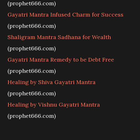
(prophet666.com)
Gayatri Mantra Infused Charm for Success
(prophet666.com)
Shaligram Mantra Sadhana for Wealth
(prophet666.com)
Gayatri Mantra Remedy to be Debt Free
(prophet666.com)
Healing by Shiva Gayatri Mantra
(prophet666.com)
Healing by Vishnu Gayatri Mantra
(prophet666.com)