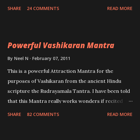
create fights amongst enemies and divide them.
SHARE
24 COMMENTS
READ MORE
Uchatan – To remove enemies from your life.
Maran – To kill an enemy. Stambhan – To immobile
the movements of an enemy.
Powerful Vashikaran Mantra
By
Neel N
February 07, 2011
This is a powerful Attraction Mantra for the
purposes of Vashikaran from the ancient Hindu
scripture the Rudrayamala Tantra. I have been told
that this Mantra really works wonders if recited
with faith and concentration. This is a mantra which
SHARE
82 COMMENTS
READ MORE
will attract everyone, and make them come under
your spell of attraction.