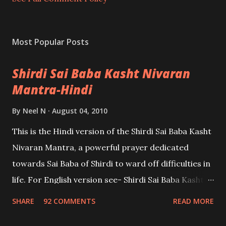
Most Popular Posts
Shirdi Sai Baba Kasht Nivaran
Mantra-Hindi
By
Neel N
August 04, 2010
This is the Hindi version of the Shirdi Sai Baba Kasht
Nivaran Mantra, a powerful prayer dedicated
towards Sai Baba of Shirdi to ward off difficulties in
life. For English version see- Shirdi Sai Baba Kasht
Nivaran Mantra-English
SHARE
92 COMMENTS
READ MORE