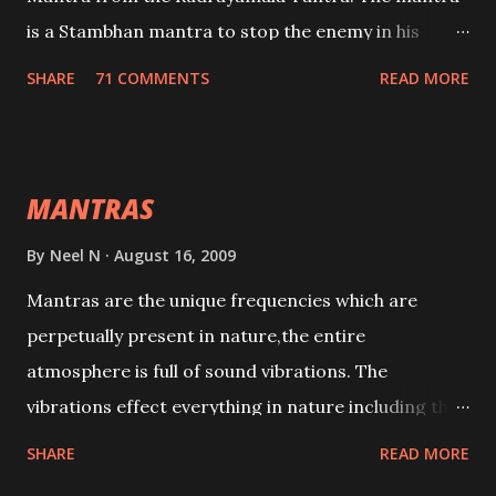
is a Stambhan mantra to stop the enemy in his
tracks. This mantra has to be recited 108 times
SHARE
71 COMMENTS
READ MORE
taking the name of the enemy, who is harming you.
This it has been stated in the Tantra will destroy his
intellect.
MANTRAS
By
Neel N
August 16, 2009
Mantras are the unique frequencies which are
perpetually present in nature,the entire
atmosphere is full of sound vibrations. The
vibrations effect everything in nature including the
physical and mental structure of human beings. The
SHARE
READ MORE
sound waves contained in the words which