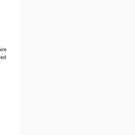
ire
red