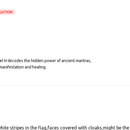
OLUTION
eel N decodes the hidden power of ancient mantras,
manifestation and healing.
ite stripes in the flag,faces covered with cloaks,might be the