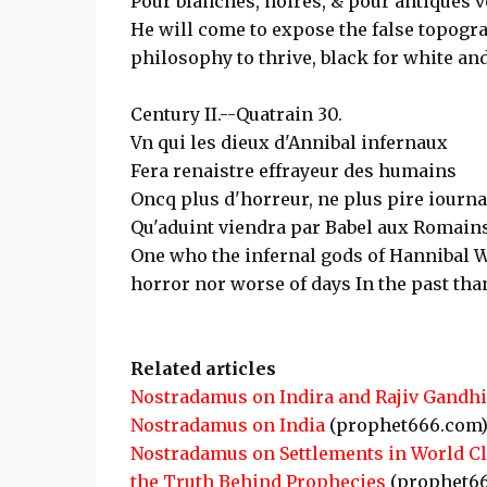
Pour blanches, noires, & pour antiques v
He will come to expose the false topogra
philosophy to thrive, black for white and
Century II.--Quatrain 30.
Vn qui les dieux d'Annibal infernaux
Fera renaistre effrayeur des humains
Oncq plus d'horreur, ne plus pire iourn
Qu'aduint viendra par Babel aux Romains
One who the infernal gods of Hannibal W
horror nor worse of days In the past th
Related articles
Nostradamus on Indira and Rajiv Gandhi
Nostradamus on India
(prophet666.com
Nostradamus on Settlements in World C
the Truth Behind Prophecies
(prophet6