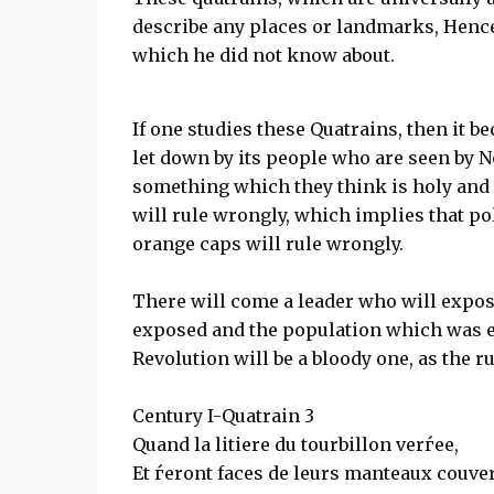
describe any places or landmarks, Hence 
which he did not know about.
If one studies these Quatrains, then it b
let down by its people who are seen by N
something which they think is holy and 
will rule wrongly, which implies that poli
orange caps will rule wrongly.
There will come a leader who will expose 
exposed and the population which was e
Revolution will be a bloody one, as the r
Century I-Quatrain 3
Quand la litiere du tourbillon verѓee,
Et ѓeront faces de leurs manteaux couver