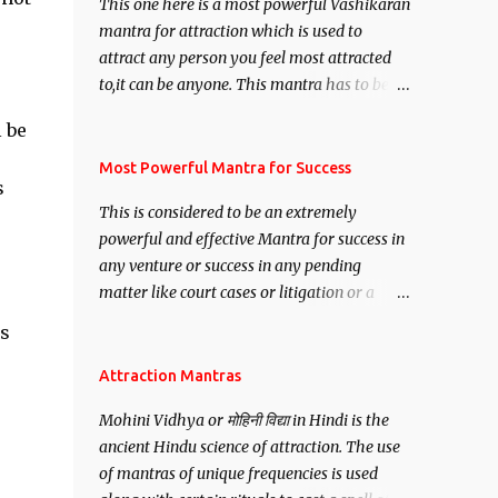
This one here is a most powerful Vashikaran
mantra for attraction which is used to
attract any person you feel most attracted
to,it can be anyone. This mantra has to be
recited for total repetitions of 100,000
 be
times,after which you attain
Siddhi[mastery] over the mantra.
Most Powerful Mantra for Success
s
Thereafter when ever you wish to attract
This is considered to be an extremely
e
anyone you have to recite this mantra 11
powerful and effective Mantra for success in
times taking the name of the person you
any venture or success in any pending
wish to attract.
matter like court cases or litigation or a
matter relation to your Protection or Wealth
is
. .No matter howsoever difficult the specific
want may be, this mantra is said to give
Attraction Mantras
success.
Mohini Vidhya or मोहिनी विद्या in Hindi is the
ancient Hindu science of attraction. The use
of mantras of unique frequencies is used