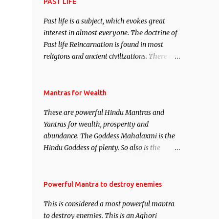
attract everyone, and make them come
PAST LIFE
under your spell of attraction.
Past life is a subject, which evokes great
interest in almost everyone. The doctrine of
Past life Reincarnation is found in most
religions and ancient civilizations. There are
numerous Philosophies and traditions
ancient as well as new involving Past life.
This section is devoted exclusively toward
Mantras for Wealth
research on Past life and Past life
These are powerful Hindu Mantras and
Regression. Studies conducted on Past life
Yantras for wealth, prosperity and
will be published. Certain real life cases
abundance. The Goddess Mahalaxmi is the
involving past life or what are believed to be
Hindu Goddess of plenty. So also is the
cases of Past life reincarnations will be
Hindu God of wealth Kuber. There are also
discussed here, Historical references will
Shaabri Mantras composed by the nine
also be published. Our aim is to clear the air
Saints and Masters the Navnath’s of the
Powerful Mantra to destroy enemies
of mystery surrounding anything involving
Nath Sampradaya which are useful in the
past life. We will strive as far as possible to
This is considered a most powerful mantra
acquisition of material pursuits as well as
remain unbiased in this regard.
to destroy enemies. This is an Aghori
the essential requirements to lead a