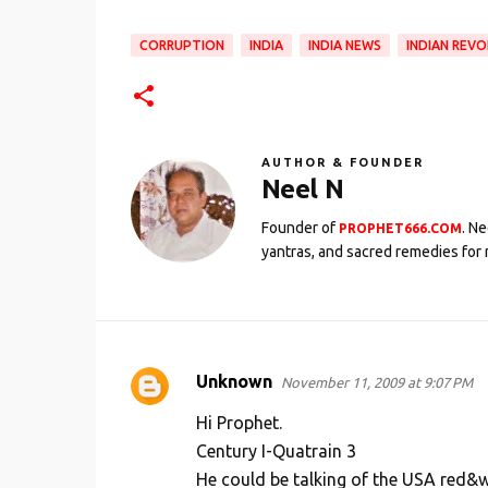
CORRUPTION
INDIA
INDIA NEWS
INDIAN REV
AUTHOR & FOUNDER
Neel N
Founder of
. N
PROPHET666.COM
yantras, and sacred remedies for 
Unknown
November 11, 2009 at 9:07 PM
C
o
Hi Prophet.
m
Century I-Quatrain 3
He could be talking of the USA red&wh
m