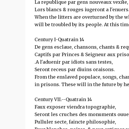
La republique par gens nouveaux vexйe,
Lors blancs & rouges iugeront а l'enuers
When the litters are overturned by the w
will be troubled by its people. At this ti
Century I-Quatrain 14
De gens esclaue, chansons, chants & req
Captifs par Princes & Seigneur aux pris
.A l'aduenir par idiots sans testes,
Seront receus par diuins oraisons.
From the enslaved populace, songs, chan
in prisons. These will in the future by h
Century VII.--Quatrain 14
Faux exposer viendra topographie,
Seront les cruches des monuments ouuer
Pulluler secte, faincte philosophie,