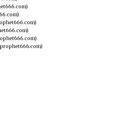
et666.com)
66.com)
ophet666.com)
et666.com)
ophet666.com)
prophet666.com)