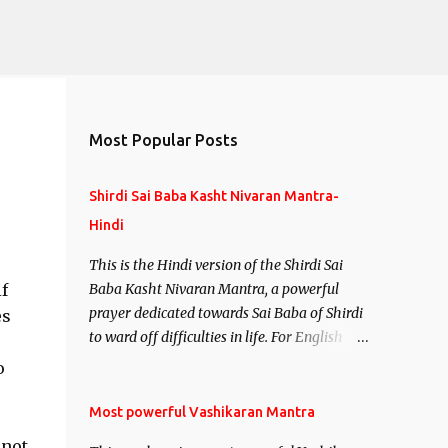
Most Popular Posts
Shirdi Sai Baba Kasht Nivaran Mantra-
Hindi
This is the Hindi version of the Shirdi Sai
f
Baba Kasht Nivaran Mantra, a powerful
prayer dedicated towards Sai Baba of Shirdi
es
to ward off difficulties in life. For English
version see- Shirdi Sai Baba Kasht Nivaran
o
Mantra-English
Most powerful Vashikaran Mantra
 not