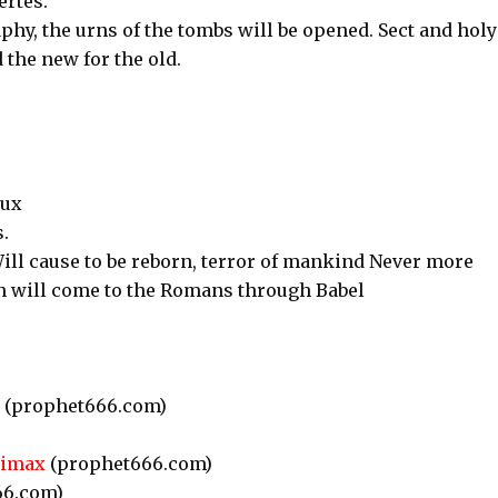
ertes.
phy, the urns of the tombs will be opened. Sect and holy
 the new for the old.
aux
.
ill cause to be reborn, terror of mankind Never more
an will come to the Romans through Babel
(prophet666.com)
)
limax
(prophet666.com)
66.com)