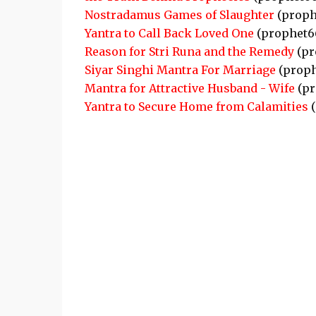
Nostradamus Games of Slaughter
(proph
Yantra to Call Back Loved One
(prophet6
Reason for Stri Runa and the Remedy
(pr
Siyar Singhi Mantra For Marriage
(proph
Mantra for Attractive Husband - Wife
(pr
Yantra to Secure Home from Calamities
(