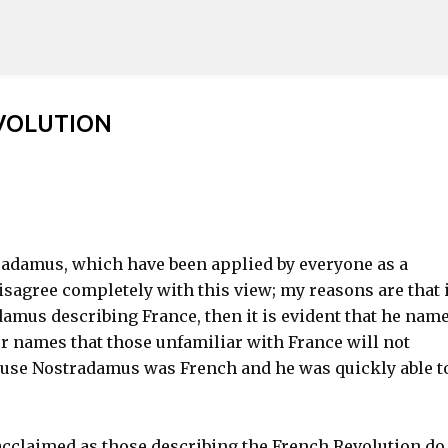
Skip to main content
VOLUTION
radamus, which have been applied by everyone as a
isagree completely with this view; my reasons are that i
damus describing France, then it is evident that he nam
r names that those unfamiliar with France will not
ause Nostradamus was French and he was quickly able t
acclaimed as those describing the French Revolution do