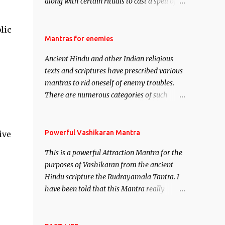
along with certain rituals to cast a spell of
attraction over someone or even a spell of
mass attraction. The science of Mohini
lic
Vidhya can be traced to the Hindu Goddess
Mantras for enemies
Mohini Devi who is the only female
Ancient Hindu and other Indian religious
manifestation of Vishnu, the Protective force
texts and scriptures have prescribed various
out of the Hindu trinity of the Creator, the
mantras to rid oneself of enemy troubles.
protector and the Destroyer or Brahma,
There are numerous categories of such
Vishnu and Mahesh. Vishnu manifested as
mantras like – Videshan – To create fights
Mohini, an unparalleled beauty, in order to
amongst enemies and divide them. Uchatan
attract and destroy Bhasmasur an invincible
– To remove enemies from your life. Maran
Powerful Vashikaran Mantra
ive
demon.
– To kill an enemy. Stambhan – To
This is a powerful Attraction Mantra for the
immobile the movements of an enemy.
purposes of Vashikaran from the ancient
Hindu scripture the Rudrayamala Tantra. I
have been told that this Mantra really
works wonders if recited with faith and
concentration. This is a mantra which will