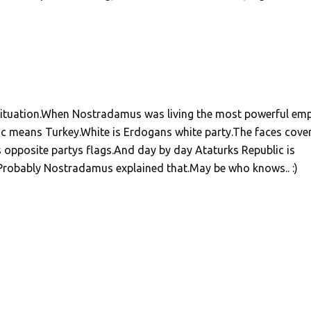
 situation.When Nostradamus was living the most powerful emp
 means Turkey.White is Erdogans white party.The faces cove
s opposite partys flags.And day by day Ataturks Republic is
.Probably Nostradamus explained that.May be who knows.. :)