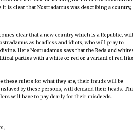
it is clear that Nostradamus was describing a country,
ecomes clear that a new country which is a Republic, will
ostradamus as headless and idiots, who will pray to
divine. Here Nostradamus says that the Reds and white
tical parties with a white or red or a variant of red lik
these rulers for what they are, their frauds will be
nslaved by these persons, will demand their heads. Th
ulers will have to pay dearly for their misdeeds.
s,