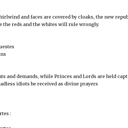
.
hirlwind and faces are covered by cloaks, the new repub
me the reds and the whites will rule wrongly.
uestes
ons
ts and demands, while Princes and Lords are held capt
eadless idiots be received as divine prayers
tes :