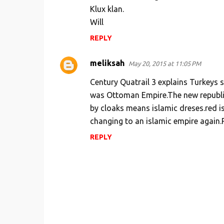
Klux klan.
e
Will
n
REPLY
t
s
meliksah
May 20, 2015 at 11:05 PM
Century Quatrail 3 explains Turkeys
was Ottoman Empire.The new republic
by cloaks means islamic dreses.red i
changing to an islamic empire again
REPLY