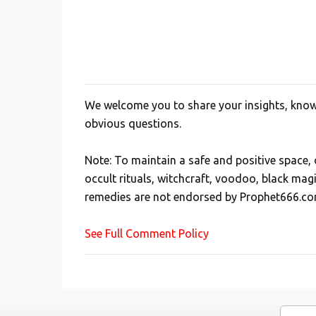
We welcome you to share your insights, knowl
P
obvious questions.
o
s
Note: To maintain a safe and positive space
t
occult rituals, witchcraft, voodoo, black mag
a
remedies are not endorsed by Prophet666.co
C
o
See Full Comment Policy
m
m
e
n
t