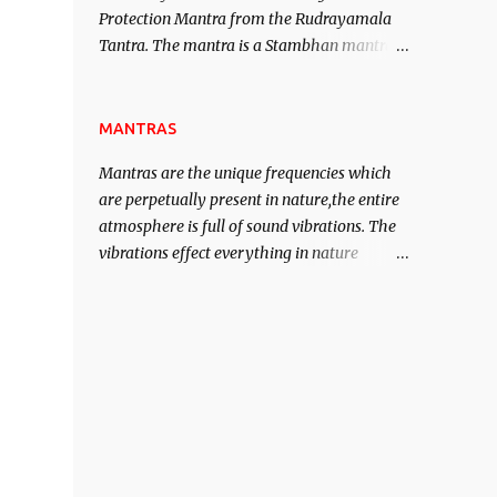
Protection Mantra from the Rudrayamala
contented life.
Tantra. The mantra is a Stambhan mantra
to stop the enemy in his tracks. This mantra
has to be recited 108 times taking the name
of the enemy, who is harming you. This it
MANTRAS
has been stated in the Tantra will destroy
Mantras are the unique frequencies which
his intellect.
are perpetually present in nature,the entire
atmosphere is full of sound vibrations. The
vibrations effect everything in nature
including the physical and mental structure
of human beings. The sound waves
contained in the words which compose the
mantras can change the destiny of human
beings.The benefits can only be judged after
trying them.