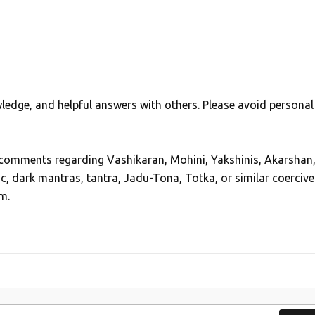
edge, and helpful answers with others. Please avoid personal
, comments regarding Vashikaran, Mohini, Yakshinis, Akarshan
ic, dark mantras, tantra, Jadu-Tona, Totka, or similar coercive
m.