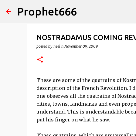
Prophet666
NOSTRADAMUS COMING RE
posted by
neel n
November 09, 2009
These are some of the quatrains of Nost
description of the French Revolution. I d
one observes all the quatrains of Nostra
cities, towns, landmarks and even prope
understand. This is understandable bec
put his finger on what he saw.
These quatrains, which are universally 