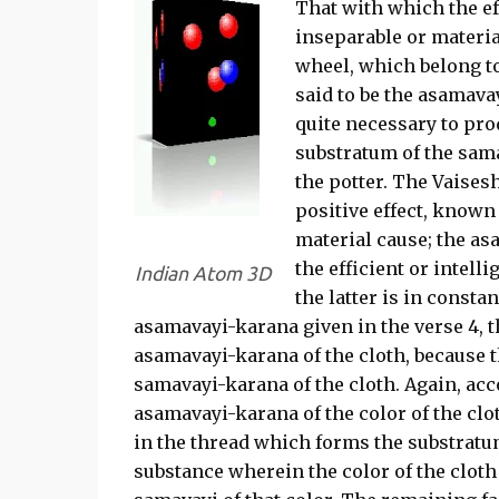
That with which the ef
inseparable or materia
wheel, which belong to
said to be the asamava
quite necessary to prod
substratum of the samavâ
the potter. The Vaisesh
positive effect, known
material cause; the as
the efficient or intell
Indian Atom 3D
the latter is in consta
asamavayi-karana given in the verse 4, 
asamavayi-karana of the cloth, because t
samavayi-karana of the cloth. Again, acco
asamavayi-karana of the color of the clot
in the thread which forms the substratum 
substance wherein the color of the cloth 