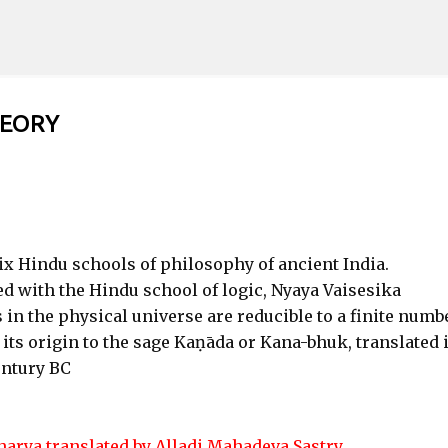
Skip to main content
HEORY
six Hindu schools of philosophy of ancient India.
ted with the Hindu school of logic, Nyaya Vaisesika
 in the physical universe are reducible to a finite numb
its origin to the sage Kaṇāda or Kana-bhuk, translated 
entury BC
arya translated by Alladi Mahadeva Sastry