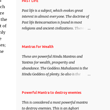
d
attract everyone, and make them come
PAST LIFE
under your spell of attraction.
uch
Past life is a subject, which evokes great
ere
interest in almost everyone. The doctrine of
 the
Past life Reincarnation is found in most
t of
religions and ancient civilizations. There are
nly
numerous Philosophies and traditions
e
ancient as well as new involving Past life.
es;
This section is devoted exclusively toward
Mantras for Wealth
he
research on Past life and Past life
These are powerful Hindu Mantras and
Regression. Studies conducted on Past life
Yantras for wealth, prosperity and
will be published. Certain real life cases
abundance. The Goddess Mahalaxmi is the
involving past life or what are believed to be
Hindu Goddess of plenty. So also is the
cases of Past life reincarnations will be
Hindu God of wealth Kuber. There are also
discussed here, Historical references will
Shaabri Mantras composed by the nine
also be published. Our aim is to clear the air
Saints and Masters the Navnath’s of the
Powerful Mantra to destroy enemies
of mystery surrounding anything involving
Nath Sampradaya which are useful in the
past life. We will strive as far as possible to
This is considered a most powerful mantra
acquisition of material pursuits as well as
remain unbiased in this regard.
to destroy enemies. This is an Aghori
the essential requirements to lead a