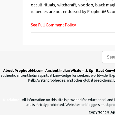
occult rituals, witchcraft, voodoo, black mag
a
remedies are not endorsed by Prophet666.co
C
o
See Full Comment Policy
m
m
e
n
t
About Prophet666.com: Ancient Indian Wisdom & Spiritual Know
authentic ancient Indian spiritual knowledge for seekers worldwide. Expl
Kalki Avatar prophecies, and other global predictions. 
Disclaimer
All information on this site is provided for educational an
use is strictly prohibited. Websites or bloggers must prov
Copyright © Ap