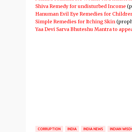
Shiva Remedy for undisturbed Income
(p
Hanuman Evil Eye Remedies for Childre
Simple Remedies for Itching Skin
(proph
Yaa Devi Sarva Bhuteshu Mantra to appe
CORRUPTION
INDIA
INDIA NEWS
INDIAN WIS