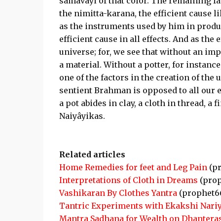
samavayi of that color. The remaining fa
the nimitta-karana, the efficient cause l
as the instruments used by him in produci
efficient cause in all effects. And as the 
universe; for, we see that without an imp
a material. Without a potter, for instance
one of the factors in the creation of the 
sentient Brahman is opposed to all our e
a pot abides in clay, a cloth in thread, a
Naiyâyikas.
Related articles
Home Remedies for feet and Leg Pain
(pr
Interpretations of Cloth in Dreams
(prop
Vashikaran By Clothes Yantra
(prophet6
Tantric Experiments with Ekakshi Nariy
Mantra Sadhana for Wealth on Dhantera