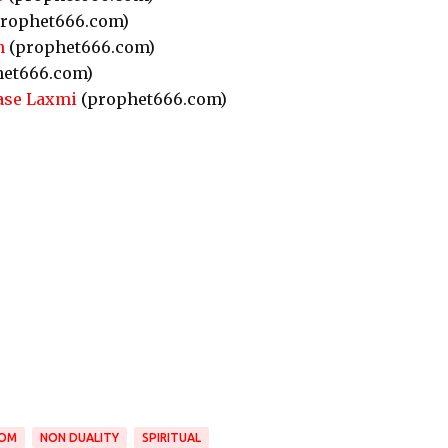
rophet666.com)
n
(prophet666.com)
et666.com)
ase Laxmi
(prophet666.com)
DOM
NON DUALITY
SPIRITUAL