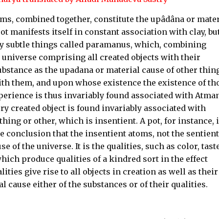
s, combined together, constitute the upâdâna or mater
pot manifests itself in constant association with clay, bu
mely subtle things called paramanus, which, combining
e universe comprising all created objects with their
substance as the upadana or material cause of other thin
with them, and upon whose existence the existence of th
perience is thus invariably found associated with Atman
ery created object is found invariably associated with
ng or other, which is insentient. A pot, for instance, 
e conclusion that the insentient atoms, not the sentient
 of the universe. It is the qualities, such as color, taste
hich produce qualities of a kindred sort in the effect
ities give rise to all objects in creation as well as their
al cause either of the substances or of their qualities.