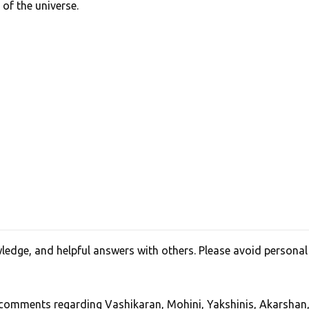
 of the universe.
edge, and helpful answers with others. Please avoid personal
, comments regarding Vashikaran, Mohini, Yakshinis, Akarshan