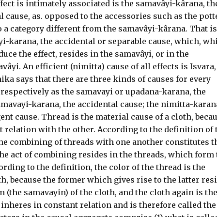
fect is intimately associated is the samavâyi-kârana, th
l cause, as. opposed to the accessories such as the pott
 a category different from the samavâyi-kârana. That is
yi-karana, the accidental or separable cause, which, wh
uce the effect, resides in the samavâyi, or in the
yi. An efficient (nimitta) cause of all effects is Isvara,
ika says that there are three kinds of causes for every
 respectively as the samavayi or upadana-karana, the
amavayi-karana, the accidental cause; the nimitta-karan
igent cause. Thread is the material cause of a cloth, beca
nt relation with the other. According to the definition of 
the combining of threads with one another constitutes t
he act of combining resides in the threads, which form 
rding to the definition, the color of the thread is the
h, because the former which gives rise to the latter res
(the samavayin) of the cloth, and the cloth again is th
inheres in constant relation and is therefore called the