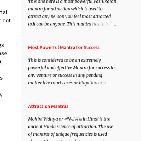
This one here is a most powerful Vashikaran
mantra for attraction which is used to
ial
attract any person you feel most attracted
t not
to,it can be anyone. This mantra has to be
recited for total repetitions of 100,000
times,after which you attain
gs
Siddhi[mastery] over the mantra.
Most Powerful Mantra for Success
ose
Thereafter when ever you wish to attract
This is considered to be an extremely
,
anyone you have to recite this mantra 11
powerful and effective Mantra for success in
times taking the name of the person you
any venture or success in any pending
wish to attract.
is
matter like court cases or litigation or a
matter relation to your Protection or Wealth
,
. .No matter howsoever difficult the specific
want may be, this mantra is said to give
Attraction Mantras
success.
Mohini Vidhya or मोहिनी विद्या in Hindi is the
ancient Hindu science of attraction. The use
of mantras of unique frequencies is used