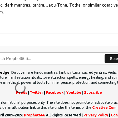
ic, dark mantras, tantra, Jadu-Tona, Totka, or similar coercive
m.
Sea
ledge:
Discover rare Hindu mantras, tantric rituals, sacred yantras, Ved
ore manifestation rituals, love attraction spells, energy healing, and sp
Learn ethical, powerful tools for inner peace, protection, and connecting 
Feeds
|
Twitter
|
Facebook
|
Youtube
|
Subscribe
d informational purposes only. The site does not promote or advocate prac
ide an attribution link to this site under the terms of the
Creative Comm
ril 2009-2026
Prophet666
All Rights Reserved |
Privacy Policy
|
Con