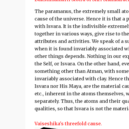
The paramanus, the extremely small atom
cause of the universe. Hence it is that a 
with Isvara. It is the indivisible extre
together in various ways, give rise to th
attributes and activities. We speak of a 
when it is found invariably associated 
other things depends. Nothing in our ex
the Self, or Isvara. On the other hand, ev
something other than Atman, with somethi
invariably associated with clay. Hence th
Isvara nor His Maya, are the material cause
etc., inherent in the atoms themselves, w
separately. Thus, the atoms and their qual
qualities, so that Isvara is not the materi
Vaiseshika's threefold cause.