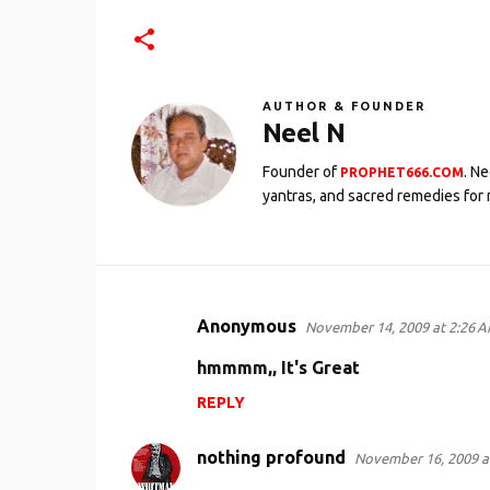
AUTHOR & FOUNDER
Neel N
Founder of
. N
PROPHET666.COM
yantras, and sacred remedies for 
Anonymous
November 14, 2009 at 2:26 
C
o
hmmmm,, It's Great
m
REPLY
m
e
nothing profound
November 16, 2009 a
n