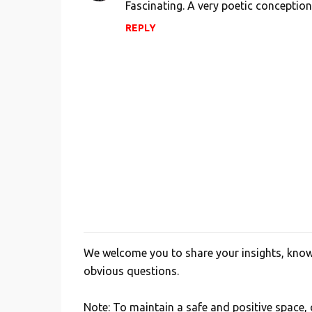
Fascinating. A very poetic conception
t
REPLY
s
We welcome you to share your insights, knowl
P
obvious questions.
o
s
Note: To maintain a safe and positive space
t