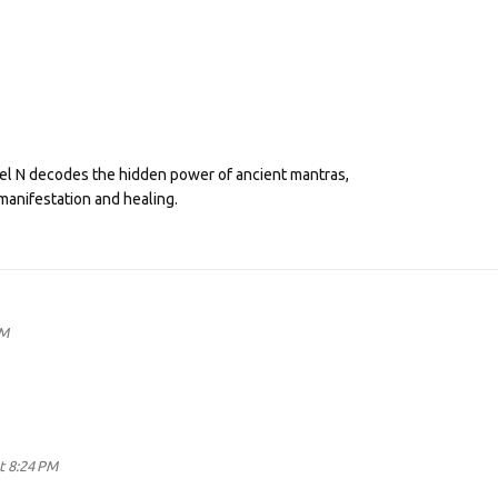
eel N decodes the hidden power of ancient mantras,
manifestation and healing.
AM
t 8:24 PM