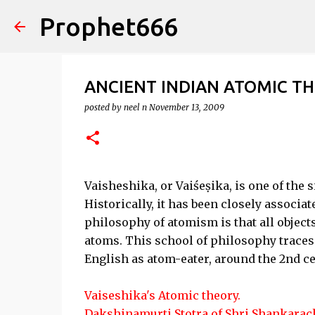
Prophet666
ANCIENT INDIAN ATOMIC T
posted by
neel n
November 13, 2009
Vaisheshika, or Vaiśeṣika, is one of the 
Historically, it has been closely associa
philosophy of atomism is that all objects
atoms. This school of philosophy traces 
English as atom-eater, around the 2nd c
Vaiseshika's Atomic theory.
Dakshinamurti Stotra of Shri Shankarach