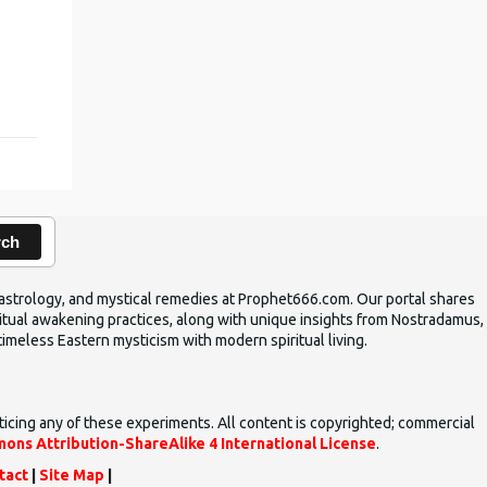
rch
ic astrology, and mystical remedies at Prophet666.com. Our portal shares
iritual awakening practices, along with unique insights from Nostradamus,
timeless Eastern mysticism with modern spiritual living.
ticing any of these experiments. All content is copyrighted; commercial
ons Attribution-ShareAlike 4 International License
.
tact
|
Site Map
|