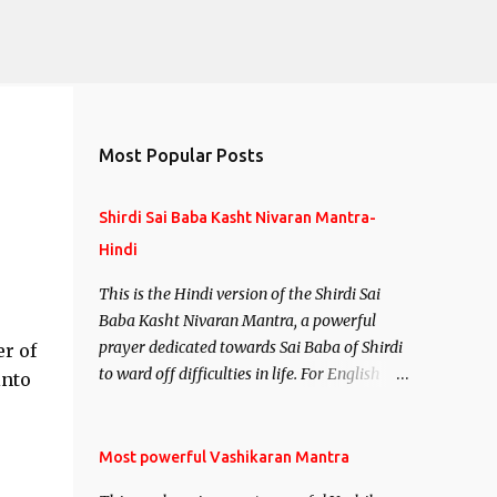
Most Popular Posts
Shirdi Sai Baba Kasht Nivaran Mantra-
Hindi
This is the Hindi version of the Shirdi Sai
Baba Kasht Nivaran Mantra, a powerful
prayer dedicated towards Sai Baba of Shirdi
er of
to ward off difficulties in life. For English
into
version see- Shirdi Sai Baba Kasht Nivaran
Mantra-English
Most powerful Vashikaran Mantra