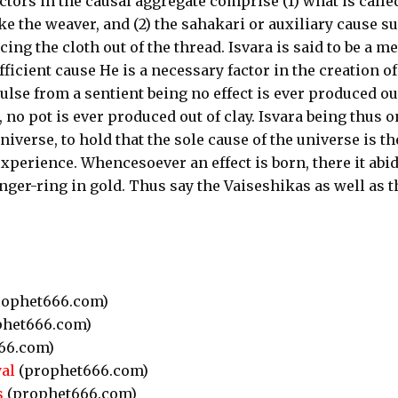
ctors in the causal aggregate comprise (1) what is calle
ike the weaver, and (2) the sahakari or auxiliary cause s
ng the cloth out of the thread. Isvara is said to be a m
efficient cause He is a necessary factor in the creation of
ulse from a sentient being no effect is ever produced ou
, no pot is ever produced out of clay. Isvara being thus o
universe, to hold that the sole cause of the universe is th
xperience. Whencesoever an effect is born, there it abid
 finger-ring in gold. Thus say the Vaiseshikas as well as t
ophet666.com)
het666.com)
66.com)
al
(prophet666.com)
s
(prophet666.com)