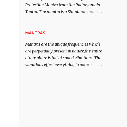
Protection Mantra from the Rudrayamala
contented life.
Tantra. The mantra is a Stambhan mantra
to stop the enemy in his tracks. This mantra
has to be recited 108 times taking the name
of the enemy, who is harming you. This it
MANTRAS
has been stated in the Tantra will destroy
Mantras are the unique frequencies which
his intellect.
are perpetually present in nature,the entire
atmosphere is full of sound vibrations. The
vibrations effect everything in nature
including the physical and mental structure
of human beings. The sound waves
contained in the words which compose the
mantras can change the destiny of human
beings.The benefits can only be judged after
trying them.