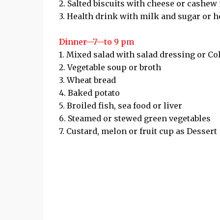
2. Salted biscuits with cheese or cashew
3. Health drink with milk and sugar or her
Dinner—7—to 9 pm
1. Mixed salad with salad dressing or Co
2. Vegetable soup or broth
3. Wheat bread
4. Baked potato
5. Broiled fish, sea food or liver
6. Steamed or stewed green vegetables
7. Custard, melon or fruit cup as Dessert