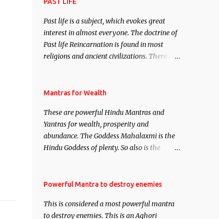
attract everyone, and make them come
PAST LIFE
under your spell of attraction.
Past life is a subject, which evokes great
interest in almost everyone. The doctrine of
Past life Reincarnation is found in most
religions and ancient civilizations. There are
numerous Philosophies and traditions
ancient as well as new involving Past life.
This section is devoted exclusively toward
Mantras for Wealth
research on Past life and Past life
These are powerful Hindu Mantras and
Regression. Studies conducted on Past life
Yantras for wealth, prosperity and
will be published. Certain real life cases
abundance. The Goddess Mahalaxmi is the
involving past life or what are believed to be
Hindu Goddess of plenty. So also is the
cases of Past life reincarnations will be
Hindu God of wealth Kuber. There are also
discussed here, Historical references will
Shaabri Mantras composed by the nine
also be published. Our aim is to clear the air
Saints and Masters the Navnath’s of the
Powerful Mantra to destroy enemies
of mystery surrounding anything involving
Nath Sampradaya which are useful in the
past life. We will strive as far as possible to
This is considered a most powerful mantra
acquisition of material pursuits as well as
remain unbiased in this regard.
to destroy enemies. This is an Aghori
the essential requirements to lead a