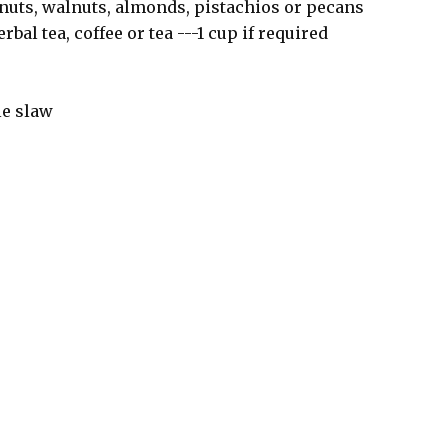
 nuts, walnuts, almonds, pistachios or pecans
bal tea, coffee or tea ---1 cup if required
le slaw