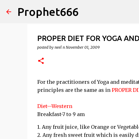
Prophet666
PROPER DIET FOR YOGA AN
posted by
neel n
November 01, 2009
For the practitioners of Yoga and medita
principles are the same as in
PROPER DI
Diet—Western
Breakfast-7 to 9 am
1. Any fruit juice, like Orange or Vegetabl
2. Any fresh sweet fruit which is easily 