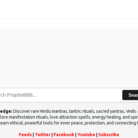
Sea
ledge:
Discover rare Hindu mantras, tantric rituals, sacred yantras, Ved
ore manifestation rituals, love attraction spells, energy healing, and sp
Learn ethical, powerful tools for inner peace, protection, and connecting 
Feeds
|
Twitter
|
Facebook
|
Youtube
|
Subscribe