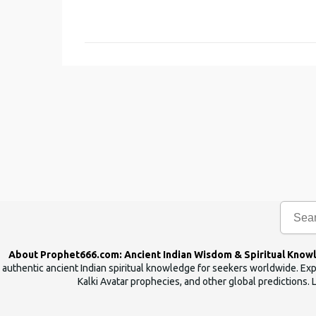
o
m
m
e
n
t
s
About Prophet666.com: Ancient Indian Wisdom & Spiritual Know
authentic ancient Indian spiritual knowledge for seekers worldwide. Expl
Kalki Avatar prophecies, and other global predictions. 