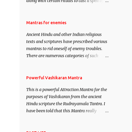
along with certain rituals to cast a spell of
attraction over someone or even a spell of
mass attraction. The science of Mohini
Vidhya can be traced to the Hindu Goddess
Mantras for enemies
Mohini Devi who is the only female
Ancient Hindu and other Indian religious
manifestation of Vishnu, the Protective force
texts and scriptures have prescribed various
out of the Hindu trinity of the Creator, the
mantras to rid oneself of enemy troubles.
protector and the Destroyer or Brahma,
There are numerous categories of such
Vishnu and Mahesh. Vishnu manifested as
mantras like – Videshan – To create fights
Mohini, an unparalleled beauty, in order to
amongst enemies and divide them. Uchatan
attract and destroy Bhasmasur an invincible
– To remove enemies from your life. Maran
Powerful Vashikaran Mantra
demon.
– To kill an enemy. Stambhan – To
This is a powerful Attraction Mantra for the
immobile the movements of an enemy.
purposes of Vashikaran from the ancient
Hindu scripture the Rudrayamala Tantra. I
have been told that this Mantra really
works wonders if recited with faith and
concentration. This is a mantra which will