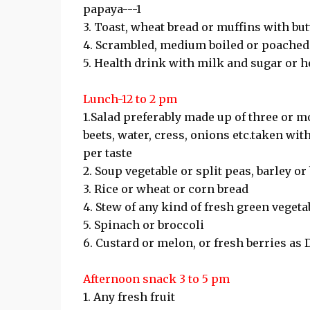
papaya---1
3. Toast, wheat bread or muffins with but
4. Scrambled, medium boiled or poached 
5. Health drink with milk and sugar or her
Lunch-12 to 2 pm
1.Salad preferably made up of three or mo
beets, water, cress, onions etc.taken wit
per taste
2. Soup vegetable or split peas, barley o
3. Rice or wheat or corn bread
4. Stew of any kind of fresh green vegeta
5. Spinach or broccoli
6. Custard or melon, or fresh berries as 
Afternoon snack 3 to 5 pm
1. Any fresh fruit