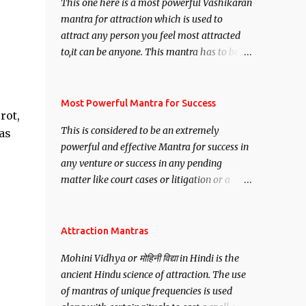
This one here is a most powerful Vashikaran
mantra for attraction which is used to
attract any person you feel most attracted
to,it can be anyone. This mantra has to be
recited for total repetitions of 100,000
times,after which you attain
Siddhi[mastery] over the mantra.
Most Powerful Mantra for Success
rot,
Thereafter when ever you wish to attract
This is considered to be an extremely
as
anyone you have to recite this mantra 11
powerful and effective Mantra for success in
times taking the name of the person you
any venture or success in any pending
wish to attract.
matter like court cases or litigation or a
matter relation to your Protection or Wealth
. .No matter howsoever difficult the specific
want may be, this mantra is said to give
Attraction Mantras
success.
Mohini Vidhya or मोहिनी विद्या in Hindi is the
ancient Hindu science of attraction. The use
of mantras of unique frequencies is used