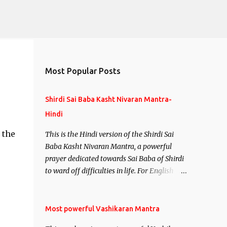
Most Popular Posts
Shirdi Sai Baba Kasht Nivaran Mantra-
Hindi
 the
This is the Hindi version of the Shirdi Sai
Baba Kasht Nivaran Mantra, a powerful
prayer dedicated towards Sai Baba of Shirdi
to ward off difficulties in life. For English
version see- Shirdi Sai Baba Kasht Nivaran
Mantra-English
Most powerful Vashikaran Mantra
,