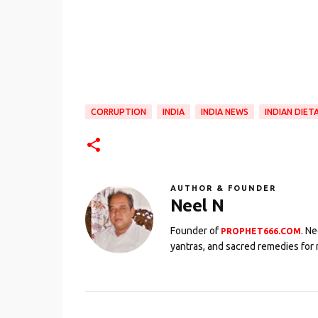
CORRUPTION
INDIA
INDIA NEWS
INDIAN DIET
AUTHOR & FOUNDER
Neel N
Founder of
. N
PROPHET666.COM
yantras, and sacred remedies for 
C