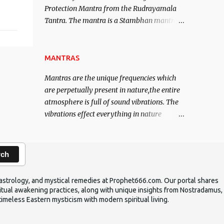
Protection Mantra from the Rudrayamala
contented life.
Tantra. The mantra is a Stambhan mantra
to stop the enemy in his tracks. This mantra
has to be recited 108 times taking the name
of the enemy, who is harming you. This it
MANTRAS
has been stated in the Tantra will destroy
Mantras are the unique frequencies which
his intellect.
are perpetually present in nature,the entire
atmosphere is full of sound vibrations. The
vibrations effect everything in nature
including the physical and mental structure
of human beings. The sound waves
contained in the words which compose the
rch
mantras can change the destiny of human
beings.The benefits can only be judged after
ic astrology, and mystical remedies at Prophet666.com. Our portal shares
trying them.
iritual awakening practices, along with unique insights from Nostradamus,
timeless Eastern mysticism with modern spiritual living.