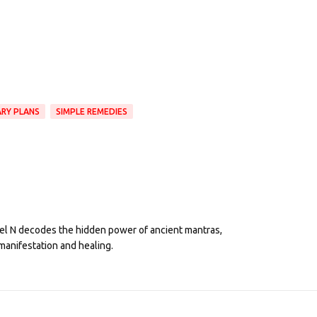
ARY PLANS
SIMPLE REMEDIES
eel N decodes the hidden power of ancient mantras,
manifestation and healing.