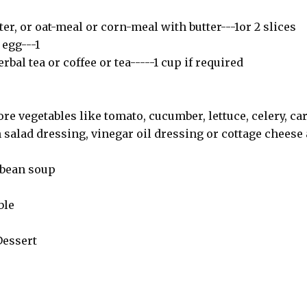
ter, or oat-meal or corn-meal with butter---1or 2 slices
egg---1
bal tea or coffee or tea-----1 cup if required
re vegetables like tomato, cucumber, lettuce, celery, car
h salad dressing, vinegar oil dressing or cottage cheese 
r bean soup
ble
Dessert