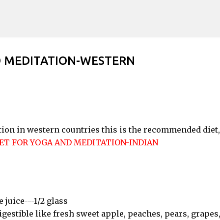
Skip to main content
D MEDITATION-WESTERN
tion in western countries this is the recommended diet,
ET FOR YOGA AND MEDITATION-INDIAN
e juice---1/2 glass
digestible like fresh sweet apple, peaches, pears, grapes