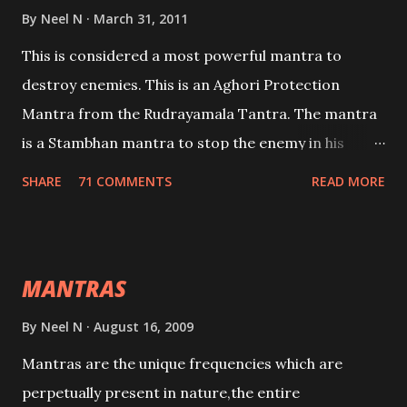
By
Neel N
March 31, 2011
This is considered a most powerful mantra to
destroy enemies. This is an Aghori Protection
Mantra from the Rudrayamala Tantra. The mantra
is a Stambhan mantra to stop the enemy in his
tracks. This mantra has to be recited 108 times
SHARE
71 COMMENTS
READ MORE
taking the name of the enemy, who is harming you.
This it has been stated in the Tantra will destroy his
intellect.
MANTRAS
By
Neel N
August 16, 2009
Mantras are the unique frequencies which are
perpetually present in nature,the entire