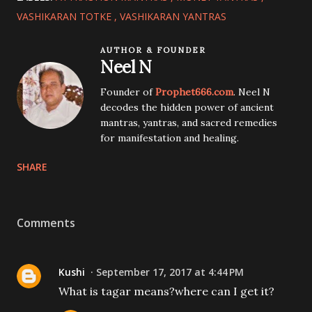
VASHIKARAN TOTKE
VASHIKARAN YANTRAS
AUTHOR & FOUNDER
Neel N
Founder of
Prophet666.com
. Neel N
decodes the hidden power of ancient
mantras, yantras, and sacred remedies
for manifestation and healing.
SHARE
Comments
Kushi
September 17, 2017 at 4:44 PM
What is tagar means?where can I get it?