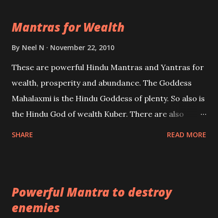
life Regression. Studies conducted on Past life will
Mantras for Wealth
be published. Certain real life cases involving past
life or what are believed to be cases of Past life
By
Neel N
November 22, 2010
reincarnations will be discussed here, Historical
These are powerful Hindu Mantras and Yantras for
references will also be published. Our aim is to clear
wealth, prosperity and abundance. The Goddess
the air of mystery surrounding anything involving
Mahalaxmi is the Hindu Goddess of plenty. So also is
past life. We will strive as far as possible to remain
the Hindu God of wealth Kuber. There are also
unbiased in this regard.
Shaabri Mantras composed by the nine Saints and
SHARE
READ MORE
Masters the Navnath’s of the Nath Sampradaya
which are useful in the acquisition of material
pursuits as well as the essential requirements to
Powerful Mantra to destroy
lead a contented life.
enemies