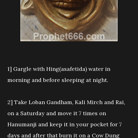
1] Gargle with Hing(asafetida) water in
morning and before sleeping at night.
2] Take Loban Gandham, Kali Mirch and Rai,
on a Saturday and move it 7 times on
Hanumanji and keep it in your pocket for 7
days and after that burn it on a Cow Dung