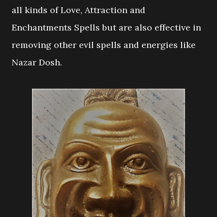
all kinds of Love, Attraction and
Enchantments Spells but are also effective in
removing other evil spells and energies like
Nazar Dosh.