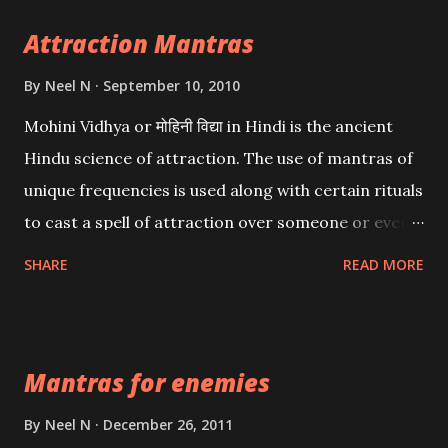
Attraction Mantras
By
Neel N
September 10, 2010
Mohini Vidhya or मोहिनी विद्या in Hindi is the ancient
Hindu science of attraction. The use of mantras of
unique frequencies is used along with certain rituals
to cast a spell of attraction over someone or even a
spell of mass attraction. The science of Mohini
SHARE
READ MORE
Vidhya can be traced to the Hindu Goddess Mohini
Devi who is the only female manifestation of Vishnu,
the Protective force out of the Hindu trinity of the
Mantras for enemies
Creator, the protector and the Destroyer or
Brahma, Vishnu and Mahesh. Vishnu manifested as
By
Neel N
December 26, 2011
Mohini, an unparalleled beauty, in order to attract