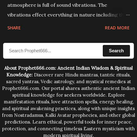
atmosphere is full of sound vibrations. The
vibrations effect everything in nature including the
physical and mental structure of human beings. The
SHARE
READ MORE
sound waves contained in the words which
compose the mantras can change the destiny of
Search
human beings.The benefits can only be judged after
trying them.
About Prophet666.com: Ancient Indian Wisdom & Spiritual
Knowledge:
Discover rare Hindu mantras, tantric rituals,
sacred yantras, Vedic astrology, and mystical remedies at
Prophet666.com. Our portal shares authentic ancient Indian
spiritual knowledge for seekers worldwide. Explore
manifestation rituals, love attraction spells, energy healing,
and spiritual awakening practices, along with unique insights
from Nostradamus, Kalki Avatar prophecies, and other global
predictions. Learn ethical, powerful tools for inner peace,
protection, and connecting timeless Eastern mysticism with
modern spiritual living.