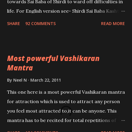
towards Sai Baba of Shirdi to ward off difficulties in
life. For English version see- Shirdi Sai Baba Kasht
Nivaran Mantra-English
SHARE
92 COMMENTS
READ MORE
Most powerful Vashikaran
Mantra
By
Neel N
March 22, 2011
This one here is a most powerful Vashikaran mantra
for attraction which is used to attract any person
you feel most attracted to,it can be anyone. This
mantra has to be recited for total repetitions of
100,000 times,after which you attain