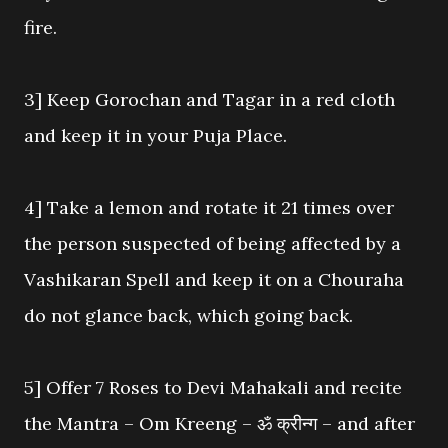
fire.
3] Keep Gorochan and Tagar in a red cloth
and keep it in your Puja Place.
4] Take a lemon and rotate it 21 times over
the person suspected of being affected by a
Vashikaran Spell and keep it on a Chouraha
do not glance back, which going back.
5] Offer 7 Roses to Devi Mahakali and recite
the Mantra – Om Kreeng – ॐ क्रीन्ग – and after