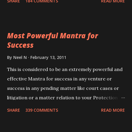
SHARE
184 COMMENTS
READ MORE
Siddhi[mastery] over the mantra. Thereafter when
ever you wish to attract anyone you have to recite
this mantra 11 times taking the name of the person
Most Powerful Mantra for
you wish to attract.
Success
By
Neel N
February 13, 2011
This is considered to be an extremely powerful and
effective Mantra for success in any venture or
success in any pending matter like court cases or
litigation or a matter relation to your Protection or
Wealth . .No matter howsoever difficult the specific
SHARE
339 COMMENTS
READ MORE
want may be, this mantra is said to give success.