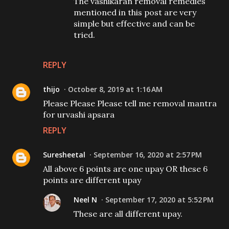
The vashikaran removal remedies
mentioned in this post are very
simple but effective and can be
tried.
REPLY
thijo
October 8, 2019 at 1:16 AM
Please Please Please tell me removal mantra
for urvashi apsara
REPLY
Suresheetal
September 16, 2020 at 2:57 PM
All above 6 points are one upay OR these 6
points are different upay
Neel N
September 17, 2020 at 5:52 PM
These are all different upay.