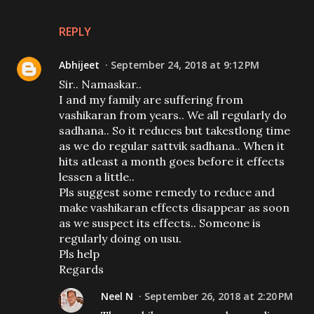
REPLY
Abhijeet
September 24, 2018 at 9:12 PM
Sir.. Namaskar..
I and my family are suffering from
vashikaran from years.. We all regularly do
sadhana.. So it reduces but takestlong time
as we do regular sattvik sadhana.. When it
hits atleast a month goes before it effects
lessen a little..
Pls suggest some remedy to reduce and
make vashikaran effects disappear as soon
as we suspect its effects.. Someone is
regularly doing on usu.
Pls help
Regards
Neel N
September 26, 2018 at 2:20 PM