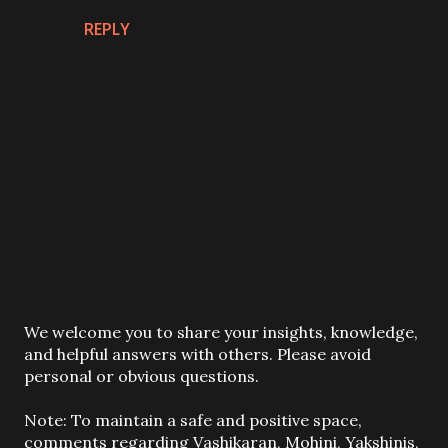
REPLY
P
We welcome you to share your insights, knowledge,
o
and helpful answers with others. Please avoid
s
personal or obvious questions.
t
a
Note: To maintain a safe and positive space,
C
comments regarding Vashikaran, Mohini, Yakshinis,