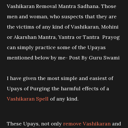
Vashikaran Removal Mantra Sadhana. Those
men and woman, who suspects that they are
the victims of any kind of Vashikaran, Mohini
or Akarshan Mantra, Yantra or Tantra Prayog
can simply practice some of the Upayas
mentioned below by me- Post By Guru Swami
I have given the most simple and easiest of
Upays of Purging the harmful effects of a
Vashikaran Spell
of any kind.
These Upays, not only
remove Vashikaran
and