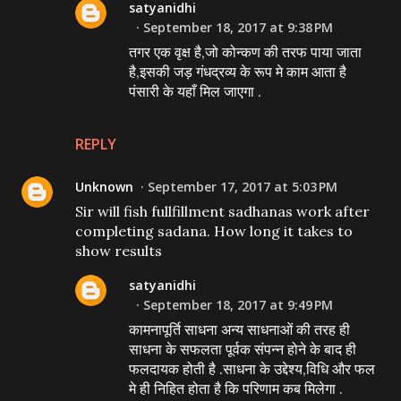
satyanidhi
September 18, 2017 at 9:38 PM
तगर एक वृक्ष है,जो कोन्कण की तरफ पाया जाता
है,इसकी जड़ गंधद्रव्य के रूप मे काम आता है
पंसारी के यहाँ मिल जाएगा .
REPLY
Unknown
September 17, 2017 at 5:03 PM
Sir will fish fullfillment sadhanas work after
completing sadana. How long it takes to
show results
satyanidhi
September 18, 2017 at 9:49 PM
कामनापूर्ति साधना अन्य साधनाओं की तरह ही
साधना के सफलता पूर्वक संपन्न होने के बाद ही
फलदायक होती है .साधना के उद्देश्य,विधि और फल
मे ही निहित होता है कि परिणाम कब मिलेगा .