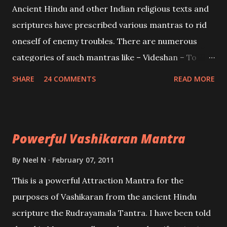
Ancient Hindu and other Indian religious texts and
and destroy Bhasmasur an invincible demon.
scriptures have prescribed various mantras to rid
oneself of enemy troubles. There are numerous
categories of such mantras like – Videshan – To
create fights amongst enemies and divide them.
SHARE
24 COMMENTS
READ MORE
Uchatan – To remove enemies from your life.
Maran – To kill an enemy. Stambhan – To immobile
the movements of an enemy.
Powerful Vashikaran Mantra
By
Neel N
February 07, 2011
This is a powerful Attraction Mantra for the
purposes of Vashikaran from the ancient Hindu
scripture the Rudrayamala Tantra. I have been told