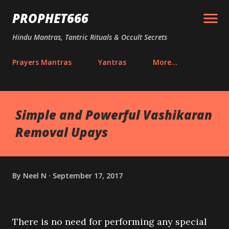
Skip to main content
PROPHET666
Hindu Mantras, Tantric Rituals & Occult Secrets
Prayers Mantras
Yantras
More…
Simple and Powerful Vashikaran
Removal Upays
By
Neel N
September 17, 2017
There is no need for performing any special