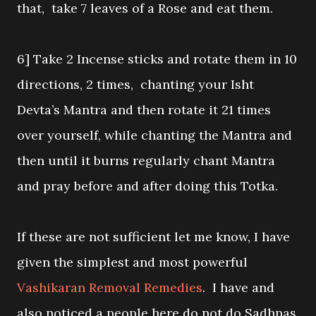
that, take 7 leaves of a Rose and eat them.
6] Take 2 Incense sticks and rotate them in 10
directions, 2 times, chanting your Isht
Devta’s Mantra and then rotate it 21 times
over yourself, while chanting the Mantra and
then until it burns regularly chant Mantra
and pray before and after doing this Totka.
If these are not sufficient let me know, I have
given the simplest and most powerful
Vashikaran Removal Remedies
. I have and
also noticed a people here do not do Sadhnas