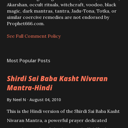
o
Akarshan, occult rituals, witchcraft, voodoo, black
m
magic, dark mantras, tantra, Jadu-Tona, Totka, or
m
similar coercive remedies are not endorsed by
e
Prophet666.com.
n
t
See Full Comment Policy
Most Popular Posts
Shirdi Sai Baba Kasht Nivaran
Mantra-Hindi
By
Neel N
August 04, 2010
This is the Hindi version of the Shirdi Sai Baba Kasht
Nivaran Mantra, a powerful prayer dedicated