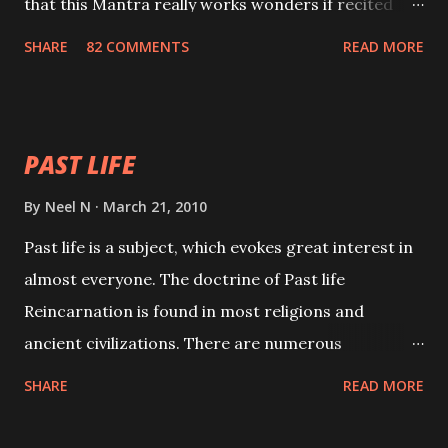
that this Mantra really works wonders if recited
with faith and concentration. This is a mantra which
SHARE
82 COMMENTS
READ MORE
will attract everyone, and make them come under
your spell of attraction.
PAST LIFE
By
Neel N
March 21, 2010
Past life is a subject, which evokes great interest in
almost everyone. The doctrine of Past life
Reincarnation is found in most religions and
ancient civilizations. There are numerous
Philosophies and traditions ancient as well as new
SHARE
READ MORE
involving Past life. This section is devoted
exclusively toward research on Past life and Past