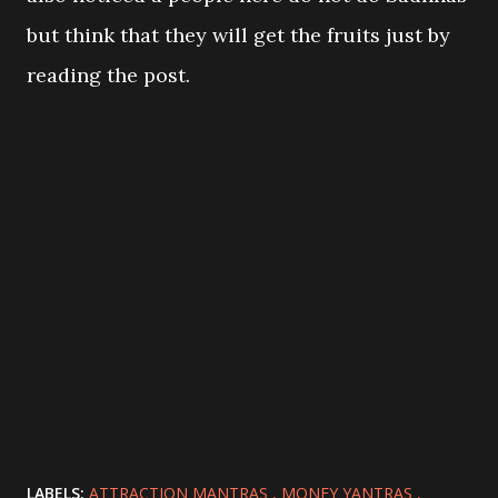
but think that they will get the fruits just by
reading the post.
LABELS:
ATTRACTION MANTRAS
MONEY YANTRAS