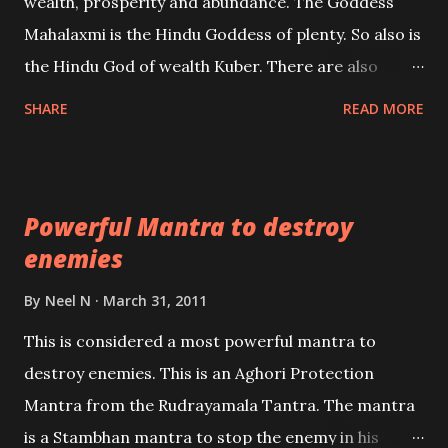
wealth, prosperity and abundance. The Goddess
the air of mystery surrounding anything involving
Mahalaxmi is the Hindu Goddess of plenty. So also is
past life. We will strive as far as possible to remain
the Hindu God of wealth Kuber. There are also
unbiased in this regard.
Shaabri Mantras composed by the nine Saints and
SHARE
READ MORE
Masters the Navnath’s of the Nath Sampradaya
which are useful in the acquisition of material
pursuits as well as the essential requirements to
Powerful Mantra to destroy
lead a contented life.
enemies
By
Neel N
March 31, 2011
This is considered a most powerful mantra to
destroy enemies. This is an Aghori Protection
Mantra from the Rudrayamala Tantra. The mantra
is a Stambhan mantra to stop the enemy in his