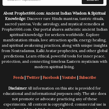
human beings.The benefits can only be judged after
trying them.
About Prophet666.com: Ancient Indian Wisdom & Spiritual
Knowledge:
Discover rare Hindu mantras, tantric rituals,
sacred yantras, Vedic astrology, and mystical remedies at
Prophet666.com. Our portal shares authentic ancient Indian
spiritual knowledge for seekers worldwide. Explore
manifestation rituals, love attraction spells, energy healing,
and spiritual awakening practices, along with unique insights
from Nostradamus, Kalki Avatar prophecies, and other global
predictions. Learn ethical, powerful tools for inner peace,
protection, and connecting timeless Eastern mysticism with
modern spiritual living.
Feeds
|
Twitter
|
Facebook
|
Youtube
|
Subscribe
Disclaimer
All information on this site is provided for
educational and informational purposes only. The site does
not promote or advocate practicing any of these
experiments. All content is copyrighted; commercial use is