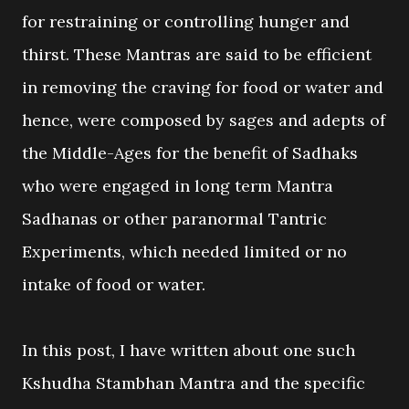
for restraining or controlling hunger and
thirst. These Mantras are said to be efficient
in removing the craving for food or water and
hence, were composed by sages and adepts of
the Middle-Ages for the benefit of Sadhaks
who were engaged in long term Mantra
Sadhanas or other paranormal Tantric
Experiments, which needed limited or no
intake of food or water.
In this post, I have written about one such
Kshudha Stambhan Mantra and the specific