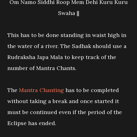
Om Namo Siddhi Roop Mem Dehi Kuru Kuru
Swaha ||
This has to be done standing in waist high in
the water of a river. The Sadhak should use a
Rudraksha Japa Mala to keep track of the
number of Mantra Chants.
The
Mantra Chanting
has to be completed
without taking a break and once started it
must be continued even if the period of the
Eclipse has ended.