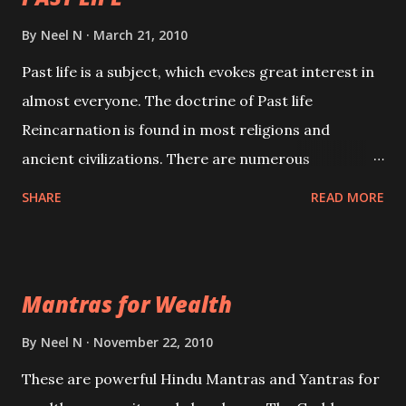
By
Neel N
March 21, 2010
Past life is a subject, which evokes great interest in
almost everyone. The doctrine of Past life
Reincarnation is found in most religions and
ancient civilizations. There are numerous
Philosophies and traditions ancient as well as new
SHARE
READ MORE
involving Past life. This section is devoted
exclusively toward research on Past life and Past
life Regression. Studies conducted on Past life will
Mantras for Wealth
be published. Certain real life cases involving past
life or what are believed to be cases of Past life
By
Neel N
November 22, 2010
reincarnations will be discussed here, Historical
These are powerful Hindu Mantras and Yantras for
references will also be published. Our aim is to clear