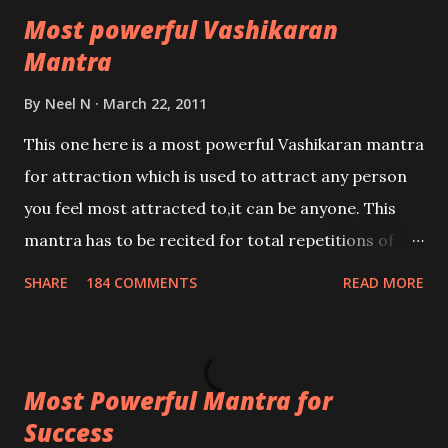
Most powerful Vashikaran
Mantra
By
Neel N
March 22, 2011
This one here is a most powerful Vashikaran mantra
for attraction which is used to attract any person
you feel most attracted to,it can be anyone. This
mantra has to be recited for total repetitions of
100,000 times,after which you attain
SHARE
184 COMMENTS
READ MORE
Siddhi[mastery] over the mantra. Thereafter when
ever you wish to attract anyone you have to recite
this mantra 11 times taking the name of the person
Most Powerful Mantra for
you wish to attract.
Success