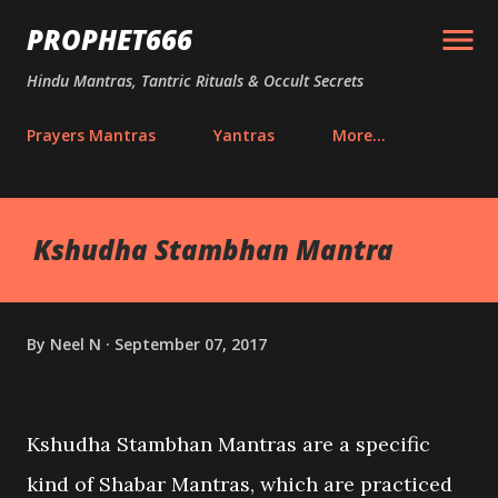
Skip to main content
PROPHET666
Hindu Mantras, Tantric Rituals & Occult Secrets
Prayers Mantras
Yantras
More…
Kshudha Stambhan Mantra
By
Neel N
September 07, 2017
Kshudha Stambhan Mantras are a specific
kind of Shabar Mantras, which are practiced