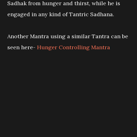
Sadhak from hunger and thirst, while he is
engaged in any kind of Tantric Sadhana.
Another Mantra using a similar Tantra can be
seen here-
Hunger Controlling Mantra