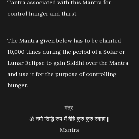
Tantra associated with this Mantra for
control hunger and thirst.
The Mantra given below has to be chanted
10,000 times during the period of a Solar or
Lunar Eclipse to gain Siddhi over the Mantra
and use it for the purpose of controlling
hunger.
मंत्र
ॐ नमो सिद्धि रूप में देहि कुरु कुरु स्वाहा ||
Mantra