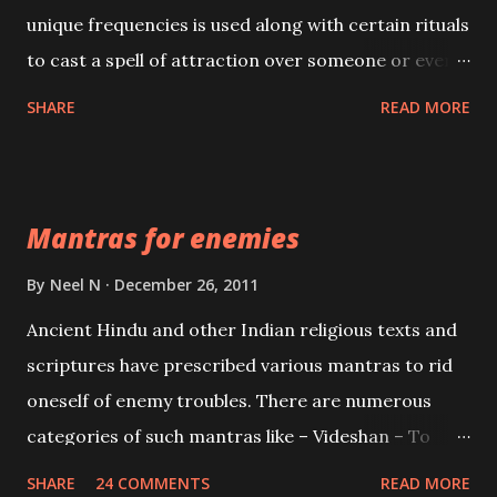
unique frequencies is used along with certain rituals
to cast a spell of attraction over someone or even a
spell of mass attraction. The science of Mohini
SHARE
READ MORE
Vidhya can be traced to the Hindu Goddess Mohini
Devi who is the only female manifestation of Vishnu,
the Protective force out of the Hindu trinity of the
Mantras for enemies
Creator, the protector and the Destroyer or
Brahma, Vishnu and Mahesh. Vishnu manifested as
By
Neel N
December 26, 2011
Mohini, an unparalleled beauty, in order to attract
Ancient Hindu and other Indian religious texts and
and destroy Bhasmasur an invincible demon.
scriptures have prescribed various mantras to rid
oneself of enemy troubles. There are numerous
categories of such mantras like – Videshan – To
create fights amongst enemies and divide them.
SHARE
24 COMMENTS
READ MORE