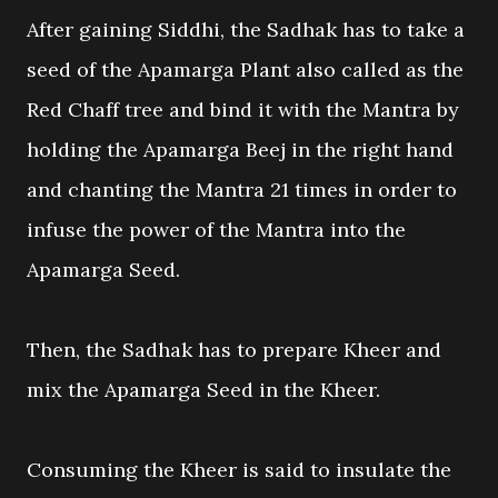
After gaining Siddhi, the Sadhak has to take a
seed of the Apamarga Plant also called as the
Red Chaff tree and bind it with the Mantra by
holding the Apamarga Beej in the right hand
and chanting the Mantra 21 times in order to
infuse the power of the Mantra into the
Apamarga Seed.
Then, the Sadhak has to prepare Kheer and
mix the Apamarga Seed in the Kheer.
Consuming the Kheer is said to insulate the