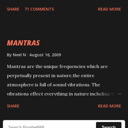
tracks. This mantra has to be recited 108 times
SHARE
71 COMMENTS
READ MORE
taking the name of the enemy, who is harming you.
This it has been stated in the Tantra will destroy his
intellect.
MANTRAS
By
Neel N
August 16, 2009
Mantras are the unique frequencies which are
perpetually present in nature,the entire
atmosphere is full of sound vibrations. The
vibrations effect everything in nature including the
physical and mental structure of human beings. The
SHARE
READ MORE
sound waves contained in the words which
compose the mantras can change the destiny of
Search