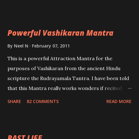
Uchatan – To remove enemies from your life.
Maran – To kill an enemy. Stambhan – To immobile
the movements of an enemy.
Powerful Vashikaran Mantra
By
Neel N
February 07, 2011
This is a powerful Attraction Mantra for the
purposes of Vashikaran from the ancient Hindu
scripture the Rudrayamala Tantra. I have been told
that this Mantra really works wonders if recited
with faith and concentration. This is a mantra which
SHARE
82 COMMENTS
READ MORE
will attract everyone, and make them come under
your spell of attraction.
PAST LIFE