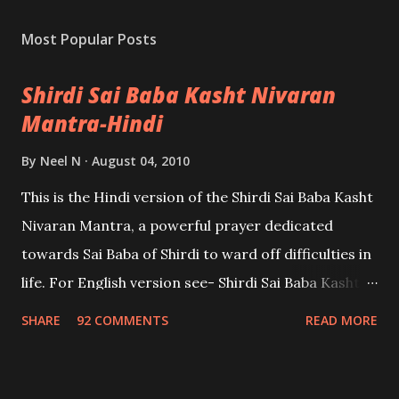
Most Popular Posts
Shirdi Sai Baba Kasht Nivaran
Mantra-Hindi
By
Neel N
August 04, 2010
This is the Hindi version of the Shirdi Sai Baba Kasht
Nivaran Mantra, a powerful prayer dedicated
towards Sai Baba of Shirdi to ward off difficulties in
life. For English version see- Shirdi Sai Baba Kasht
Nivaran Mantra-English
SHARE
92 COMMENTS
READ MORE