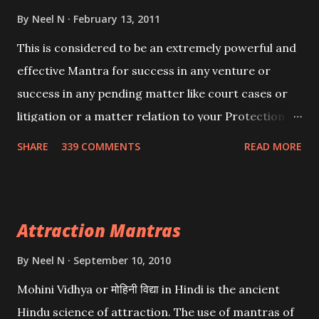
By
Neel N
February 13, 2011
This is considered to be an extremely powerful and
effective Mantra for success in any venture or
success in any pending matter like court cases or
litigation or a matter relation to your Protection or
Wealth . .No matter howsoever difficult the specific
SHARE
339 COMMENTS
READ MORE
want may be, this mantra is said to give success.
Attraction Mantras
By
Neel N
September 10, 2010
Mohini Vidhya or मोहिनी विद्या in Hindi is the ancient
Hindu science of attraction. The use of mantras of