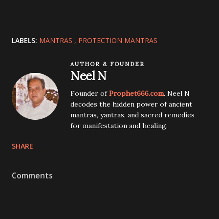
LABELS:
MANTRAS
PROTECTION MANTRAS
AUTHOR & FOUNDER
Neel N
Founder of
Prophet666.com
. Neel N
decodes the hidden power of ancient
mantras, yantras, and sacred remedies
for manifestation and healing.
SHARE
Comments