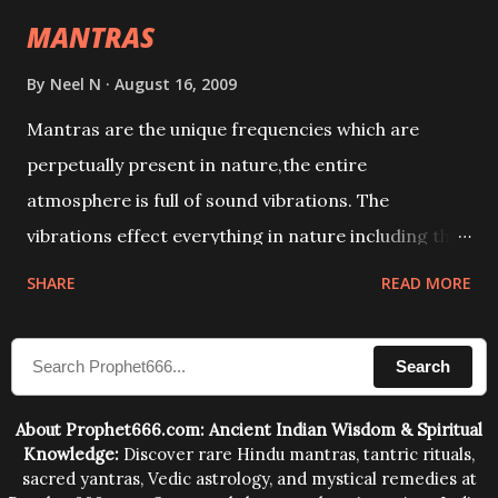
intellect.
MANTRAS
By
Neel N
August 16, 2009
Mantras are the unique frequencies which are
perpetually present in nature,the entire
atmosphere is full of sound vibrations. The
vibrations effect everything in nature including the
physical and mental structure of human beings. The
SHARE
READ MORE
sound waves contained in the words which
compose the mantras can change the destiny of
Search
human beings.The benefits can only be judged after
trying them.
About Prophet666.com: Ancient Indian Wisdom & Spiritual
Knowledge:
Discover rare Hindu mantras, tantric rituals,
sacred yantras, Vedic astrology, and mystical remedies at