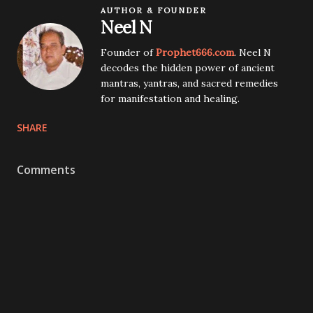
AUTHOR & FOUNDER
Neel N
Founder of
Prophet666.com
. Neel N
decodes the hidden power of ancient
mantras, yantras, and sacred remedies
for manifestation and healing.
SHARE
Comments