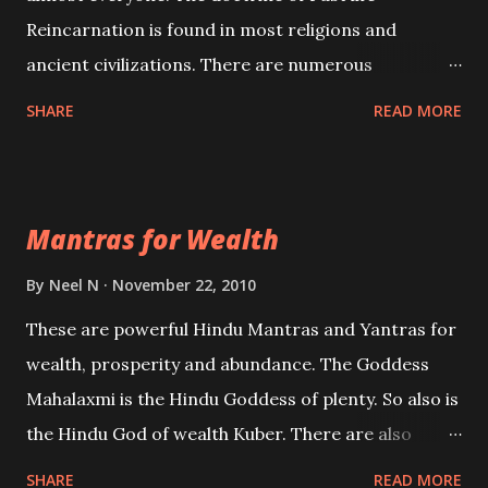
Reincarnation is found in most religions and
ancient civilizations. There are numerous
Philosophies and traditions ancient as well as new
SHARE
READ MORE
involving Past life. This section is devoted
exclusively toward research on Past life and Past
life Regression. Studies conducted on Past life will
Mantras for Wealth
be published. Certain real life cases involving past
life or what are believed to be cases of Past life
By
Neel N
November 22, 2010
reincarnations will be discussed here, Historical
These are powerful Hindu Mantras and Yantras for
references will also be published. Our aim is to clear
wealth, prosperity and abundance. The Goddess
the air of mystery surrounding anything involving
Mahalaxmi is the Hindu Goddess of plenty. So also is
past life. We will strive as far as possible to remain
the Hindu God of wealth Kuber. There are also
unbiased in this regard.
Shaabri Mantras composed by the nine Saints and
SHARE
READ MORE