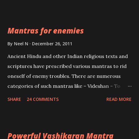
Vidhya can be traced to the Hindu Goddess Mohini
Devi who is the only female manifestation of Vishnu,
the Protective force out of the Hindu trinity of the
Mantras for enemies
Creator, the protector and the Destroyer or
Brahma, Vishnu and Mahesh. Vishnu manifested as
By
Neel N
December 26, 2011
Mohini, an unparalleled beauty, in order to attract
Ancient Hindu and other Indian religious texts and
and destroy Bhasmasur an invincible demon.
scriptures have prescribed various mantras to rid
oneself of enemy troubles. There are numerous
categories of such mantras like – Videshan – To
create fights amongst enemies and divide them.
SHARE
24 COMMENTS
READ MORE
Uchatan – To remove enemies from your life.
Maran – To kill an enemy. Stambhan – To immobile
the movements of an enemy.
Powerful Vashikaran Mantra