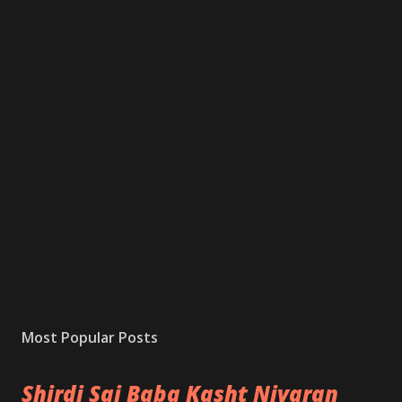
Most Popular Posts
Shirdi Sai Baba Kasht Nivaran