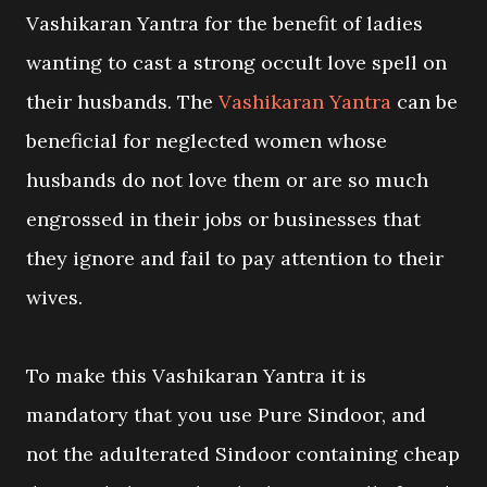
Vashikaran Yantra for the benefit of ladies
wanting to cast a strong occult love spell on
their husbands. The
Vashikaran Yantra
can be
beneficial for neglected women whose
husbands do not love them or are so much
engrossed in their jobs or businesses that
they ignore and fail to pay attention to their
wives.
To make this Vashikaran Yantra it is
mandatory that you use Pure Sindoor, and
not the adulterated Sindoor containing cheap