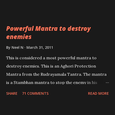
Masters the Navnath’s of the Nath Sampradaya
which are useful in the acquisition of material
pursuits as well as the essential requirements to
Powerful Mantra to destroy
lead a contented life.
enemies
By
Neel N
March 31, 2011
This is considered a most powerful mantra to
destroy enemies. This is an Aghori Protection
Mantra from the Rudrayamala Tantra. The mantra
is a Stambhan mantra to stop the enemy in his
tracks. This mantra has to be recited 108 times
SHARE
71 COMMENTS
READ MORE
taking the name of the enemy, who is harming you.
This it has been stated in the Tantra will destroy his