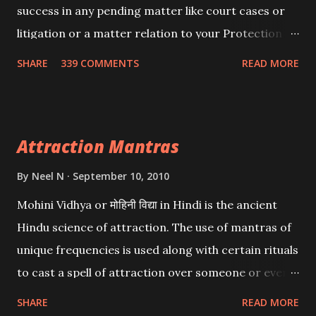
success in any pending matter like court cases or
litigation or a matter relation to your Protection or
Wealth . .No matter howsoever difficult the specific
SHARE
339 COMMENTS
READ MORE
want may be, this mantra is said to give success.
Attraction Mantras
By
Neel N
September 10, 2010
Mohini Vidhya or मोहिनी विद्या in Hindi is the ancient
Hindu science of attraction. The use of mantras of
unique frequencies is used along with certain rituals
to cast a spell of attraction over someone or even a
spell of mass attraction. The science of Mohini
SHARE
READ MORE