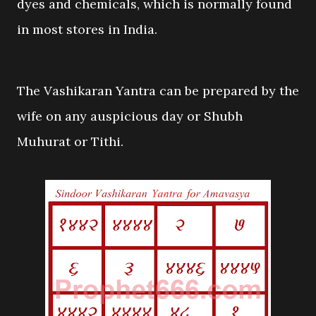
dyes and chemicals, which is normally found
in most stores in India.
The Vashikaran Yantra can be prepared by the
wife on any auspicious day or Shubh
Muhurat or Tithi.