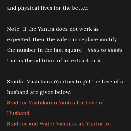
and physical lives for the better.
Note- If the Yantra does not work as
expected, then, the wife can replace modify
the number in the last square – ४४४७ to ४४४४७
that is the addition of an extra 4 or ४.
Similar VashikaranYantras to get the love of a
husband are given below.
Sindoor Vashikaran Yantra for Love of
Husband
Sindoor and Water Vashikaran Yantra for