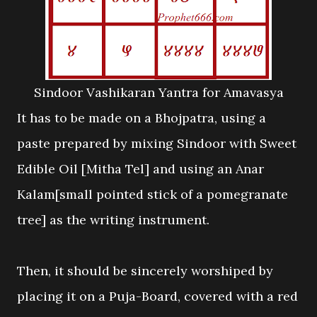
Sindoor Vashikaran Yantra for Amavasya
It has to be made on a Bhojpatra, using a
paste prepared by mixing Sindoor with Sweet
Edible Oil [Mitha Tel] and using an Anar
Kalam[small pointed stick of a pomegranate
tree] as the writing instrument.
Then, it should be sincerely worshiped by
placing it on a Puja-Board, covered with a red