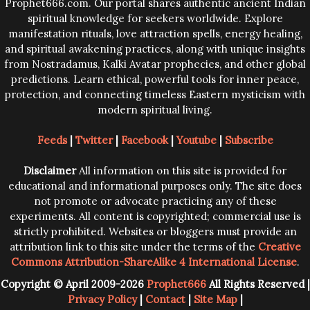
Prophet666.com. Our portal shares authentic ancient Indian
spiritual knowledge for seekers worldwide. Explore
manifestation rituals, love attraction spells, energy healing,
and spiritual awakening practices, along with unique insights
from Nostradamus, Kalki Avatar prophecies, and other global
predictions. Learn ethical, powerful tools for inner peace,
protection, and connecting timeless Eastern mysticism with
modern spiritual living.
Feeds
|
Twitter
|
Facebook
|
Youtube
|
Subscribe
Disclaimer
All information on this site is provided for
educational and informational purposes only. The site does
not promote or advocate practicing any of these
experiments. All content is copyrighted; commercial use is
strictly prohibited. Websites or bloggers must provide an
attribution link to this site under the terms of the
Creative
Commons Attribution-ShareAlike 4 International License
.
Copyright © April 2009-2026
Prophet666
All Rights Reserved |
Privacy Policy
|
Contact
|
Site Map
|