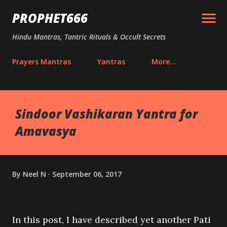
Skip to main content
PROPHET666
Hindu Mantras, Tantric Rituals & Occult Secrets
Prayers Mantras
Yantras
More…
Sindoor Vashikaran Yantra for
Amavasya
By
Neel N
September 06, 2017
In this post, I have described yet another Pati