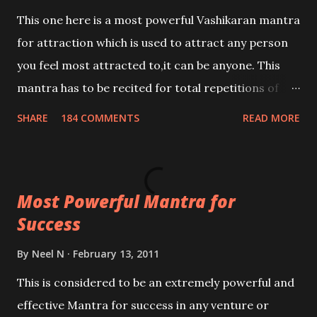
This one here is a most powerful Vashikaran mantra
for attraction which is used to attract any person
you feel most attracted to,it can be anyone. This
mantra has to be recited for total repetitions of
100,000 times,after which you attain
SHARE
184 COMMENTS
READ MORE
Siddhi[mastery] over the mantra. Thereafter when
ever you wish to attract anyone you have to recite
this mantra 11 times taking the name of the person
Most Powerful Mantra for
you wish to attract.
Success
By
Neel N
February 13, 2011
This is considered to be an extremely powerful and
effective Mantra for success in any venture or