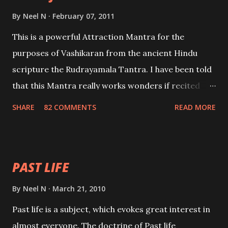
By
Neel N
February 07, 2011
This is a powerful Attraction Mantra for the
purposes of Vashikaran from the ancient Hindu
scripture the Rudrayamala Tantra. I have been told
that this Mantra really works wonders if recited
with faith and concentration. This is a mantra which
SHARE
82 COMMENTS
READ MORE
will attract everyone, and make them come under
your spell of attraction.
PAST LIFE
By
Neel N
March 21, 2010
Past life is a subject, which evokes great interest in
almost everyone. The doctrine of Past life