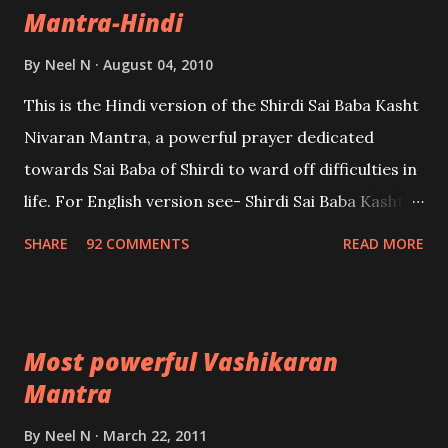
Mantra-Hindi
By
Neel N
August 04, 2010
This is the Hindi version of the Shirdi Sai Baba Kasht
Nivaran Mantra, a powerful prayer dedicated
towards Sai Baba of Shirdi to ward off difficulties in
life. For English version see- Shirdi Sai Baba Kasht
Nivaran Mantra-English
SHARE
92 COMMENTS
READ MORE
Most powerful Vashikaran
Mantra
By
Neel N
March 22, 2011