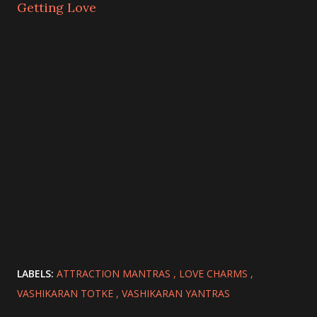
Getting Love
LABELS:
ATTRACTION MANTRAS
LOVE CHARMS
VASHIKARAN TOTKE
VASHIKARAN YANTRAS