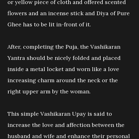
or yellow piece of cloth and offered scented
flowers and an incense stick and Diya of Pure
Ghee has to be lit in-front of it.
After, completing the Puja, the Vashikaran
Yantra should be nicely folded and placed
inside a metal locket and worn like a love
increasing charm around the neck or the
right upper arm by the woman.
This simple Vashikaran Upay is said to
increase the love and affection between the
husband and wife and enhance their personal