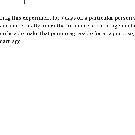
||
ing this experiment for 7 days on a particular person 
 and come totally under the influence and management 
then be able make that person agreeable for any purpose,
marriage.