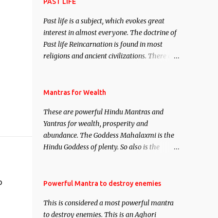
attract everyone, and make them come
PAST LIFE
under your spell of attraction.
Past life is a subject, which evokes great
interest in almost everyone. The doctrine of
Past life Reincarnation is found in most
religions and ancient civilizations. There are
numerous Philosophies and traditions
ancient as well as new involving Past life.
This section is devoted exclusively toward
Mantras for Wealth
research on Past life and Past life
These are powerful Hindu Mantras and
Regression. Studies conducted on Past life
Yantras for wealth, prosperity and
will be published. Certain real life cases
abundance. The Goddess Mahalaxmi is the
involving past life or what are believed to be
Hindu Goddess of plenty. So also is the
cases of Past life reincarnations will be
Hindu God of wealth Kuber. There are also
discussed here, Historical references will
Shaabri Mantras composed by the nine
also be published. Our aim is to clear the air
Saints and Masters the Navnath’s of the
o
Powerful Mantra to destroy enemies
of mystery surrounding anything involving
Nath Sampradaya which are useful in the
past life. We will strive as far as possible to
This is considered a most powerful mantra
acquisition of material pursuits as well as
remain unbiased in this regard.
to destroy enemies. This is an Aghori
the essential requirements to lead a