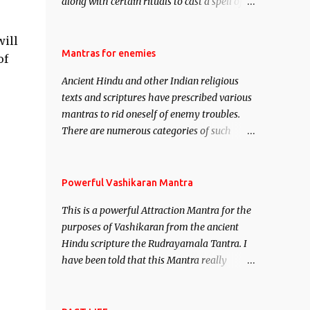
along with certain rituals to cast a spell of
attraction over someone or even a spell of
mass attraction. The science of Mohini
will
Vidhya can be traced to the Hindu Goddess
Mantras for enemies
of
Mohini Devi who is the only female
Ancient Hindu and other Indian religious
manifestation of Vishnu, the Protective force
texts and scriptures have prescribed various
out of the Hindu trinity of the Creator, the
mantras to rid oneself of enemy troubles.
protector and the Destroyer or Brahma,
There are numerous categories of such
Vishnu and Mahesh. Vishnu manifested as
mantras like – Videshan – To create fights
Mohini, an unparalleled beauty, in order to
amongst enemies and divide them. Uchatan
attract and destroy Bhasmasur an invincible
– To remove enemies from your life. Maran
Powerful Vashikaran Mantra
demon.
– To kill an enemy. Stambhan – To
This is a powerful Attraction Mantra for the
immobile the movements of an enemy.
purposes of Vashikaran from the ancient
Hindu scripture the Rudrayamala Tantra. I
have been told that this Mantra really
works wonders if recited with faith and
concentration. This is a mantra which will