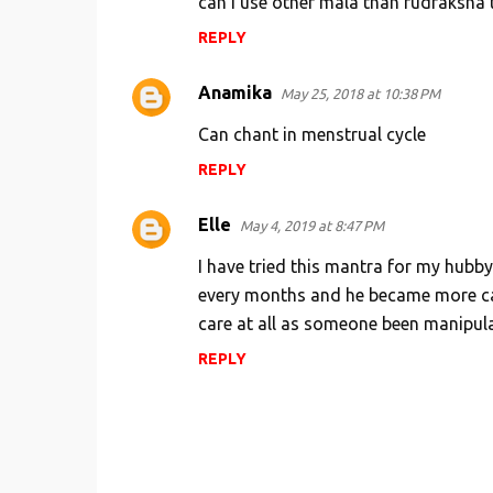
can i use other mala than rudraksha 
REPLY
Anamika
May 25, 2018 at 10:38 PM
Can chant in menstrual cycle
REPLY
Elle
May 4, 2019 at 8:47 PM
I have tried this mantra for my hubby
every months and he became more car
care at all as someone been manipula
REPLY