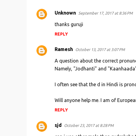
Unknown
September 17, 2017 at 8:36 PM
thanks guruji
REPLY
Ramesh
October 13, 2017 at 3:07 PM
A question about the correct pronun
Namely, "Jodhanti" and "Kaanhaada". 
I often see that the d in Hindi is pro
Will anyone help me. I am of Europea
REPLY
sjd
October 23, 2017 at 8:28 PM