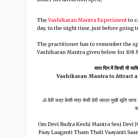
The
Vashikaran Mantra Experiment
to c
day, in the night time, just before going t
The practitioner has to remember the sp
Vashikaran Mantra given below for 108 
सात दिन में किसी भी व्यक
Vashikaran Mantra to Attract 
ॐ देवी रूद्र केशी मंत्र सेसी देवी ज्वाला मुखी सूति ज
क
Om Devi Rudra Keshi Mantra Sesi Devi Jw
Paay Laaganti Tham Thali Vaayanti Sa