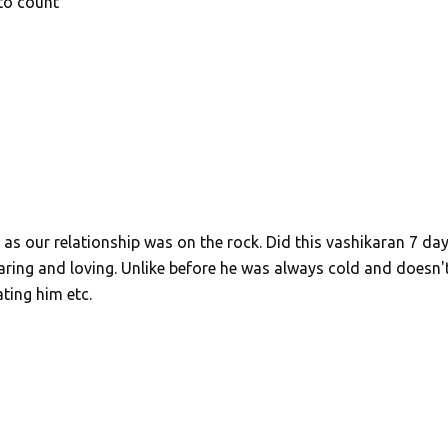
to count
 as our relationship was on the rock. Did this vashikaran 7 da
ing and loving. Unlike before he was always cold and doesn'
ting him etc.