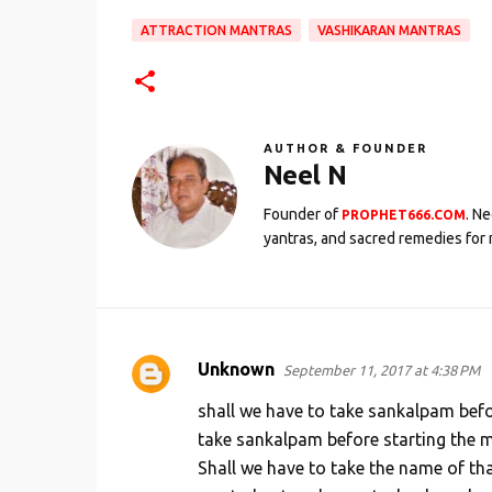
ATTRACTION MANTRAS
VASHIKARAN MANTRAS
AUTHOR & FOUNDER
Neel N
Founder of
. N
PROPHET666.COM
yantras, and sacred remedies for 
Unknown
September 11, 2017 at 4:38 PM
C
o
shall we have to take sankalpam befor
m
take sankalpam before starting the m
Shall we have to take the name of th
m