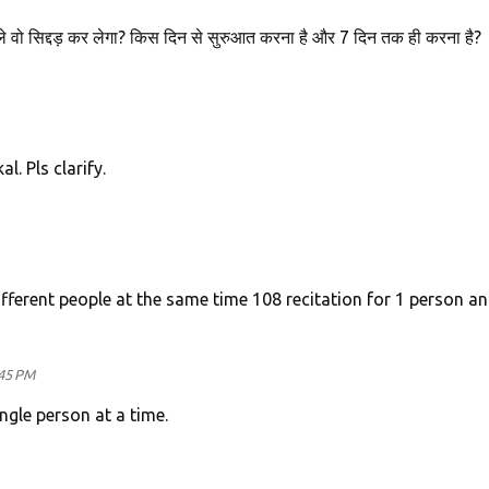
 वो सिद्दड़ कर लेगा? किस दिन से सुरुआत करना है और 7 दिन तक ही करना है?
l. Pls clarify.
ifferent people at the same time 108 recitation for 1 person a
:45 PM
ngle person at a time.