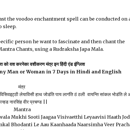
ast the voodoo enchantment spell can be conducted on 
o sleep.
ecific person he want to fascinate and then chant the
Mantra Chants, using a Rudraksha Japa Mala.
्ति को वश करनेका वशीकरण मंत्र इन हिंदी एंड इंग्लिश
any Man or Woman in 7 Days in Hindi and English
मंत्र
ागा विसिवइट्ठी लेयाविसी हाथ जोडंति पाय लागंति ठं ठली वायन्ति सांकल भोडंति ले
ान्हड नारसिंह वीर प्रचण्ड ||
Mantra
ala Mukhi Sooti Jaagaa Visivaetthi Leyaavisi Haath Jod
amkal Bhodanti Le Aau Kaanhaada Naarsimha Veer Prac