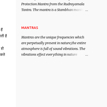
Protection Mantra from the Rudrayamala
contented life.
Tantra. The mantra is a Stambhan mantra
to stop the enemy in his tracks. This mantra
has to be recited 108 times taking the name
of the enemy, who is harming you. This it
MANTRAS
ैं
has been stated in the Tantra will destroy
ती है
Mantras are the unique frequencies which
his intellect.
are perpetually present in nature,the entire
 हो
atmosphere is full of sound vibrations. The
vibrations effect everything in nature
सकते
including the physical and mental structure
of human beings. The sound waves
contained in the words which compose the
mantras can change the destiny of human
beings.The benefits can only be judged after
trying them.