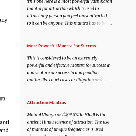
This one here is a most powerful Vashikaran
mantra for attraction which is used to
attract any person you feel most attracted
any
to,it can be anyone. This mantra has to be
recited for total repetitions of 100,000
times,after which you attain
Siddhi[mastery] over the mantra.
Most Powerful Mantra for Success
Thereafter when ever you wish to attract
This is considered to be an extremely
anyone you have to recite this mantra 11
powerful and effective Mantra for success in
times taking the name of the person you
any venture or success in any pending
wish to attract.
matter like court cases or litigation or a
matter relation to your Protection or Wealth
. .No matter howsoever difficult the specific
 आउ
want may be, this mantra is said to give
Attraction Mantras
success.
Mohini Vidhya or मोहिनी विद्या in Hindi is the
anti
ancient Hindu science of attraction. The use
of mantras of unique frequencies is used
hand