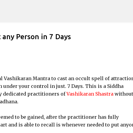
Skip to main content
 any Person in 7 Days
ial Vashikaran Mantra to cast an occult spell of attractio
nder your control in just. 7 Days. This is a Siddha
 dedicated practitioners of
Vashikaran Shastra
withou
Sadhana.
med to be gained, after the practitioner has fully
t and is able to recall is whenever needed to put anyo