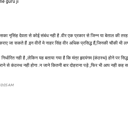
me guru ji
इसका नृसिंह देवता से कोई संबंध नही है .वीर एक प्रकार से जिन्न या बेताल की तरह ह
 कराए जा सकते हैं .इन वीरों मे नाहर सिंह वीर अधिक प्रसिद्ध हैं,जिनकी चौकी भी लग
 निर्धारित नही है ,लेकिन यह बताया गया है कि मंत्र हृदयंगम (कंठस्थ) होने पर सिद्ध
राने से कंठस्थ नही होगा .न जाने कितनी बार दोहराना पड़े ,फिर भी आप नही कह 
10:05 AM