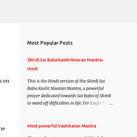
Most Popular Posts
Shirdi Sai Baba Kasht Nivaran Mantra-
Hindi
n on
This is the Hindi version of the Shirdi Sai
Baba Kasht Nivaran Mantra, a powerful
prayer dedicated towards Sai Baba of Shirdi
t
to ward off difficulties in life. For English
version see- Shirdi Sai Baba Kasht Nivaran
Mantra-English
Most powerful Vashikaran Mantra
ne