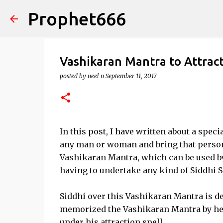
Prophet666
Vashikaran Mantra to Attract
posted by
neel n
September 11, 2017
In this post, I have written about a spec
any man or woman and bring that person u
Vashikaran Mantra, which can be used by
having to undertake any kind of Siddhi 
Siddhi over this Vashikaran Mantra is dee
memorized the Vashikaran Mantra by hear
under his attraction spell,