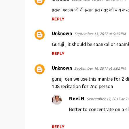
इसका मतलब जो भी इंसान इस मंत्र को याद करले
REPLY
Unknown
September 13, 2017 at 9:15 PM
Guruji , it should be saankal or saamka
REPLY
Unknown
September 16, 2017 at 5:02 PM
guruji can we use this mantra for 2 d
108 recitation for 2nd person
Neel N
September 17, 2017 at 7
Better to concentrate on a si
REPLY