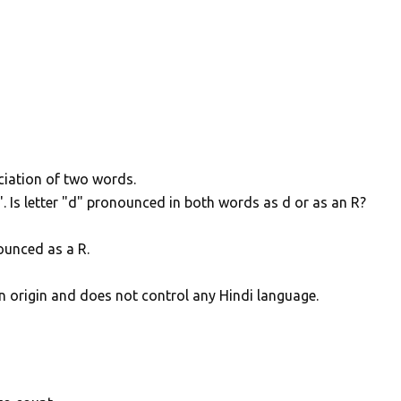
ciation of two words.
Is letter "d" pronounced in both words as d or as an R?
nounced as a R.
n origin and does not control any Hindi language.