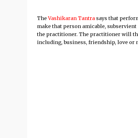
The
Vashikaran Tantra
says that perform
make that person amicable, subservient
the practitioner. The practitioner will 
including, business, friendship, love or 