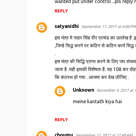
wanted put under control ...pls reply 
e
n
REPLY
t
satyanidhi
September 11, 2017 at 6:06 PM
s
इस मंत्र मे नाहर सिंह वीर प्रचंड का उल्लेख है .
,जिन्हे सिद्ध करने पर कठिन से कठिन कार्य सिद्ध
.
इस मंत्र की सिद्धि प्राप्त करने के लिए जप संख्या
जाता है .यही इसकी विशेषता है. यह 108 बार दोह
कि कंठस्थ हो गया . आजमा कर देख लीजिए .
Unknown
November 4, 2017 at 
meine kantath kiya hai
REPLY
choumu
September 12, 2017 at 12:49 AM