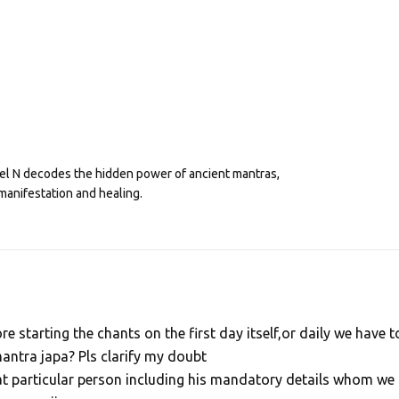
eel N decodes the hidden power of ancient mantras,
manifestation and healing.
e starting the chants on the first day itself,or daily we have t
antra japa? Pls clarify my doubt
at particular person including his mandatory details whom we