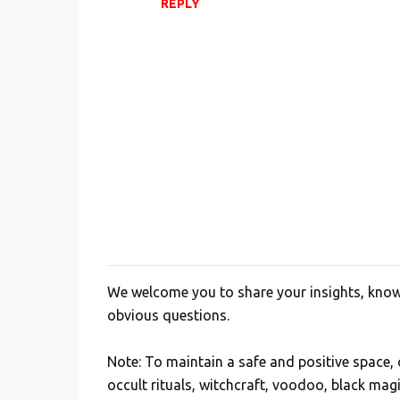
REPLY
m
e
n
t
s
We welcome you to share your insights, knowl
P
obvious questions.
o
s
Note: To maintain a safe and positive space
t
occult rituals, witchcraft, voodoo, black mag
a