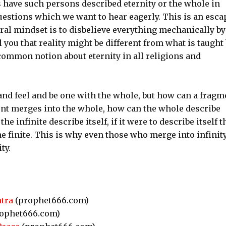
s have such persons described eternity or the whole in
questions which we want to hear eagerly. This is an esca
ral mindset is to disbelieve everything mechanically by
l you that reality might be different from what is taught
n common notion about eternity in all religions and
and feel and be one with the whole, but how can a fragm
ment merges into the whole, how can the whole describe
he infinite describe itself, if it were to describe itself 
the finite. This is why even those who merge into infinit
ty.
tra
(prophet666.com)
ophet666.com)