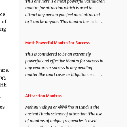
This one here is a most powerful Vashikaran
mantra for attraction which is used to
nce
attract any person you feel most attracted
 of
to,it can be anyone. This mantra has to be
recited for total repetitions of 100,000
ing
times,after which you attain
e
Siddhi[mastery] over the mantra.
Most Powerful Mantra for Success
Thereafter when ever you wish to attract
This is considered to be an extremely
anyone you have to recite this mantra 11
powerful and effective Mantra for success in
times taking the name of the person you
any venture or success in any pending
wish to attract.
are.
matter like court cases or litigation or a
ng,
matter relation to your Protection or Wealth
THE
. .No matter howsoever difficult the specific
want may be, this mantra is said to give
Attraction Mantras
f
success.
ges
Mohini Vidhya or मोहिनी विद्या in Hindi is the
ancient Hindu science of attraction. The use
of mantras of unique frequencies is used