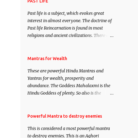
attract everyone, and make them come
PAST LIFE
under your spell of attraction.
Past life is a subject, which evokes great
interest in almost everyone. The doctrine of
Past life Reincarnation is found in most
religions and ancient civilizations. There are
numerous Philosophies and traditions
ancient as well as new involving Past life.
This section is devoted exclusively toward
Mantras for Wealth
research on Past life and Past life
These are powerful Hindu Mantras and
Regression. Studies conducted on Past life
Yantras for wealth, prosperity and
will be published. Certain real life cases
abundance. The Goddess Mahalaxmi is the
involving past life or what are believed to be
Hindu Goddess of plenty. So also is the
cases of Past life reincarnations will be
Hindu God of wealth Kuber. There are also
discussed here, Historical references will
Shaabri Mantras composed by the nine
also be published. Our aim is to clear the air
Saints and Masters the Navnath’s of the
Powerful Mantra to destroy enemies
of mystery surrounding anything involving
Nath Sampradaya which are useful in the
past life. We will strive as far as possible to
This is considered a most powerful mantra
acquisition of material pursuits as well as
remain unbiased in this regard.
to destroy enemies. This is an Aghori
the essential requirements to lead a