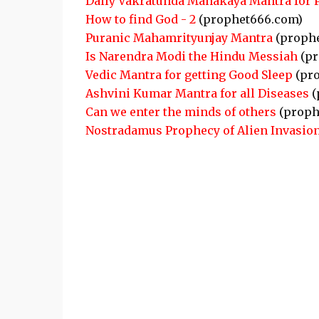
Daily Vakratunda Mahakaya Mantra for 
How to find God - 2
(prophet666.com)
Puranic Mahamrityunjay Mantra
(proph
Is Narendra Modi the Hindu Messiah
(pr
Vedic Mantra for getting Good Sleep
(pro
Ashvini Kumar Mantra for all Diseases
(
Can we enter the minds of others
(proph
Nostradamus Prophecy of Alien Invasion