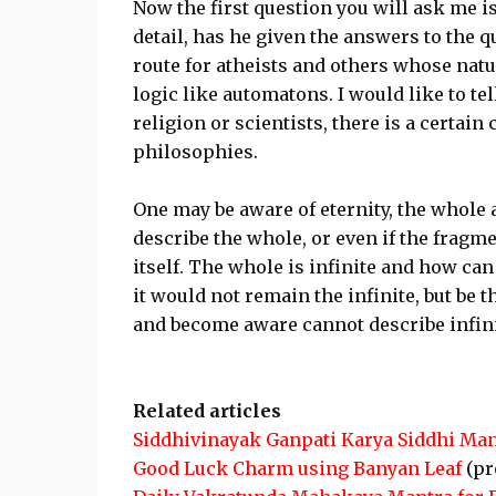
Now the first question you will ask me i
detail, has he given the answers to the 
route for atheists and others whose natu
logic like automatons. I would like to tel
religion or scientists, there is a certai
philosophies.
One may be aware of eternity, the whole 
describe the whole, or even if the frag
itself. The whole is infinite and how can t
it would not remain the infinite, but be 
and become aware cannot describe infini
Related articles
Siddhivinayak Ganpati Karya Siddhi Man
Good Luck Charm using Banyan Leaf
(pr