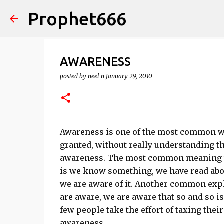
Prophet666
AWARENESS
posted by
neel n
January 29, 2010
Awareness is one of the most common wor
granted, without really understanding t
awareness. The most common meaning wh
is we know something, we have read about
we are aware of it. Another common explan
are aware, we are aware that so and so is
few people take the effort of taxing thei
awareness.