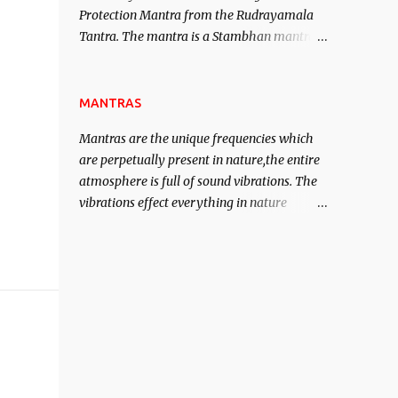
Protection Mantra from the Rudrayamala
contented life.
Tantra. The mantra is a Stambhan mantra
to stop the enemy in his tracks. This mantra
has to be recited 108 times taking the name
of the enemy, who is harming you. This it
MANTRAS
has been stated in the Tantra will destroy
Mantras are the unique frequencies which
his intellect.
are perpetually present in nature,the entire
atmosphere is full of sound vibrations. The
vibrations effect everything in nature
including the physical and mental structure
of human beings. The sound waves
contained in the words which compose the
mantras can change the destiny of human
beings.The benefits can only be judged after
trying them.