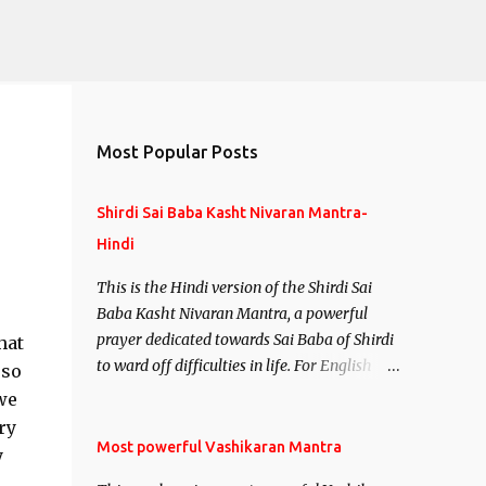
Most Popular Posts
Shirdi Sai Baba Kasht Nivaran Mantra-
Hindi
This is the Hindi version of the Shirdi Sai
Baba Kasht Nivaran Mantra, a powerful
prayer dedicated towards Sai Baba of Shirdi
hat
to ward off difficulties in life. For English
 so
version see- Shirdi Sai Baba Kasht Nivaran
we
Mantra-English
ry
Most powerful Vashikaran Mantra
y