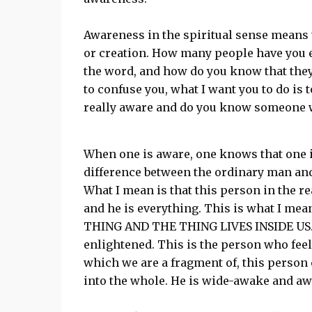
Awareness in the spiritual sense means t
or creation. How many people have you e
the word, and how do you know that they 
to confuse you, what I want you to do is 
really aware and do you know someone w
When one is aware, one knows that one i
difference between the ordinary man and
What I mean is that this person in the r
and he is everything. This is what I mea
THING AND THE THING LIVES INSIDE US. T
enlightened. This is the person who feel
which we are a fragment of, this person 
into the whole. He is wide-awake and aw