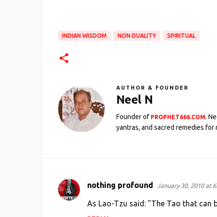
INDIAN WISDOM
NON DUALITY
SPIRITUAL
AUTHOR & FOUNDER
Neel N
Founder of
. N
PROPHET666.COM
yantras, and sacred remedies for 
nothing profound
January 30, 2010 at 6
C
o
As Lao-Tzu said: "The Tao that can b
m