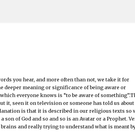
Skip to main content
ds you hear, and more often than not, we take it for
he deeper meaning or significance of being aware or
ich everyone knows is “to be aware of something’’.T
 it, seen it on television or someone has told us about
ation is that it is described in our religious texts so 
 a son of God and so and so is an Avatar or a Prophet. Ve
r brains and really trying to understand what is meant b