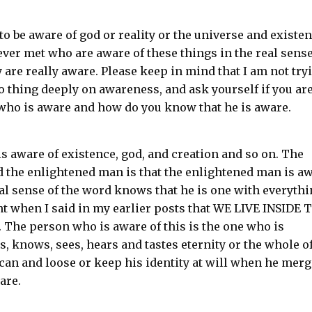
o be aware of god or reality or the universe and existe
ver met who are aware of these things in the real sense
are really aware. Please keep in mind that I am not try
to thing deeply on awareness, and ask yourself if you ar
ho is aware and how do you know that he is aware.
s aware of existence, god, and creation and so on. The
 the enlightened man is that the enlightened man is aw
eal sense of the word knows that he is one with everythi
nt when I said in my earlier posts that WE LIVE INSIDE 
he person who is aware of this is the one who is
s, knows, sees, hears and tastes eternity or the whole o
can and loose or keep his identity at will when he mer
are.