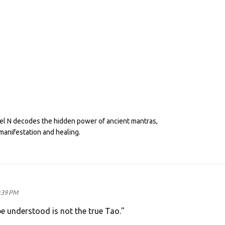
eel N decodes the hidden power of ancient mantras,
manifestation and healing.
:39 PM
e understood is not the true Tao."