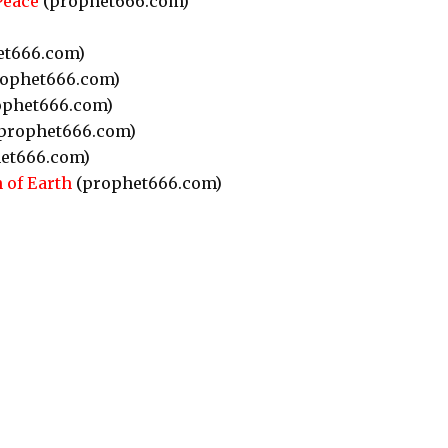
Peace
(prophet666.com)
et666.com)
ophet666.com)
phet666.com)
prophet666.com)
et666.com)
 of Earth
(prophet666.com)