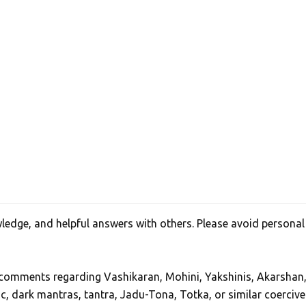
edge, and helpful answers with others. Please avoid personal
, comments regarding Vashikaran, Mohini, Yakshinis, Akarshan
ic, dark mantras, tantra, Jadu-Tona, Totka, or similar coercive