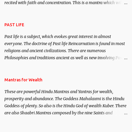
recited with faith and concentration. This is a mantra which will
attract everyone, and make them come under your spell of
attraction.
PAST LIFE
Past life is a subject, which evokes great interest in almost
everyone. The doctrine of Past life Reincarnation is found in most
religions and ancient civilizations. There are numerous
Philosophies and traditions ancient as well as new involving Past
life. This section is devoted exclusively toward research on Past life
and Past life Regression. Studies conducted on Past life will be
published. Certain real life cases involving past life or what are
Mantras for Wealth
believed to be cases of Past life reincarnations will be discussed
These are powerful Hindu Mantras and Yantras for wealth,
here, Historical references will also be published. Our aim is to
prosperity and abundance. The Goddess Mahalaxmi is the Hindu
clear the air of mystery surrounding anything involving past life.
Goddess of plenty. So also is the Hindu God of wealth Kuber. There
We will strive as far as possible to remain unbiased in this regard.
are also Shaabri Mantras composed by the nine Saints and
Masters the Navnath’s of the Nath Sampradaya which are useful
in the acquisition of material pursuits as well as the essential