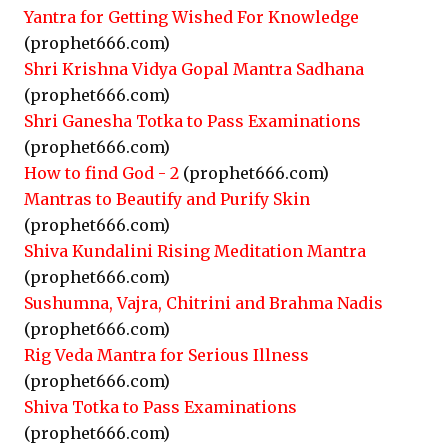
Yantra for Getting Wished For Knowledge
(prophet666.com)
Shri Krishna Vidya Gopal Mantra Sadhana
(prophet666.com)
Shri Ganesha Totka to Pass Examinations
(prophet666.com)
How to find God - 2
(prophet666.com)
Mantras to Beautify and Purify Skin
(prophet666.com)
Shiva Kundalini Rising Meditation Mantra
(prophet666.com)
Sushumna, Vajra, Chitrini and Brahma Nadis
(prophet666.com)
Rig Veda Mantra for Serious Illness
(prophet666.com)
Shiva Totka to Pass Examinations
(prophet666.com)