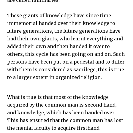
are called luminaries.
These giants of knowledge have since time
immemorial handed over their knowledge to
future generations, the future generations have
had their own giants, who learnt everything and
added their own and then handed it over to
others, this cycle has been going on and on. Such
persons have been put on a pedestal and to differ
with them is considered as sacrilege, this is true
to a larger extent in organized religion.
What is true is that most of the knowledge
acquired by the common man is second hand,
and knowledge, which has been handed over.
This has ensured that the common man has lost
the mental faculty to acquire firsthand