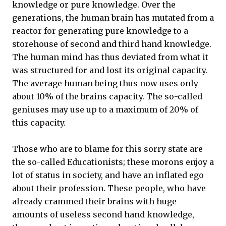
knowledge or pure knowledge. Over the
generations, the human brain has mutated from a
reactor for generating pure knowledge to a
storehouse of second and third hand knowledge.
The human mind has thus deviated from what it
was structured for and lost its original capacity.
The average human being thus now uses only
about 10% of the brains capacity. The so-called
geniuses may use up to a maximum of 20% of
this capacity.
Those who are to blame for this sorry state are
the so-called Educationists; these morons enjoy a
lot of status in society, and have an inflated ego
about their profession. These people, who have
already crammed their brains with huge
amounts of useless second hand knowledge,