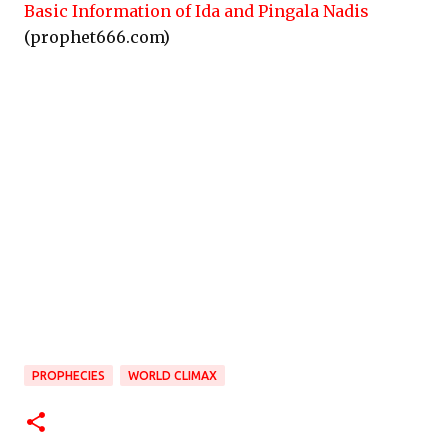
Basic Information of Ida and Pingala Nadis
(prophet666.com)
PROPHECIES
WORLD CLIMAX