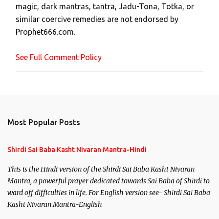
magic, dark mantras, tantra, Jadu-Tona, Totka, or
m
similar coercive remedies are not endorsed by
m
Prophet666.com.
e
n
See Full Comment Policy
t
Most Popular Posts
Shirdi Sai Baba Kasht Nivaran Mantra-Hindi
This is the Hindi version of the Shirdi Sai Baba Kasht Nivaran
Mantra, a powerful prayer dedicated towards Sai Baba of Shirdi to
ward off difficulties in life. For English version see- Shirdi Sai Baba
Kasht Nivaran Mantra-English