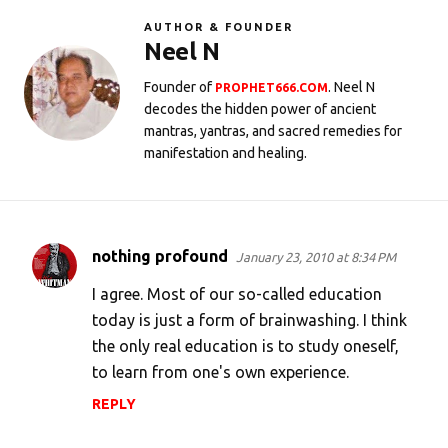
AUTHOR & FOUNDER
Neel N
Founder of
. Neel N
PROPHET666.COM
decodes the hidden power of ancient
mantras, yantras, and sacred remedies for
manifestation and healing.
nothing profound
January 23, 2010 at 8:34 PM
C
o
I agree. Most of our so-called education
m
today is just a form of brainwashing. I think
the only real education is to study oneself,
m
to learn from one's own experience.
e
n
REPLY
t