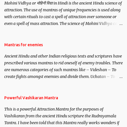
Mohini Vidhya or मोहिनी विद्या in Hindi is the ancient Hindu science of
attraction. The use of mantras of unique frequencies is used along
with certain rituals to cast a spell of attraction over someone or
even a spell of mass attraction. The science of Mohini Vidhya can
be traced to the Hindu Goddess Mohini Devi who is the only
female manifestation of Vishnu, the Protective force out of the
Hindu trinity of the Creator, the protector and the Destroyer or
Mantras for enemies
Brahma, Vishnu and Mahesh. Vishnu manifested as Mohini, an
Ancient Hindu and other Indian religious texts and scriptures have
unparalleled beauty, in order to attract and destroy Bhasmasur an
prescribed various mantras to rid oneself of enemy troubles. There
invincible demon.
are numerous categories of such mantras like – Videshan – To
create fights amongst enemies and divide them. Uchatan – To
remove enemies from your life. Maran – To kill an enemy.
Stambhan – To immobile the movements of an enemy.
Powerful Vashikaran Mantra
This is a powerful Attraction Mantra for the purposes of
Vashikaran from the ancient Hindu scripture the Rudrayamala
Tantra. I have been told that this Mantra really works wonders if