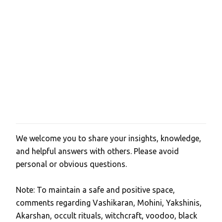
s
We welcome you to share your insights, knowledge,
P
and helpful answers with others. Please avoid
o
personal or obvious questions.
s
t
Note: To maintain a safe and positive space,
a
comments regarding Vashikaran, Mohini, Yakshinis,
C
Akarshan, occult rituals, witchcraft, voodoo, black
o