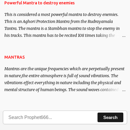
requirements to lead a contented life.
Powerful Mantra to destroy enemies
This is considered a most powerful mantra to destroy enemies.
This is an Aghori Protection Mantra from the Rudrayamala
Tantra. The mantra is a Stambhan mantra to stop the enemy in
his tracks. This mantra has to be recited 108 times taking the
name of the enemy, who is harming you. This it has been stated in
the Tantra will destroy his intellect.
MANTRAS
Mantras are the unique frequencies which are perpetually present
in nature,the entire atmosphere is full of sound vibrations. The
vibrations effect everything in nature including the physical and
mental structure of human beings. The sound waves contained in
the words which compose the mantras can change the destiny of
human beings.The benefits can only be judged after trying them.
Search