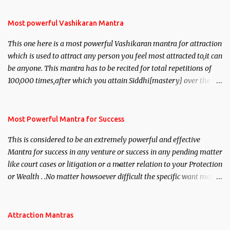
Most powerful Vashikaran Mantra
This one here is a most powerful Vashikaran mantra for attraction
which is used to attract any person you feel most attracted to,it can
be anyone. This mantra has to be recited for total repetitions of
100,000 times,after which you attain Siddhi[mastery] over the
mantra. Thereafter when ever you wish to attract anyone you
have to recite this mantra 11 times taking the name of the person
you wish to attract.
Most Powerful Mantra for Success
This is considered to be an extremely powerful and effective
Mantra for success in any venture or success in any pending matter
like court cases or litigation or a matter relation to your Protection
or Wealth . .No matter howsoever difficult the specific want may
be, this mantra is said to give success.
Attraction Mantras