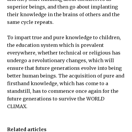
superior beings, and then go about implanting
their knowledge in the brains of others and the
same cycle repeats.
To impart true and pure knowledge to children,
the education system which is prevalent
everywhere, whether technical or religious has
undergo a revolutionary changes, which will
ensure that future generations evolve into being
better human beings. The acquisition of pure and
firsthand knowledge, which has come to a
standstill, has to commence once again for the
future generations to survive the WORLD
CLIMAX.
Related articles