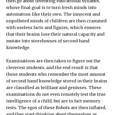
then go about inventing educational syllabus,
whose final goal is to turn fresh minds into
automatons like their own. The innocent and
unpolluted minds of children are then crammed
with useless facts and figures, which ensures
that their brains lose their natural capacity and
mutate into storehouses of second hand
knowledge.
Examinations are then taken to figure out the
cleverest students, and the end result is that
those students who remember the most amount
of second hand knowledge stored in their brains
are classified as brilliant and geniuses. These
examinations do not even remotely test the true
intelligence of a child, but are in fact memory
tests. The egos of these Robots are then inflated,
and they start thinking about themselves as