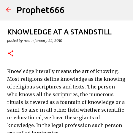
Prophet666
Skip to main content
KNOWLEDGE AT A STANDSTILL
posted by
neel n
January 22, 2010
Knowledge literally means the art of knowing.
Most religions define knowledge as the knowing
of religious scriptures and texts. The person
who knows all the scriptures, the numerous
rituals is revered as a fountain of knowledge or a
saint. So also in all other field whether scientific
or educational, we have these giants of
knowledge. In the legal profession such person