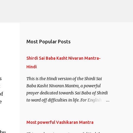
Most Popular Posts
Shirdi Sai Baba Kasht Nivaran Mantra-
Hindi
s
This is the Hindi version of the Shirdi Sai
t
Baba Kasht Nivaran Mantra, a powerful
prayer dedicated towards Sai Baba of Shirdi
of
to ward off difficulties in life. For English
e
version see- Shirdi Sai Baba Kasht Nivaran
Mantra-English
Most powerful Vashikaran Mantra
dhu