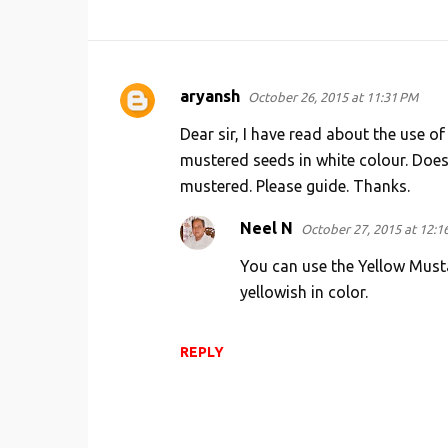
aryansh
October 26, 2015 at 11:31 PM
C
o
Dear sir, I have read about the use o
m
mustered seeds in white colour. Does 
mustered. Please guide. Thanks.
m
e
Neel N
October 27, 2015 at 12:1
n
You can use the Yellow Must
t
yellowish in color.
s
REPLY