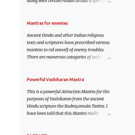
along with certain rituals to cast a spell of
attraction over someone or even a spell of
mass attraction. The science of Mohini
Vidhya can be traced to the Hindu Goddess
Mantras for enemies
Mohini Devi who is the only female
Ancient Hindu and other Indian religious
manifestation of Vishnu, the Protective force
texts and scriptures have prescribed various
out of the Hindu trinity of the Creator, the
mantras to rid oneself of enemy troubles.
protector and the Destroyer or Brahma,
There are numerous categories of such
Vishnu and Mahesh. Vishnu manifested as
mantras like – Videshan – To create fights
Mohini, an unparalleled beauty, in order to
amongst enemies and divide them. Uchatan
attract and destroy Bhasmasur an invincible
– To remove enemies from your life. Maran
Powerful Vashikaran Mantra
demon.
– To kill an enemy. Stambhan – To
This is a powerful Attraction Mantra for the
immobile the movements of an enemy.
purposes of Vashikaran from the ancient
Hindu scripture the Rudrayamala Tantra. I
have been told that this Mantra really
works wonders if recited with faith and
concentration. This is a mantra which will