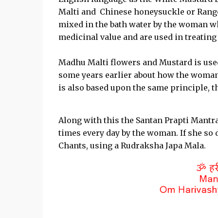
Malti and Chinese honeysuckle or Rangoo
mixed in the bath water by the woman who
medicinal value and are used in treatin
Madhu Malti flowers and Mustard is used
some years earlier about how the woman 
is also based upon the same principle, t
Along with this the Santan Prapti Mantra
times every day by the woman. If she so 
Chants, using a Rudraksha Japa Mala.