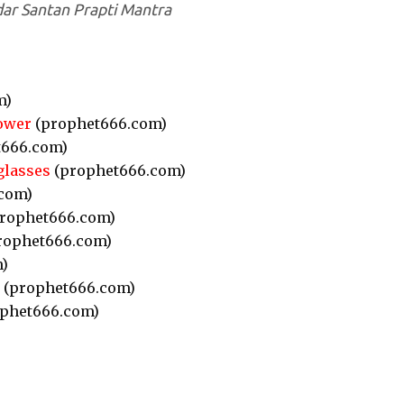
ar Santan Prapti Mantra
m)
ower
(prophet666.com)
666.com)
glasses
(prophet666.com)
com)
rophet666.com)
rophet666.com)
)
(prophet666.com)
phet666.com)