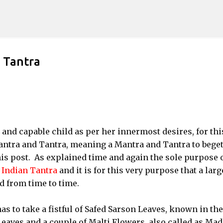
Skip to main content
 Tantra
 and capable child as per her innermost desires, for thi
ntra and Tantra, meaning a Mantra and Tantra to bege
is post. As explained time and again the sole purpose 
f
Indian Tantra
and it is for this very purpose that a larg
d from time to time.
s to take a fistful of Safed Sarson Leaves, known in the
eaves and a couple of Malti Flowers, also called as Ma