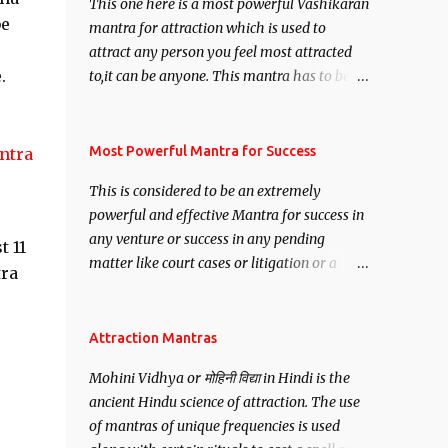
This one here is a most powerful Vashikaran
be
mantra for attraction which is used to
attract any person you feel most attracted
.
to,it can be anyone. This mantra has to be
recited for total repetitions of 100,000
times,after which you attain
Siddhi[mastery] over the mantra.
Most Powerful Mantra for Success
ntra
Thereafter when ever you wish to attract
This is considered to be an extremely
anyone you have to recite this mantra 11
powerful and effective Mantra for success in
times taking the name of the person you
any venture or success in any pending
wish to attract.
t 11
matter like court cases or litigation or a
tra
matter relation to your Protection or Wealth
. .No matter howsoever difficult the specific
want may be, this mantra is said to give
Attraction Mantras
success.
Mohini Vidhya or मोहिनी विद्या in Hindi is the
ancient Hindu science of attraction. The use
of mantras of unique frequencies is used