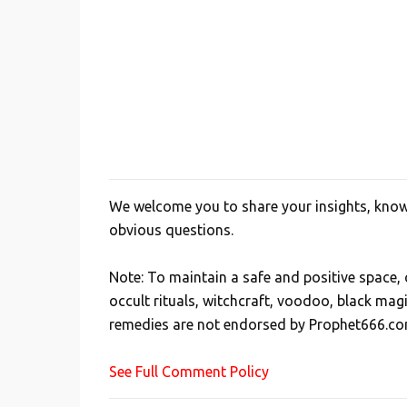
We welcome you to share your insights, knowl
P
obvious questions.
o
s
Note: To maintain a safe and positive space
t
occult rituals, witchcraft, voodoo, black mag
a
remedies are not endorsed by Prophet666.co
C
o
See Full Comment Policy
m
m