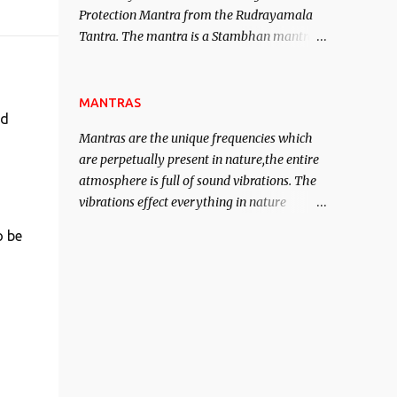
Protection Mantra from the Rudrayamala
contented life.
Tantra. The mantra is a Stambhan mantra
to stop the enemy in his tracks. This mantra
has to be recited 108 times taking the name
of the enemy, who is harming you. This it
MANTRAS
nd
has been stated in the Tantra will destroy
Mantras are the unique frequencies which
his intellect.
are perpetually present in nature,the entire
atmosphere is full of sound vibrations. The
vibrations effect everything in nature
including the physical and mental structure
o be
of human beings. The sound waves
contained in the words which compose the
mantras can change the destiny of human
beings.The benefits can only be judged after
trying them.