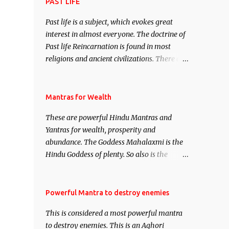
attract everyone, and make them come
PAST LIFE
under your spell of attraction.
Past life is a subject, which evokes great
interest in almost everyone. The doctrine of
Past life Reincarnation is found in most
religions and ancient civilizations. There are
numerous Philosophies and traditions
ancient as well as new involving Past life.
This section is devoted exclusively toward
Mantras for Wealth
research on Past life and Past life
These are powerful Hindu Mantras and
Regression. Studies conducted on Past life
Yantras for wealth, prosperity and
will be published. Certain real life cases
abundance. The Goddess Mahalaxmi is the
involving past life or what are believed to be
Hindu Goddess of plenty. So also is the
cases of Past life reincarnations will be
Hindu God of wealth Kuber. There are also
discussed here, Historical references will
Shaabri Mantras composed by the nine
also be published. Our aim is to clear the air
Saints and Masters the Navnath’s of the
Powerful Mantra to destroy enemies
of mystery surrounding anything involving
Nath Sampradaya which are useful in the
past life. We will strive as far as possible to
This is considered a most powerful mantra
acquisition of material pursuits as well as
remain unbiased in this regard.
to destroy enemies. This is an Aghori
the essential requirements to lead a