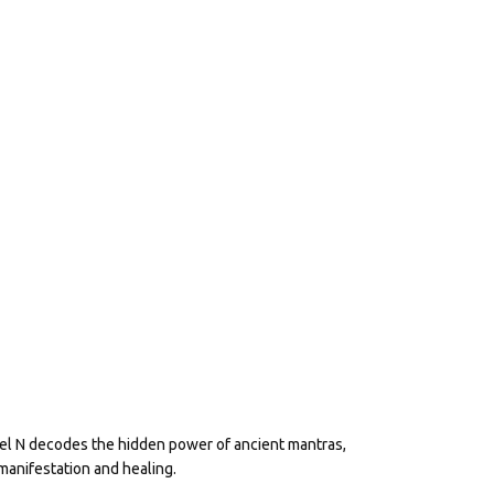
eel N decodes the hidden power of ancient mantras,
manifestation and healing.