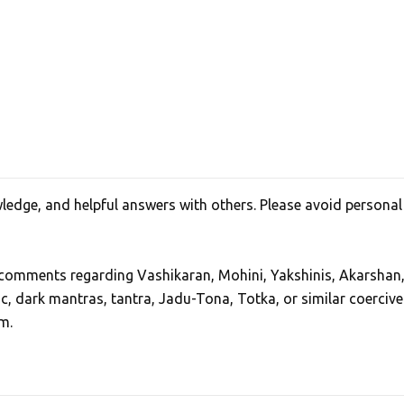
edge, and helpful answers with others. Please avoid personal
, comments regarding Vashikaran, Mohini, Yakshinis, Akarshan
ic, dark mantras, tantra, Jadu-Tona, Totka, or similar coercive
m.