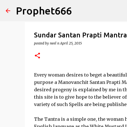
Prophet666
Sundar Santan Prapti Mantra
posted by
neel n
April 25, 2015
Every woman desires to beget a beautiful
purpose a Manovanchit Santan Prapti Ma
desired progeny is explained by me in th
this site is to give hope to the believer o
variety of such Spells are being publishe
The Tantra is a simple one, the woman ha
English language as the White Mustard L