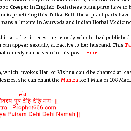
n Creeper in English. Both these plant parts have to 
 is practicing this Totka. Both these plant parts have
g many ailments in Ayurveda and Indian Herbal Medicine
 in another interesting remedy, which I had published
can appear sexually attractive to her husband. This
Ta
hat remedy can be seen in this post -
Here
.
, which invokes Hari or Vishnu could be chanted at leas
desires, she can chant the
Mantra
for 1 Mala or 108 Man