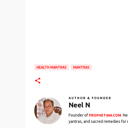
HEALTH MANTRAS
MANTRAS
AUTHOR & FOUNDER
Neel N
Founder of
. N
PROPHET666.COM
yantras, and sacred remedies for 