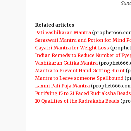
Sund
Related articles
Pati Vashikaran Mantra
(prophet666.co
Saraswati Mantra and Potion for Mind P
Gayatri Mantra for Weight Loss
(prophet
Indian Remedy to Reduce Number of Eye
Vashikaran Gutika Mantra
(prophet666.
Mantra to Prevent Hand Getting Burnt
(p
Mantra to Leave someone Spellbound
(p
Laxmi Pati Puja Mantra
(prophet666.com
Purifying 15 to 21 Faced Rudraksha Beads
10 Qualities of the Rudraksha Beads
(pro