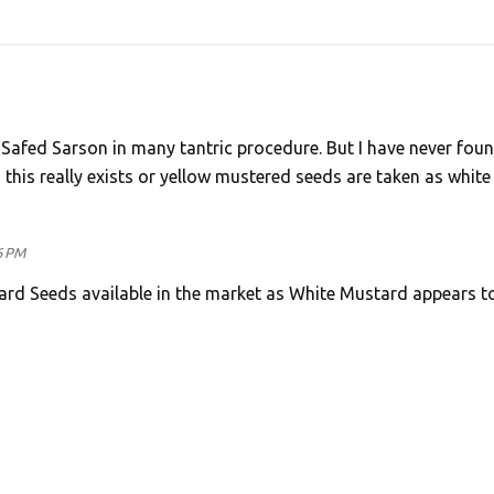
f Safed Sarson in many tantric procedure. But I have never fou
this really exists or yellow mustered seeds are taken as white
6 PM
ard Seeds available in the market as White Mustard appears t