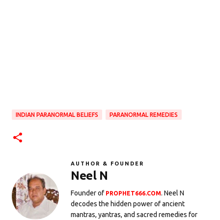
INDIAN PARANORMAL BELIEFS
PARANORMAL REMEDIES
AUTHOR & FOUNDER
Neel N
Founder of
. Neel N
PROPHET666.COM
decodes the hidden power of ancient
mantras, yantras, and sacred remedies for