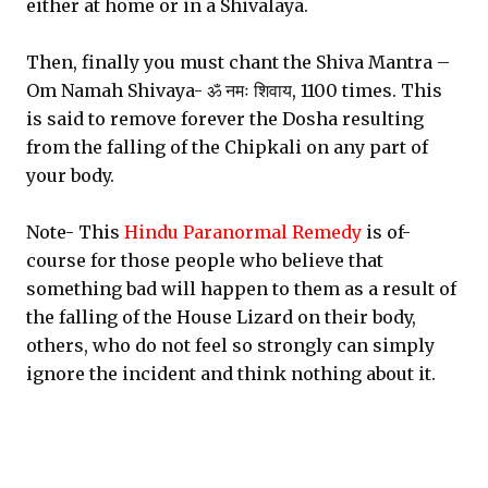
either at home or in a Shivalaya.
Then, finally you must chant the Shiva Mantra –
Om Namah Shivaya- ॐ नमः शिवाय, 1100 times. This
is said to remove forever the Dosha resulting
from the falling of the Chipkali on any part of
your body.
Note- This
Hindu Paranormal Remedy
is of-
course for those people who believe that
something bad will happen to them as a result of
the falling of the House Lizard on their body,
others, who do not feel so strongly can simply
ignore the incident and think nothing about it.