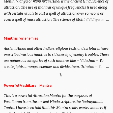
Mohini Vidhya or मोहिनी विद्या in Hindi is the ancient Hindu science of
attraction. The use of mantras of unique frequencies is used along
with certain rituals to cast a spell of attraction over someone or
even a spell of mass attraction. The science of Mohini Vidhya can
be traced to the Hindu Goddess Mohini Devi who is the only
female manifestation of Vishnu, the Protective force out of the
Hindu trinity of the Creator, the protector and the Destroyer or
Mantras for enemies
Brahma, Vishnu and Mahesh. Vishnu manifested as Mohini, an
Ancient Hindu and other Indian religious texts and scriptures have
unparalleled beauty, in order to attract and destroy Bhasmasur an
prescribed various mantras to rid oneself of enemy troubles. There
invincible demon.
are numerous categories of such mantras like – Videshan – To
create fights amongst enemies and divide them. Uchatan – To
remove enemies from your life. Maran – To kill an enemy.
Stambhan – To immobile the movements of an enemy.
Powerful Vashikaran Mantra
This is a powerful Attraction Mantra for the purposes of
Vashikaran from the ancient Hindu scripture the Rudrayamala
Tantra. I have been told that this Mantra really works wonders if