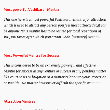
Most powerful Vashikaran Mantra
This one here is a most powerful Vashikaran mantra for attraction
which is used to attract any person you feel most attracted to,it can
be anyone. This mantra has to be recited for total repetitions of
100,000 times,after which you attain Siddhi[mastery] over the
mantra. Thereafter when ever you wish to attract anyone you
have to recite this mantra 11 times taking the name of the person
you wish to attract.
Most Powerful Mantra for Success
This is considered to be an extremely powerful and effective
Mantra for success in any venture or success in any pending matter
like court cases or litigation or a matter relation to your Protection
or Wealth . .No matter howsoever difficult the specific want may
be, this mantra is said to give success.
Attraction Mantras