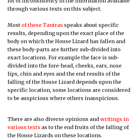
lot of inconsistency in the information available
through various texts on this subject.
Most
of these Tantras
speaks about specific
results, depending upon the exact place of the
body on which the House Lizard has fallen and
these body-parts are further sub-divided into
exact locations. For example the face is sub-
divided into the fore-head, cheeks, ears, nose
lips, chin and eyes and the end results of the
falling of the House Lizard depends upon the
specific location, some locations are considered
to be auspicious where others inauspicious.
There are also diverse opinions and
writings in
various texts
as to the end fruits of the falling of
the House Lizards on these locations.