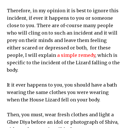
Therefore, in my opinion it is best to ignore this
incident, if ever it happens to you or someone
close to you. There are of-course many people
who will cling on to such an incident and it will
prey on their minds and leave them feeling
either scared or depressed or both, for these
people, I will explain
a simple remedy
, which is
specific to the incident of the Lizard falling o the
body.
It it ever happens to you, you should have a bath
wearing the same clothes you were wearing
when the House Lizard fell on your body.
Then, you must, wear fresh clothes and light a
Ghee Diya before an idol or photograph of Shiva,