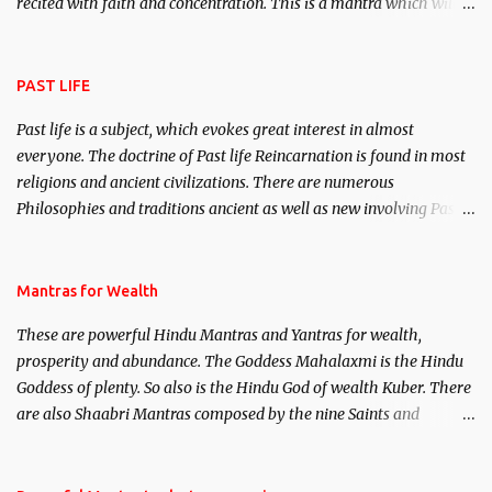
recited with faith and concentration. This is a mantra which will
attract everyone, and make them come under your spell of
attraction.
PAST LIFE
Past life is a subject, which evokes great interest in almost
everyone. The doctrine of Past life Reincarnation is found in most
religions and ancient civilizations. There are numerous
Philosophies and traditions ancient as well as new involving Past
life. This section is devoted exclusively toward research on Past life
and Past life Regression. Studies conducted on Past life will be
published. Certain real life cases involving past life or what are
Mantras for Wealth
believed to be cases of Past life reincarnations will be discussed
These are powerful Hindu Mantras and Yantras for wealth,
here, Historical references will also be published. Our aim is to
prosperity and abundance. The Goddess Mahalaxmi is the Hindu
clear the air of mystery surrounding anything involving past life.
Goddess of plenty. So also is the Hindu God of wealth Kuber. There
We will strive as far as possible to remain unbiased in this regard.
are also Shaabri Mantras composed by the nine Saints and
Masters the Navnath’s of the Nath Sampradaya which are useful
in the acquisition of material pursuits as well as the essential