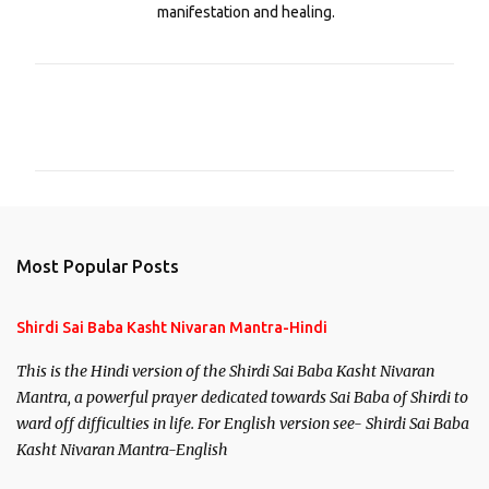
manifestation and healing.
C
o
m
m
e
n
Most Popular Posts
t
s
Shirdi Sai Baba Kasht Nivaran Mantra-Hindi
This is the Hindi version of the Shirdi Sai Baba Kasht Nivaran
Mantra, a powerful prayer dedicated towards Sai Baba of Shirdi to
ward off difficulties in life. For English version see- Shirdi Sai Baba
Kasht Nivaran Mantra-English