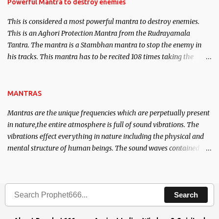
requirements to lead a contented life.
Powerful Mantra to destroy enemies
This is considered a most powerful mantra to destroy enemies.
This is an Aghori Protection Mantra from the Rudrayamala
Tantra. The mantra is a Stambhan mantra to stop the enemy in
his tracks. This mantra has to be recited 108 times taking the
name of the enemy, who is harming you. This it has been stated in
the Tantra will destroy his intellect.
MANTRAS
Mantras are the unique frequencies which are perpetually present
in nature,the entire atmosphere is full of sound vibrations. The
vibrations effect everything in nature including the physical and
mental structure of human beings. The sound waves contained in
the words which compose the mantras can change the destiny of
human beings.The benefits can only be judged after trying them.
Search