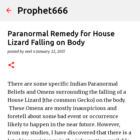
Prophet666
Skip to main content
Paranormal Remedy for House
Lizard Falling on Body
posted by
neel n
January 22, 2017
There are some specific Indian Paranormal
Beliefs and Omens surrounding the falling of a
House Lizard [the common Gecko] on the body.
These Omens are mostly inauspicious and
foretell about some bad event or occurrence
likely to happen in the near future. However,
from my studies, I have discovered that there is a