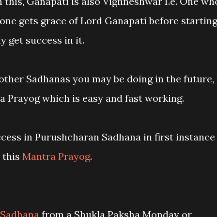
 this, Ganapati is also Vighneshwar I.e. One wh
f one gets grace of Lord Ganapati before startin
y get success in it.
l other Sadhanas you may be doing in the future, 
 Prayog which is easy and fast working.
ccess in Purushcharan Sadhana in first instance
 this
Mantra Prayog
.
 Sadhana
from a Shukla Paksha Monday or