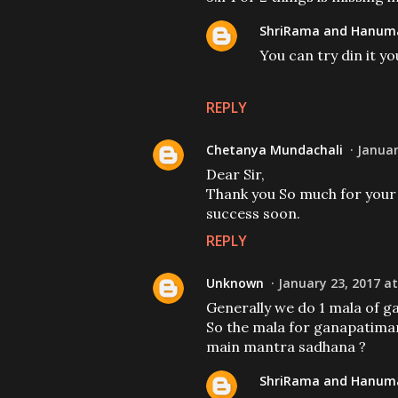
ShriRama and Hanuma
You can try din it y
REPLY
Chetanya Mundachali
Januar
Dear Sir,
Thank you So much for your 
success soon.
REPLY
Unknown
January 23, 2017 at
Generally we do 1 mala of 
So the mala for ganapatiman
main mantra sadhana ?
ShriRama and Hanuma