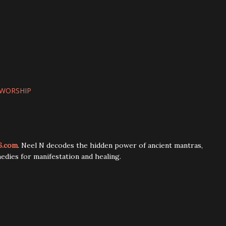
WORSHIP
6.com
. Neel N decodes the hidden power of ancient mantras,
edies for manifestation and healing.