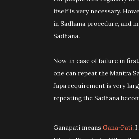
itself is very necessary. How
in Sadhana procedure, and ma
Sadhana.
Now, in case of failure in firs
one can repeat the Mantra Sa
Japa requirement is very large
repeating the Sadhana becom
Ganapati means
Gana-Pati
. 