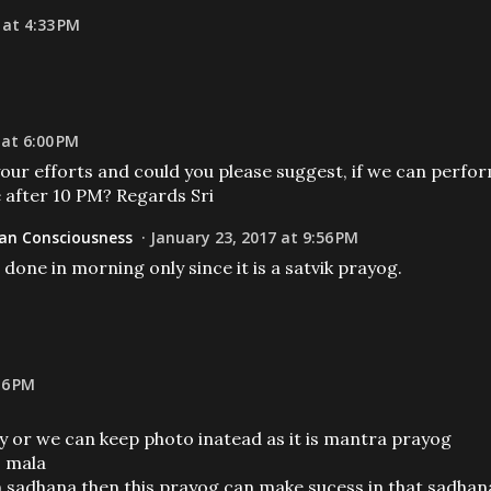
 at 4:33 PM
 at 6:00 PM
your efforts and could you please suggest, if we can perfo
e after 10 PM? Regards Sri
n Consciousness
January 23, 2017 at 9:56 PM
done in morning only since it is a satvik prayog.
16 PM
ry or we can keep photo inatead as it is mantra prayog
1 mala
g in sadhana then this prayog can make sucess in that sadhan