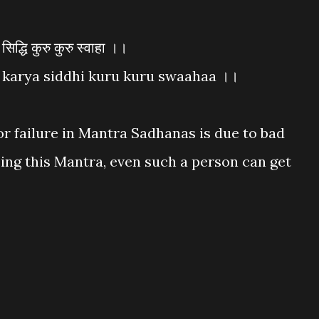
द्धि कुरु कुरु स्वाहा ।।
karya siddhi kuru kuru swaahaa ।।
or failure in Mantra Sadhanas is due to bad
ng this Mantra, even such a person can get