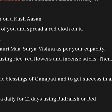
on on a Kush Aasan.
 of you and spread a red cloth on it.
.
auri Maa, Surya, Vishnu as per your capacity.
ing rice, red flowers and incense sticks. Then,
he blessings of Ganapati and to get success in al
ra daily for 21 days using Rudraksh or Red