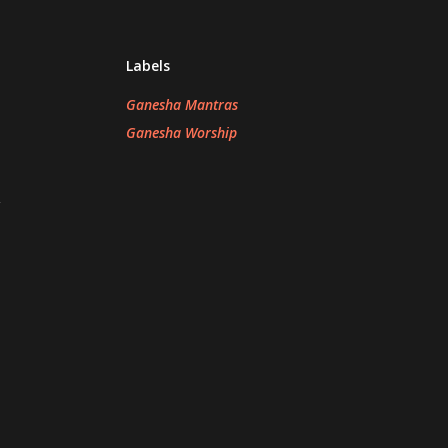
Labels
Ganesha Mantras
Ganesha Worship
n