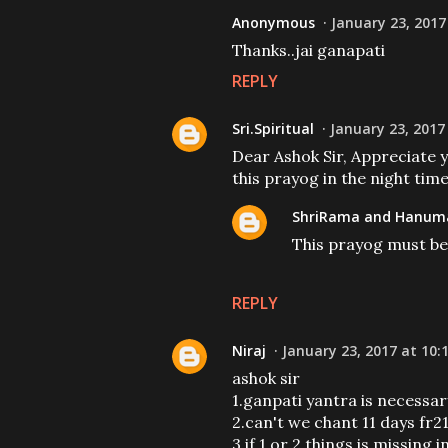
Anonymous
January 23, 2017
Thanks..jai ganapati
REPLY
Sri.Spiritual
January 23, 2017
Dear Ashok Sir, Appreciate 
this prayog in the night tim
ShriRama and Hanuma
This prayog must be 
REPLY
Niraj
January 23, 2017 at 10:
ashok sir
1.ganpati yantra is necessa
2.can't we chant 11 days fr2
3.if 1 or 2 things is missin