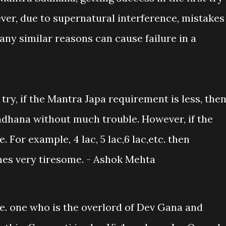
ever, due to supernatural interference, mistakes
ny similar reasons can cause failure in a
t try, if the Mantra Japa requirement is less, the
dhana without much trouble. However, if the
. For example, 4 lac, 5 lac,6 lac,etc. then
es very tiresome. - Ashok Mehta
I.e. one who is the overlord of Dev Gana and