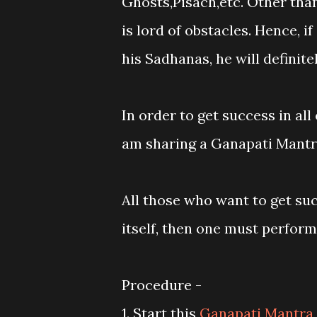
Ghosts,Pisach,etc. Other than
is lord of obstacles. Hence, i
his Sadhanas, he will definitel
In order to get success in al
am sharing a Ganapati Mantra
All those who want to get su
itself, then one must perform
Procedure -
1. Start this
Ganapati Mantra