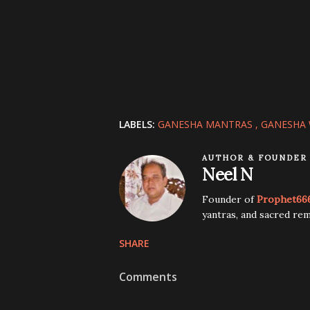
LABELS:
GANESHA MANTRAS
GANESHA 
AUTHOR & FOUNDER
Neel N
Founder of
Prophet66
yantras, and sacred rem
SHARE
Comments