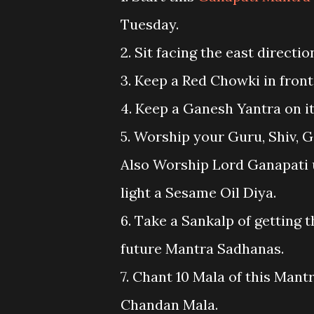
Tuesday.
2. Sit facing the east directi
3. Keep a Red Chowki in front
4. Keep a Ganesh Yantra on it
5. Worship your Guru, Shiv, G
Also Worship Lord Ganapati us
light a Sesame Oil Diya.
6. Take a Sankalp of getting t
future Mantra Sadhanas.
7. Chant 10 Mala of this Mant
Chandan Mala.