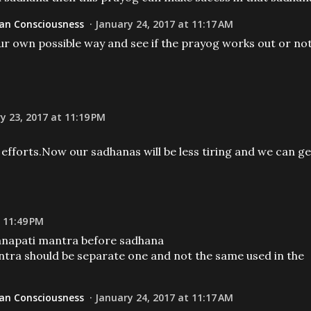
n Consciousness
January 24, 2017 at 11:17 AM
our own possible way and see if the prayog works out or no
y 23, 2017 at 11:19 PM
efforts.Now our sadhanas will be less tiring and we can ge
 11:49 PM
ganapati mantra before sadhana
tra should be separate one and not the same used in the
n Consciousness
January 24, 2017 at 11:17 AM