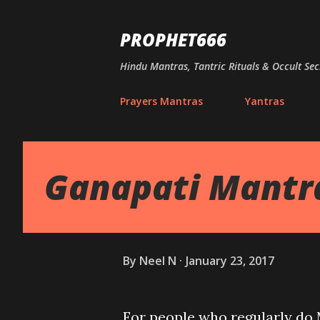
PROPHET666
Hindu Mantras, Tantric Rituals & Occult Sec
Prayers Mantras
Yantras
Ganapati Mantra
By
Neel N
January 23, 2017
For people who regularly do M