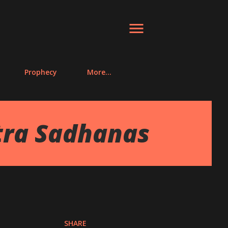
Prophecy
More…
tra Sadhanas
SHARE