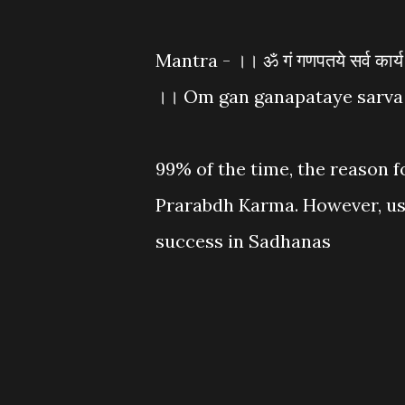
Mantra - ।। ॐ गं गणपतये सर्व कार्य सि
।। Om gan ganapataye sarva 
99% of the time, the reason f
Prarabdh Karma. However, usi
success in Sadhanas