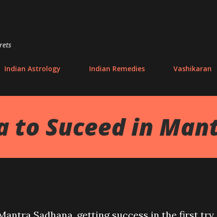
Skip to main content
rets
Indian Astrology
Indian Remedies
Vashikaran
 to Suceed in Man
antra Sadhana, getting success in the first try