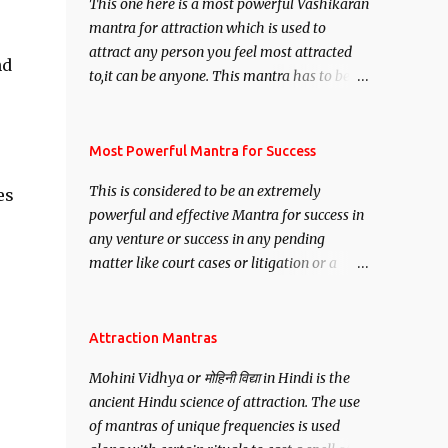
This one here is a most powerful Vashikaran
mantra for attraction which is used to
attract any person you feel most attracted
nd
to,it can be anyone. This mantra has to be
recited for total repetitions of 100,000
times,after which you attain
Siddhi[mastery] over the mantra.
Most Powerful Mantra for Success
Thereafter when ever you wish to attract
This is considered to be an extremely
es
anyone you have to recite this mantra 11
powerful and effective Mantra for success in
times taking the name of the person you
any venture or success in any pending
wish to attract.
matter like court cases or litigation or a
matter relation to your Protection or Wealth
. .No matter howsoever difficult the specific
want may be, this mantra is said to give
Attraction Mantras
success.
Mohini Vidhya or मोहिनी विद्या in Hindi is the
ancient Hindu science of attraction. The use
of mantras of unique frequencies is used