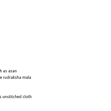
th as asan
se rudraksha mala
as unstitched cloth