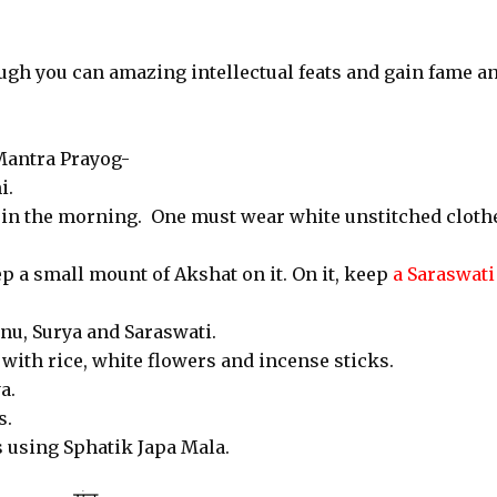
ugh you can amazing intellectual feats and gain fame a
Mantra Prayog-
i.
ly in the morning. One must wear white unstitched cloth
ep a small mount of Akshat on it. On it, keep
a Saraswati
nu, Surya and Saraswati.
with rice, white flowers and incense sticks.
a.
s.
s using Sphatik Japa Mala.