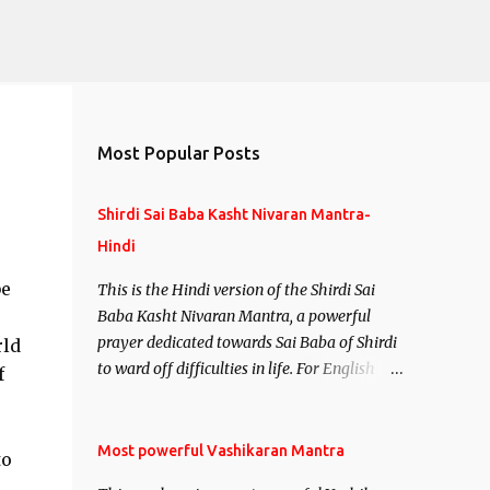
Most Popular Posts
Shirdi Sai Baba Kasht Nivaran Mantra-
Hindi
be
This is the Hindi version of the Shirdi Sai
Baba Kasht Nivaran Mantra, a powerful
prayer dedicated towards Sai Baba of Shirdi
rld
to ward off difficulties in life. For English
f
version see- Shirdi Sai Baba Kasht Nivaran
Mantra-English
Most powerful Vashikaran Mantra
to