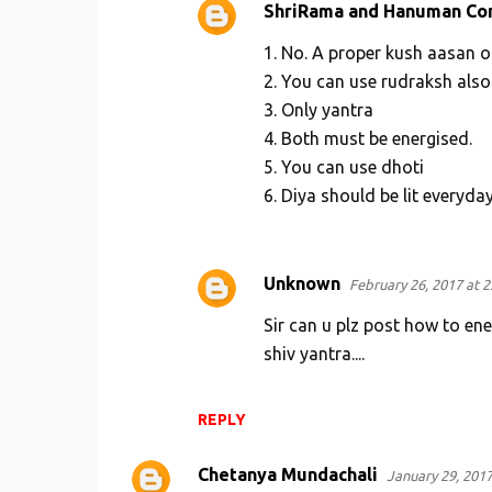
ShriRama and Hanuman Co
1. No. A proper kush aasan o
2. You can use rudraksh also
3. Only yantra
4. Both must be energised.
5. You can use dhoti
6. Diya should be lit everyda
Unknown
February 26, 2017 at 2
Sir can u plz post how to en
shiv yantra....
REPLY
Chetanya Mundachali
January 29, 2017