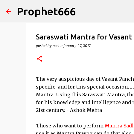
Prophet666
Saraswati Mantra for Vasant
posted by
neel n
January 27, 2017
The very auspicious day of Vasant Pancha
specific and for this special occasion, 
Mantra. Using this Saraswati Mantra, th
for his knowledge and intelligence and 
21st century. - Ashok Mehta
Those who want to perform
Mantra Sad
use it as Mantra Prayog can do that also.