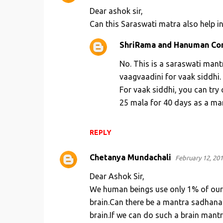
Dear ashok sir,
Can this Saraswati matra also help i
ShriRama and Hanuman Co
No. This is a saraswati man
vaagvaadini for vaak siddhi.
For vaak siddhi, you can try ch
25 mala for 40 days as a ma
REPLY
Chetanya Mundachali
February 12, 201
Dear Ashok Sir,
We human beings use only 1% of our b
brain.Can there be a mantra sadhana f
brain.If we can do such a brain mantra