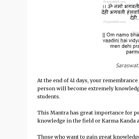
Saraswat
At the end of 41 days, your remembrance
person will become extremely knowledgea
students.
This Mantra has great importance for p
knowledge in the field or Karma Kanda a
Those who want to gain great knowledge 