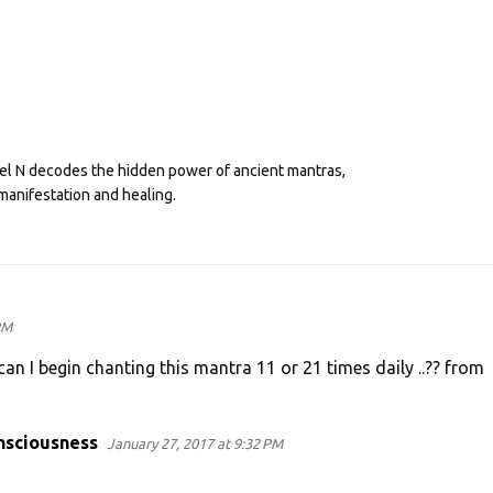
eel N decodes the hidden power of ancient mantras,
manifestation and healing.
PM
an I begin chanting this mantra 11 or 21 times daily ..?? from
nsciousness
January 27, 2017 at 9:32 PM