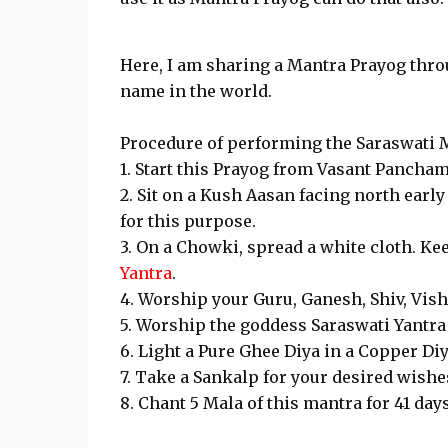
Here, I am sharing a Mantra Prayog thro
name in the world.
Procedure of performing the Saraswati 
1. Start this Prayog from Vasant Pancham
2. Sit on a Kush Aasan facing north ear
for this purpose.
3. On a Chowki, spread a white cloth. Ke
Yantra
.
4. Worship your Guru, Ganesh, Shiv, Vish
5. Worship the goddess Saraswati Yantra 
6. Light a Pure Ghee Diya in a Copper Diy
7. Take a Sankalp for your desired wishe
8. Chant 5 Mala of this mantra for 41 day