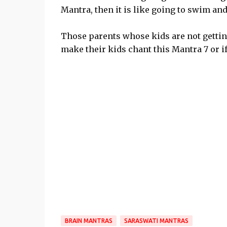
Mantra, then it is like going to swim and
Those parents whose kids are not getti
make their kids chant this Mantra 7 or if 
BRAIN MANTRAS
SARASWATI MANTRAS