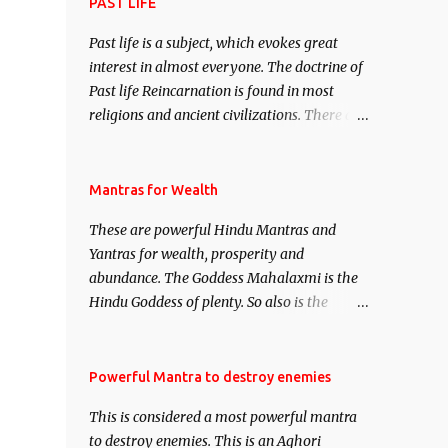
attract everyone, and make them come
PAST LIFE
under your spell of attraction.
Past life is a subject, which evokes great
interest in almost everyone. The doctrine of
Past life Reincarnation is found in most
religions and ancient civilizations. There are
numerous Philosophies and traditions
ancient as well as new involving Past life.
This section is devoted exclusively toward
Mantras for Wealth
research on Past life and Past life
These are powerful Hindu Mantras and
Regression. Studies conducted on Past life
Yantras for wealth, prosperity and
will be published. Certain real life cases
abundance. The Goddess Mahalaxmi is the
involving past life or what are believed to be
Hindu Goddess of plenty. So also is the
cases of Past life reincarnations will be
Hindu God of wealth Kuber. There are also
discussed here, Historical references will
Shaabri Mantras composed by the nine
also be published. Our aim is to clear the air
Saints and Masters the Navnath’s of the
Powerful Mantra to destroy enemies
of mystery surrounding anything involving
Nath Sampradaya which are useful in the
past life. We will strive as far as possible to
This is considered a most powerful mantra
acquisition of material pursuits as well as
remain unbiased in this regard.
to destroy enemies. This is an Aghori
the essential requirements to lead a