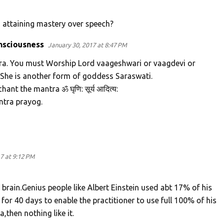
n attaining mastery over speech?
nsciousness
January 30, 2017 at 8:47 PM
tra. You must Worship Lord vaageshwari or vaagdevi or
 She is another form of goddess Saraswati.
ant the mantra ॐ घृणि: सूर्य आदित्य:
ntra prayog.
7 at 9:12 PM
rain.Genius people like Albert Einstein used abt 17% of his
or 40 days to enable the practitioner to use full 100% of his
,then nothing like it.