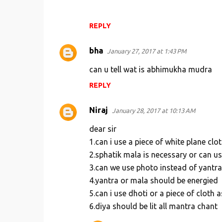
t
s
REPLY
bha
January 27, 2017 at 1:43 PM
can u tell wat is abhimukha mudra
REPLY
Niraj
January 28, 2017 at 10:13 AM
dear sir
1.can i use a piece of white plane clo
2.sphatik mala is necessary or can u
3.can we use photo instead of yantra
4.yantra or mala should be energied
5.can i use dhoti or a piece of cloth 
6.diya should be lit all mantra chant