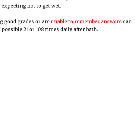
 expecting not to get wet.
ng good grades or are
unable to remember answers
can
possible 21 or 108 times daily after bath.