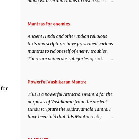
along with certain rituals to cast a spell of
attraction over someone or even a spell of
mass attraction. The science of Mohini
Vidhya can be traced to the Hindu Goddess
Mantras for enemies
Mohini Devi who is the only female
Ancient Hindu and other Indian religious
manifestation of Vishnu, the Protective force
texts and scriptures have prescribed various
out of the Hindu trinity of the Creator, the
mantras to rid oneself of enemy troubles.
protector and the Destroyer or Brahma,
There are numerous categories of such
Vishnu and Mahesh. Vishnu manifested as
mantras like – Videshan – To create fights
Mohini, an unparalleled beauty, in order to
amongst enemies and divide them. Uchatan
attract and destroy Bhasmasur an invincible
– To remove enemies from your life. Maran
Powerful Vashikaran Mantra
demon.
 for
– To kill an enemy. Stambhan – To
This is a powerful Attraction Mantra for the
immobile the movements of an enemy.
purposes of Vashikaran from the ancient
Hindu scripture the Rudrayamala Tantra. I
have been told that this Mantra really
works wonders if recited with faith and
concentration. This is a mantra which will