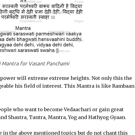
i Mantra for Vasant Panchami
 power will extreme extreme heights. Not only this the
ble his field of interest. This Mantra is like Rambaan
eople who want to become Vedaachari or gain great
nd Shastra, Tantra, Mantra, Yog and Hathyog Gyaan.
in the above mentioned topics but do not chant this