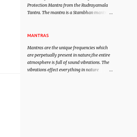
Protection Mantra from the Rudrayamala
contented life.
Tantra. The mantra is a Stambhan mantra
to stop the enemy in his tracks. This mantra
has to be recited 108 times taking the name
of the enemy, who is harming you. This it
MANTRAS
has been stated in the Tantra will destroy
Mantras are the unique frequencies which
his intellect.
are perpetually present in nature,the entire
atmosphere is full of sound vibrations. The
vibrations effect everything in nature
including the physical and mental structure
of human beings. The sound waves
contained in the words which compose the
mantras can change the destiny of human
beings.The benefits can only be judged after
trying them.