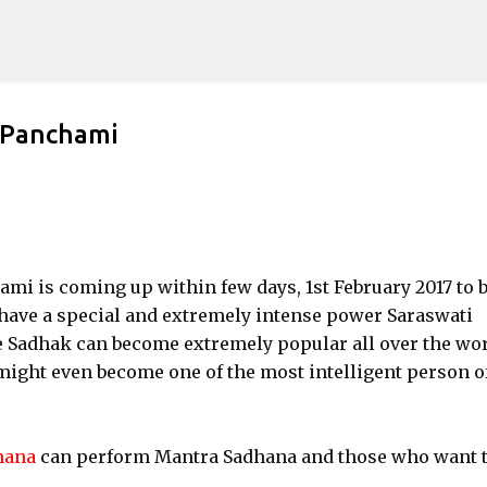
Skip to main content
 Panchami
mi is coming up within few days, 1st February 2017 to 
I have a special and extremely intense power Saraswati
e Sadhak can become extremely popular all over the wo
might even become one of the most intelligent person o
hana
can perform Mantra Sadhana and those who want 