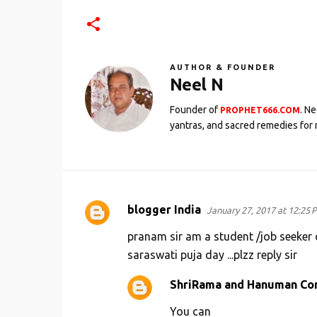
AUTHOR & FOUNDER
Neel N
Founder of
. N
PROPHET666.COM
yantras, and sacred remedies for 
blogger India
January 27, 2017 at 12:25 
C
o
pranam sir am a student /job seeker c
m
saraswati puja day ...plzz reply sir
m
ShriRama and Hanuman Co
e
You can
n