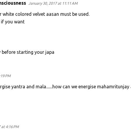
nsciousness
January 30, 2017 at 11:11 AM
r white colored velvet aasan must be used.
 if you want
y before starting your japa
:19 PM
ergise yantra and mala.......how can we energise mahamritunjay
 at 4:16 PM