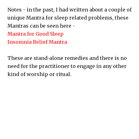
Notes - in the past, I had written about a couple of
unique Mantra for sleep related problems, these
Mantras can be seen here -
Mantra for Good Sleep
Insomnia Relief Mantra
These are stand-alone remedies and there is no
need for the practitioner to engage in any other
kind of worship or ritual.