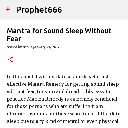
Prophet666
Skip to main content
Mantra for Sound Sleep Without
Fear
posted by
neel n
January 24, 2017
In this post, I will explain a simple yet most
effective Mantra Remedy for getting sound sleep
without fear, tension and dread. This easy to
practice Mantra Remedy is extremely beneficial
for those persons who are suffering from
chronic insomnia or those who find it difficult to
sleep due to any kind of mental or even physical