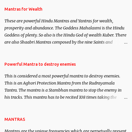
and Past life Regression. Studies conducted on Past life will be
published. Certain real life cases involving past life or what are
Mantras for Wealth
believed to be cases of Past life reincarnations will be discussed
These are powerful Hindu Mantras and Yantras for wealth,
here, Historical references will also be published. Our aim is to
prosperity and abundance. The Goddess Mahalaxmi is the Hindu
clear the air of mystery surrounding anything involving past life.
Goddess of plenty. So also is the Hindu God of wealth Kuber. There
We will strive as far as possible to remain unbiased in this regard.
are also Shaabri Mantras composed by the nine Saints and
Masters the Navnath’s of the Nath Sampradaya which are useful
in the acquisition of material pursuits as well as the essential
requirements to lead a contented life.
Powerful Mantra to destroy enemies
This is considered a most powerful mantra to destroy enemies.
This is an Aghori Protection Mantra from the Rudrayamala
Tantra. The mantra is a Stambhan mantra to stop the enemy in
his tracks. This mantra has to be recited 108 times taking the
name of the enemy, who is harming you. This it has been stated in
the Tantra will destroy his intellect.
MANTRAS
Mantras are the unique frequencies which are perpetually present