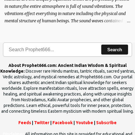
in nature,the entire atmosphere is full of sound vibrations. The
vibrations effect everything in nature including the physical and
mental structure of human beings. The sound waves contained in
the words which compose the mantras can change the destiny of
human beings.The benefits can only be judged after trying them.
Search
About Prophet666.com: Ancient Indian Wisdom & Spiritual
Knowledge:
Discover rare Hindu mantras, tantric rituals, sacred yantras,
Vedic astrology, and mystical remedies at Prophet666.com. Our portal
shares authentic ancient Indian spiritual knowledge for seekers
worldwide. Explore manifestation rituals, love attraction spells, energy
healing, and spiritual awakening practices, along with unique insights
from Nostradamus, Kalki Avatar prophecies, and other global
predictions. Learn ethical, powerful tools for inner peace, protection,
and connecting timeless Eastern mysticism with modern spiritual living.
Feeds
|
Twitter
|
Facebook
|
Youtube
|
Subscribe
Disclaimer
All information on this site is provided for educational and