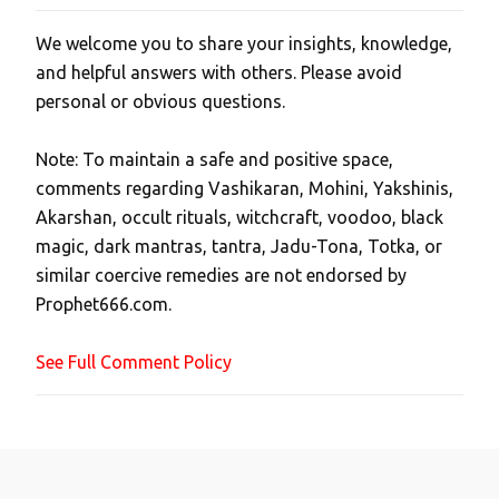
We welcome you to share your insights, knowledge,
P
and helpful answers with others. Please avoid
o
personal or obvious questions.
s
t
Note: To maintain a safe and positive space,
a
comments regarding Vashikaran, Mohini, Yakshinis,
C
Akarshan, occult rituals, witchcraft, voodoo, black
o
magic, dark mantras, tantra, Jadu-Tona, Totka, or
m
similar coercive remedies are not endorsed by
m
Prophet666.com.
e
n
See Full Comment Policy
t