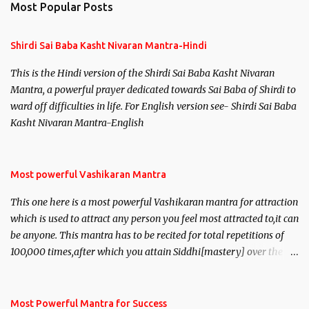
Most Popular Posts
Shirdi Sai Baba Kasht Nivaran Mantra-Hindi
This is the Hindi version of the Shirdi Sai Baba Kasht Nivaran
Mantra, a powerful prayer dedicated towards Sai Baba of Shirdi to
ward off difficulties in life. For English version see- Shirdi Sai Baba
Kasht Nivaran Mantra-English
Most powerful Vashikaran Mantra
This one here is a most powerful Vashikaran mantra for attraction
which is used to attract any person you feel most attracted to,it can
be anyone. This mantra has to be recited for total repetitions of
100,000 times,after which you attain Siddhi[mastery] over the
mantra. Thereafter when ever you wish to attract anyone you
have to recite this mantra 11 times taking the name of the person
you wish to attract.
Most Powerful Mantra for Success