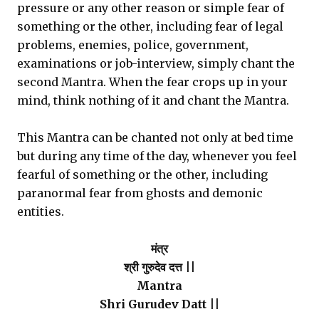
pressure or any other reason or simple fear of
something or the other, including fear of legal
problems, enemies, police, government,
examinations or job-interview, simply chant the
second Mantra. When the fear crops up in your
mind, think nothing of it and chant the Mantra.
This Mantra can be chanted not only at bed time
but during any time of the day, whenever you feel
fearful of something or the other, including
paranormal fear from ghosts and demonic
entities.
मंत्र
श्री गुरुदेव दत्त ||
Mantra
Shri Gurudev Datt ||