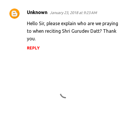
Unknown
January 23, 2018 at 9:23 AM
Hello Sir, please explain who are we praying
to when reciting Shri Gurudev Datt? Thank
you.
REPLY