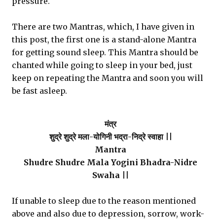
pressure.
There are two Mantras, which, I have given in
this post, the first one is a stand-alone Mantra
for getting sound sleep. This Mantra should be
chanted while going to sleep in your bed, just
keep on repeating the Mantra and soon you will
be fast asleep.
मंत्र
शुद्रे शुद्रे मला-योगिनी भद्रा-निद्रे स्वाहा ||
Mantra
Shudre Shudre Mala Yogini Bhadra-Nidre
Swaha ||
If unable to sleep due to the reason mentioned
above and also due to depression, sorrow, work-