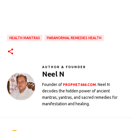
HEALTH MANTRAS
PARANORMAL REMEDIES HEALTH
AUTHOR & FOUNDER
Neel N
Founder of
. Neel N
PROPHET666.COM
decodes the hidden power of ancient
mantras, yantras, and sacred remedies for
manifestation and healing.