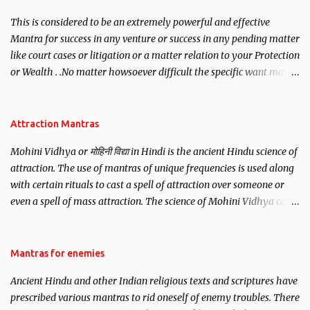
This is considered to be an extremely powerful and effective
Mantra for success in any venture or success in any pending matter
like court cases or litigation or a matter relation to your Protection
or Wealth . .No matter howsoever difficult the specific want may
be, this mantra is said to give success.
Attraction Mantras
Mohini Vidhya or मोहिनी विद्या in Hindi is the ancient Hindu science of
attraction. The use of mantras of unique frequencies is used along
with certain rituals to cast a spell of attraction over someone or
even a spell of mass attraction. The science of Mohini Vidhya can
be traced to the Hindu Goddess Mohini Devi who is the only
female manifestation of Vishnu, the Protective force out of the
Hindu trinity of the Creator, the protector and the Destroyer or
Mantras for enemies
Brahma, Vishnu and Mahesh. Vishnu manifested as Mohini, an
Ancient Hindu and other Indian religious texts and scriptures have
unparalleled beauty, in order to attract and destroy Bhasmasur an
prescribed various mantras to rid oneself of enemy troubles. There
invincible demon.