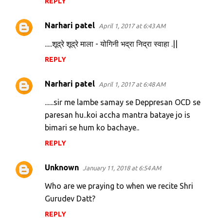
REPLY
Narhari patel
April 1, 2017 at 6:43 AM
.....शूद्रे शूद्रे माला - योगिनी भद्रा निद्रा स्वाहा .||
REPLY
Narhari patel
April 1, 2017 at 6:48 AM
......sir me lambe samay se Deppresan OCD se
paresan hu..koi accha mantra bataye jo is
bimari se hum ko bachaye..
REPLY
Unknown
January 11, 2018 at 6:54 AM
Who are we praying to when we recite Shri
Gurudev Datt?
REPLY