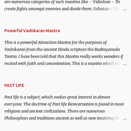
are numerous categories of such mantras like – Videshan – To
create fights amongst enemies and divide them. Uchatan – To
remove enemies from your life. Maran – To kill an enemy.
Stambhan – To immobile the movements of an enemy.
Powerful Vashikaran Mantra
This is a powerful Attraction Mantra for the purposes of
Vashikaran from the ancient Hindu scripture the Rudrayamala
Tantra. I have been told that this Mantra really works wonders if
recited with faith and concentration. This is a mantra which will
attract everyone, and make them come under your spell of
attraction.
PAST LIFE
Past life is a subject, which evokes great interest in almost
everyone. The doctrine of Past life Reincarnation is found in most
religions and ancient civilizations. There are numerous
Philosophies and traditions ancient as well as new involving Past
life. This section is devoted exclusively toward research on Past life