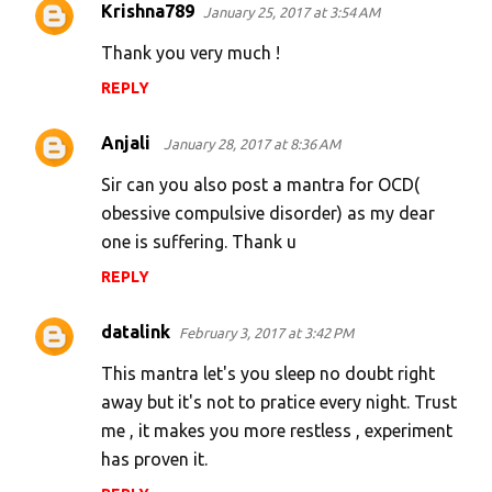
Krishna789
January 25, 2017 at 3:54 AM
C
o
Thank you very much !
m
REPLY
m
e
Anjali
January 28, 2017 at 8:36 AM
n
Sir can you also post a mantra for OCD(
t
obessive compulsive disorder) as my dear
s
one is suffering. Thank u
REPLY
datalink
February 3, 2017 at 3:42 PM
This mantra let's you sleep no doubt right
away but it's not to pratice every night. Trust
me , it makes you more restless , experiment
has proven it.