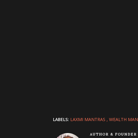
LABELS:
LAXMI MANTRAS
WEALTH MAN
AUTHOR & FOUNDER