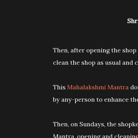
Sh
Then, after opening the shop
clean the shop as usual and 
This
Mahalakshmi Mantra
do
by any-person to enhance th
Then, on Sundays, the shopk
Mantra, opening and cleaning