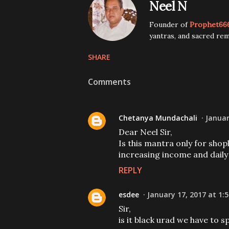
Neel N
Founder of
Prophet66
yantras, and sacred rem
SHARE
Comments
Chetanya Mundachali
Januar
Dear Neel Sir,
Is this mantra only for shop
increasing income and daily
REPLY
esdee
January 17, 2017 at 1:
Sir,
is it black urad we have to s