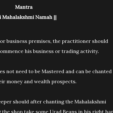
Mantra
ri Mahalakshmi Namah ||
 or business premises, the practitioner should
commence his business or trading activity.
es not need to be Mastered and can be chanted
eir money and wealth prospects.
eeper should after chanting the Mahalakshmi
 the shop take some Urad Beans in his right ha