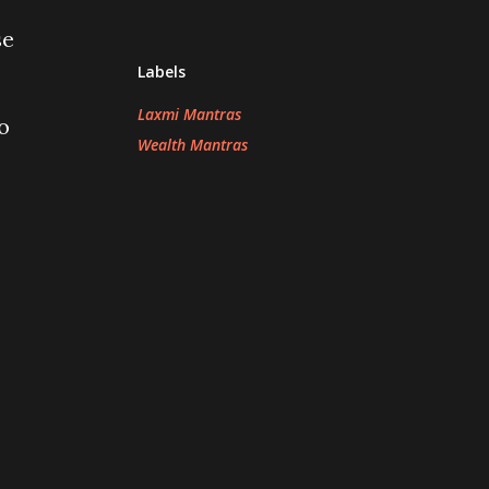
se
Labels
Laxmi Mantras
o
Wealth Mantras