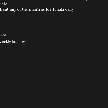
icle.
chant any of the mantras for 1 mala daily.
4 AM
weekly holiday ?