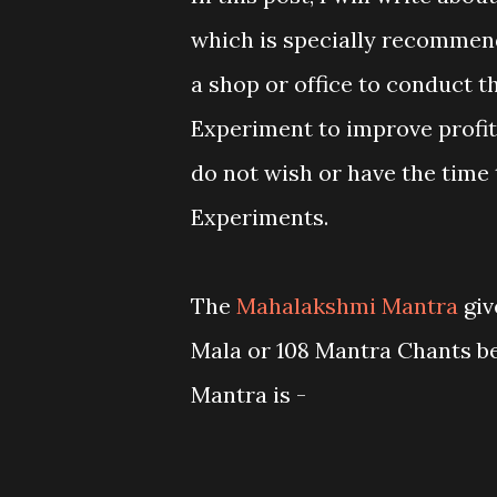
which is specially recommen
a shop or office to conduct 
Experiment to improve profit
do not wish or have the time
Experiments.
The
Mahalakshmi Mantra
giv
Mala or 108 Mantra Chants bef
Mantra is -