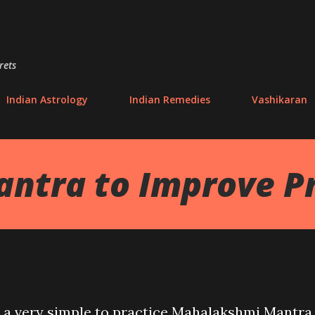
Skip to main content
rets
Indian Astrology
Indian Remedies
Vashikaran
tra to Improve Pr
out a very simple to practice Mahalakshmi Mantra,