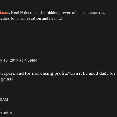
6.com
. Neel N decodes the hidden power of ancient mantras,
edies for manifestation and healing.
y 15, 2017 at 4:59 PM
keepers and for increasing profits?Can it be used daily for
 gains?
53 AM
prinkle