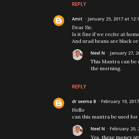
REPLY
Amit
January 25, 2017 at 12:
Dear Sir,
Is it fine if we recite at ho
And urad beans are black or
Neel N
January 27, 2
This Mantra can be c
the morning.
REPLY
dr seema B
February 19, 2017
Hello
can this mantra be used for 
Neel N
February 20, 
Yes, these money at