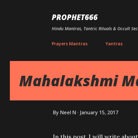
PROPHET666
Hindu Mantras, Tantric Rituals & Occult Sec
Prayers Mantras
Yantras
Mahalakshmi Man
By
Neel N
January 15, 2017
In this post, I will write ab