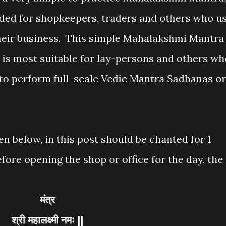
ded for shopkeepers, traders and others who u
their business. This simple Mahalakshmi Mantra
 is most suitable for lay-persons and others wh
 to perform full-scale Vedic Mantra Sadhanas or
en below, in this post should be chanted for 1
ore opening the shop or office for the day, the
मंत्र
श्री महालक्ष्मी नमः ||