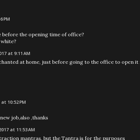
16 PM
me before the opening time of office?
 white?
017 at 9:11 AM
hanted at home, just before going to the office to open it 
 at 10:52 PM
new job,also ,thanks
2017 at 11:53 AM
traction mantras, but the Tantra is for the purposes