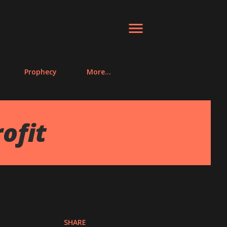
Prophecy
More…
ofit
SHARE