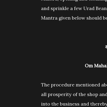
and sprinkle a few Urad Beans
Mantra given below should be
Om Maha
The procedure mentioned abov
all prosperity of the shop a
into the business and thereby