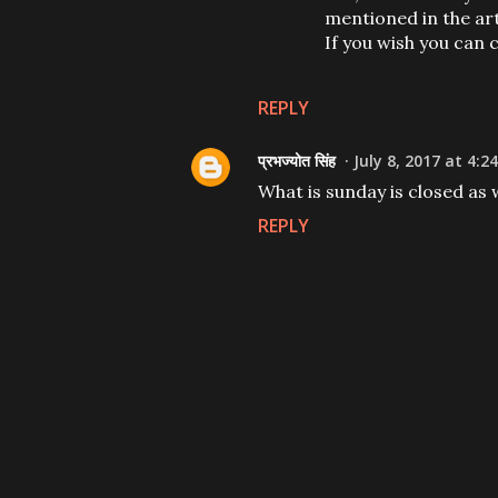
mentioned in the art
If you wish you can 
REPLY
प्रभज्योत सिंह
July 8, 2017 at 4:2
What is sunday is closed as 
REPLY