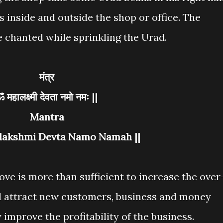
 inside and outside the shop or office. The
 chanted while sprinkling the Urad.
मंत्र
ॐ महालक्ष्मी देवता नमो नमः ||
Mantra
lakshmi Devta Namo Namah ||
e is more than sufficient to increase the over
nd attract new customers, business and money
 improve the profitability of the business.