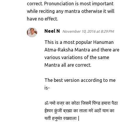
correct. Pronunciation is most important
while reciting any mantra otherwise it will
have no effect.
Neel N
November 10, 2016 at 8:29 PM
This is a most popular Hanuman
Atma-Raksha Mantra and there are
various variations of the same
Mantra all are correct.
The best version according to me
is-
ॐ नमो वज्र का कोठा जिसमें पिंण्ड हमारा पैठा
ईश्वर कुंजी ब्रह्मा का ताला मरे अठों याम का
यती हनुमंत रखवाला |