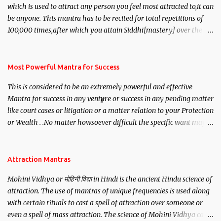
which is used to attract any person you feel most attracted to,it can
be anyone. This mantra has to be recited for total repetitions of
100,000 times,after which you attain Siddhi[mastery] over the
mantra. Thereafter when ever you wish to attract anyone you
have to recite this mantra 11 times taking the name of the person
you wish to attract.
Most Powerful Mantra for Success
This is considered to be an extremely powerful and effective
Mantra for success in any venture or success in any pending matter
like court cases or litigation or a matter relation to your Protection
or Wealth . .No matter howsoever difficult the specific want may
be, this mantra is said to give success.
Attraction Mantras
Mohini Vidhya or मोहिनी विद्या in Hindi is the ancient Hindu science of
attraction. The use of mantras of unique frequencies is used along
with certain rituals to cast a spell of attraction over someone or
even a spell of mass attraction. The science of Mohini Vidhya can