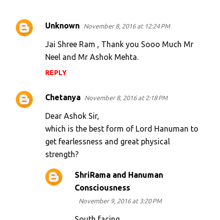
Unknown
November 8, 2016 at 12:24 PM
C
o
Jai Shree Ram , Thank you Sooo Much Mr
m
Neel and Mr Ashok Mehta.
m
REPLY
e
Chetanya
n
November 8, 2016 at 2:18 PM
t
Dear Ashok Sir,
s
which is the best form of Lord Hanuman to
get fearlessness and great physical
strength?
ShriRama and Hanuman
Consciousness
November 9, 2016 at 3:20 PM
South facing