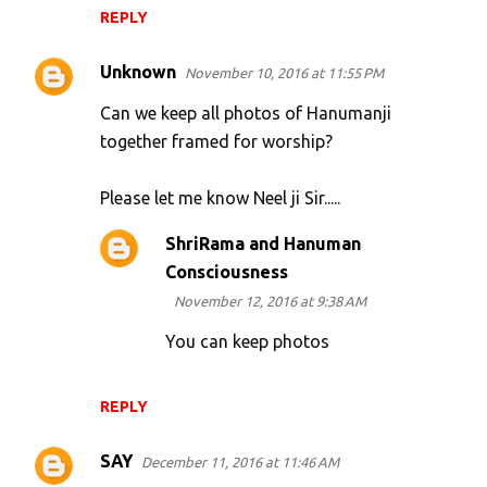
REPLY
Unknown
November 10, 2016 at 11:55 PM
Can we keep all photos of Hanumanji
together framed for worship?
Please let me know Neel ji Sir.....
ShriRama and Hanuman
Consciousness
November 12, 2016 at 9:38 AM
You can keep photos
REPLY
SAY
December 11, 2016 at 11:46 AM