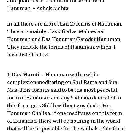
and qualities and some of these forms of
Hanuman. - Ashok Mehta
In all there are more than 10 forms of Hanuman.
They are mainly classified as Maha-Veer
Hanuman and Das Hanuman/Ramdut Hanuman.
They include the forms of Hanuman, which, I
have listed below:
1.
Das Maruti
– Hanuman with a white
complexion meditating on Shri Rama and Sita
Maa. This form is said to be the most peaceful
form of Hanuman and any Sadhana dedicated to
this form gets Siddh without any doubt. For
Hanuman Chalisa, if one meditates on this form
of Hanuman, there will be nothing in the world
that will be impossible for the Sadhak. This form