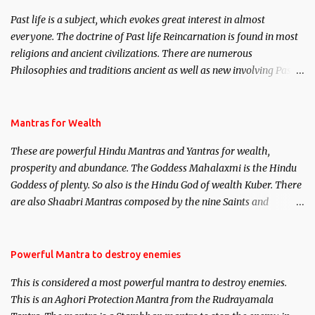
Past life is a subject, which evokes great interest in almost
everyone. The doctrine of Past life Reincarnation is found in most
religions and ancient civilizations. There are numerous
Philosophies and traditions ancient as well as new involving Past
life. This section is devoted exclusively toward research on Past life
and Past life Regression. Studies conducted on Past life will be
published. Certain real life cases involving past life or what are
Mantras for Wealth
believed to be cases of Past life reincarnations will be discussed
These are powerful Hindu Mantras and Yantras for wealth,
here, Historical references will also be published. Our aim is to
prosperity and abundance. The Goddess Mahalaxmi is the Hindu
clear the air of mystery surrounding anything involving past life.
Goddess of plenty. So also is the Hindu God of wealth Kuber. There
We will strive as far as possible to remain unbiased in this regard.
are also Shaabri Mantras composed by the nine Saints and
Masters the Navnath’s of the Nath Sampradaya which are useful
in the acquisition of material pursuits as well as the essential
requirements to lead a contented life.
Powerful Mantra to destroy enemies
This is considered a most powerful mantra to destroy enemies.
This is an Aghori Protection Mantra from the Rudrayamala