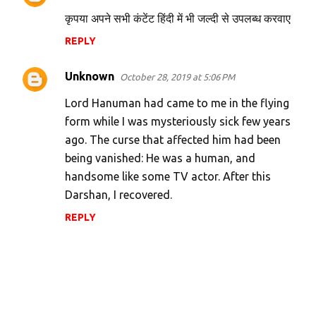
कृपया अपने सभी कंटेंट हिंदी में भी जल्दी से उपलब्ध करवाए
REPLY
Unknown
October 28, 2019 at 5:06 PM
Lord Hanuman had came to me in the flying
form while I was mysteriously sick few years
ago. The curse that affected him had been
being vanished: He was a human, and
handsome like some TV actor. After this
Darshan, I recovered.
REPLY