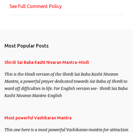
n
See Full Comment Policy
t
Most Popular Posts
Shirdi Sai Baba Kasht Nivaran Mantra-Hindi
This is the Hindi version of the Shirdi Sai Baba Kasht Nivaran
Mantra, a powerful prayer dedicated towards Sai Baba of Shirdi to
ward off difficulties in life. For English version see- Shirdi Sai Baba
Kasht Nivaran Mantra-English
Most powerful Vashikaran Mantra
This one here is a most powerful Vashikaran mantra for attraction