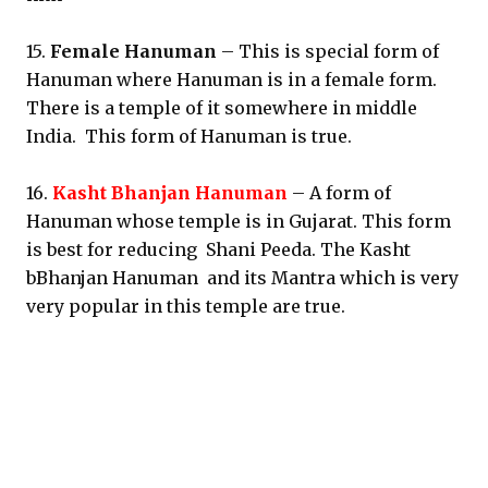
15.
Female Hanuman
– This is special form of
Hanuman where Hanuman is in a female form.
There is a temple of it somewhere in middle
India. This form of Hanuman is true.
16.
Kasht Bhanjan Hanuman
– A form of
Hanuman whose temple is in Gujarat. This form
is best for reducing Shani Peeda. The Kasht
bBhanjan Hanuman and its Mantra which is very
very popular in this temple are true.