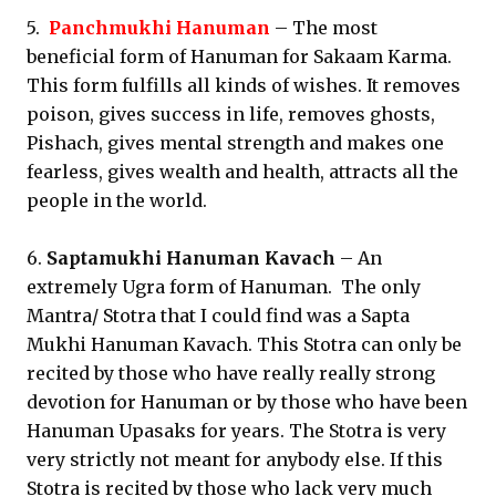
5.
Panchmukhi Hanuman
– The most
beneficial form of Hanuman for Sakaam Karma.
This form fulfills all kinds of wishes. It removes
poison, gives success in life, removes ghosts,
Pishach, gives mental strength and makes one
fearless, gives wealth and health, attracts all the
people in the world.
6.
Saptamukhi Hanuman Kavach
– An
extremely Ugra form of Hanuman. The only
Mantra/ Stotra that I could find was a Sapta
Mukhi Hanuman Kavach. This Stotra can only be
recited by those who have really really strong
devotion for Hanuman or by those who have been
Hanuman Upasaks for years. The Stotra is very
very strictly not meant for anybody else. If this
Stotra is recited by those who lack very much