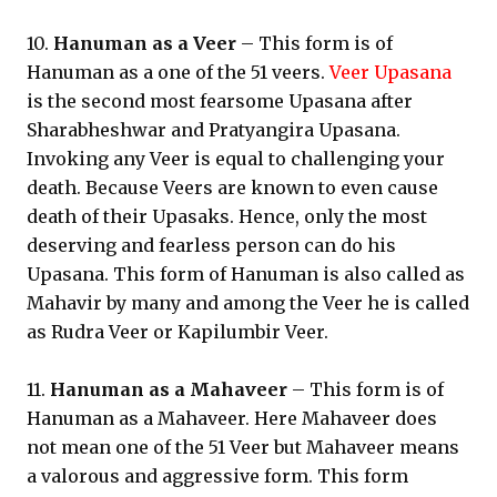
10.
Hanuman as a Veer
– This form is of
Hanuman as a one of the 51 veers.
Veer Upasana
is the second most fearsome Upasana after
Sharabheshwar and Pratyangira Upasana.
Invoking any Veer is equal to challenging your
death. Because Veers are known to even cause
death of their Upasaks. Hence, only the most
deserving and fearless person can do his
Upasana. This form of Hanuman is also called as
Mahavir by many and among the Veer he is called
as Rudra Veer or Kapilumbir Veer.
11.
Hanuman as a Mahaveer
– This form is of
Hanuman as a Mahaveer. Here Mahaveer does
not mean one of the 51 Veer but Mahaveer means
a valorous and aggressive form. This form