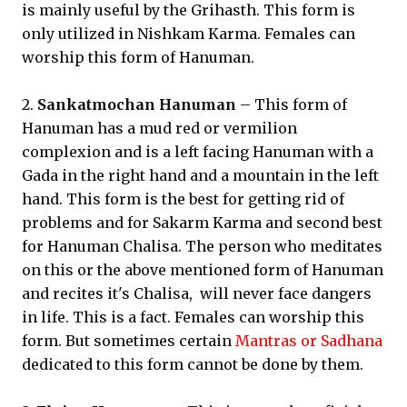
is mainly useful by the Grihasth. This form is
only utilized in Nishkam Karma. Females can
worship this form of Hanuman.
2.
Sankatmochan Hanuman
– This form of
Hanuman has a mud red or vermilion
complexion and is a left facing Hanuman with a
Gada in the right hand and a mountain in the left
hand. This form is the best for getting rid of
problems and for Sakarm Karma and second best
for Hanuman Chalisa. The person who meditates
on this or the above mentioned form of Hanuman
and recites it's Chalisa, will never face dangers
in life. This is a fact. Females can worship this
form. But sometimes certain
Mantras or Sadhana
dedicated to this form cannot be done by them.