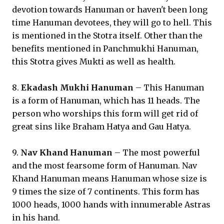
devotion towards Hanuman or haven't been long
time Hanuman devotees, they will go to hell. This
is mentioned in the Stotra itself. Other than the
benefits mentioned in Panchmukhi Hanuman,
this Stotra gives Mukti as well as health.
8.
Ekadash Mukhi Hanuman
– This Hanuman
is a form of Hanuman, which has 11 heads. The
person who worships this form will get rid of
great sins like Braham Hatya and Gau Hatya.
9.
Nav Khand Hanuman
– The most powerful
and the most fearsome form of Hanuman. Nav
Khand Hanuman means Hanuman whose size is
9 times the size of 7 continents. This form has
1000 heads, 1000 hands with innumerable Astras
in his hand.