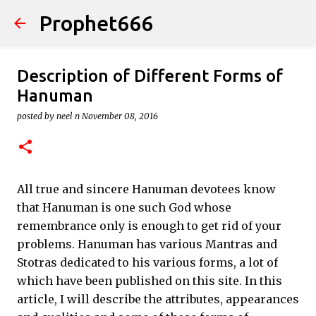
Prophet666
Skip to main content
Description of Different Forms of
Hanuman
posted by
neel n
November 08, 2016
All true and sincere Hanuman devotees know
that Hanuman is one such God whose
remembrance only is enough to get rid of your
problems. Hanuman has various Mantras and
Stotras dedicated to his various forms, a lot of
which have been published on this site. In this
article, I will describe the attributes, appearances