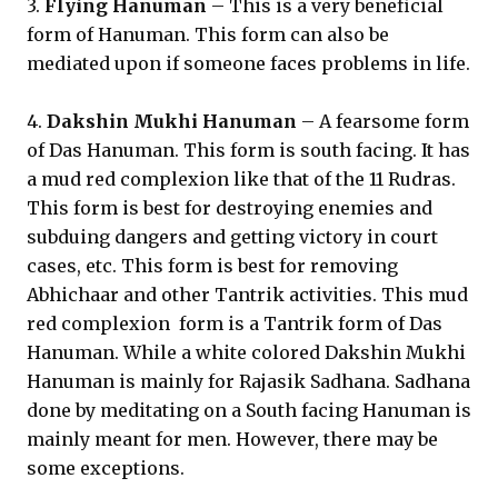
3.
Flying Hanuman
– This is a very beneficial
form of Hanuman. This form can also be
mediated upon if someone faces problems in life.
4.
Dakshin Mukhi Hanuman
– A fearsome form
of Das Hanuman. This form is south facing. It has
a mud red complexion like that of the 11 Rudras.
This form is best for destroying enemies and
subduing dangers and getting victory in court
cases, etc. This form is best for removing
Abhichaar and other Tantrik activities. This mud
red complexion form is a Tantrik form of Das
Hanuman. While a white colored Dakshin Mukhi
Hanuman is mainly for Rajasik Sadhana. Sadhana
done by meditating on a South facing Hanuman is
mainly meant for men. However, there may be
some exceptions.