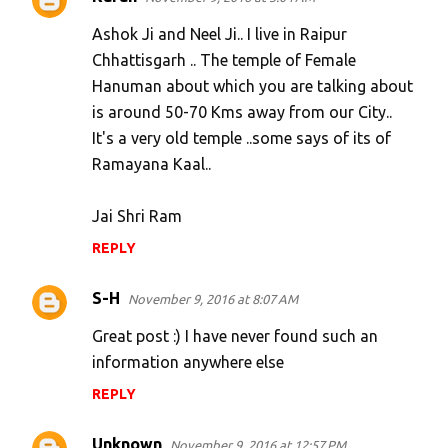
Ashok Ji and Neel Ji.. I live in Raipur
Chhattisgarh .. The temple of Female
Hanuman about which you are talking about
is around 50-70 Kms away from our City..
It's a very old temple ..some says of its of
Ramayana Kaal..
Jai Shri Ram
REPLY
S-H
November 9, 2016 at 8:07 AM
Great post :) I have never found such an
information anywhere else
REPLY
Unknown
November 9, 2016 at 12:57 PM