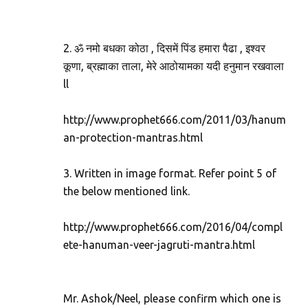
2. ॐ नमो बधका कोठा , दिसमें पिंड हमारा पैढा , इश्वर
कूणा, ब्रह्माका ताला, मेरे आठोयामका यदी हनुमान रखवाला
ll
http://www.prophet666.com/2011/03/hanum
an-protection-mantras.html
3. Written in image format. Refer point 5 of
the below mentioned link.
http://www.prophet666.com/2016/04/compl
ete-hanuman-veer-jagruti-mantra.html
Mr. Ashok/Neel, please confirm which one is