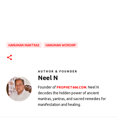
HANUMAN MANTRAS
HANUMAN WORSHIP
AUTHOR & FOUNDER
Neel N
Founder of
. Neel N
PROPHET666.COM
decodes the hidden power of ancient
mantras, yantras, and sacred remedies for
manifestation and healing.