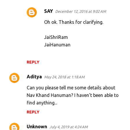
SAY
December 12, 2016 at 9:02 AM
Oh ok. Thanks for clarifying.
JaiShriRam
JaiHanuman
REPLY
Aditya
May 24, 2018 at 1:18 AM
Can you please tell me some details about
Nav Khand Hanuman? I haven't been able to
find anything...
REPLY
Unknown
July 4, 2019 at 4:24 AM