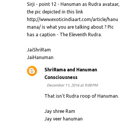
Sirji - point 12 - Hanuman as Rudra avataar,
the pic depicted in this link
http://www.exoticindiaart.com/article/hanu
mana/ is what you are talking about ? Pic
has a caption - The Eleventh Rudra.
JaiShriRam
JaiHanuman
ShriRama and Hanuman
Consciousness
December 11, 2016 at 9:08 PM
That isn't Rudra roop of Hanuman.
Jay shree Ram
Jay veer hanuman