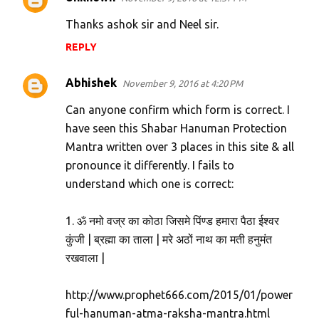
Thanks ashok sir and Neel sir.
REPLY
Abhishek
November 9, 2016 at 4:20 PM
Can anyone confirm which form is correct. I
have seen this Shabar Hanuman Protection
Mantra written over 3 places in this site & all
pronounce it differently. I fails to
understand which one is correct:
1. ॐ नमो वज्र का कोठा जिसमे पिंण्ड हमारा पैठा ईश्वर
कुंजी | ब्रह्मा का ताला | मरे अठों नाथ का मती हनुमंत
रखवाला |
http://www.prophet666.com/2015/01/power
ful-hanuman-atma-raksha-mantra.html