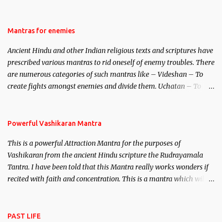
be traced to the Hindu Goddess Mohini Devi who is the only
female manifestation of Vishnu, the Protective force out of the
Hindu trinity of the Creator, the protector and the Destroyer or
Mantras for enemies
Brahma, Vishnu and Mahesh. Vishnu manifested as Mohini, an
Ancient Hindu and other Indian religious texts and scriptures have
unparalleled beauty, in order to attract and destroy Bhasmasur an
prescribed various mantras to rid oneself of enemy troubles. There
invincible demon.
are numerous categories of such mantras like – Videshan – To
create fights amongst enemies and divide them. Uchatan – To
remove enemies from your life. Maran – To kill an enemy.
Stambhan – To immobile the movements of an enemy.
Powerful Vashikaran Mantra
This is a powerful Attraction Mantra for the purposes of
Vashikaran from the ancient Hindu scripture the Rudrayamala
Tantra. I have been told that this Mantra really works wonders if
recited with faith and concentration. This is a mantra which will
attract everyone, and make them come under your spell of
attraction.
PAST LIFE