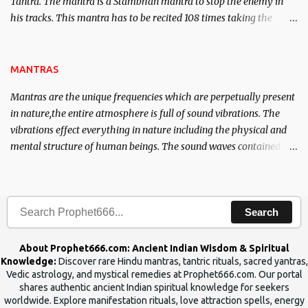
Tantra. The mantra is a Stambhan mantra to stop the enemy in
his tracks. This mantra has to be recited 108 times taking the
name of the enemy, who is harming you. This it has been stated in
the Tantra will destroy his intellect.
MANTRAS
Mantras are the unique frequencies which are perpetually present
in nature,the entire atmosphere is full of sound vibrations. The
vibrations effect everything in nature including the physical and
mental structure of human beings. The sound waves contained in
the words which compose the mantras can change the destiny of
human beings.The benefits can only be judged after trying them.
Search
About Prophet666.com: Ancient Indian Wisdom & Spiritual
Knowledge:
Discover rare Hindu mantras, tantric rituals, sacred yantras,
Vedic astrology, and mystical remedies at Prophet666.com. Our portal
shares authentic ancient Indian spiritual knowledge for seekers
worldwide. Explore manifestation rituals, love attraction spells, energy