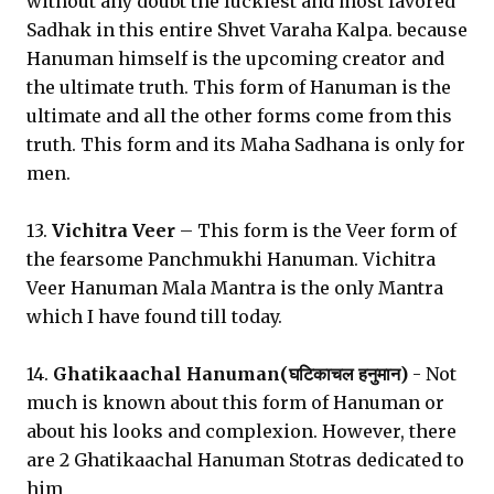
without any doubt the luckiest and most favored
Sadhak in this entire Shvet Varaha Kalpa. because
Hanuman himself is the upcoming creator and
the ultimate truth. This form of Hanuman is the
ultimate and all the other forms come from this
truth. This form and its Maha Sadhana is only for
men.
13.
Vichitra Veer
– This form is the Veer form of
the fearsome Panchmukhi Hanuman. Vichitra
Veer Hanuman Mala Mantra is the only Mantra
which I have found till today.
14.
Ghatikaachal Hanuman(घटिकाचल हनुमान)
- Not
much is known about this form of Hanuman or
about his looks and complexion. However, there
are 2 Ghatikaachal Hanuman Stotras dedicated to
him