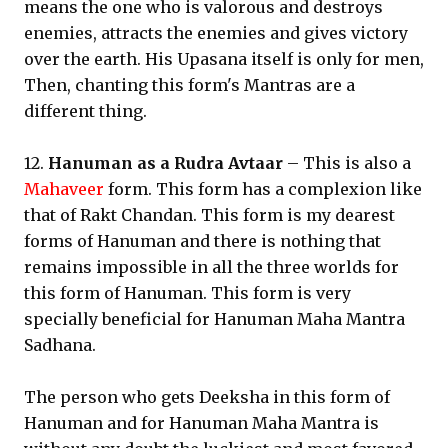
means the one who is valorous and destroys
enemies, attracts the enemies and gives victory
over the earth. His Upasana itself is only for men,
Then, chanting this form's Mantras are a
different thing.
12.
Hanuman as a Rudra Avtaar
– This is also a
Mahaveer
form. This form has a complexion like
that of Rakt Chandan. This form is my dearest
forms of Hanuman and there is nothing that
remains impossible in all the three worlds for
this form of Hanuman. This form is very
specially beneficial for Hanuman Maha Mantra
Sadhana.
The person who gets Deeksha in this form of
Hanuman and for Hanuman Maha Mantra is