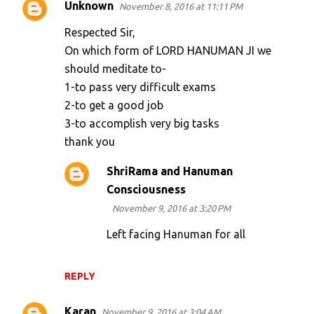
Unknown
November 8, 2016 at 11:11 PM
Respected Sir,
On which form of LORD HANUMAN JI we
should meditate to-
1-to pass very difficult exams
2-to get a good job
3-to accomplish very big tasks
thank you
ShriRama and Hanuman
Consciousness
November 9, 2016 at 3:20 PM
Left facing Hanuman for all
REPLY
Karan
November 9, 2016 at 3:04 AM