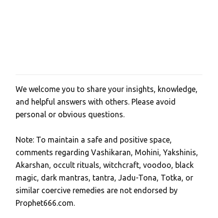
We welcome you to share your insights, knowledge,
P
and helpful answers with others. Please avoid
o
personal or obvious questions.
s
t
Note: To maintain a safe and positive space,
a
comments regarding Vashikaran, Mohini, Yakshinis,
C
Akarshan, occult rituals, witchcraft, voodoo, black
o
magic, dark mantras, tantra, Jadu-Tona, Totka, or
m
similar coercive remedies are not endorsed by
m
Prophet666.com.
e