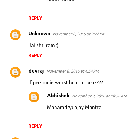
REPLY
Unknown
November 8, 2016 at 2:22 PM
Jai shri ram :)
REPLY
devraj
November 8, 2016 at 4:54 PM
If person in worst health then????
Abhishek
November 9, 2016 at 10:56 AM
Mahamrityunjay Mantra
REPLY