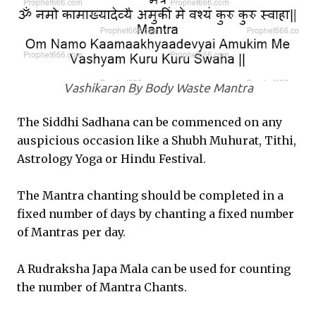
Vashikaran By Body Waste Mantra
The Siddhi Sadhana can be commenced on any
auspicious occasion like a Shubh Muhurat, Tithi,
Astrology Yoga or Hindu Festival.
The Mantra chanting should be completed in a
fixed number of days by chanting a fixed number
of Mantras per day.
A Rudraksha Japa Mala can be used for counting
the number of Mantra Chants.