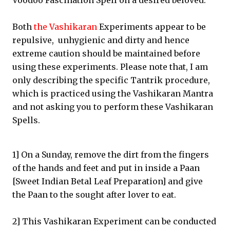
Voodoo Fascination Spell on a desired beloved.
Both
the Vashikaran
Experiments appear to be
repulsive, unhygienic and dirty and hence
extreme caution should be maintained before
using these experiments. Please note that, I am
only describing the specific Tantrik procedure,
which is practiced using the Vashikaran Mantra
and not asking you to perform these Vashikaran
Spells.
1] On a Sunday, remove the dirt from the fingers
of the hands and feet and put in inside a Paan
[Sweet Indian Betal Leaf Preparation] and give
the Paan to the sought after lover to eat.
2] This Vashikaran Experiment can be conducted