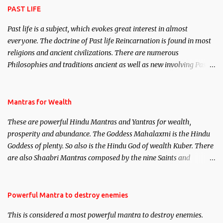
PAST LIFE
Past life is a subject, which evokes great interest in almost
everyone. The doctrine of Past life Reincarnation is found in most
religions and ancient civilizations. There are numerous
Philosophies and traditions ancient as well as new involving Past
life. This section is devoted exclusively toward research on Past life
and Past life Regression. Studies conducted on Past life will be
published. Certain real life cases involving past life or what are
Mantras for Wealth
believed to be cases of Past life reincarnations will be discussed
These are powerful Hindu Mantras and Yantras for wealth,
here, Historical references will also be published. Our aim is to
prosperity and abundance. The Goddess Mahalaxmi is the Hindu
clear the air of mystery surrounding anything involving past life.
Goddess of plenty. So also is the Hindu God of wealth Kuber. There
We will strive as far as possible to remain unbiased in this regard.
are also Shaabri Mantras composed by the nine Saints and
Masters the Navnath’s of the Nath Sampradaya which are useful
in the acquisition of material pursuits as well as the essential
requirements to lead a contented life.
Powerful Mantra to destroy enemies
This is considered a most powerful mantra to destroy enemies.