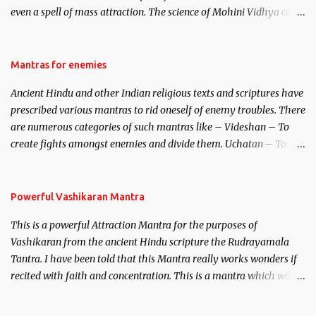
even a spell of mass attraction. The science of Mohini Vidhya can
be traced to the Hindu Goddess Mohini Devi who is the only
female manifestation of Vishnu, the Protective force out of the
Hindu trinity of the Creator, the protector and the Destroyer or
Mantras for enemies
Brahma, Vishnu and Mahesh. Vishnu manifested as Mohini, an
Ancient Hindu and other Indian religious texts and scriptures have
unparalleled beauty, in order to attract and destroy Bhasmasur an
prescribed various mantras to rid oneself of enemy troubles. There
invincible demon.
are numerous categories of such mantras like – Videshan – To
create fights amongst enemies and divide them. Uchatan – To
remove enemies from your life. Maran – To kill an enemy.
Stambhan – To immobile the movements of an enemy.
Powerful Vashikaran Mantra
This is a powerful Attraction Mantra for the purposes of
Vashikaran from the ancient Hindu scripture the Rudrayamala
Tantra. I have been told that this Mantra really works wonders if
recited with faith and concentration. This is a mantra which will
attract everyone, and make them come under your spell of
attraction.