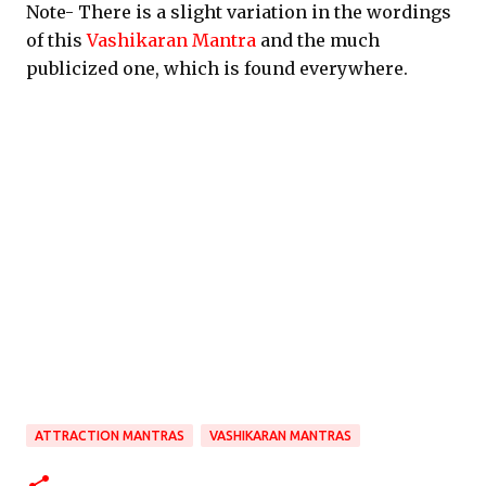
Note- There is a slight variation in the wordings
of this
Vashikaran Mantra
and the much
publicized one, which is found everywhere.
ATTRACTION MANTRAS
VASHIKARAN MANTRAS