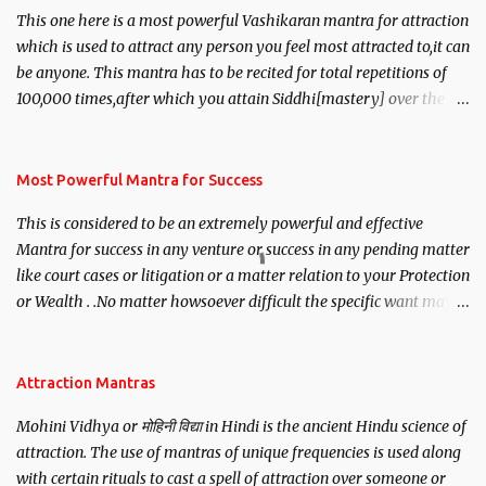
This one here is a most powerful Vashikaran mantra for attraction
which is used to attract any person you feel most attracted to,it can
be anyone. This mantra has to be recited for total repetitions of
100,000 times,after which you attain Siddhi[mastery] over the
mantra. Thereafter when ever you wish to attract anyone you
have to recite this mantra 11 times taking the name of the person
you wish to attract.
Most Powerful Mantra for Success
This is considered to be an extremely powerful and effective
Mantra for success in any venture or success in any pending matter
like court cases or litigation or a matter relation to your Protection
or Wealth . .No matter howsoever difficult the specific want may
be, this mantra is said to give success.
Attraction Mantras
Mohini Vidhya or मोहिनी विद्या in Hindi is the ancient Hindu science of
attraction. The use of mantras of unique frequencies is used along
with certain rituals to cast a spell of attraction over someone or