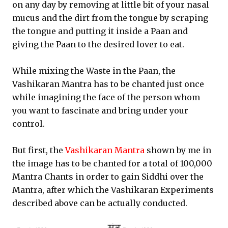
on any day by removing at little bit of your nasal
mucus and the dirt from the tongue by scraping
the tongue and putting it inside a Paan and
giving the Paan to the desired lover to eat.
While mixing the Waste in the Paan, the
Vashikaran Mantra has to be chanted just once
while imagining the face of the person whom
you want to fascinate and bring under your
control.
But first, the
Vashikaran Mantra
shown by me in
the image has to be chanted for a total of 100,000
Mantra Chants in order to gain Siddhi over the
Mantra, after which the Vashikaran Experiments
described above can be actually conducted.