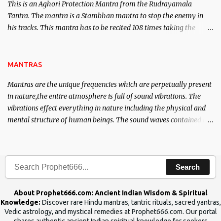
This is an Aghori Protection Mantra from the Rudrayamala
Tantra. The mantra is a Stambhan mantra to stop the enemy in
his tracks. This mantra has to be recited 108 times taking the
name of the enemy, who is harming you. This it has been stated in
the Tantra will destroy his intellect.
MANTRAS
Mantras are the unique frequencies which are perpetually present
in nature,the entire atmosphere is full of sound vibrations. The
vibrations effect everything in nature including the physical and
mental structure of human beings. The sound waves contained in
the words which compose the mantras can change the destiny of
human beings.The benefits can only be judged after trying them.
Search
About Prophet666.com: Ancient Indian Wisdom & Spiritual
Knowledge:
Discover rare Hindu mantras, tantric rituals, sacred yantras,
Vedic astrology, and mystical remedies at Prophet666.com. Our portal