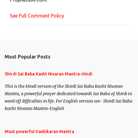
e
n
See Full Comment Policy
t
Most Popular Posts
Shirdi Sai Baba Kasht Nivaran Mantra-Hindi
This is the Hindi version of the Shirdi Sai Baba Kasht Nivaran
Mantra, a powerful prayer dedicated towards Sai Baba of Shirdi to
ward off difficulties in life. For English version see- Shirdi Sai Baba
Kasht Nivaran Mantra-English
Most powerful Vashikaran Mantra