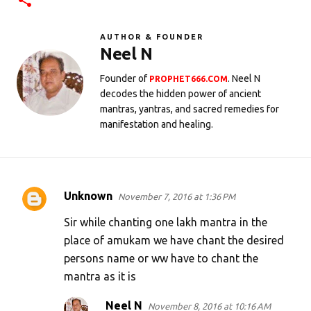
AUTHOR & FOUNDER
Neel N
Founder of
. Neel N
PROPHET666.COM
decodes the hidden power of ancient
mantras, yantras, and sacred remedies for
manifestation and healing.
Unknown
November 7, 2016 at 1:36 PM
C
o
Sir while chanting one lakh mantra in the
m
place of amukam we have chant the desired
persons name or ww have to chant the
m
mantra as it is
e
n
Neel N
November 8, 2016 at 10:16 AM