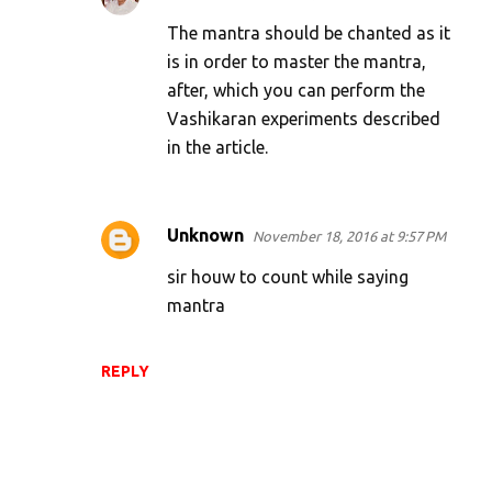
t
The mantra should be chanted as it
s
is in order to master the mantra,
after, which you can perform the
Vashikaran experiments described
in the article.
Unknown
November 18, 2016 at 9:57 PM
sir houw to count while saying
mantra
REPLY