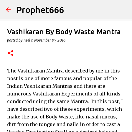
Prophet666
Skip to main content
Vashikaran By Body Waste Mantra
posted by
neel n
November 07, 2016
The Vashikaran Mantra described by me in this
post is one of more famous and popular of the
Indian Vashikaran Mantras and there are
numerous Vashikaran Experiments of all kinds
conducted using the same Mantra. In this post, I
have described two of these experiments, which
make the use of Body Waste, like nasal mucus,
dirt from the tongue and nails in order to cast a