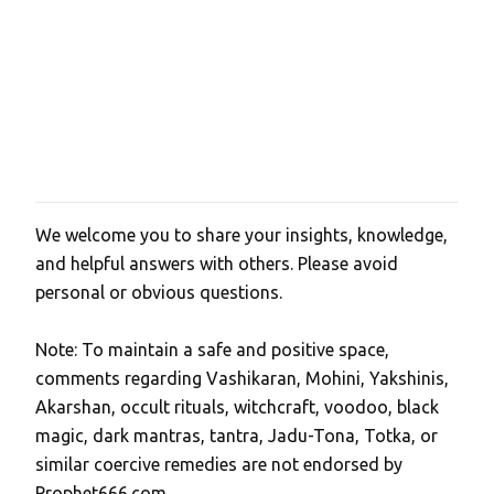
We welcome you to share your insights, knowledge,
P
and helpful answers with others. Please avoid
o
personal or obvious questions.
s
t
Note: To maintain a safe and positive space,
a
comments regarding Vashikaran, Mohini, Yakshinis,
C
Akarshan, occult rituals, witchcraft, voodoo, black
o
magic, dark mantras, tantra, Jadu-Tona, Totka, or
m
similar coercive remedies are not endorsed by
m
Prophet666.com.