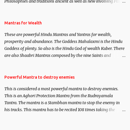
Philosophies and traditions ancient as well as new involving Past
life. This section is devoted exclusively toward research on Past life
and Past life Regression. Studies conducted on Past life will be
published. Certain real life cases involving past life or what are
Mantras for Wealth
believed to be cases of Past life reincarnations will be discussed
These are powerful Hindu Mantras and Yantras for wealth,
here, Historical references will also be published. Our aim is to
prosperity and abundance. The Goddess Mahalaxmi is the Hindu
clear the air of mystery surrounding anything involving past life.
Goddess of plenty. So also is the Hindu God of wealth Kuber. There
We will strive as far as possible to remain unbiased in this regard.
are also Shaabri Mantras composed by the nine Saints and
Masters the Navnath’s of the Nath Sampradaya which are useful
in the acquisition of material pursuits as well as the essential
requirements to lead a contented life.
Powerful Mantra to destroy enemies
This is considered a most powerful mantra to destroy enemies.
This is an Aghori Protection Mantra from the Rudrayamala
Tantra. The mantra is a Stambhan mantra to stop the enemy in
his tracks. This mantra has to be recited 108 times taking the
name of the enemy, who is harming you. This it has been stated in
the Tantra will destroy his intellect.