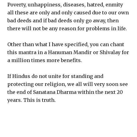
Poverty, unhappiness, diseases, hatred, enmity
all these are only and only caused due to our own
bad deeds and if bad deeds only go away, then
there will not be any reason for problems in life.
Other than what I have specified, you can chant
this mantra in a Hanuman Mandir or Shivalay for
a million times more benefits.
If Hindus do not unite for standing and
protecting our religion, we all will very soon see
the end of Sanatana Dharma within the next 20
years. This is truth.