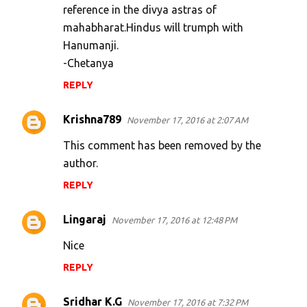
reference in the divya astras of
mahabharat.Hindus will trumph with
Hanumanji.
-Chetanya
REPLY
Krishna789
November 17, 2016 at 2:07 AM
This comment has been removed by the
author.
REPLY
Lingaraj
November 17, 2016 at 12:48 PM
Nice
REPLY
Sridhar K.G
November 17, 2016 at 7:32 PM