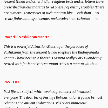
Ancient Hindu and other Indian religious texts and scriptures have
unparalleled beauty, in order to attract and destroy Bhasmasur an
prescribed various mantras to rid oneself of enemy troubles. There
invincible demon.
are numerous categories of such mantras like – Videshan – To
create fights amongst enemies and divide them. Uchatan – To
remove enemies from your life. Maran – To kill an enemy.
Stambhan – To immobile the movements of an enemy.
Powerful Vashikaran Mantra
This is a powerful Attraction Mantra for the purposes of
Vashikaran from the ancient Hindu scripture the Rudrayamala
Tantra. I have been told that this Mantra really works wonders if
recited with faith and concentration. This is a mantra which will
attract everyone, and make them come under your spell of
attraction.
PAST LIFE
Past life is a subject, which evokes great interest in almost
everyone. The doctrine of Past life Reincarnation is found in most
religions and ancient civilizations. There are numerous