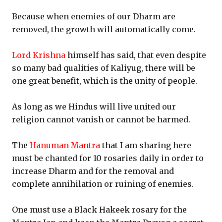
Because when enemies of our Dharm are
removed, the growth will automatically come.
Lord Krishna
himself has said, that even despite
so many bad qualities of Kaliyug, there will be
one great benefit, which is the unity of people.
As long as we Hindus will live united our
religion cannot vanish or cannot be harmed.
The
Hanuman Mantra
that I am sharing here
must be chanted for 10 rosaries daily in order to
increase Dharm and for the removal and
complete annihilation or ruining of enemies.
One must use a Black Hakeek rosary for the