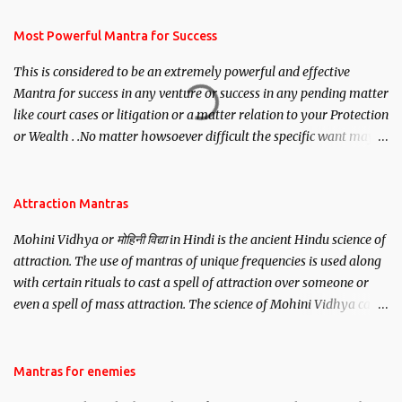
have to recite this mantra 11 times taking the name of the person
you wish to attract.
Most Powerful Mantra for Success
This is considered to be an extremely powerful and effective
Mantra for success in any venture or success in any pending matter
like court cases or litigation or a matter relation to your Protection
or Wealth . .No matter howsoever difficult the specific want may
be, this mantra is said to give success.
Attraction Mantras
Mohini Vidhya or मोहिनी विद्या in Hindi is the ancient Hindu science of
attraction. The use of mantras of unique frequencies is used along
with certain rituals to cast a spell of attraction over someone or
even a spell of mass attraction. The science of Mohini Vidhya can
be traced to the Hindu Goddess Mohini Devi who is the only
female manifestation of Vishnu, the Protective force out of the
Hindu trinity of the Creator, the protector and the Destroyer or
Mantras for enemies
Brahma, Vishnu and Mahesh. Vishnu manifested as Mohini, an