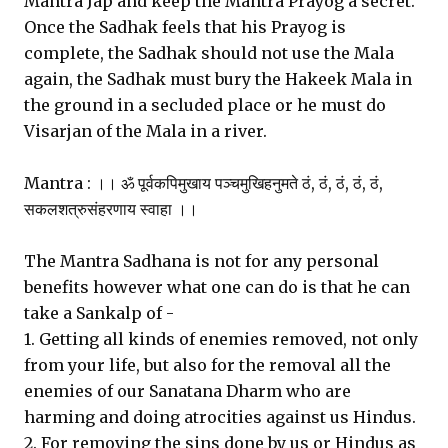
Mantra Jap and keep the Mantra Prayog a secret.
Once the Sadhak feels that his Prayog is
complete, the Sadhak should not use the Mala
again, the Sadhak must bury the Hakeek Mala in
the ground in a secluded place or he must do
Visarjan of the Mala in a river.
Mantra : ।। ॐ पूर्वकपिमुखाय पञ्चमुखिहनुमते ठं, ठं, ठं, ठं, ठं,
सकलशत्रुसंहरणाय स्वाहा ।।
The Mantra Sadhana is not for any personal
benefits however what one can do is that he can
take a Sankalp of -
1. Getting all kinds of enemies removed, not only
from your life, but also for the removal all the
enemies of our Sanatana Dharm who are
harming and doing atrocities against us Hindus.
2. For removing the sins done by us or Hindus as