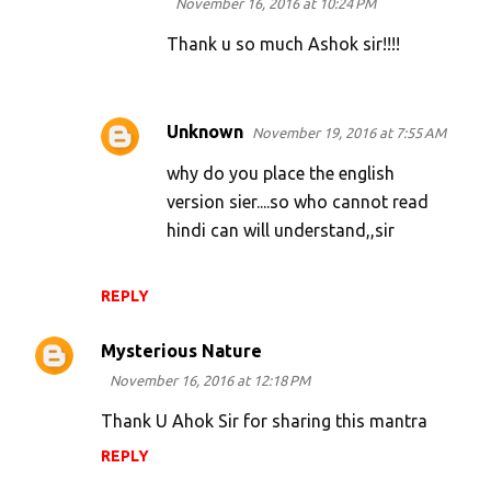
November 16, 2016 at 10:24 PM
Thank u so much Ashok sir!!!!
Unknown
November 19, 2016 at 7:55 AM
why do you place the english
version sier....so who cannot read
hindi can will understand,,sir
REPLY
Mysterious Nature
November 16, 2016 at 12:18 PM
Thank U Ahok Sir for sharing this mantra
REPLY