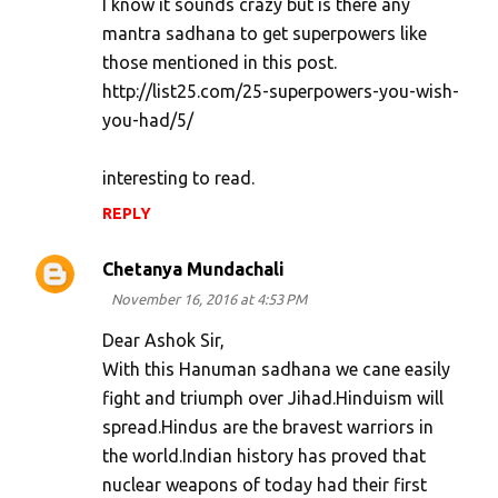
I know it sounds crazy but is there any
mantra sadhana to get superpowers like
those mentioned in this post.
http://list25.com/25-superpowers-you-wish-
you-had/5/
interesting to read.
REPLY
Chetanya Mundachali
November 16, 2016 at 4:53 PM
Dear Ashok Sir,
With this Hanuman sadhana we cane easily
fight and triumph over Jihad.Hinduism will
spread.Hindus are the bravest warriors in
the world.Indian history has proved that
nuclear weapons of today had their first