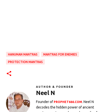
HANUMAN MANTRAS
MANTRAS FOR ENEMIES
PROTECTION MANTRAS
AUTHOR & FOUNDER
Neel N
Founder of
. Neel N
PROPHET666.COM
decodes the hidden power of ancient