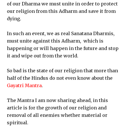
of our Dharma we must unite in order to protect
our religion from this Adharm and save it from
dying.
In such an event, we as real Sanatana Dharmis,
must unite against this Adharm, which is
happening or will happen in the future and stop
it and wipe out from the world.
So bad is the state of our religion that more than
half of the Hindus do not even know about the
Gayatri Mantra
.
The Mantra I am now sharing ahead, in this
article is for the growth of our religion and
removal of all enemies whether material or
spiritual.