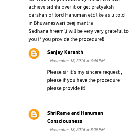
achieve sidhhi over it or get pratyaksh
darshan of lord Hanuman etc like as u told
in Bhuvaneswari beej mantra
Sadhana'hreem',i will be very very grateful to
you if you provide the procedure!!
Sanjay Karanth
November 18, 2016 at 6:46 PM
Please sir it's my sincere request ,
please if you have the procedure
please provide it!!
ShriRama and Hanuman
Consciousness
November 18, 2016 at 8:09 PM