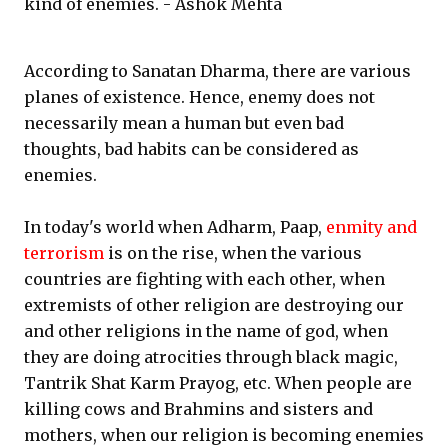
kind of enemies. - Ashok Mehta
According to Sanatan Dharma, there are various
planes of existence. Hence, enemy does not
necessarily mean a human but even bad
thoughts, bad habits can be considered as
enemies.
In today's world when Adharm, Paap,
enmity and
terrorism
is on the rise, when the various
countries are fighting with each other, when
extremists of other religion are destroying our
and other religions in the name of god, when
they are doing atrocities through black magic,
Tantrik Shat Karm Prayog, etc. When people are
killing cows and Brahmins and sisters and
mothers, when our religion is becoming enemies