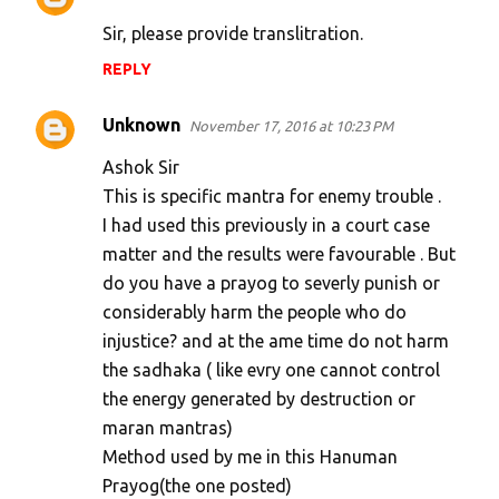
Sir, please provide translitration.
REPLY
Unknown
November 17, 2016 at 10:23 PM
Ashok Sir
This is specific mantra for enemy trouble .
I had used this previously in a court case
matter and the results were favourable . But
do you have a prayog to severly punish or
considerably harm the people who do
injustice? and at the ame time do not harm
the sadhaka ( like evry one cannot control
the energy generated by destruction or
maran mantras)
Method used by me in this Hanuman
Prayog(the one posted)