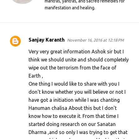
mantras, yantras, and sacred remedies for
manifestation and healing.
Sanjay Karanth
November 16, 2016 at 12:18 PM
C
o
Very very great information Ashok sir but I
m
think we should unite and should completely
wipe out the terrorism from the face of
m
Earth ,
e
One thing I would like to share with you I
n
don't know whether you will believe or not I
t
have got a initiation while I was chanting
s
Hanuman chalisa About this but I don't
know how to execute it. From that time I
started doing research on our Sanatan
Dharma ,and so only I was trying to get that