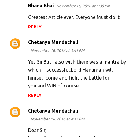
Bhanu Bhai
November 16, 2016 at 1:30 PM
Greatest Article ever, Everyone Must do it.
REPLY
Chetanya Mundachali
November 16, 2016 at 3:41 PM
Yes Sir.But I also wish there was a mantra by
which if successful,Lord Hanuman will
himself come and fight the battle for
you.and WIN of course.
REPLY
Chetanya Mundachali
November 16, 2016 at 4:17 PM
Dear Sir,