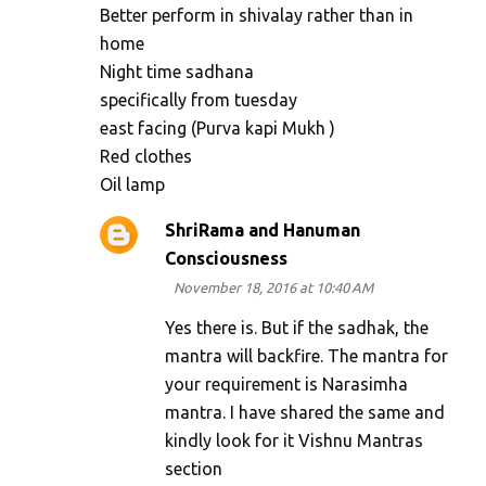
Better perform in shivalay rather than in
home
Night time sadhana
specifically from tuesday
east facing (Purva kapi Mukh )
Red clothes
Oil lamp
ShriRama and Hanuman
Consciousness
November 18, 2016 at 10:40 AM
Yes there is. But if the sadhak, the
mantra will backfire. The mantra for
your requirement is Narasimha
mantra. I have shared the same and
kindly look for it Vishnu Mantras
section