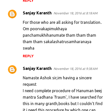
REPLY
Sanjay Karanth
November 18, 2016 at 8:18 AM
For those who are all asking for translation..
Om poorvakapimukhaya
panchamukhihanumate tham tham tham
tham tham sakalashatrusamharanaya
swaha
REPLY
Sanjay Karanth
November 18, 2016 at 9:38 AM
Namaste Ashok sir,im having a sincere
request
I need complete procedure of Hanuman beej
mantra Sadhana 'fraum', I have searched for
this in many granth,books but I couldn't find
it,i need this procedure by which one can