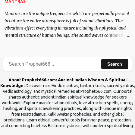
MANTRAS
Mantras are the unique frequencies which are perpetually present
in nature,the entire atmosphere is full of sound vibrations. The
vibrations effect everything in nature including the physical and
mental structure of human beings. The sound waves contained in
the words which compose the mantras can change the destiny of
human beings.The benefits can only be judged after trying them.
Search
About Prophet666.com: Ancient Indian Wisdom & Spiritual
Knowledge:
Discover rare Hindu mantras, tantric rituals, sacred yantras,
Vedic astrology, and mystical remedies at Prophet666.com. Our portal
shares authentic ancient Indian spiritual knowledge for seekers
worldwide. Explore manifestation rituals, love attraction spells, energy
healing, and spiritual awakening practices, along with unique insights
from Nostradamus, Kalki Avatar prophecies, and other global
predictions. Learn ethical, powerful tools for inner peace, protection,
and connecting timeless Eastern mysticism with modern spiritual living.