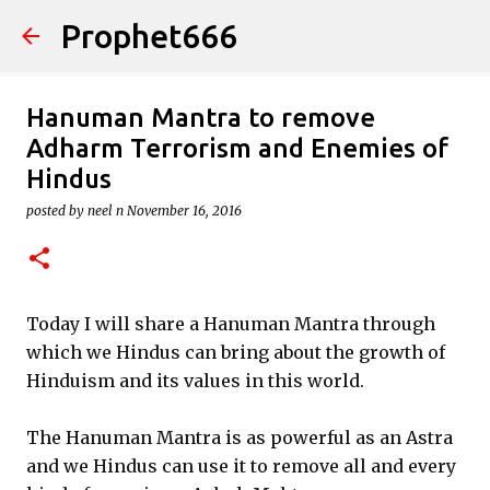
Prophet666
Skip to main content
Hanuman Mantra to remove
Adharm Terrorism and Enemies of
Hindus
posted by
neel n
November 16, 2016
Today I will share a Hanuman Mantra through
which we Hindus can bring about the growth of
Hinduism and its values in this world.
The Hanuman Mantra is as powerful as an Astra
and we Hindus can use it to remove all and every