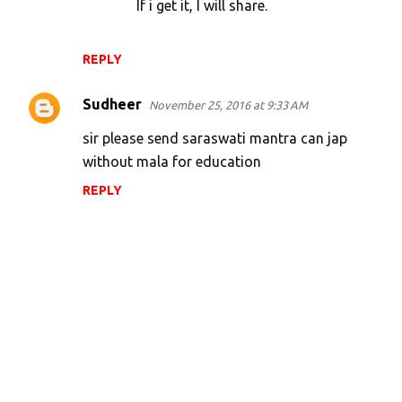
If i get it, I will share.
REPLY
Sudheer
November 25, 2016 at 9:33 AM
sir please send saraswati mantra can jap
without mala for education
REPLY