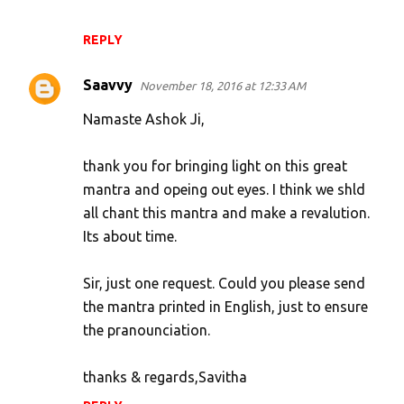
REPLY
Saavvy
November 18, 2016 at 12:33 AM
Namaste Ashok Ji,
thank you for bringing light on this great
mantra and opeing out eyes. I think we shld
all chant this mantra and make a revalution.
Its about time.
Sir, just one request. Could you please send
the mantra printed in English, just to ensure
the pranounciation.
thanks & regards,Savitha