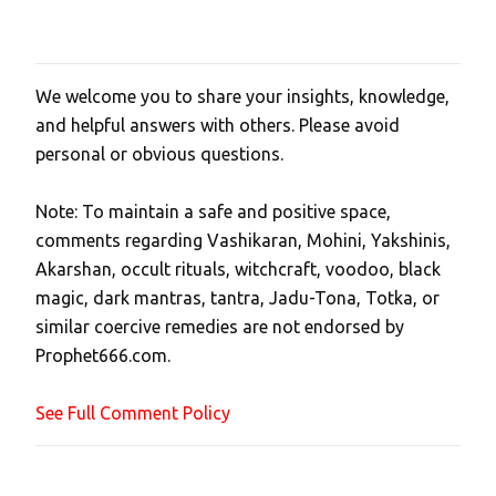
We welcome you to share your insights, knowledge,
P
and helpful answers with others. Please avoid
o
personal or obvious questions.
s
t
Note: To maintain a safe and positive space,
a
comments regarding Vashikaran, Mohini, Yakshinis,
C
Akarshan, occult rituals, witchcraft, voodoo, black
o
magic, dark mantras, tantra, Jadu-Tona, Totka, or
m
similar coercive remedies are not endorsed by
m
Prophet666.com.
e
n
See Full Comment Policy
t