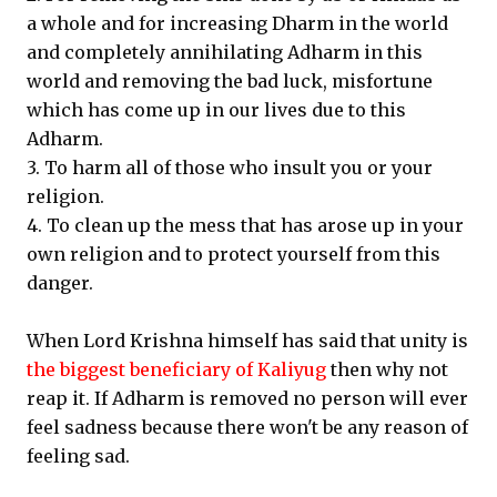
a whole and for increasing Dharm in the world
and completely annihilating Adharm in this
world and removing the bad luck, misfortune
which has come up in our lives due to this
Adharm.
3. To harm all of those who insult you or your
religion.
4. To clean up the mess that has arose up in your
own religion and to protect yourself from this
danger.
When Lord Krishna himself has said that unity is
the biggest beneficiary of Kaliyug
then why not
reap it. If Adharm is removed no person will ever
feel sadness because there won't be any reason of
feeling sad.