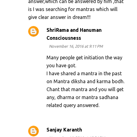
answer,which can be answered by him ,that
is I was searching for mantras which will
give clear answer in dream!!!
ShriRama and Hanuman
Consciousness
November 16, 2016 at 9:11 PM
Many people get initiation the way
you have got.
I have shared a mantra in the past
on Mantra diksha and karma bodh.
Chant that mantra and you will get
any, dharma or mantra sadhana
related query answered.
Sanjay Karanth