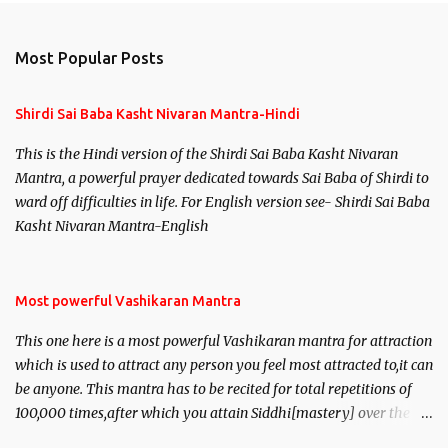
Most Popular Posts
Shirdi Sai Baba Kasht Nivaran Mantra-Hindi
This is the Hindi version of the Shirdi Sai Baba Kasht Nivaran
Mantra, a powerful prayer dedicated towards Sai Baba of Shirdi to
ward off difficulties in life. For English version see- Shirdi Sai Baba
Kasht Nivaran Mantra-English
Most powerful Vashikaran Mantra
This one here is a most powerful Vashikaran mantra for attraction
which is used to attract any person you feel most attracted to,it can
be anyone. This mantra has to be recited for total repetitions of
100,000 times,after which you attain Siddhi[mastery] over the
mantra. Thereafter when ever you wish to attract anyone you