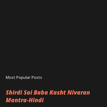
Most Popular Posts
Shirdi Sai Baba Kasht Nivaran
Mantra-Hindi