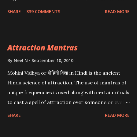
Wealth . .No matter howsoever difficult the specific
SHARE
339 COMMENTS
READ MORE
want may be, this mantra is said to give success.
Attraction Mantras
By
Neel N
September 10, 2010
Mohini Vidhya or मोहिनी विद्या in Hindi is the ancient
Hindu science of attraction. The use of mantras of
unique frequencies is used along with certain rituals
to cast a spell of attraction over someone or even a
spell of mass attraction. The science of Mohini
SHARE
READ MORE
Vidhya can be traced to the Hindu Goddess Mohini
Devi who is the only female manifestation of Vishnu,