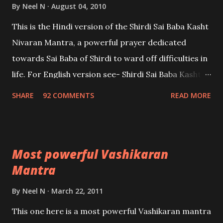
By
Neel N
August 04, 2010
This is the Hindi version of the Shirdi Sai Baba Kasht
Nivaran Mantra, a powerful prayer dedicated
towards Sai Baba of Shirdi to ward off difficulties in
life. For English version see- Shirdi Sai Baba Kasht
Nivaran Mantra-English
SHARE
92 COMMENTS
READ MORE
Most powerful Vashikaran
Mantra
By
Neel N
March 22, 2011
This one here is a most powerful Vashikaran mantra