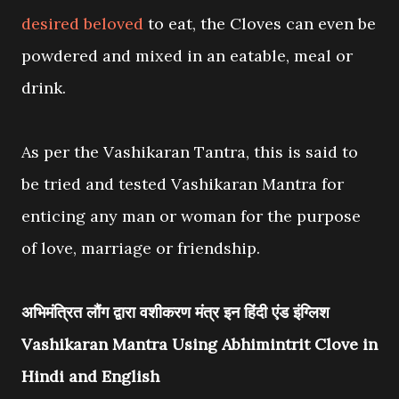
desired beloved
to eat, the Cloves can even be
powdered and mixed in an eatable, meal or
drink.
As per the Vashikaran Tantra, this is said to
be tried and tested Vashikaran Mantra for
enticing any man or woman for the purpose
of love, marriage or friendship.
अभिमंत्रित लौंग द्वारा वशीकरण मंत्र इन हिंदी एंड इंग्लिश
Vashikaran Mantra Using Abhimintrit Clove in
Hindi and English