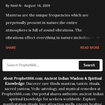
By
Neel N
August 16, 2009
Mantras are the unique frequencies which are
perpetually present in nature,the entire
atmosphere is full of sound vibrations. The
vibrations effect everything in nature including the
physical and mental structure of human beings. The
SHARE
READ MORE
sound waves contained in the words which
compose the mantras can change the destiny of
Search
human beings.The benefits can only be judged after
trying them.
About Prophet666.com: Ancient Indian Wisdom & Spiritual
Knowledge:
Discover rare Hindu mantras, tantric rituals,
sacred yantras, Vedic astrology, and mystical remedies at
Prophet666.com. Our portal shares authentic ancient Indian
spiritual knowledge for seekers worldwide. Explore
manifestation rituals, love attraction spells, energy healing,