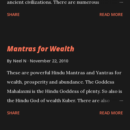
ancient civilizations. There are numerous
Philosophies and traditions ancient as well as new
SHARE
READ MORE
involving Past life. This section is devoted
exclusively toward research on Past life and Past
life Regression. Studies conducted on Past life will
Mantras for Wealth
be published. Certain real life cases involving past
life or what are believed to be cases of Past life
By
Neel N
November 22, 2010
reincarnations will be discussed here, Historical
These are powerful Hindu Mantras and Yantras for
references will also be published. Our aim is to clear
wealth, prosperity and abundance. The Goddess
the air of mystery surrounding anything involving
Mahalaxmi is the Hindu Goddess of plenty. So also is
past life. We will strive as far as possible to remain
the Hindu God of wealth Kuber. There are also
unbiased in this regard.
Shaabri Mantras composed by the nine Saints and
SHARE
READ MORE
Masters the Navnath’s of the Nath Sampradaya
which are useful in the acquisition of material