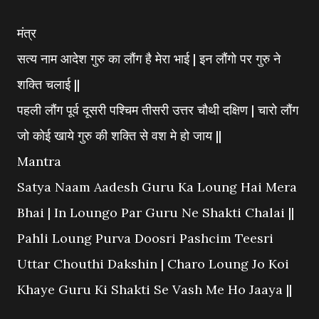
मंत्र
सत्य नाम आदेश गुरु का लौंग है मेरा भाई | इन लौंगो पर गुरु ने
शक्ति चलाई ||
पहली लौंग पूर्व दूसरी पश्चिम तीसरी उत्तर चौथी दक्षिण | चारो लौंग
जो कोई खाये गुरु की शक्ति से वश मे हो जाय ||
Mantra
Satya Naam Aadesh Guru Ka Loung Hai Mera
Bhai | In Loungo Par Guru Ne Shakti Chalai ||
Pahli Loung Purva Doosri Pashcim Teesri
Uttar Chouthi Dakshin | Charo Loung Jo Koi
Khaye Guru Ki Shakti Se Vash Me Ho Jaaya ||