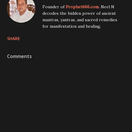
Founder of
Prophet666.com
. Neel N
decodes the hidden power of ancient
mantras, yantras, and sacred remedies
for manifestation and healing.
SHARE
Comments