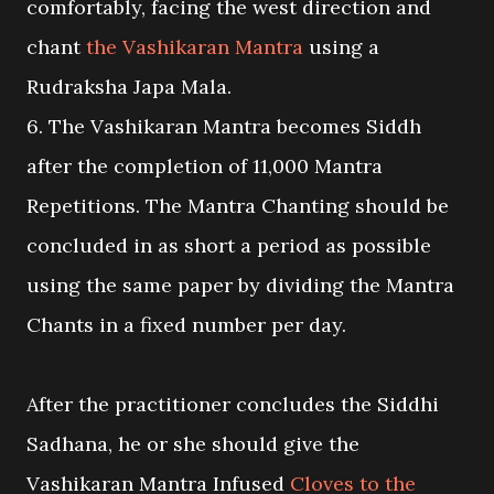
comfortably, facing the west direction and
chant
the Vashikaran Mantra
using a
Rudraksha Japa Mala.
6. The Vashikaran Mantra becomes Siddh
after the completion of 11,000 Mantra
Repetitions. The Mantra Chanting should be
concluded in as short a period as possible
using the same paper by dividing the Mantra
Chants in a fixed number per day.
After the practitioner concludes the Siddhi
Sadhana, he or she should give the
Vashikaran Mantra Infused
Cloves to the