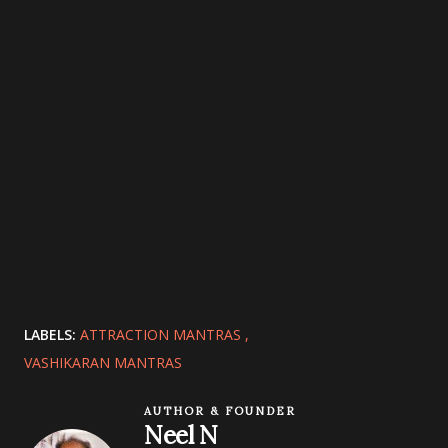
LABELS:
ATTRACTION MANTRAS
VASHIKARAN MANTRAS
AUTHOR & FOUNDER
Neel N