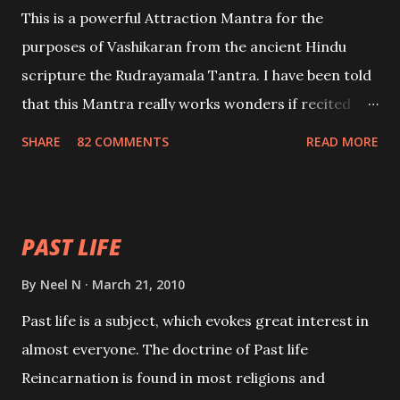
This is a powerful Attraction Mantra for the
purposes of Vashikaran from the ancient Hindu
scripture the Rudrayamala Tantra. I have been told
that this Mantra really works wonders if recited
with faith and concentration. This is a mantra which
SHARE
82 COMMENTS
READ MORE
will attract everyone, and make them come under
your spell of attraction.
PAST LIFE
By
Neel N
March 21, 2010
Past life is a subject, which evokes great interest in
almost everyone. The doctrine of Past life
Reincarnation is found in most religions and