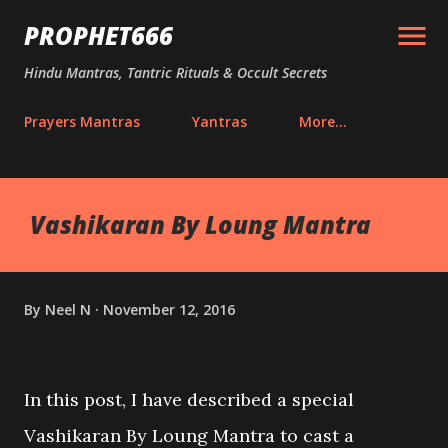
Skip to main content
PROPHET666
Hindu Mantras, Tantric Rituals & Occult Secrets
Prayers Mantras
Yantras
More…
Vashikaran By Loung Mantra
By
Neel N
November 12, 2016
In this post, I have described a special
Vashikaran By Loung Mantra to cast a