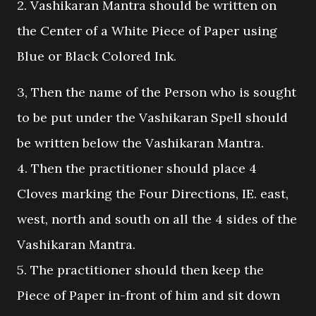
2. Vashikaran Mantra should be written on
the Center of a White Piece of Paper using
Blue or Black Colored Ink.
3, Then the name of the Person who is sought
to be put under the Vashikaran Spell should
be written below the Vashikaran Mantra.
4. Then the practitioner should place 4
Cloves marking the Four Directions, IE. east,
west, north and south on all the 4 sides of the
Vashikaran Mantra.
5. The practitioner should then keep the
Piece of Paper in-front of him and sit down