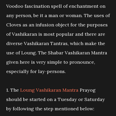
Voodoo fascination spell of enchantment on
any person, be it a man or woman. The uses of
Cloves as an infusion object for the purposes
of Vashikaran is most popular and there are
diverse Vashikaran Tantras, which make the
use of Loung. The Shabar Vashikaran Mantra
given here is very simple to pronounce,
especially for lay-persons.
1. The
Loung Vashikaran Mantra
Prayog
should be started on a Tuesday or Saturday
by following the step mentioned below: