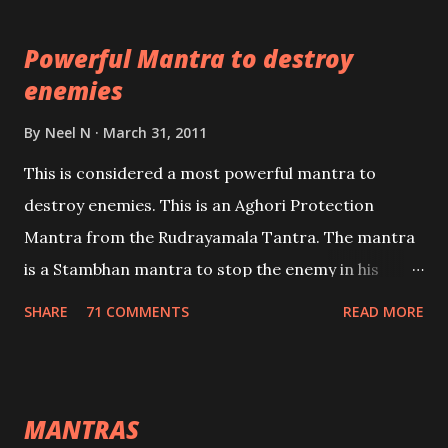
pursuits as well as the essential requirements to
Powerful Mantra to destroy
lead a contented life.
enemies
By
Neel N
March 31, 2011
This is considered a most powerful mantra to
destroy enemies. This is an Aghori Protection
Mantra from the Rudrayamala Tantra. The mantra
is a Stambhan mantra to stop the enemy in his
tracks. This mantra has to be recited 108 times
SHARE
71 COMMENTS
READ MORE
taking the name of the enemy, who is harming you.
This it has been stated in the Tantra will destroy his
intellect.
MANTRAS