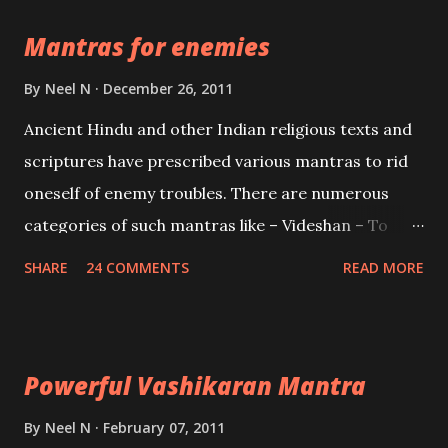
the Protective force out of the Hindu trinity of the
Mantras for enemies
Creator, the protector and the Destroyer or
Brahma, Vishnu and Mahesh. Vishnu manifested as
By
Neel N
December 26, 2011
Mohini, an unparalleled beauty, in order to attract
Ancient Hindu and other Indian religious texts and
and destroy Bhasmasur an invincible demon.
scriptures have prescribed various mantras to rid
oneself of enemy troubles. There are numerous
categories of such mantras like – Videshan – To
create fights amongst enemies and divide them.
SHARE
24 COMMENTS
READ MORE
Uchatan – To remove enemies from your life.
Maran – To kill an enemy. Stambhan – To immobile
the movements of an enemy.
Powerful Vashikaran Mantra
By
Neel N
February 07, 2011