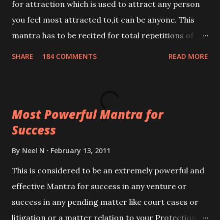
for attraction which is used to attract any person
you feel most attracted to,it can be anyone. This
mantra has to be recited for total repetitions of
100,000 times,after which you attain
SHARE
184 COMMENTS
READ MORE
Siddhi[mastery] over the mantra. Thereafter when
ever you wish to attract anyone you have to recite
this mantra 11 times taking the name of the person
Most Powerful Mantra for
you wish to attract.
Success
By
Neel N
February 13, 2011
This is considered to be an extremely powerful and
effective Mantra for success in any venture or
success in any pending matter like court cases or
litigation or a matter relation to your Protection or