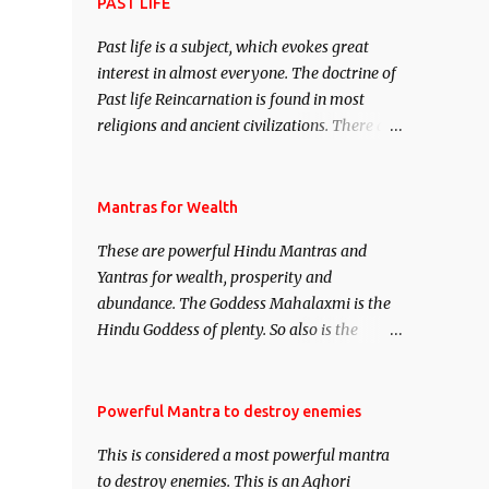
attract everyone, and make them come
PAST LIFE
under your spell of attraction.
Past life is a subject, which evokes great
interest in almost everyone. The doctrine of
Past life Reincarnation is found in most
religions and ancient civilizations. There are
numerous Philosophies and traditions
ancient as well as new involving Past life.
This section is devoted exclusively toward
Mantras for Wealth
research on Past life and Past life
These are powerful Hindu Mantras and
Regression. Studies conducted on Past life
Yantras for wealth, prosperity and
will be published. Certain real life cases
abundance. The Goddess Mahalaxmi is the
involving past life or what are believed to be
Hindu Goddess of plenty. So also is the
cases of Past life reincarnations will be
Hindu God of wealth Kuber. There are also
discussed here, Historical references will
Shaabri Mantras composed by the nine
also be published. Our aim is to clear the air
Saints and Masters the Navnath’s of the
Powerful Mantra to destroy enemies
of mystery surrounding anything involving
Nath Sampradaya which are useful in the
past life. We will strive as far as possible to
This is considered a most powerful mantra
acquisition of material pursuits as well as
remain unbiased in this regard.
to destroy enemies. This is an Aghori
the essential requirements to lead a