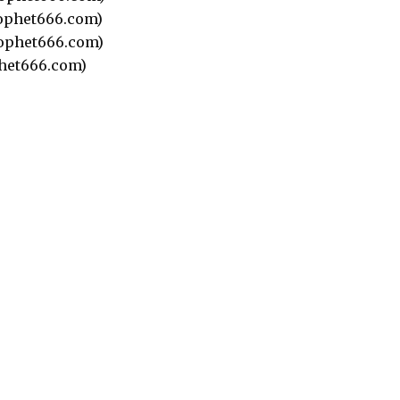
ophet666.com)
ophet666.com)
het666.com)