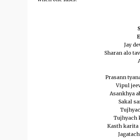
E
Jay de
Sharan alo tav
Prasann tyana
Vipul jee
Asankhya abl
Sakal sa
Tujhyac
Tujhyach 
Kasth karita 
Jagatach