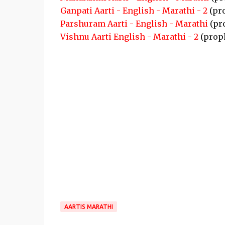
Ganpati Aarti - English - Marathi - 2
(pr
Parshuram Aarti - English - Marathi
(pr
Vishnu Aarti English - Marathi - 2
(prop
AARTIS MARATHI