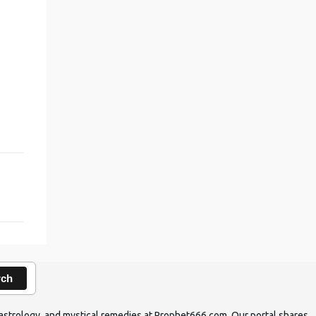
rch
ic astrology, and mystical remedies at Prophet666.com. Our portal shares