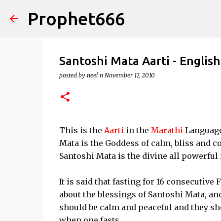
Prophet666
Santoshi Mata Aarti - English
posted by
neel n
November 17, 2010
This is the
Aarti
in the
Marathi
Language 
Mata is the Goddess of calm, bliss and co
Santoshi Mata is the divine all powerful
It is said that fasting for 16 consecutive
about the blessings of Santoshi Mata, an
should be calm and peaceful and they sho
when one fasts.