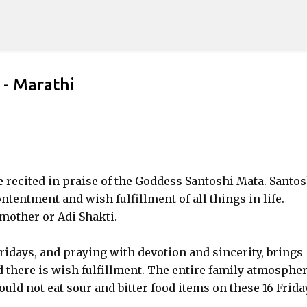
Skip to main content
 - Marathi
recited in praise of the Goddess Santoshi Mata. Santos
ntentment and wish fulfillment of all things in life.
 mother or Adi Shakti.
 Fridays, and praying with devotion and sincerity, brings
d there is wish fulfillment. The entire family atmosphe
uld not eat sour and bitter food items on these 16 Frida