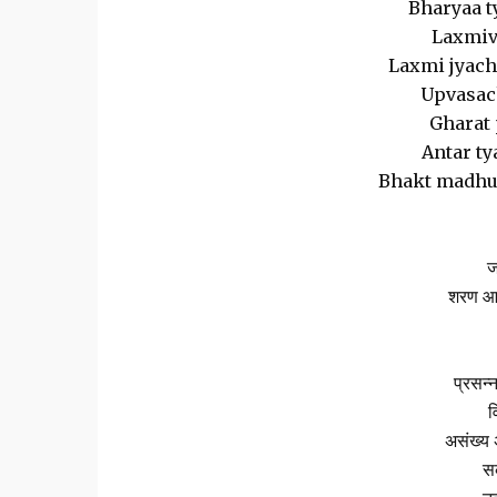
Bharyaa t
Laxmiv
Laxmi jyacha
Upvasach
Gharat 
Antar ty
Bhakt madhuk
ज
शरण आल
प्रसन्न
व
असंख्य 
सक