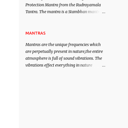
Protection Mantra from the Rudrayamala
contented life.
Tantra. The mantra is a Stambhan mantra
to stop the enemy in his tracks. This mantra
has to be recited 108 times taking the name
of the enemy, who is harming you. This it
MANTRAS
has been stated in the Tantra will destroy
Mantras are the unique frequencies which
his intellect.
are perpetually present in nature,the entire
atmosphere is full of sound vibrations. The
vibrations effect everything in nature
including the physical and mental structure
of human beings. The sound waves
contained in the words which compose the
mantras can change the destiny of human
beings.The benefits can only be judged after
trying them.