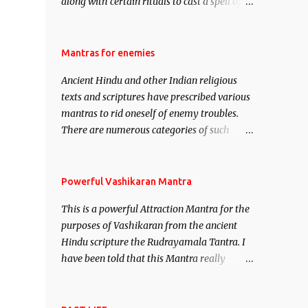
along with certain rituals to cast a spell of
attraction over someone or even a spell of
mass attraction. The science of Mohini
Vidhya can be traced to the Hindu Goddess
Mantras for enemies
Mohini Devi who is the only female
Ancient Hindu and other Indian religious
manifestation of Vishnu, the Protective force
texts and scriptures have prescribed various
out of the Hindu trinity of the Creator, the
mantras to rid oneself of enemy troubles.
protector and the Destroyer or Brahma,
There are numerous categories of such
Vishnu and Mahesh. Vishnu manifested as
mantras like – Videshan – To create fights
Mohini, an unparalleled beauty, in order to
amongst enemies and divide them. Uchatan
attract and destroy Bhasmasur an invincible
– To remove enemies from your life. Maran
Powerful Vashikaran Mantra
demon.
– To kill an enemy. Stambhan – To
This is a powerful Attraction Mantra for the
immobile the movements of an enemy.
purposes of Vashikaran from the ancient
Hindu scripture the Rudrayamala Tantra. I
have been told that this Mantra really
works wonders if recited with faith and
concentration. This is a mantra which will