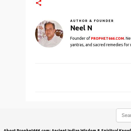
AUTHOR & FOUNDER
Neel N
Founder of
. N
PROPHET666.COM
yantras, and sacred remedies for 
C
o
m
m
e
n
t
s
About Prophet666.com: Ancient Indian Wisdom & Spiritual Know