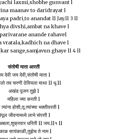
yachi laxmi,shobhe gunvant l
ina maanav to daridrayat l
ya padri,to anandat ll Jay.ll 3 ll
ya divshi,ambat na khave l
parivarane anande rahavel
a vratala,kadhich na dhave l
ar sange,samjavun ghaye ll 4 ll
संतोषी माता आरती
य देवी जय देवी,संतोषी माता l
ो तव चरणी ठेवियला माथा ll धृ.ll
अखंड पूजन तुझे l
महिला ज्या करती l
 त्यांना होशी,तू त्यांच्या भक्तीवरती l
िपूल जीवनामध्ये लाभे संपत्ती l
अबला,शुक्रवार धरिती ll जय.ll१ ll
ाळ सायंकाळी,तुझेच ते नाम l