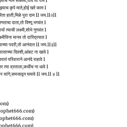
झ्याच नामे सकला,पावे तो राम l
ुझ्याच कृपे माते,होई खरे काम l
िता हाती,मिळे पुरा दाम ll जय.ll२ll
गताचा दाता,तो विष्णू भगवंत l
ार्या त्याची लक्ष्मी,शोभे गुणवंत l
्ष्मीविना मानव तो दारिद्रयात l
ज्याच्या पदरी,तो आनंदात ll जय.ll३ll
ासाच्या दिवशी,आंबट ना खावे l
रातं परिवाराने आनंदे राहावे l
र त्या व्रताला,कधींच ना धावे l
र सांगे,समजावून घयावे ll जय.ll ४ ll
com)
ophet666.com)
ophet666.com)
ophet666.com)