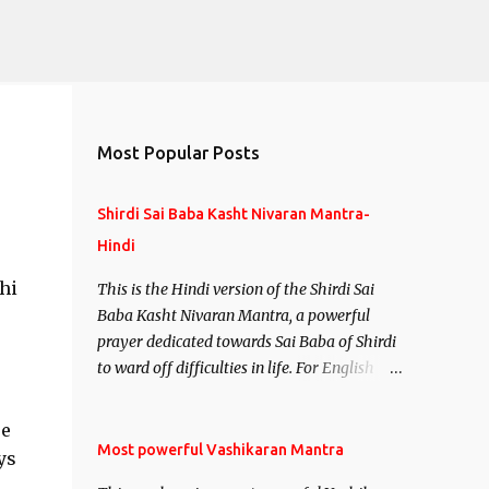
Most Popular Posts
Shirdi Sai Baba Kasht Nivaran Mantra-
Hindi
hi
This is the Hindi version of the Shirdi Sai
Baba Kasht Nivaran Mantra, a powerful
prayer dedicated towards Sai Baba of Shirdi
to ward off difficulties in life. For English
version see- Shirdi Sai Baba Kasht Nivaran
Mantra-English
re
Most powerful Vashikaran Mantra
ys