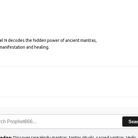
eel N decodes the hidden power of ancient mantras,
manifestation and healing.
Sea
ledge:
Discover rare Hindu mantras, tantric rituals, sacred yantras, Ved