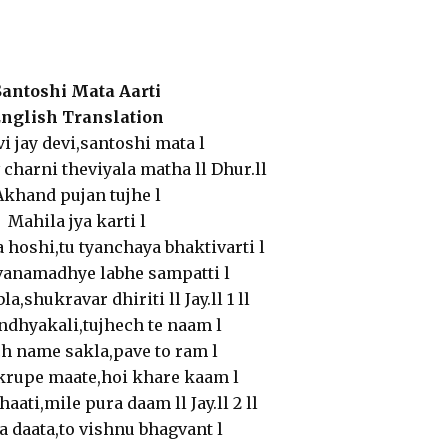
Santoshi Mata Aarti
nglish Translation
vi jay devi,santoshi mata l
 charni theviyala matha ll Dhur.ll
Akhand pujan tujhe l
Mahila jya karti l
 hoshi,tu tyanchaya bhaktivarti l
vanamadhye labhe sampatti l
a,shukravar dhiriti ll Jay.ll 1 ll
ndhyakali,tujhech te naam l
h name sakla,pave to ram l
krupe maate,hoi khare kaam l
haati,mile pura daam ll Jay.ll 2 ll
a daata,to vishnu bhagvant l