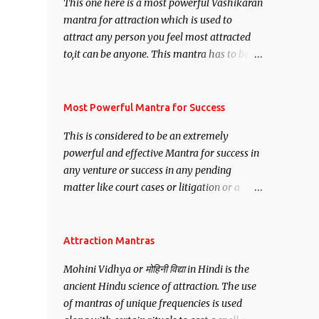
This one here is a most powerful Vashikaran
mantra for attraction which is used to
attract any person you feel most attracted
to,it can be anyone. This mantra has to be
recited for total repetitions of 100,000
times,after which you attain
Siddhi[mastery] over the mantra.
Most Powerful Mantra for Success
Thereafter when ever you wish to attract
This is considered to be an extremely
anyone you have to recite this mantra 11
powerful and effective Mantra for success in
times taking the name of the person you
any venture or success in any pending
wish to attract.
matter like court cases or litigation or a
matter relation to your Protection or Wealth
. .No matter howsoever difficult the specific
want may be, this mantra is said to give
Attraction Mantras
success.
Mohini Vidhya or मोहिनी विद्या in Hindi is the
ancient Hindu science of attraction. The use
of mantras of unique frequencies is used