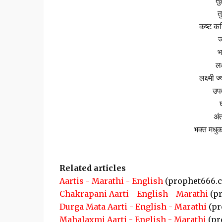
तु
त
कष्ट कर
ज
भ
लक
लक्ष्मी 
उपव
घ
अंत
भक्त मधुक
Related articles
Aartis - Marathi - English
(prophet666.
Chakrapani Aarti - English - Marathi
(pr
Durga Mata Aarti - English - Marathi
(pr
Mahalaxmi Aarti - English - Marathi
(pr