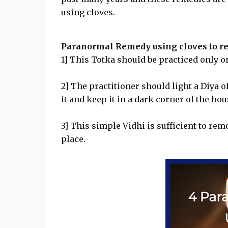
using cloves.
Paranormal Remedy using cloves to r
1] This Totka should be practiced only on
2] The practitioner should light a Diya o
it and keep it in a dark corner of the hou
3] This simple Vidhi is sufficient to remo
place.