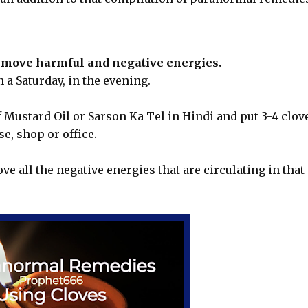
emove harmful and negative energies.
 a Saturday, in the evening.
f Mustard Oil or Sarson Ka Tel in Hindi and put 3-4 clov
se, shop or office.
ve all the negative energies that are circulating in that