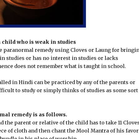
child who is weak in studies
ice paranormal remedy using Cloves or Laung for bringi
n studies or has no interest in studies or lacks
ence does not remember what is taught in school.
alled in Hindi can be practiced by any of the parents or
ifficult to study or simply thinks of studies as some sort
mal remedy is as follows.
 the parent or relative of the child has to take 11 Clove
ce of cloth and then chant the Mool Mantra of his favo
 bundle in his place of worship.