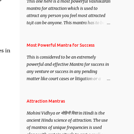
This one here is a most powerful Vashikaran
mantra for attraction which is used to
attract any person you feel most attracted
to,it can be anyone. This mantra has to be
recited for total repetitions of 100,000
times,after which you attain
Siddhi[mastery] over the mantra.
Most Powerful Mantra for Success
es in
Thereafter when ever you wish to attract
This is considered to be an extremely
anyone you have to recite this mantra 11
powerful and effective Mantra for success in
times taking the name of the person you
any venture or success in any pending
wish to attract.
matter like court cases or litigation or a
matter relation to your Protection or Wealth
. .No matter howsoever difficult the specific
want may be, this mantra is said to give
Attraction Mantras
success.
Mohini Vidhya or मोहिनी विद्या in Hindi is the
ancient Hindu science of attraction. The use
of mantras of unique frequencies is used