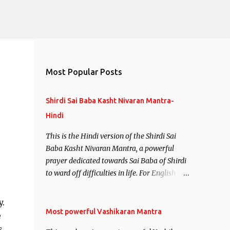
Most Popular Posts
Shirdi Sai Baba Kasht Nivaran Mantra-
Hindi
This is the Hindi version of the Shirdi Sai
.
Baba Kasht Nivaran Mantra, a powerful
prayer dedicated towards Sai Baba of Shirdi
to ward off difficulties in life. For English
version see- Shirdi Sai Baba Kasht Nivaran
Mantra-English
y.
Most powerful Vashikaran Mantra
e
s