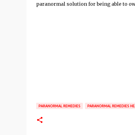
paranormal solution for being able to o
PARANORMAL REMEDIES
PARANORMAL REMEDIES HE