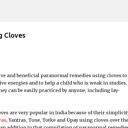
Skip to main content
g Cloves
ctive and beneficial paranormal remedies using cloves to
ve energies and to help a child who is weak in studies
ey can be easily practiced by anyone, including lay-
s are very popular in India because of their simplicit
ras
, Yantras, Tone, Totke and Upay using cloves over th
an addition to that compilation of paranormal remedie