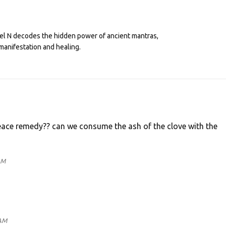
eel N decodes the hidden power of ancient mantras,
manifestation and healing.
ace remedy?? can we consume the ash of the clove with the
AM
 AM