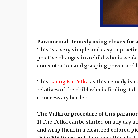
Paranormal Remedy using cloves for a 
This is a very simple and easy to pract
positive changes in a child who is weak i
concentration and grasping power and h
This
Laung Ka Totka
as this remedy is c
relatives of the child who is finding it d
unnecessary burden.
The Vidhi or procedure of this paranor
1] The Totka can be started on any day and
and wrap them in a clean red colored pie
Deity 108 times and then keep this cloth