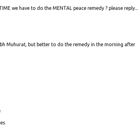
ME we have to do the MENTAL peace remedy ? please reply.....
bh Muhurat, but better to do the remedy in the morning after
M
ies