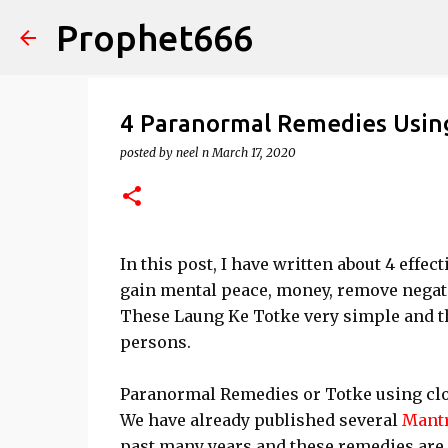
Prophet666
4 Paranormal Remedies Usin
posted by
neel n
March 17, 2020
In this post, I have written about 4 effe
gain mental peace, money, remove negati
These Laung Ke Totke very simple and th
persons.
Paranormal Remedies or Totke using clove
We have already published several
Mant
past many years and these remedies are 