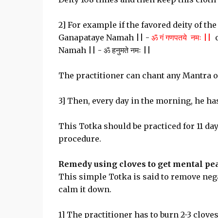
2] For example if the favored deity of t
Ganapataye Namah || -
ॐ गं गणपतये नमः ||
o
Namah || - ॐ हनुमते नमः ||
The practitioner can chant any Mantra of
3] Then, every day in the morning, he has 
This Totka should be practiced for 11 day
procedure.
Remedy using cloves to get mental pea
This simple Totka is said to remove nega
calm it down.
1] The practitioner has to burn 2-3 clove