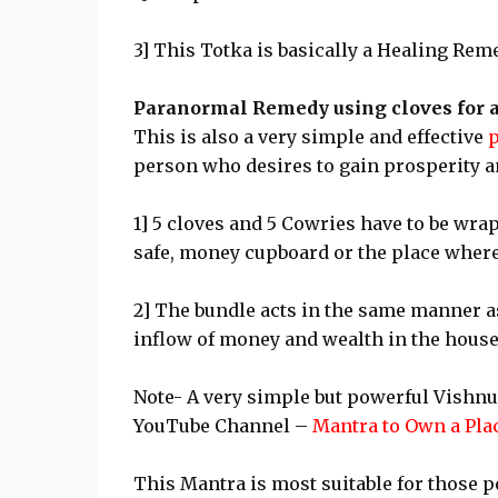
3] This Totka is basically a Healing Rem
Paranormal Remedy using cloves for a
This is also a very simple and effective
person who desires to gain prosperity 
1] 5 cloves and 5 Cowries have to be wrap
safe, money cupboard or the place where
2] The bundle acts in the same manner a
inflow of money and wealth in the house,
Note- A very simple but powerful Vishn
YouTube Channel –
Mantra to Own a Pla
This Mantra is most suitable for those 