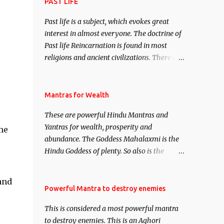
attract everyone, and make them come
PAST LIFE
under your spell of attraction.
Past life is a subject, which evokes great
interest in almost everyone. The doctrine of
Past life Reincarnation is found in most
religions and ancient civilizations. There are
numerous Philosophies and traditions
ancient as well as new involving Past life.
This section is devoted exclusively toward
Mantras for Wealth
research on Past life and Past life
These are powerful Hindu Mantras and
Regression. Studies conducted on Past life
Yantras for wealth, prosperity and
me
will be published. Certain real life cases
abundance. The Goddess Mahalaxmi is the
involving past life or what are believed to be
Hindu Goddess of plenty. So also is the
cases of Past life reincarnations will be
Hindu God of wealth Kuber. There are also
discussed here, Historical references will
Shaabri Mantras composed by the nine
also be published. Our aim is to clear the air
and
Saints and Masters the Navnath’s of the
Powerful Mantra to destroy enemies
of mystery surrounding anything involving
Nath Sampradaya which are useful in the
past life. We will strive as far as possible to
This is considered a most powerful mantra
acquisition of material pursuits as well as
remain unbiased in this regard.
to destroy enemies. This is an Aghori
the essential requirements to lead a