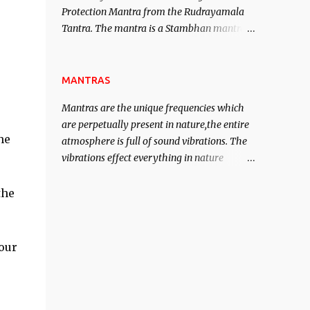
Protection Mantra from the Rudrayamala
contented life.
Tantra. The mantra is a Stambhan mantra
to stop the enemy in his tracks. This mantra
has to be recited 108 times taking the name
of the enemy, who is harming you. This it
MANTRAS
has been stated in the Tantra will destroy
Mantras are the unique frequencies which
his intellect.
are perpetually present in nature,the entire
he
atmosphere is full of sound vibrations. The
vibrations effect everything in nature
including the physical and mental structure
of human beings. The sound waves
the
contained in the words which compose the
mantras can change the destiny of human
beings.The benefits can only be judged after
our
trying them.