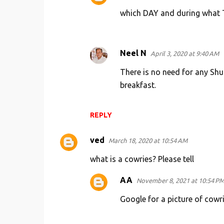
which DAY and during what TI
Neel N
April 3, 2020 at 9:40 AM
There is no need for any Shu
breakfast.
REPLY
ved
March 18, 2020 at 10:54 AM
what is a cowries? Please tell
AA
November 8, 2021 at 10:54 P
Google for a picture of cowr