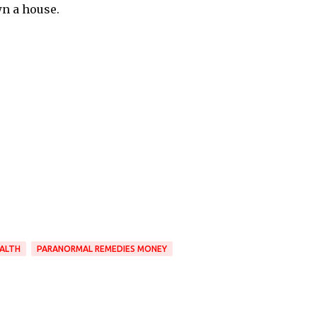
wn a house.
ALTH
PARANORMAL REMEDIES MONEY