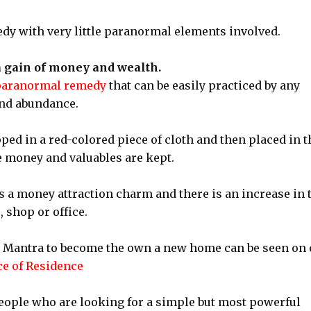
edy with very little paranormal elements involved.
 gain of money and wealth.
paranormal remedy
that can be easily practiced by any
and abundance.
ped in a red-colored piece of cloth and then placed in t
 money and valuables are kept.
s a money attraction charm and there is an increase in 
 shop or office.
u Mantra to become the own a new home can be seen on 
ce of Residence
people who are looking for a simple but most powerful