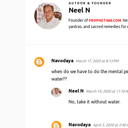
AUTHOR & FOUNDER
Neel N
Founder of
. N
PROPHET666.COM
yantras, and sacred remedies for 
Navodaya
March 17, 2020 at 8:13 PM
C
o
when do we have to do the mental pe
m
water??
m
Neel N
March 19, 2020 at 11:10 
e
No, take it without water.
n
t
s
Navodaya
April 3, 2020 at 2:40