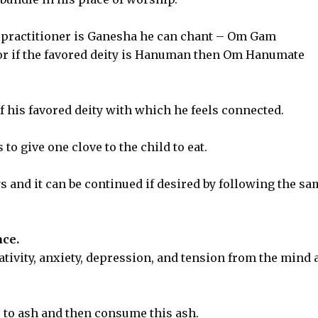
he practitioner is Ganesha he can chant – Om Gam
r if the favored deity is Hanuman then Om Hanumate
 his favored deity with which he feels connected.
to give one clove to the child to eat.
s and it can be continued if desired by following the sa
ce.
tivity, anxiety, depression, and tension from the mind 
s to ash and then consume this ash.