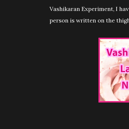
Vashikaran Experiment, I hav
person is written on the thigh