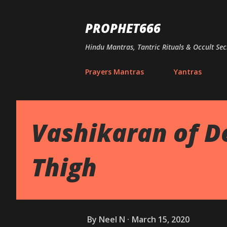
PROPHET666
Hindu Mantras, Tantric Rituals & Occult Sec
Prayers Mantras
Yantras
Vashikaran of D
Thigh
By
Neel N
March 15, 2020