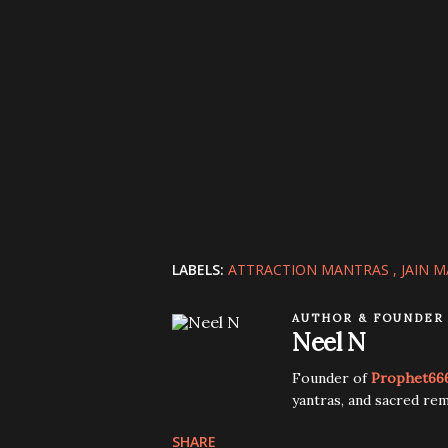
LABELS:
ATTRACTION MANTRAS
JAIN 
AUTHOR & FOUNDER
Neel N
Founder of
Prophet66
yantras, and sacred rem
SHARE