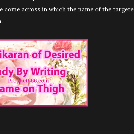
e come across in which the name of the target
.