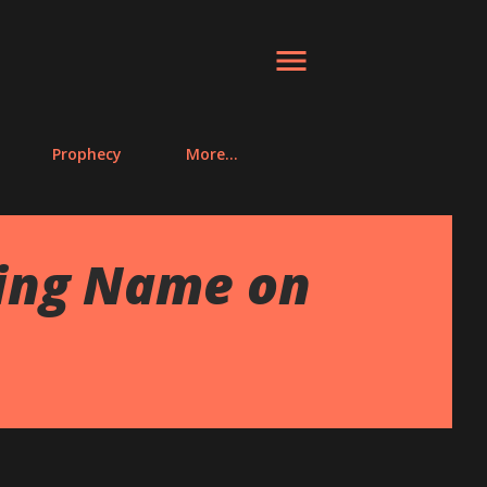
Prophecy
More…
ting Name on