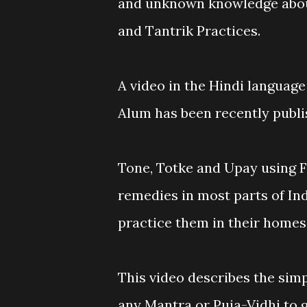
and unknown knowledge abou
and Tantrik Practices.
A video in the Hindi language
Alum has been recently publ
Tone, Totke and Upay using 
remedies in most parts of In
practice them in their homes
This video describes the sim
any Mantra or Puja-Vidhi to g