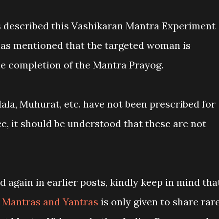
 described this Vashikaran Mantra Experiment
has mentioned that the targeted woman is
e completion of the Mantra Prayog.
Mala, Muhurat, etc. have not been prescribed for
e, it should be understood that these are not
again in earlier posts, kindly keep in mind tha
h
Mantras and Yantras
is only given to share rar