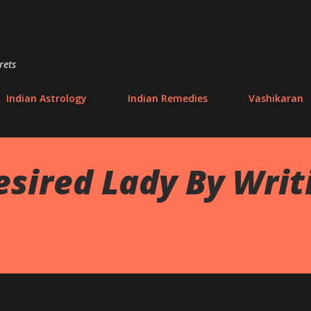
Skip to main content
rets
Indian Astrology
Indian Remedies
Vashikaran
esired Lady By Wri