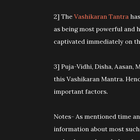
2] The
Vashikaran Tantra
has
as being most powerful and 
captivated immediately on th
3] Puja-Vidhi, Disha, Aasan, 
this Vashikaran Mantra. Henc
important factors.
Notes- As mentioned time and 
information about most suc