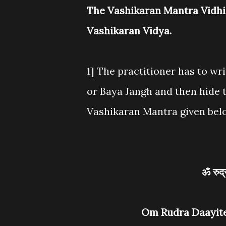
The Vashikaran Mantra Vidhi i
Vashikaran Vidya.
1] The practitioner has to wri
or Baya Jangh and then hide 
Vashikaran Mantra given belo
ॐ रुद
Om Rudra Daayit