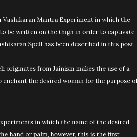
 Vashikaran Mantra Experiment in which the
to be written on the thigh in order to captivate
shikaran Spell has been described in this post.
h originates from Jainism makes the use of a
to enchant the desired woman for the purpose o
xperiments in which the name of the desired
e hand or palm, however, this is the first