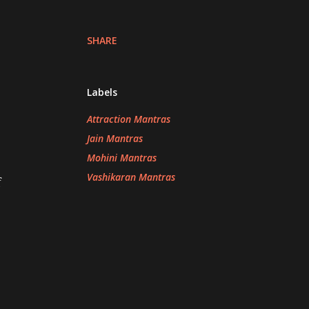
SHARE
Labels
Attraction Mantras
Jain Mantras
Mohini Mantras
Vashikaran Mantras
f