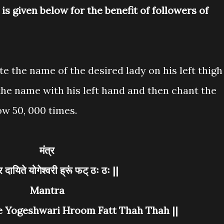
s given below for the benefit of followers of
te the name of the desired lady on his left thigh
the name with his left hand and then chant the
w 50, 000 times.
मंत्र
्र दायिते योगेश्वरी ह्रूं फट् ठः ठः ||
Mantra
e Yogeshwari Hroom Fatt Thah Thah ||