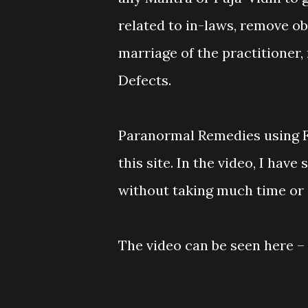
related to in-laws, remove ob
marriage of the practitioner,
Defects.
Paranormal Remedies using Fi
this site. In the video, I hav
without taking much time or e
The video can be seen here –