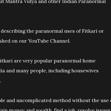
t Mantra Vidya and other Indian Paranormal
 describing the paranormal uses of Fitkari or
ished on our YouTube Channel.
Fitkari are very popular paranormal home
dia and many people, including housewives
.
ple and uncomplicated method without the use 
ain money and wealth, find a job, resolve issues