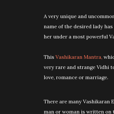
A very unique and uncommon
name of the desired lady has 
her under a most powerful Va
This
Vashikaran Mantra,
whic
very rare and strange Vidhi 
love, romance or marriage.
There are many Vashikaran E
man or woman is written on th