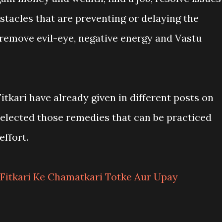
stacles that are preventing or delaying the
 remove evil-eye, negative energy and Vastu
tkari have already given in different posts on
e selected those remedies that can be practiced
ffort.
Fitkari Ke Chamatkari Totke Aur Upay