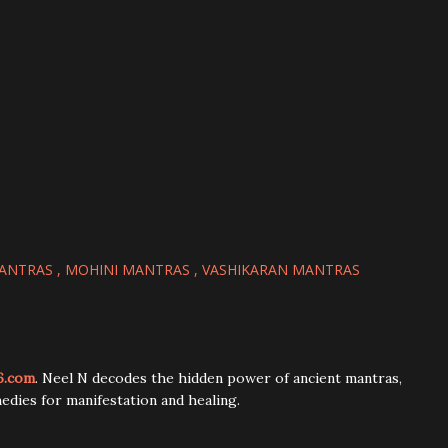
MANTRAS
MOHINI MANTRAS
VASHIKARAN MANTRAS
6.com
. Neel N decodes the hidden power of ancient mantras,
edies for manifestation and healing.