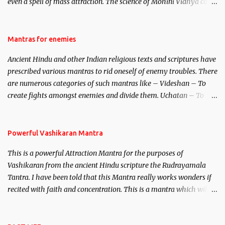
even a spell of mass attraction. The science of Mohini Vidhya can
be traced to the Hindu Goddess Mohini Devi who is the only
female manifestation of Vishnu, the Protective force out of the
Hindu trinity of the Creator, the protector and the Destroyer or
Mantras for enemies
Brahma, Vishnu and Mahesh. Vishnu manifested as Mohini, an
Ancient Hindu and other Indian religious texts and scriptures have
unparalleled beauty, in order to attract and destroy Bhasmasur an
prescribed various mantras to rid oneself of enemy troubles. There
invincible demon.
are numerous categories of such mantras like – Videshan – To
create fights amongst enemies and divide them. Uchatan – To
remove enemies from your life. Maran – To kill an enemy.
Stambhan – To immobile the movements of an enemy.
Powerful Vashikaran Mantra
This is a powerful Attraction Mantra for the purposes of
Vashikaran from the ancient Hindu scripture the Rudrayamala
Tantra. I have been told that this Mantra really works wonders if
recited with faith and concentration. This is a mantra which will
attract everyone, and make them come under your spell of
attraction.