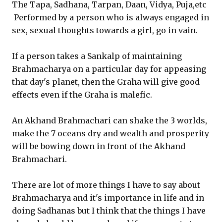
The Tapa, Sadhana, Tarpan, Daan, Vidya, Puja,etc
Performed by a person who is always engaged in
sex, sexual thoughts towards a girl, go in vain.
If a person takes a Sankalp of maintaining
Brahmacharya on a particular day for appeasing
that day's planet, then the Graha will give good
effects even if the Graha is malefic.
An Akhand Brahmachari can shake the 3 worlds,
make the 7 oceans dry and wealth and prosperity
will be bowing down in front of the Akhand
Brahmachari.
There are lot of more things I have to say about
Brahmacharya and it's importance in life and in
doing Sadhanas but I think that the things I have