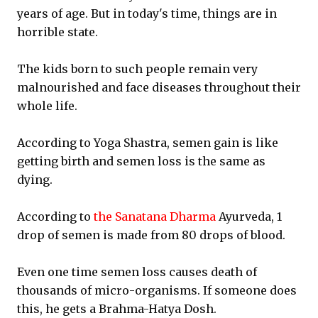
years of age. But in today's time, things are in
horrible state.
The kids born to such people remain very
malnourished and face diseases throughout their
whole life.
According to Yoga Shastra, semen gain is like
getting birth and semen loss is the same as
dying.
According to
the Sanatana Dharma
Ayurveda, 1
drop of semen is made from 80 drops of blood.
Even one time semen loss causes death of
thousands of micro-organisms. If someone does
this, he gets a Brahma-Hatya Dosh.