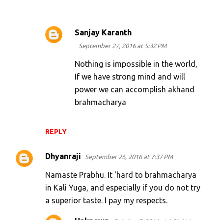
Sanjay Karanth
September 27, 2016 at 5:32 PM
Nothing is impossible in the world,
If we have strong mind and will
power we can accomplish akhand
brahmacharya
REPLY
Dhyanraji
September 26, 2016 at 7:37 PM
Namaste Prabhu. It 'hard to brahmacharya
in Kali Yuga, and especially if you do not try
a superior taste. I pay my respects.