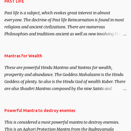
PAST LIFE
Past life is a subject, which evokes great interest in almost
everyone. The doctrine of Past life Reincarnation is found in most
religions and ancient civilizations. There are numerous
Philosophies and traditions ancient as well as new involving Past
life. This section is devoted exclusively toward research on Past life
and Past life Regression. Studies conducted on Past life will be
published. Certain real life cases involving past life or what are
Mantras for Wealth
believed to be cases of Past life reincarnations will be discussed
These are powerful Hindu Mantras and Yantras for wealth,
here, Historical references will also be published. Our aim is to
prosperity and abundance. The Goddess Mahalaxmi is the Hindu
clear the air of mystery surrounding anything involving past life.
Goddess of plenty. So also is the Hindu God of wealth Kuber. There
We will strive as far as possible to remain unbiased in this regard.
are also Shaabri Mantras composed by the nine Saints and
Masters the Navnath’s of the Nath Sampradaya which are useful
in the acquisition of material pursuits as well as the essential
requirements to lead a contented life.
Powerful Mantra to destroy enemies
This is considered a most powerful mantra to destroy enemies.
This is an Aghori Protection Mantra from the Rudrayamala