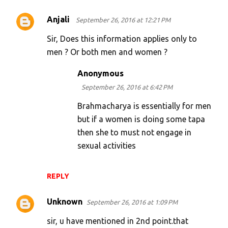
Anjali
September 26, 2016 at 12:21 PM
Sir, Does this information applies only to
men ? Or both men and women ?
Anonymous
September 26, 2016 at 6:42 PM
Brahmacharya is essentially for men
but if a women is doing some tapa
then she to must not engage in
sexual activities
REPLY
Unknown
September 26, 2016 at 1:09 PM
sir, u have mentioned in 2nd point.that