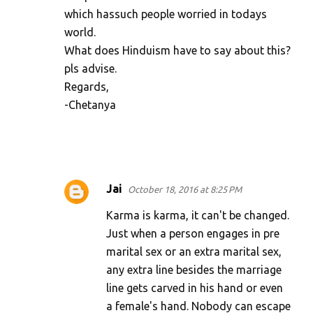
which hassuch people worried in todays
world.
What does Hinduism have to say about this?
pls advise.
Regards,
-Chetanya
Jai
October 18, 2016 at 8:25 PM
Karma is karma, it can't be changed.
Just when a person engages in pre
marital sex or an extra marital sex,
any extra line besides the marriage
line gets carved in his hand or even
a female's hand. Nobody can escape