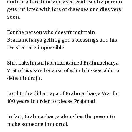
end up before time and as a result such a person
gets inflicted with lots of diseases and dies very
soon.
For the person who doesn't maintain
Brahamcharya getting god's blessings and his
Darshan are impossible.
Shri Lakshman had maintained Brahmacharya
Vrat of 14 years because of which he was able to
defeat Indrajit.
Lord Indra did a Tapa of Brahmacharya Vrat for
100 years in order to please Prajapati.
In fact, Brahmacharya alone has the power to
make someone immortal.