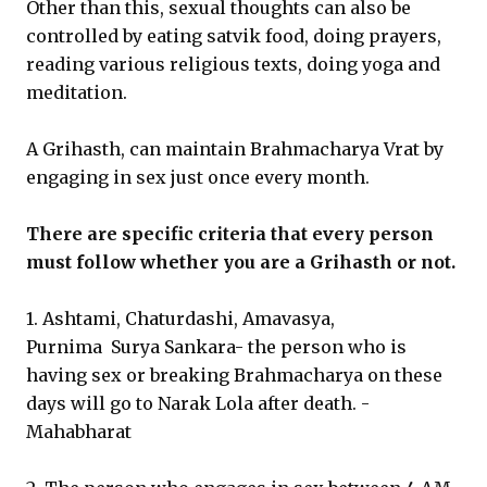
Other than this, sexual thoughts can also be
controlled by eating satvik food, doing prayers,
reading various religious texts, doing yoga and
meditation.
A Grihasth, can maintain Brahmacharya Vrat by
engaging in sex just once every month.
There are specific criteria that every person
must follow whether you are a Grihasth or not.
1. Ashtami, Chaturdashi, Amavasya,
Purnima Surya Sankara- the person who is
having sex or breaking Brahmacharya on these
days will go to Narak Lola after death. -
Mahabharat