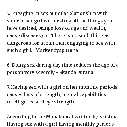
5. Engaging in sex out of a relationship with
some other girl will destroy all the things you
have desired, brings loss of age and wealth,
cause diseases,etc. There is no such thing as
dangerous for a man than engaging in sex with
such a girl. -Markendyapurana
6. Doing sex during day time reduces the age of a
person very severely - Skanda Purana
7. Having sex with a girl on her monthly periods
causes loss of strength, mental capabilities,
intelligence and eye strength.
According to the Mahabharat written by Krishna,
Having sex with a girl having monthly periods