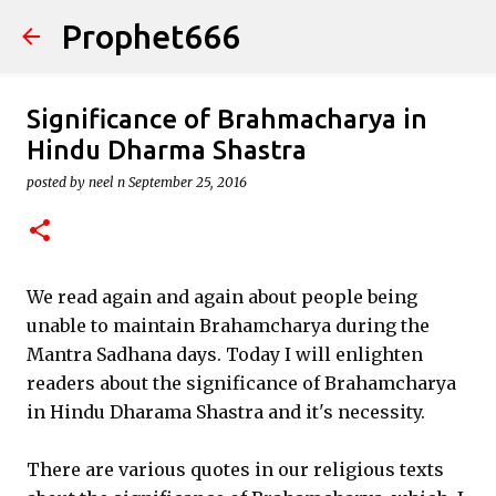
Prophet666
Skip to main content
Significance of Brahmacharya in
Hindu Dharma Shastra
posted by
neel n
September 25, 2016
We read again and again about people being
unable to maintain Brahamcharya during the
Mantra Sadhana days. Today I will enlighten
readers about the significance of Brahamcharya
in Hindu Dharama Shastra and it's necessity.
There are various quotes in our religious texts