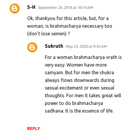
S-H
September 26, 2016 at 10:14 AM
Ok, thankyou for this article, but, for a
woman, is brahmacharya necessary too
(don't lose semen) ?
Sukruth
May 23, 2020 at 9:34 AM
For a woman brahmacharya vrath is
very easy. Women have more
samyam. But for men the shukra
always flows downwards during
sexual excitement or even sexual
thoughts. For men It takes great will
power to do brahmacharya
sadhana. It is the essence of life.
REPLY