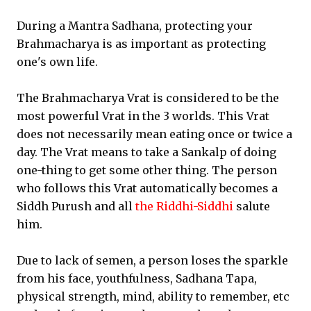
During a Mantra Sadhana, protecting your
Brahmacharya is as important as protecting
one's own life.
The Brahmacharya Vrat is considered to be the
most powerful Vrat in the 3 worlds. This Vrat
does not necessarily mean eating once or twice a
day. The Vrat means to take a Sankalp of doing
one-thing to get some other thing. The person
who follows this Vrat automatically becomes a
Siddh Purush and all
the Riddhi-Siddhi
salute
him.
Due to lack of semen, a person loses the sparkle
from his face, youthfulness, Sadhana Tapa,
physical strength, mind, ability to remember, etc