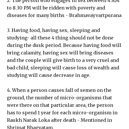
2. The person who engages in sex between 4 AM
to 8.30 PM will be ridden with poverty and
diseases for many births - Brahmavayvartpurana
3. Having food, having sex, sleeping and
studying- all these 4 thing should not be done
during the dusk period. Because having food will
bring calamity, having sex will bring diseases
and the couple will give birth to a very cruel and
bad child, sleeping will cause loss of wealth and
studying will cause decrease in age.
4. When a person causes fall of semen on the
ground, the number of micro-organisms that
were there on that particular area, the person
has to spend 1 year for each micro-organism in
Raukh Narak Loka after death - Mentioned in
Shrimat Bhagvatam.