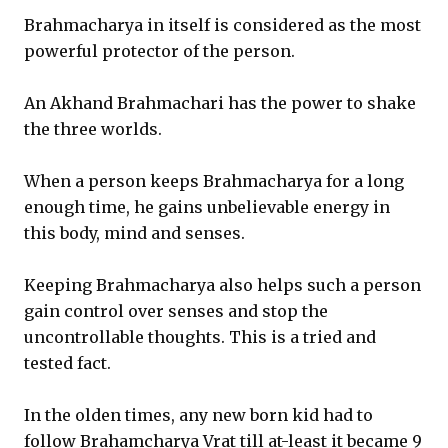
Brahmacharya in itself is considered as the most
powerful protector of the person.
An Akhand Brahmachari has the power to shake
the three worlds.
When a person keeps Brahmacharya for a long
enough time, he gains unbelievable energy in
this body, mind and senses.
Keeping Brahmacharya also helps such a person
gain control over senses and stop the
uncontrollable thoughts. This is a tried and
tested fact.
In the olden times, any new born kid had to
follow Brahamcharya Vrat till at-least it became 9