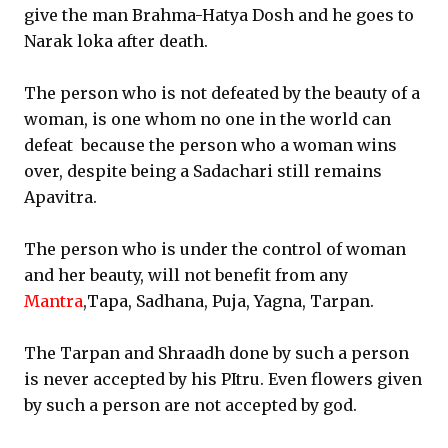
give the man Brahma-Hatya Dosh and he goes to
Narak loka after death.
The person who is not defeated by the beauty of a
woman, is one whom no one in the world can
defeat because the person who a woman wins
over, despite being a Sadachari still remains
Apavitra.
The person who is under the control of woman
and her beauty, will not benefit from any
Mantra
,Tapa, Sadhana, Puja, Yagna, Tarpan.
The Tarpan and Shraadh done by such a person
is never accepted by his PItru. Even flowers given
by such a person are not accepted by god.