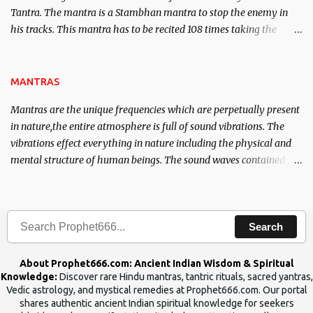
Tantra. The mantra is a Stambhan mantra to stop the enemy in
his tracks. This mantra has to be recited 108 times taking the
name of the enemy, who is harming you. This it has been stated in
the Tantra will destroy his intellect.
MANTRAS
Mantras are the unique frequencies which are perpetually present
in nature,the entire atmosphere is full of sound vibrations. The
vibrations effect everything in nature including the physical and
mental structure of human beings. The sound waves contained in
the words which compose the mantras can change the destiny of
human beings.The benefits can only be judged after trying them.
Search
About Prophet666.com: Ancient Indian Wisdom & Spiritual
Knowledge:
Discover rare Hindu mantras, tantric rituals, sacred yantras,
Vedic astrology, and mystical remedies at Prophet666.com. Our portal
shares authentic ancient Indian spiritual knowledge for seekers