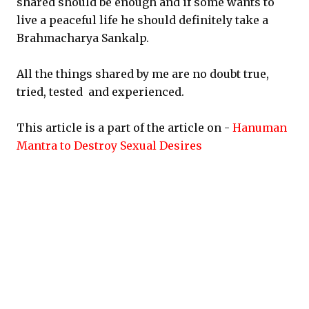
shared should be enough and if some wants to
live a peaceful life he should definitely take a
Brahmacharya Sankalp.
All the things shared by me are no doubt true,
tried, tested and experienced.
This article is a part of the article on -
Hanuman
Mantra to Destroy Sexual Desires