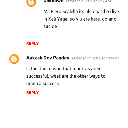
Unknown
October 7, 2016 at 1:51 AM
Mr. Piero scalella its also hard to live
in Kali Yuga, so y u are here, go and
sucide
REPLY
Aakash Dev Pandey
October 11, 2016 at 1:24 PM
Is this the reason that mantras aren't
successful, what are the other ways to
mantra success
REPLY