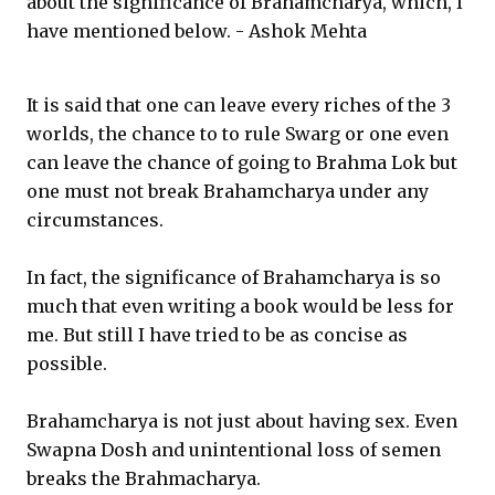
about the significance of Brahamcharya, which, I
have mentioned below. - Ashok Mehta
It is said that one can leave every riches of the 3
worlds, the chance to to rule Swarg or one even
can leave the chance of going to Brahma Lok but
one must not break Brahamcharya under any
circumstances.
In fact, the significance of Brahamcharya is so
much that even writing a book would be less for
me. But still I have tried to be as concise as
possible.
Brahamcharya is not just about having sex. Even
Swapna Dosh and unintentional loss of semen
breaks the Brahmacharya.