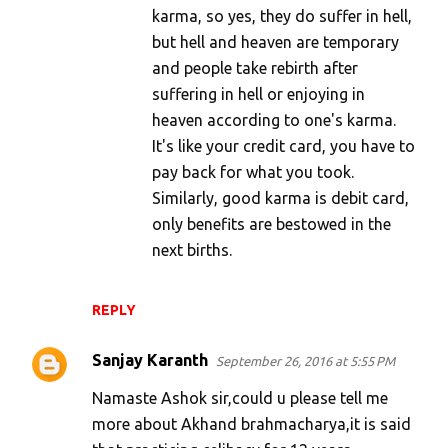
karma, so yes, they do suffer in hell,
but hell and heaven are temporary
and people take rebirth after
suffering in hell or enjoying in
heaven according to one's karma.
It's like your credit card, you have to
pay back for what you took.
Similarly, good karma is debit card,
only benefits are bestowed in the
next births.
REPLY
Sanjay Karanth
September 26, 2016 at 5:55 PM
Namaste Ashok sir,could u please tell me
more about Akhand brahmacharya,it is said