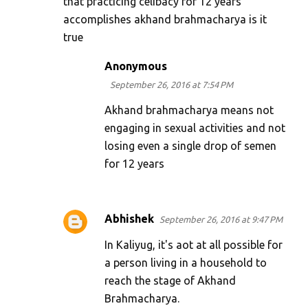
that practicing celibacy for 12 years
accomplishes akhand brahmacharya is it
true
Anonymous
September 26, 2016 at 7:54 PM
Akhand brahmacharya means not
engaging in sexual activities and not
losing even a single drop of semen
for 12 years
Abhishek
September 26, 2016 at 9:47 PM
In Kaliyug, it's aot at all possible for
a person living in a household to
reach the stage of Akhand
Brahmacharya.