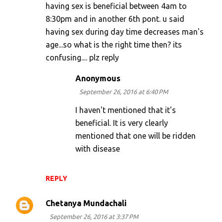
having sex is beneficial between 4am to
8:30pm and in another 6th pont. u said
having sex during day time decreases man's
age...so what is the right time then? its
confusing.... plz reply
Anonymous
September 26, 2016 at 6:40 PM
I haven't mentioned that it's
beneficial. It is very clearly
mentioned that one will be ridden
with disease
REPLY
Chetanya Mundachali
September 26, 2016 at 3:37 PM