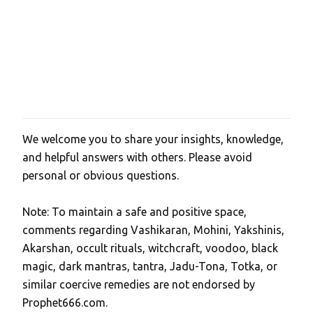
We welcome you to share your insights, knowledge,
P
and helpful answers with others. Please avoid
o
personal or obvious questions.
s
t
Note: To maintain a safe and positive space,
a
comments regarding Vashikaran, Mohini, Yakshinis,
C
Akarshan, occult rituals, witchcraft, voodoo, black
o
magic, dark mantras, tantra, Jadu-Tona, Totka, or
m
similar coercive remedies are not endorsed by
m
Prophet666.com.
e