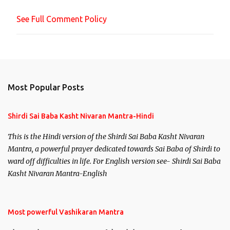
n
See Full Comment Policy
t
Most Popular Posts
Shirdi Sai Baba Kasht Nivaran Mantra-Hindi
This is the Hindi version of the Shirdi Sai Baba Kasht Nivaran
Mantra, a powerful prayer dedicated towards Sai Baba of Shirdi to
ward off difficulties in life. For English version see- Shirdi Sai Baba
Kasht Nivaran Mantra-English
Most powerful Vashikaran Mantra