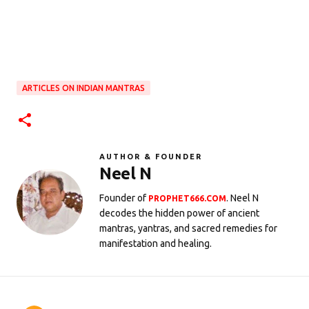
ARTICLES ON INDIAN MANTRAS
AUTHOR & FOUNDER
Neel N
Founder of
. Neel N
PROPHET666.COM
decodes the hidden power of ancient
mantras, yantras, and sacred remedies for
manifestation and healing.