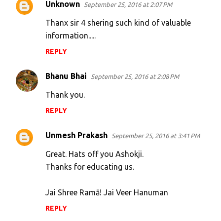
Unknown
September 25, 2016 at 2:07 PM
C
o
Thanx sir 4 shering such kind of valuable
m
information.....
m
REPLY
e
Bhanu Bhai
n
September 25, 2016 at 2:08 PM
t
Thank you.
s
REPLY
Unmesh Prakash
September 25, 2016 at 3:41 PM
Great. Hats off you Ashokji.
Thanks for educating us.
Jai Shree Ramā! Jai Veer Hanuman
REPLY