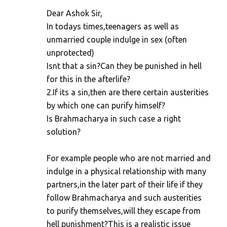
Dear Ashok Sir,
In todays times,teenagers as well as
unmarried couple indulge in sex (often
unprotected)
Isnt that a sin?Can they be punished in hell
for this in the afterlife?
2.If its a sin,then are there certain austerities
by which one can purify himself?
Is Brahmacharya in such case a right
solution?
For example people who are not married and
indulge in a physical relationship with many
partners,in the later part of their life if they
follow Brahmacharya and such austerities
to purify themselves,will they escape from
hell punishment?This is a realistic issue