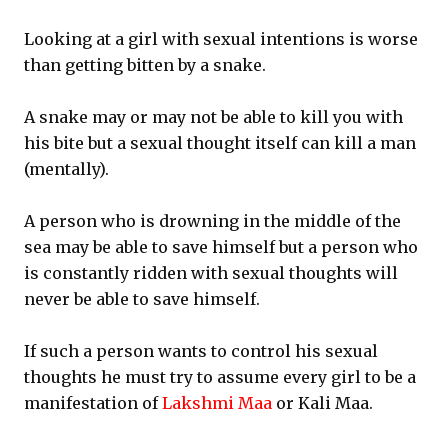
Looking at a girl with sexual intentions is worse
than getting bitten by a snake.
A snake may or may not be able to kill you with
his bite but a sexual thought itself can kill a man
(mentally).
A person who is drowning in the middle of the
sea may be able to save himself but a person who
is constantly ridden with sexual thoughts will
never be able to save himself.
If such a person wants to control his sexual
thoughts he must try to assume every girl to be a
manifestation of
Lakshmi Maa
or Kali Maa.