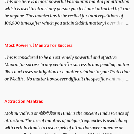
This one here is a most powerful Vashikaran mantra for attraction
which is used to attract any person you feel most attracted to,it can
be anyone. This mantra has to be recited for total repetitions of
100,000 times,after which you attain Siddhi[mastery] over the
mantra. Thereafter when ever you wish to attract anyone you
have to recite this mantra 11 times taking the name of the person
you wish to attract.
Most Powerful Mantra for Success
This is considered to be an extremely powerful and effective
Mantra for success in any venture or success in any pending matter
like court cases or litigation or a matter relation to your Protection
or Wealth . .No matter howsoever difficult the specific want may
be, this mantra is said to give success.
Attraction Mantras
Mohini Vidhya or मोहिनी विद्या in Hindi is the ancient Hindu science of
attraction. The use of mantras of unique frequencies is used along
with certain rituals to cast a spell of attraction over someone or