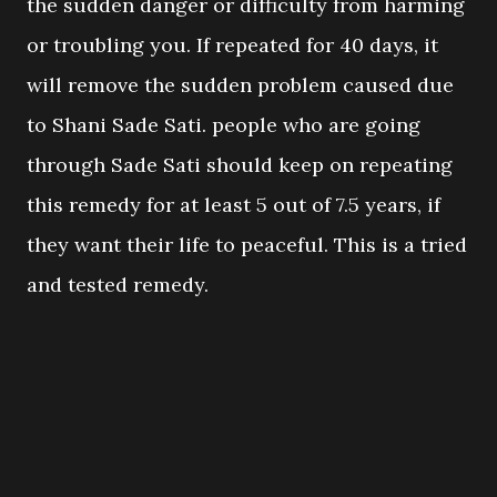
the sudden danger or difficulty from harming
or troubling you. If repeated for 40 days, it
will remove the sudden problem caused due
to Shani Sade Sati. people who are going
through Sade Sati should keep on repeating
this remedy for at least 5 out of 7.5 years, if
they want their life to peaceful. This is a tried
and tested remedy.