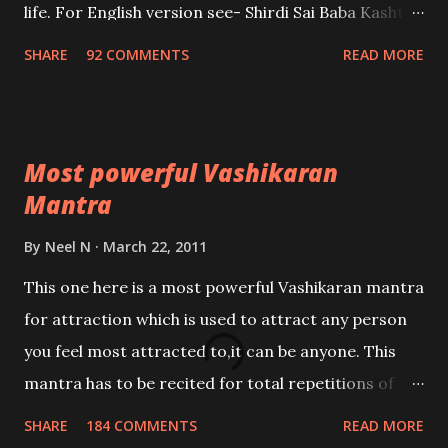
life. For English version see- Shirdi Sai Baba Kasht
Nivaran Mantra-English
SHARE
92 COMMENTS
READ MORE
Most powerful Vashikaran
Mantra
By
Neel N
March 22, 2011
This one here is a most powerful Vashikaran mantra
for attraction which is used to attract any person
you feel most attracted to,it can be anyone. This
mantra has to be recited for total repetitions of
100,000 times,after which you attain
SHARE
184 COMMENTS
READ MORE
Siddhi[mastery] over the mantra. Thereafter when