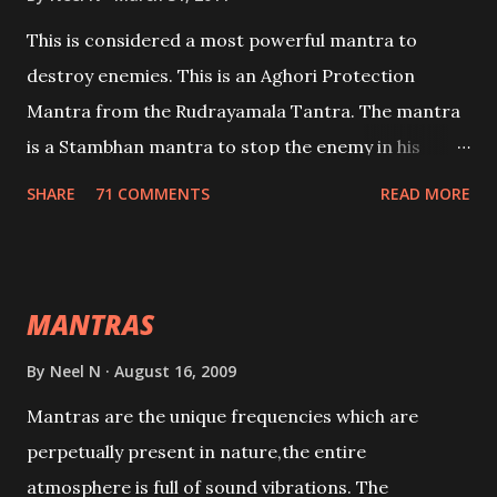
This is considered a most powerful mantra to
destroy enemies. This is an Aghori Protection
Mantra from the Rudrayamala Tantra. The mantra
is a Stambhan mantra to stop the enemy in his
tracks. This mantra has to be recited 108 times
SHARE
71 COMMENTS
READ MORE
taking the name of the enemy, who is harming you.
This it has been stated in the Tantra will destroy his
intellect.
MANTRAS
By
Neel N
August 16, 2009
Mantras are the unique frequencies which are
perpetually present in nature,the entire
atmosphere is full of sound vibrations. The