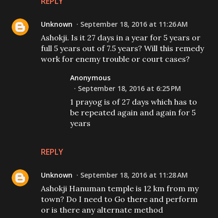
REPLY
Unknown
September 18, 2016 at 11:26 AM
Ashokji. Is it 27 days in a year for 5 years or
full 5 years out of 7.5 years? Will this remedy
work for enemy trouble or court cases?
Anonymous
September 18, 2016 at 6:25 PM
1 prayog is of 27 days which has to
be repeated again and again for 5
years
REPLY
Unknown
September 18, 2016 at 11:28 AM
Ashokji Hanuman temple is 12 km from my
town? Do I need to Go there and perform
or is there any alternate method