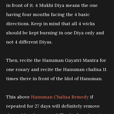
in front of it. 4 Mukhi Diya means the one
having four mouths facing the 4 basic
directions. Keep in mind that all 4 wicks
should be kept burning in one Diya only and
not 4 different Diyas.
Then, recite the Hanuman Gayatri Mantra for
one rosary and recite the Hanuman chalisa 11
times there in front of the Idol of Hanuman.
This above
Hanuman Chalisa Remedy
if
repeated for 27 days will definitely remove