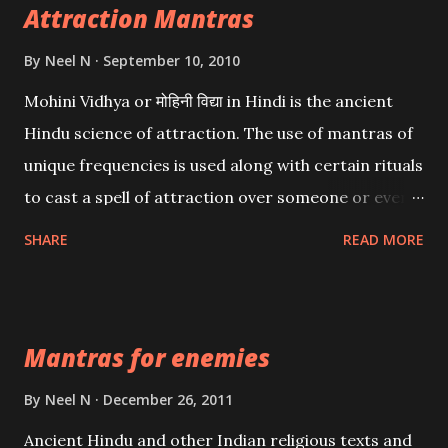
Attraction Mantras
By
Neel N
September 10, 2010
Mohini Vidhya or मोहिनी विद्या in Hindi is the ancient
Hindu science of attraction. The use of mantras of
unique frequencies is used along with certain rituals
to cast a spell of attraction over someone or even a
spell of mass attraction. The science of Mohini
SHARE
READ MORE
Vidhya can be traced to the Hindu Goddess Mohini
Devi who is the only female manifestation of Vishnu,
the Protective force out of the Hindu trinity of the
Mantras for enemies
Creator, the protector and the Destroyer or
Brahma, Vishnu and Mahesh. Vishnu manifested as
By
Neel N
December 26, 2011
Mohini, an unparalleled beauty, in order to attract
Ancient Hindu and other Indian religious texts and