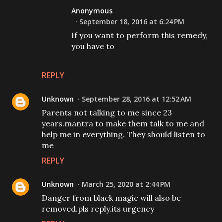
Anonymous
September 18, 2016 at 6:24 PM
If you want to perform this remedy,
you have to
REPLY
Unknown
September 28, 2016 at 12:52 AM
Parents not talking to me since 23
years.mantra to make them talk to me and
help me in everything. They should listen to
me
REPLY
Unknown
March 25, 2020 at 2:44 PM
Danger from black magic will also be
removed.pls reply.its urgency