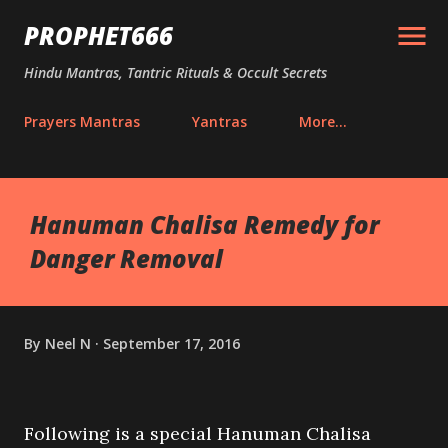
Skip to main content
PROPHET666
Hindu Mantras, Tantric Rituals & Occult Secrets
Prayers Mantras
Yantras
More…
Hanuman Chalisa Remedy for
Danger Removal
By
Neel N
September 17, 2016
Following is a special Hanuman Chalisa