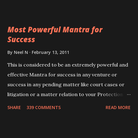
ever you wish to attract anyone you have to recite
this mantra 11 times taking the name of the person
Most Powerful Mantra for
you wish to attract.
Success
By
Neel N
February 13, 2011
This is considered to be an extremely powerful and
effective Mantra for success in any venture or
success in any pending matter like court cases or
litigation or a matter relation to your Protection or
Wealth . .No matter howsoever difficult the specific
SHARE
339 COMMENTS
READ MORE
want may be, this mantra is said to give success.