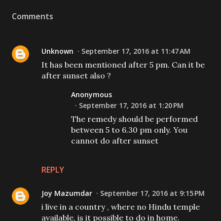
Comments
Unknown
September 17, 2016 at 11:47 AM
It has been mentioned after 5 pm. Can it be
after sunset also ?
Anonymous
September 17, 2016 at 1:20 PM
The remedy should be performed
between 5 to 6.30 pm only. You
cannot do after sunset
REPLY
Joy Mazumdar
September 17, 2016 at 9:15 PM
i live in a country , where no Hindu temple
available, is it possible to do in home.