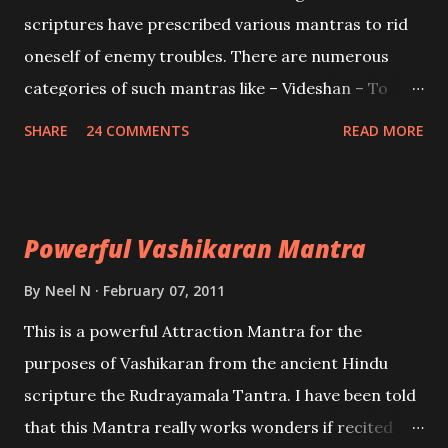
and destroy Bhasmasur an invincible demon.
scriptures have prescribed various mantras to rid
oneself of enemy troubles. There are numerous
categories of such mantras like – Videshan – To
create fights amongst enemies and divide them.
SHARE
24 COMMENTS
READ MORE
Uchatan – To remove enemies from your life.
Maran – To kill an enemy. Stambhan – To immobile
the movements of an enemy.
Powerful Vashikaran Mantra
By
Neel N
February 07, 2011
This is a powerful Attraction Mantra for the
purposes of Vashikaran from the ancient Hindu
scripture the Rudrayamala Tantra. I have been told
that this Mantra really works wonders if recited