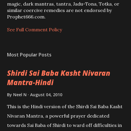
m
magic, dark mantras, tantra, Jadu-Tona, Totka, or
m
similar coercive remedies are not endorsed by
e
Prophet666.com.
n
t
See Full Comment Policy
Most Popular Posts
Shirdi Sai Baba Kasht Nivaran
Mantra-Hindi
By
Neel N
August 04, 2010
This is the Hindi version of the Shirdi Sai Baba Kasht
Nivaran Mantra, a powerful prayer dedicated
towards Sai Baba of Shirdi to ward off difficulties in