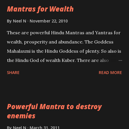
Mantras for Wealth
be published. Certain real life cases involving past
life or what are believed to be cases of Past life
By
Neel N
November 22, 2010
reincarnations will be discussed here, Historical
These are powerful Hindu Mantras and Yantras for
references will also be published. Our aim is to clear
wealth, prosperity and abundance. The Goddess
the air of mystery surrounding anything involving
Mahalaxmi is the Hindu Goddess of plenty. So also is
past life. We will strive as far as possible to remain
the Hindu God of wealth Kuber. There are also
unbiased in this regard.
Shaabri Mantras composed by the nine Saints and
SHARE
READ MORE
Masters the Navnath’s of the Nath Sampradaya
which are useful in the acquisition of material
pursuits as well as the essential requirements to
Powerful Mantra to destroy
lead a contented life.
enemies
By
Neel N
March 31, 2011