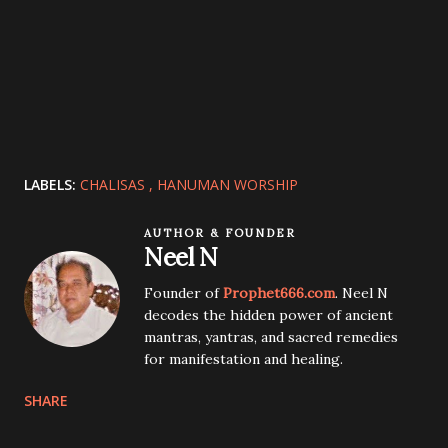
LABELS:
CHALISAS
HANUMAN WORSHIP
AUTHOR & FOUNDER
Neel N
Founder of
Prophet666.com
. Neel N
decodes the hidden power of ancient
mantras, yantras, and sacred remedies
for manifestation and healing.
SHARE