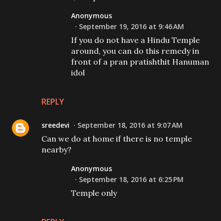
Anonymous
September 19, 2016 at 9:46 AM
If you do not have a Hindu Temple
around, you can do this remedy in
front of a pran pratishthit Hanuman
idol
REPLY
sreedevi
September 18, 2016 at 9:07 AM
Can we do at home if there is no temple
nearby?
Anonymous
September 18, 2016 at 6:25 PM
Temple only