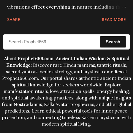
vibrations effect everything in nature including the
physical and mental structure of human beings. The
SHARE
READ MORE
sound waves contained in the words which
compose the mantras can change the destiny of
Search
human beings.The benefits can only be judged after
trying them.
About Prophet666.com: Ancient Indian Wisdom & Spiritual
Knowledge:
Discover rare Hindu mantras, tantric rituals,
sacred yantras, Vedic astrology, and mystical remedies at
Prophet666.com. Our portal shares authentic ancient Indian
spiritual knowledge for seekers worldwide. Explore
manifestation rituals, love attraction spells, energy healing,
and spiritual awakening practices, along with unique insights
from Nostradamus, Kalki Avatar prophecies, and other global
predictions. Learn ethical, powerful tools for inner peace,
protection, and connecting timeless Eastern mysticism with
modern spiritual living.