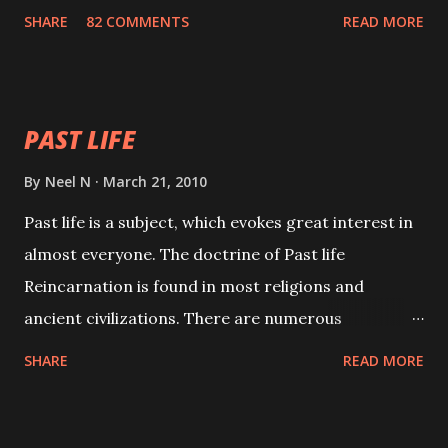
with faith and concentration. This is a mantra which
SHARE
82 COMMENTS
READ MORE
will attract everyone, and make them come under
your spell of attraction.
PAST LIFE
By
Neel N
March 21, 2010
Past life is a subject, which evokes great interest in
almost everyone. The doctrine of Past life
Reincarnation is found in most religions and
ancient civilizations. There are numerous
Philosophies and traditions ancient as well as new
SHARE
READ MORE
involving Past life. This section is devoted
exclusively toward research on Past life and Past
life Regression. Studies conducted on Past life will