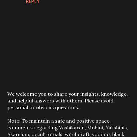
REPLY
P
We welcome you to share your insights, knowledge,
o
and helpful answers with others. Please avoid
s
personal or obvious questions.
t
a
Note: To maintain a safe and positive space,
C
comments regarding Vashikaran, Mohini, Yakshinis,
o
Akarshan, occult rituals, witchcraft, voodoo, black