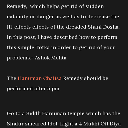
Remedy, which helps get rid of sudden
calamity or danger as well as to decrease the
ill-effects effects of the dreaded Shani Dosha.
In this post, I have described how to perform
this simple Totka in order to get rid of your
problems.- Ashok Mehta
The
Hanuman Chalisa
Remedy should be
performed after 5 pm.
Go to a Siddh Hanuman temple which has the
Sindur smeared Idol. Light a 4 Mukhi Oil Diya