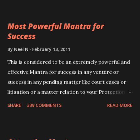
ever you wish to attract anyone you have to recite
this mantra 11 times taking the name of the person
Most Powerful Mantra for
you wish to attract.
Success
By
Neel N
February 13, 2011
This is considered to be an extremely powerful and
effective Mantra for success in any venture or
success in any pending matter like court cases or
litigation or a matter relation to your Protection or
Wealth . .No matter howsoever difficult the specific
SHARE
339 COMMENTS
READ MORE
want may be, this mantra is said to give success.