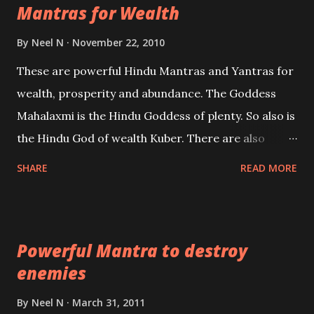
Mantras for Wealth
be published. Certain real life cases involving past
life or what are believed to be cases of Past life
By
Neel N
November 22, 2010
reincarnations will be discussed here, Historical
These are powerful Hindu Mantras and Yantras for
references will also be published. Our aim is to clear
wealth, prosperity and abundance. The Goddess
the air of mystery surrounding anything involving
Mahalaxmi is the Hindu Goddess of plenty. So also is
past life. We will strive as far as possible to remain
the Hindu God of wealth Kuber. There are also
unbiased in this regard.
Shaabri Mantras composed by the nine Saints and
SHARE
READ MORE
Masters the Navnath’s of the Nath Sampradaya
which are useful in the acquisition of material
pursuits as well as the essential requirements to
Powerful Mantra to destroy
lead a contented life.
enemies
By
Neel N
March 31, 2011