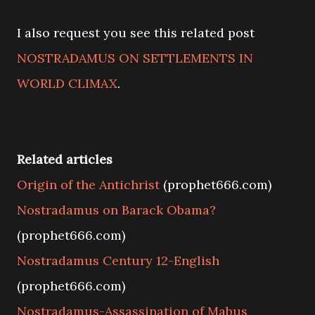
I also request you see this related post
NOSTRADAMUS ON SETTLEMENTS IN
WORLD CLIMAX
.
Related articles
Origin of the Antichrist
(prophet666.com)
Nostradamus on Barack Obama?
(prophet666.com)
Nostradamus Century 12-English
(prophet666.com)
Nostradamus-Assassination of Mabus