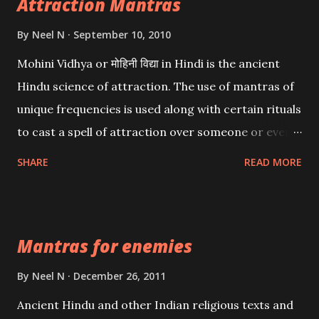
Attraction Mantras
By
Neel N
September 10, 2010
Mohini Vidhya or मोहिनी विद्या in Hindi is the ancient
Hindu science of attraction. The use of mantras of
unique frequencies is used along with certain rituals
to cast a spell of attraction over someone or even a
spell of mass attraction. The science of Mohini
SHARE
READ MORE
Vidhya can be traced to the Hindu Goddess Mohini
Devi who is the only female manifestation of Vishnu,
the Protective force out of the Hindu trinity of the
Mantras for enemies
Creator, the protector and the Destroyer or
Brahma, Vishnu and Mahesh. Vishnu manifested as
By
Neel N
December 26, 2011
Mohini, an unparalleled beauty, in order to attract
Ancient Hindu and other Indian religious texts and
and destroy Bhasmasur an invincible demon.