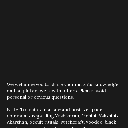
P
We welcome you to share your insights, knowledge,
o
and helpful answers with others. Please avoid
s
personal or obvious questions.
t
a
Note: To maintain a safe and positive space,
C
comments regarding Vashikaran, Mohini, Yakshinis,
o
Akarshan, occult rituals, witchcraft, voodoo, black