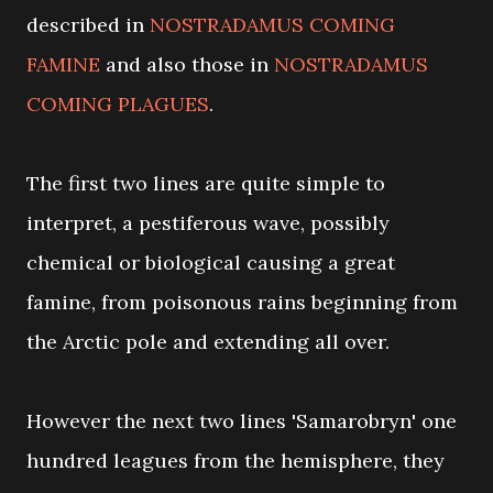
described in
NOSTRADAMUS COMING
FAMINE
and also those in
NOSTRADAMUS
COMING PLAGUES
.
The first two lines are quite simple to
interpret, a pestiferous wave, possibly
chemical or biological causing a great
famine, from poisonous rains beginning from
the Arctic pole and extending all over.
However the next two lines 'Samarobryn' one
hundred leagues from the hemisphere, they