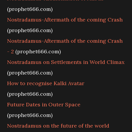
(prophet666.com)
Nostradamus-Aftermath of the coming Crash
(prophet666.com)
Nostradamus-Aftermath of the coming Crash
- 2
(prophet666.com)
Nostradamus on Settlements in World Climax
(prophet666.com)
How to recognise Kalki Avatar
(prophet666.com)
Future Dates in Outer Space
(prophet666.com)
Nostradamus on the future of the world