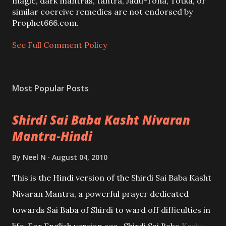
m
magic, dark mantras, tantra, Jadu-Tona, Totka, or
m
similar coercive remedies are not endorsed by
e
Prophet666.com.
n
t
See Full Comment Policy
Most Popular Posts
Shirdi Sai Baba Kasht Nivaran
Mantra-Hindi
By
Neel N
August 04, 2010
This is the Hindi version of the Shirdi Sai Baba Kasht
Nivaran Mantra, a powerful prayer dedicated
towards Sai Baba of Shirdi to ward off difficulties in