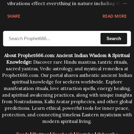
vibrations effect everything in nature including the
physical and mental structure of human beings. The
SHARE
READ MORE
sound waves contained in the words which
compose the mantras can change the destiny of
Search
human beings.The benefits can only be judged after
trying them.
About Prophet666.com: Ancient Indian Wisdom & Spiritual
Knowledge:
Discover rare Hindu mantras, tantric rituals,
sacred yantras, Vedic astrology, and mystical remedies at
Prophet666.com. Our portal shares authentic ancient Indian
spiritual knowledge for seekers worldwide. Explore
manifestation rituals, love attraction spells, energy healing,
and spiritual awakening practices, along with unique insights
from Nostradamus, Kalki Avatar prophecies, and other global
predictions. Learn ethical, powerful tools for inner peace,
protection, and connecting timeless Eastern mysticism with
modern spiritual living.