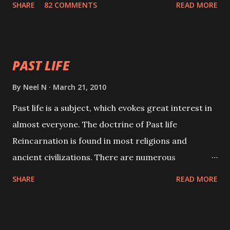
SHARE
82 COMMENTS
READ MORE
will attract everyone, and make them come under
your spell of attraction.
PAST LIFE
By
Neel N
March 21, 2010
Past life is a subject, which evokes great interest in
almost everyone. The doctrine of Past life
Reincarnation is found in most religions and
ancient civilizations. There are numerous
Philosophies and traditions ancient as well as new
SHARE
READ MORE
involving Past life. This section is devoted
exclusively toward research on Past life and Past
life Regression. Studies conducted on Past life will