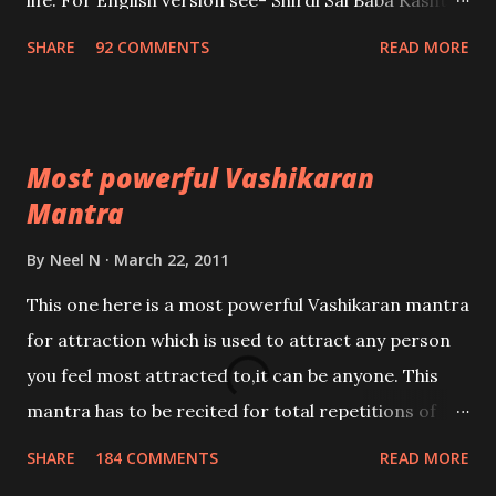
life. For English version see- Shirdi Sai Baba Kasht
Nivaran Mantra-English
SHARE
92 COMMENTS
READ MORE
Most powerful Vashikaran
Mantra
By
Neel N
March 22, 2011
This one here is a most powerful Vashikaran mantra
for attraction which is used to attract any person
you feel most attracted to,it can be anyone. This
mantra has to be recited for total repetitions of
100,000 times,after which you attain
SHARE
184 COMMENTS
READ MORE
Siddhi[mastery] over the mantra. Thereafter when