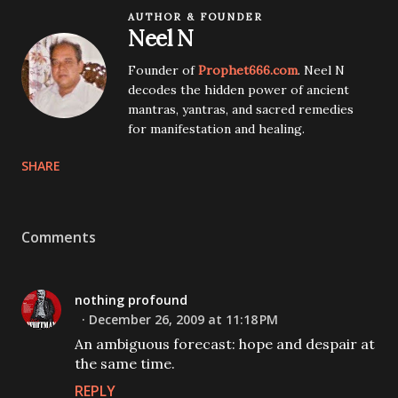
AUTHOR & FOUNDER
Neel N
Founder of
Prophet666.com
. Neel N
decodes the hidden power of ancient
mantras, yantras, and sacred remedies
for manifestation and healing.
SHARE
Comments
nothing profound
December 26, 2009 at 11:18 PM
An ambiguous forecast: hope and despair at
the same time.
REPLY