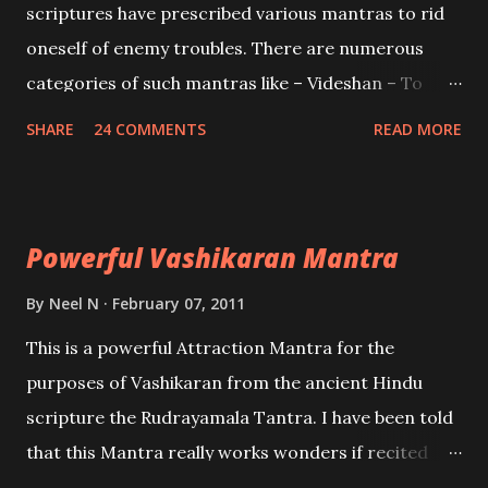
scriptures have prescribed various mantras to rid
oneself of enemy troubles. There are numerous
categories of such mantras like – Videshan – To
create fights amongst enemies and divide them.
SHARE
24 COMMENTS
READ MORE
Uchatan – To remove enemies from your life.
Maran – To kill an enemy. Stambhan – To immobile
the movements of an enemy.
Powerful Vashikaran Mantra
By
Neel N
February 07, 2011
This is a powerful Attraction Mantra for the
purposes of Vashikaran from the ancient Hindu
scripture the Rudrayamala Tantra. I have been told
that this Mantra really works wonders if recited
with faith and concentration. This is a mantra which