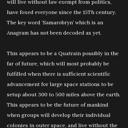
will live without law exempt from politics,
have foxed everyone since the 15Th century.
The key word ‘Samarobryn’ which is an
Anagram has not been decoded as yet.
This appears to be a Quatrain possibly in the
far of future, which will most probably be
fulfilled when there is sufficient scientific
advancement for large space stations to be
setup about 300 to 500 miles above the earth.
This appears to be the future of mankind
when groups will develop their individual
colonies in outer space, and live without the