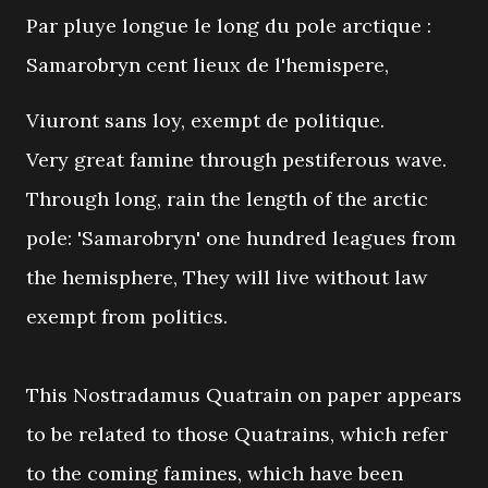
Par pluye longue le long du pole arctique :
Samarobryn cent lieux de l'hemispere,
Viuront sans loy, exempt de politique.
Very great famine through pestiferous wave.
Through long, rain the length of the arctic
pole: 'Samarobryn' one hundred leagues from
the hemisphere, They will live without law
exempt from politics.
This Nostradamus Quatrain on paper appears
to be related to those Quatrains, which refer
to the coming famines, which have been