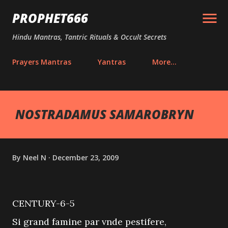
Skip to main content
PROPHET666
Hindu Mantras, Tantric Rituals & Occult Secrets
Prayers Mantras
Yantras
More…
NOSTRADAMUS SAMAROBRYN
By
Neel N
December 23, 2009
CENTURY-6-5
Si grand famine par vnde pestifere,