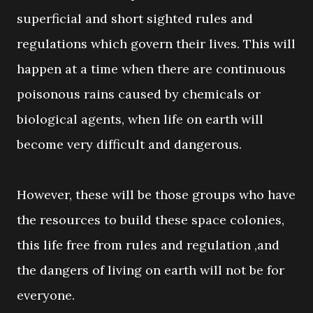
superficial and short sighted rules and
regulations which govern their lives. This will
happen at a time when there are continuous
poisonous rains caused by chemicals or
biological agents, when life on earth will
become very difficult and dangerous.
However, these will be those groups who have
the resources to build these space colonies,
this life free from rules and regulation ,and
the dangers of living on earth will not be for
everyone.