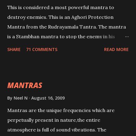
This is considered a most powerful mantra to
destroy enemies. This is an Aghori Protection
Mantra from the Rudrayamala Tantra. The mantra
is a Stambhan mantra to stop the enemy in his
tracks. This mantra has to be recited 108 times
SHARE
71 COMMENTS
READ MORE
taking the name of the enemy, who is harming you.
This it has been stated in the Tantra will destroy his
intellect.
MANTRAS
By
Neel N
August 16, 2009
Mantras are the unique frequencies which are
perpetually present in nature,the entire
atmosphere is full of sound vibrations. The