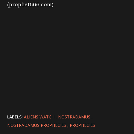
(prophet666.com)
LABELS:
ALIENS WATCH
NOSTRADAMUS
NOSTRADAMUS PROPHECIES
PROPHECIES