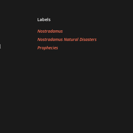
Labels
Nostradamus
s
Nostradamus Natural Disasters
d
Prophecies