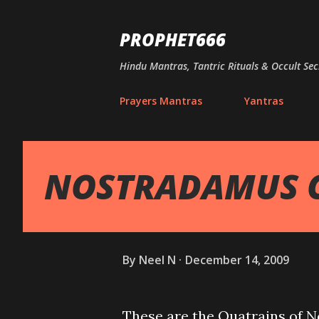
PROPHET666
Hindu Mantras, Tantric Rituals & Occult Sec
Prayers Mantras
Yantras
NOSTRADAMUS 
By
Neel N
December 14, 2009
These are the Quatrains of N