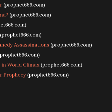
r
(prophet666.com)
ma?
(prophet666.com)
et666.com)
(prophet666.com)
nnedy Assassinations
(prophet666.com)
prophet666.com)
 in World Climax
(prophet666.com)
r Prophecy
(prophet666.com)