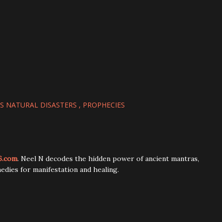
 NATURAL DISASTERS
PROPHECIES
6.com
. Neel N decodes the hidden power of ancient mantras,
edies for manifestation and healing.