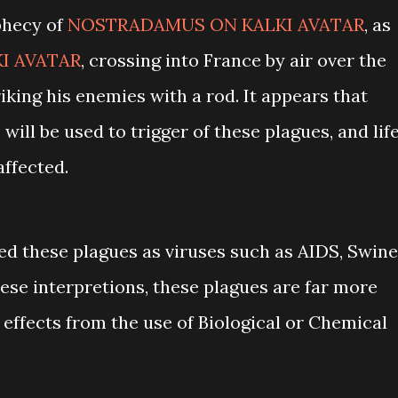
phecy of
NOSTRADAMUS ON KALKI AVATAR
, as
I AVATAR
, crossing into France by air over the
king his enemies with a rod. It appears that
will be used to trigger of these plagues, and lif
affected.
d these plagues as viruses such as AIDS, Swine
these interpretions, these plagues are far more
 effects from the use of Biological or Chemical