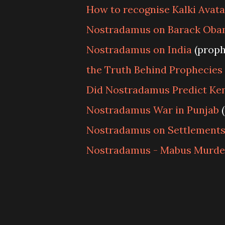
How to recognise Kalki Avata
Nostradamus on Barack Oba
Nostradamus on India
(proph
the Truth Behind Prophecies
Did Nostradamus Predict Ke
Nostradamus War in Punjab
(
Nostradamus on Settlements
Nostradamus - Mabus Murde