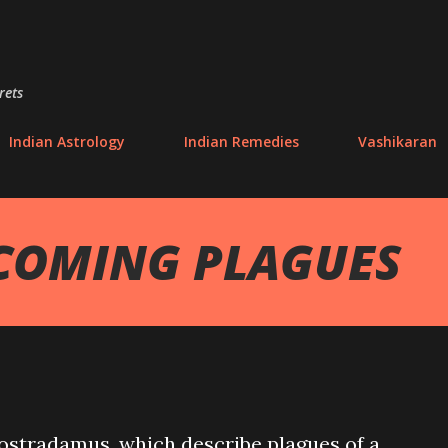
Skip to main content
rets
Indian Astrology
Indian Remedies
Vashikaran
COMING PLAGUES
ostradamus, which describe plagues of a