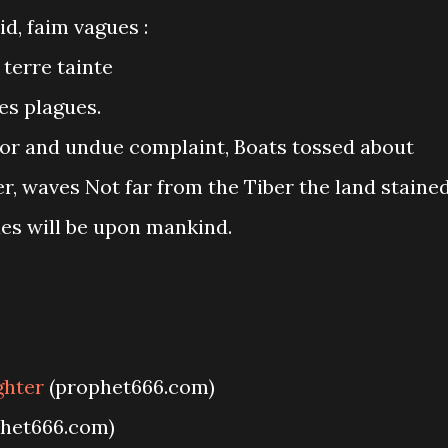
id, faim vagues :
terre tainte
es plagues.
or and undue complaint, Boats tossed about
r, waves Not far from the Tiber the land staine
ues will be upon mankind.
ghter
(prophet666.com)
het666.com)