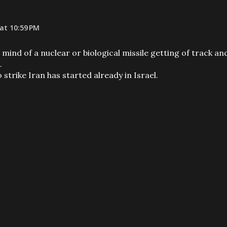
at 10:59 PM
ind of a nuclear or biological missile getting of track an
.
o strike Iran has started already in Israel.