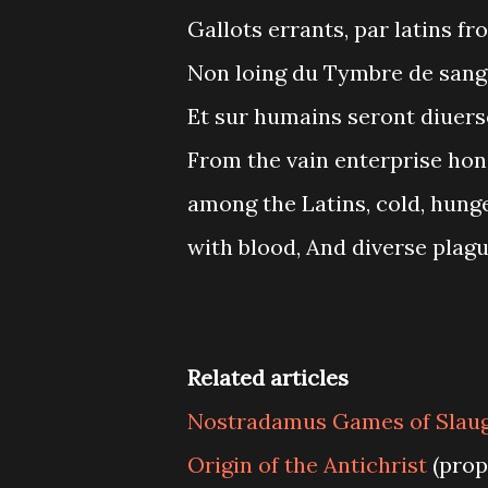
Gallots errants, par latins fro
Non loing du Tymbre de sang 
Et sur humains seront diuers
From the vain enterprise hon
among the Latins, cold, hunge
with blood, And diverse plag
Related articles
Nostradamus Games of Slau
Origin of the Antichrist
(prop