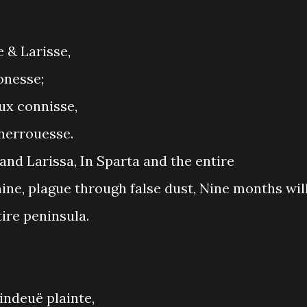
 & Larisse,
onesse;
aux connisse,
cherrouesse.
 and Larissa, In Sparta and the entire
ine, plague through false dust, Nine months wil
tire peninsula.
indeuë plainte,