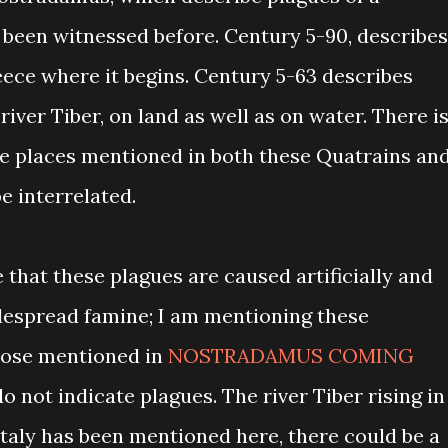
been witnessed before. Century 5-90, describes
eece where it begins. Century 5-63 describes
iver Tiber, on land as well as on water. There i
e places mentioned in both these Quatrains an
e interrelated.
that these plagues are caused artificially and
despread famine; I am mentioning these
hose mentioned in
NOSTRADAMUS COMING
o not indicate plagues. The river Tiber rising in
taly has been mentioned here, there could be a