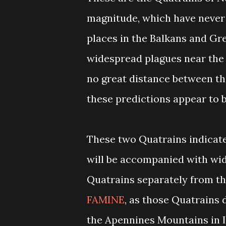
magnitude, which have never 
places in the Balkans and Gr
widespread plagues near the r
no great distance between th
these predictions appear to b
These two Quatrains indicate 
will be accompanied with wi
Quatrains separately from t
FAMINE
, as those Quatrains d
the Apennines Mountains in I