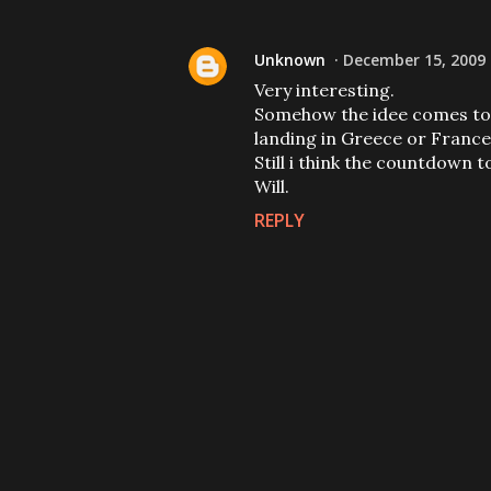
Unknown
December 15, 2009 
Very interesting.
Somehow the idee comes to m
landing in Greece or France
Still i think the countdown t
Will.
REPLY