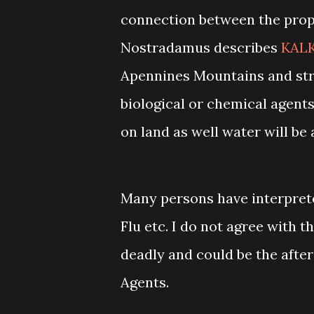
connection between the pro
Nostradamus describes
KALK
Apennines Mountains and stri
biological or chemical agents 
on land as well water will be 
Many persons have interprete
Flu etc. I do not agree with 
deadly and could be the after
Agents.