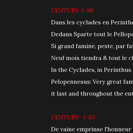
CENTURY-5-90
Dans les cyclades en Perinthe
Dedans Sparte tout le Pellop
Si grand famine, peste, par f
Neuf mois tiendra & tout le 
In the Cyclades, in Perinthus
Pelopennesus: Very great fam
it last and throughout the en
CENTURY- 5-63
De vaine emprinse l'honneur 