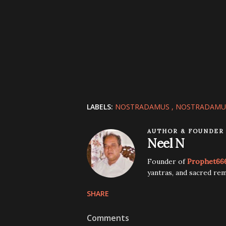
LABELS:
NOSTRADAMUS
NOSTRADAMUS
AUTHOR & FOUNDER
Neel N
Founder of
Prophet66
yantras, and sacred rem
SHARE
Comments