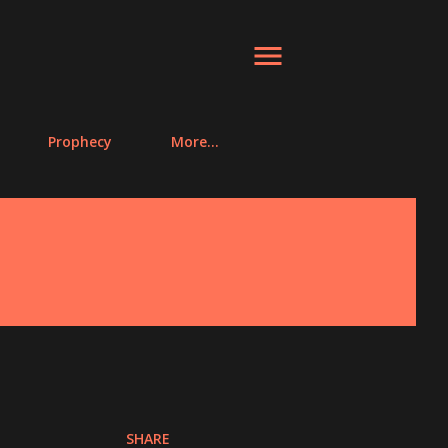
Prophecy
More…
SHARE