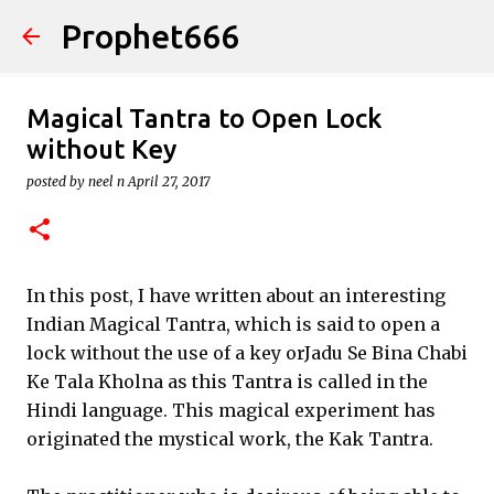
Prophet666
Skip to main content
Magical Tantra to Open Lock
without Key
posted by
neel n
April 27, 2017
In this post, I have written about an interesting
Indian Magical Tantra, which is said to open a
lock without the use of a key orJadu Se Bina Chabi
Ke Tala Kholna as this Tantra is called in the
Hindi language. This magical experiment has
originated the mystical work, the Kak Tantra.