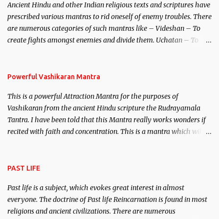
Ancient Hindu and other Indian religious texts and scriptures have
unparalleled beauty, in order to attract and destroy Bhasmasur an
prescribed various mantras to rid oneself of enemy troubles. There
invincible demon.
are numerous categories of such mantras like – Videshan – To
create fights amongst enemies and divide them. Uchatan – To
remove enemies from your life. Maran – To kill an enemy.
Stambhan – To immobile the movements of an enemy.
Powerful Vashikaran Mantra
This is a powerful Attraction Mantra for the purposes of
Vashikaran from the ancient Hindu scripture the Rudrayamala
Tantra. I have been told that this Mantra really works wonders if
recited with faith and concentration. This is a mantra which will
attract everyone, and make them come under your spell of
attraction.
PAST LIFE
Past life is a subject, which evokes great interest in almost
everyone. The doctrine of Past life Reincarnation is found in most
religions and ancient civilizations. There are numerous