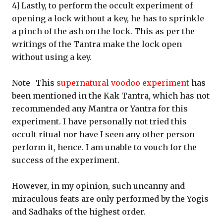
4] Lastly, to perform the occult experiment of
opening a lock without a key, he has to sprinkle
a pinch of the ash on the lock. This as per the
writings of the Tantra make the lock open
without using a key.
Note- This
supernatural voodoo experiment
has
been mentioned in the Kak Tantra, which has not
recommended any Mantra or Yantra for this
experiment. I have personally not tried this
occult ritual nor have I seen any other person
perform it, hence. I am unable to vouch for the
success of the experiment.
However, in my opinion, such uncanny and
miraculous feats are only performed by the Yogis
and Sadhaks of the highest order.