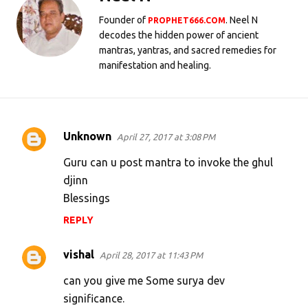
Founder of
. Neel N
PROPHET666.COM
decodes the hidden power of ancient
mantras, yantras, and sacred remedies for
manifestation and healing.
Unknown
April 27, 2017 at 3:08 PM
C
o
Guru can u post mantra to invoke the ghul
m
djinn
Blessings
m
e
REPLY
n
vishal
April 28, 2017 at 11:43 PM
t
s
can you give me Some surya dev
significance.