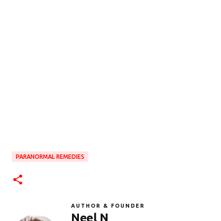
PARANORMAL REMEDIES
AUTHOR & FOUNDER
Neel N