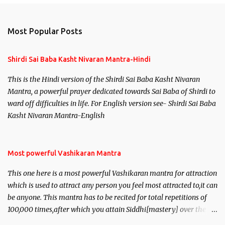
Most Popular Posts
Shirdi Sai Baba Kasht Nivaran Mantra-Hindi
This is the Hindi version of the Shirdi Sai Baba Kasht Nivaran
Mantra, a powerful prayer dedicated towards Sai Baba of Shirdi to
ward off difficulties in life. For English version see- Shirdi Sai Baba
Kasht Nivaran Mantra-English
Most powerful Vashikaran Mantra
This one here is a most powerful Vashikaran mantra for attraction
which is used to attract any person you feel most attracted to,it can
be anyone. This mantra has to be recited for total repetitions of
100,000 times,after which you attain Siddhi[mastery] over the
mantra. Thereafter when ever you wish to attract anyone you