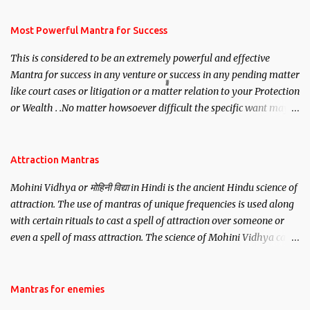
have to recite this mantra 11 times taking the name of the person
you wish to attract.
Most Powerful Mantra for Success
This is considered to be an extremely powerful and effective
Mantra for success in any venture or success in any pending matter
like court cases or litigation or a matter relation to your Protection
or Wealth . .No matter howsoever difficult the specific want may
be, this mantra is said to give success.
Attraction Mantras
Mohini Vidhya or मोहिनी विद्या in Hindi is the ancient Hindu science of
attraction. The use of mantras of unique frequencies is used along
with certain rituals to cast a spell of attraction over someone or
even a spell of mass attraction. The science of Mohini Vidhya can
be traced to the Hindu Goddess Mohini Devi who is the only
female manifestation of Vishnu, the Protective force out of the
Hindu trinity of the Creator, the protector and the Destroyer or
Mantras for enemies
Brahma, Vishnu and Mahesh. Vishnu manifested as Mohini, an