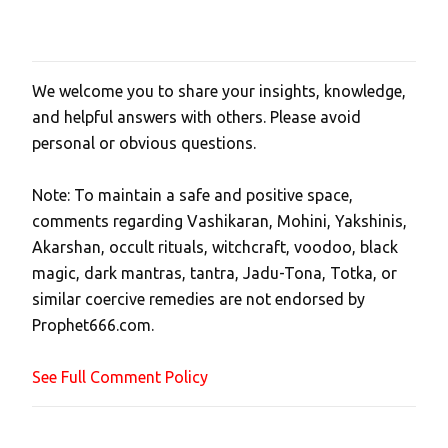
We welcome you to share your insights, knowledge,
P
and helpful answers with others. Please avoid
o
personal or obvious questions.
s
t
Note: To maintain a safe and positive space,
a
comments regarding Vashikaran, Mohini, Yakshinis,
C
Akarshan, occult rituals, witchcraft, voodoo, black
o
magic, dark mantras, tantra, Jadu-Tona, Totka, or
m
similar coercive remedies are not endorsed by
m
Prophet666.com.
e
n
See Full Comment Policy
t