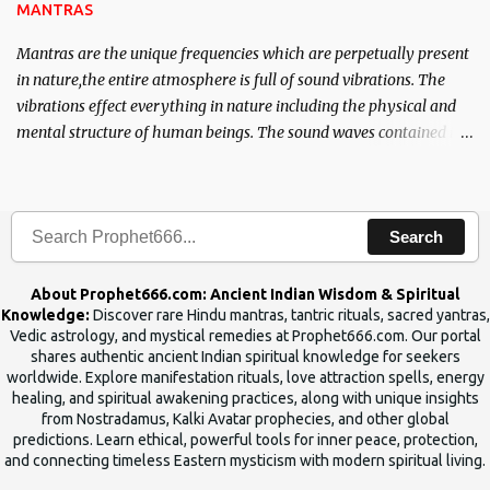
MANTRAS
Mantras are the unique frequencies which are perpetually present
in nature,the entire atmosphere is full of sound vibrations. The
vibrations effect everything in nature including the physical and
mental structure of human beings. The sound waves contained in
the words which compose the mantras can change the destiny of
human beings.The benefits can only be judged after trying them.
Search
About Prophet666.com: Ancient Indian Wisdom & Spiritual
Knowledge:
Discover rare Hindu mantras, tantric rituals, sacred yantras,
Vedic astrology, and mystical remedies at Prophet666.com. Our portal
shares authentic ancient Indian spiritual knowledge for seekers
worldwide. Explore manifestation rituals, love attraction spells, energy
healing, and spiritual awakening practices, along with unique insights
from Nostradamus, Kalki Avatar prophecies, and other global
predictions. Learn ethical, powerful tools for inner peace, protection,
and connecting timeless Eastern mysticism with modern spiritual living.