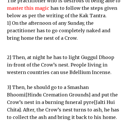
The practitioner who is desirous of being able to
master this magic
has to follow the steps given
below as per the writing of the Kak Tantra.
1] On the afternoon of any Sunday, the
practitioner has to go completely naked and
bring home the nest of a Crow.
2] Then, at night he has to light Guggul Dhoop
in-front of the Crow’s nest. People living in
western countries can use Bdellium Incense.
3] Then, he should go to a Smashan
Bhoomi[Hindu Cremation Grounds] and put the
Crow’s nest in a burning funeral pyre[Jalti Hui
Chita]. After, the Crow’s nest turns to ash, he has
to collect the ash and bring it back to his home.