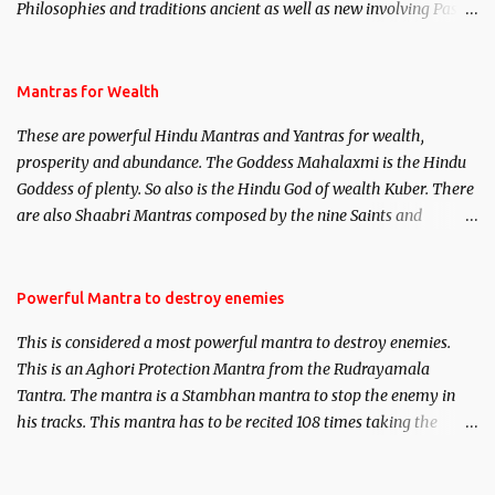
Philosophies and traditions ancient as well as new involving Past
life. This section is devoted exclusively toward research on Past life
and Past life Regression. Studies conducted on Past life will be
published. Certain real life cases involving past life or what are
Mantras for Wealth
believed to be cases of Past life reincarnations will be discussed
These are powerful Hindu Mantras and Yantras for wealth,
here, Historical references will also be published. Our aim is to
prosperity and abundance. The Goddess Mahalaxmi is the Hindu
clear the air of mystery surrounding anything involving past life.
Goddess of plenty. So also is the Hindu God of wealth Kuber. There
We will strive as far as possible to remain unbiased in this regard.
are also Shaabri Mantras composed by the nine Saints and
Masters the Navnath’s of the Nath Sampradaya which are useful
in the acquisition of material pursuits as well as the essential
requirements to lead a contented life.
Powerful Mantra to destroy enemies
This is considered a most powerful mantra to destroy enemies.
This is an Aghori Protection Mantra from the Rudrayamala
Tantra. The mantra is a Stambhan mantra to stop the enemy in
his tracks. This mantra has to be recited 108 times taking the
name of the enemy, who is harming you. This it has been stated in
the Tantra will destroy his intellect.