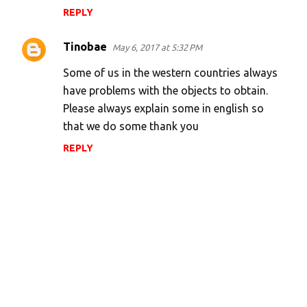
REPLY
Tinobae
May 6, 2017 at 5:32 PM
Some of us in the western countries always
have problems with the objects to obtain.
Please always explain some in english so
that we do some thank you
REPLY