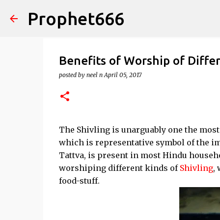
Prophet666
Benefits of Worship of Differ
posted by
neel n
April 05, 2017
The Shivling is unarguably one the most
which is representative symbol of the 
Tattva, is present in most Hindu househol
worshiping different kinds of
Shivling
,
food-stuff.