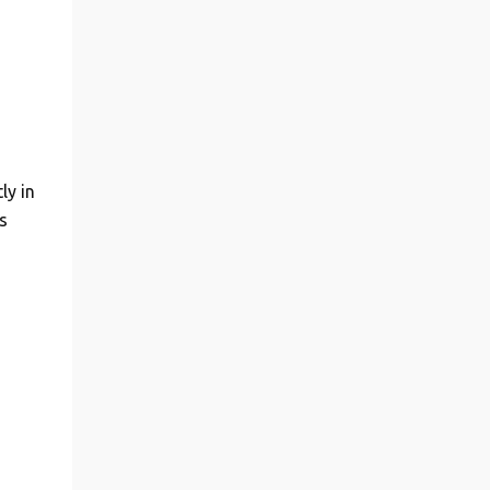
ly in
s