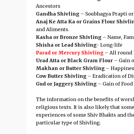
Ancestors
Gandha Shivling
– Soubhagya Prapti or
Anaj Ke Atta Ka or Grains Flour Shivli
and Aliments.
Kasha or Bronze Shivling
– Name, Fame
Shisha or Lead Shivling
- Long-life
Parad or Mercury Shivling
– All round 
Urad Atta or Black Gram Flour
– Gain 
Makhan or Butter Shivling
– Happiness
Cow Butter Shivling
– Eradication of D
Gud or Jaggery Shivling
– Gain of Food
The information on the benefits of wors
religious texts. It is also likely that so
experiences of some Shiv Bhakts and the
particular type of Shivling.