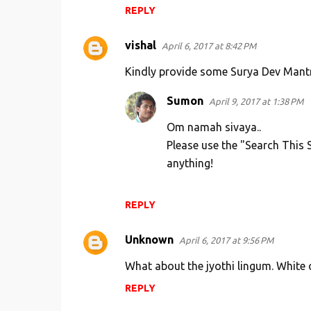
REPLY
vishal
April 6, 2017 at 8:42 PM
Kindly provide some Surya Dev Mant
Sumon
April 9, 2017 at 1:38 PM
Om namah sivaya..
Please use the "Search This S
anything!
REPLY
Unknown
April 6, 2017 at 9:56 PM
What about the jyothi lingum. White
REPLY