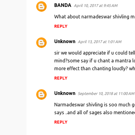
BANDA
April 10, 2017 at 9:45 AM
What about narmadeswar shivling m
REPLY
Unknown
April 13, 2017 at 1:01 AM
sir we would appreciate if u could tel
mind?some say if u chant a mantra loud
more effect than chanting loudly? wha
REPLY
Unknown
September 10, 2018 at 11:00 AM
Narmadeswar shivling is soo much good
says ..and all of sages also mentioned
REPLY