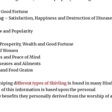
 Good Fortune
ng
– Satisfaction, Happiness and Destruction of Diseas
 and Popularity
Prosperity, Wealth and Good Fortune
of Women
 and Peace of Mind
iseases and Ailments
 and Food Grains
hiping d
ifferent types of Shivling
is found in many Hin
me of this information is based upon the personal
 benefits they personally derived from the worship of 