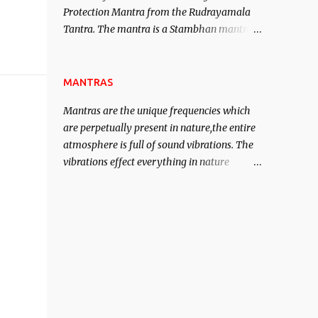
Protection Mantra from the Rudrayamala
contented life.
Tantra. The mantra is a Stambhan mantra
to stop the enemy in his tracks. This mantra
has to be recited 108 times taking the name
of the enemy, who is harming you. This it
MANTRAS
has been stated in the Tantra will destroy
Mantras are the unique frequencies which
his intellect.
are perpetually present in nature,the entire
atmosphere is full of sound vibrations. The
vibrations effect everything in nature
including the physical and mental structure
of human beings. The sound waves
contained in the words which compose the
mantras can change the destiny of human
beings.The benefits can only be judged after
trying them.