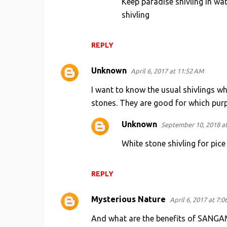
Keep paradise shivling in wate
shivling
REPLY
Unknown
April 6, 2017 at 11:52 AM
I want to know the usual shivlings wh
stones. They are good for which pur
Unknown
September 10, 2018 a
White stone shivling for pice
REPLY
Mysterious Nature
April 6, 2017 at 7:0
And what are the benefits of SANG