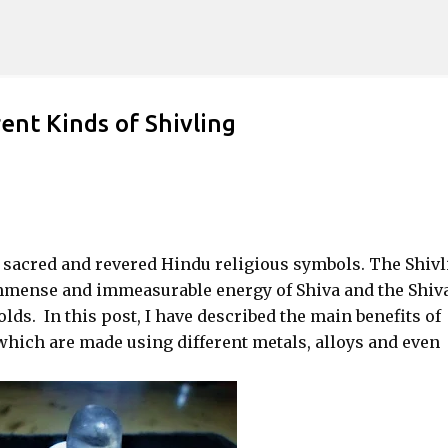
Skip to main content
ent Kinds of Shivling
 sacred and revered Hindu religious symbols. The Shivl
immense and immeasurable energy of Shiva and the Shiv
ds. In this post, I have described the main benefits of
 which are made using different metals, alloys and even