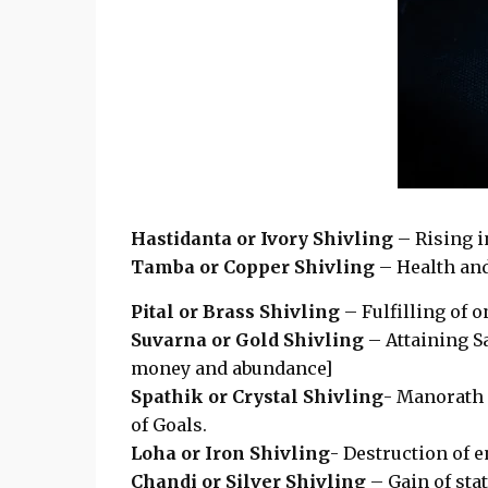
Hastidanta or Ivory Shivling
– Rising i
Tamba or Copper Shivling
– Health and
Pital or Brass Shivling
– Fulfilling of o
Suvarna or Gold Shivling
– Attaining S
money and abundance]
Spathik or Crystal Shivling
- Manorath 
of Goals.
Loha or Iron Shivling
- Destruction of 
Chandi or Silver Shivling
– Gain of stat