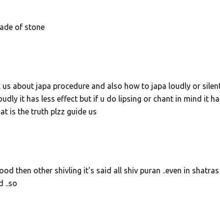
ade of stone
l us about japa procedure and also how to japa loudly or silent
ly it has less effect but if u do lipsing or chant in mind it ha
t is the truth plzz guide us
 then other shivling it's said all shiv puran ..even in shatras
 ..so