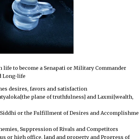
n life to become a Senapati or Military Commander
 Long-life
nes desires, favors and satisfaction
atyaloka[the plane of truthfulness] and Laxmi[wealth,
Siddhi or the Fulfillment of Desires and Accomplishme
enemies, Suppression of Rivals and Competitors
us or high office, land and property and Progress of