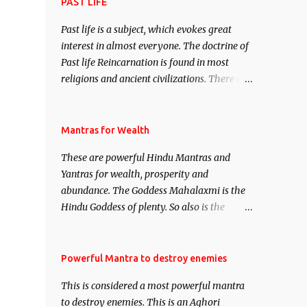
attract everyone, and make them come
PAST LIFE
under your spell of attraction.
Past life is a subject, which evokes great
interest in almost everyone. The doctrine of
Past life Reincarnation is found in most
religions and ancient civilizations. There are
numerous Philosophies and traditions
ancient as well as new involving Past life.
This section is devoted exclusively toward
Mantras for Wealth
research on Past life and Past life
These are powerful Hindu Mantras and
Regression. Studies conducted on Past life
Yantras for wealth, prosperity and
will be published. Certain real life cases
abundance. The Goddess Mahalaxmi is the
involving past life or what are believed to be
Hindu Goddess of plenty. So also is the
cases of Past life reincarnations will be
Hindu God of wealth Kuber. There are also
discussed here, Historical references will
Shaabri Mantras composed by the nine
also be published. Our aim is to clear the air
Saints and Masters the Navnath’s of the
Powerful Mantra to destroy enemies
of mystery surrounding anything involving
Nath Sampradaya which are useful in the
past life. We will strive as far as possible to
This is considered a most powerful mantra
acquisition of material pursuits as well as
remain unbiased in this regard.
to destroy enemies. This is an Aghori
the essential requirements to lead a