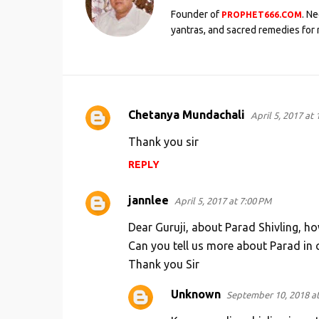
Founder of
. N
PROPHET666.COM
yantras, and sacred remedies for 
Chetanya Mundachali
April 5, 2017 at
C
o
Thank you sir
m
REPLY
m
e
jannlee
April 5, 2017 at 7:00 PM
n
Dear Guruji, about Parad Shivling, ho
t
Can you tell us more about Parad in 
s
Thank you Sir
Unknown
September 10, 2018 a