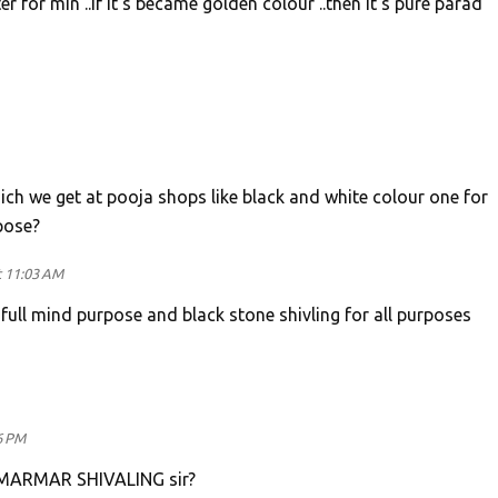
r for min ..if it's became golden colour ..then it's pure parad
ich we get at pooja shops like black and white colour one for
pose?
t 11:03 AM
 full mind purpose and black stone shivling for all purposes
6 PM
AMARMAR SHIVALING sir?