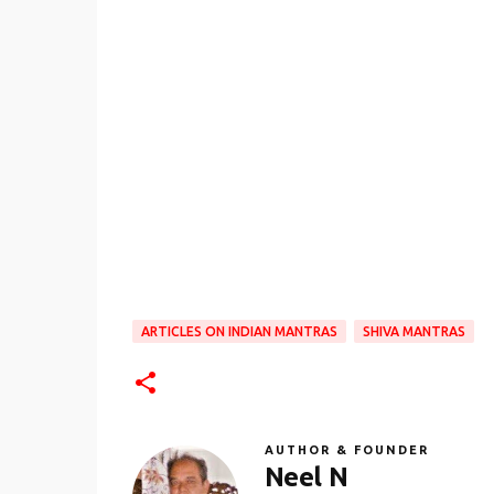
ARTICLES ON INDIAN MANTRAS
SHIVA MANTRAS
AUTHOR & FOUNDER
Neel N