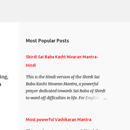
Most Popular Posts
Shirdi Sai Baba Kasht Nivaran Mantra-
Hindi
ing,
This is the Hindi version of the Shirdi Sai
a
Baba Kasht Nivaran Mantra, a powerful
prayer dedicated towards Sai Baba of Shirdi
to ward off difficulties in life. For English
version see- Shirdi Sai Baba Kasht Nivaran
Mantra-English
Most powerful Vashikaran Mantra