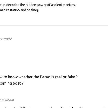
eel N decodes the hidden power of ancient mantras,
manifestation and healing.
 12:10 PM
w to know whether the Parad is real or fake ?
coming post ?
t 11:02 AM