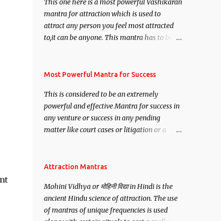
This one here is a most powerful Vashikaran
mantra for attraction which is used to
attract any person you feel most attracted
to,it can be anyone. This mantra has to be
recited for total repetitions of 100,000
times,after which you attain
Siddhi[mastery] over the mantra.
Most Powerful Mantra for Success
Thereafter when ever you wish to attract
This is considered to be an extremely
anyone you have to recite this mantra 11
powerful and effective Mantra for success in
times taking the name of the person you
any venture or success in any pending
wish to attract.
matter like court cases or litigation or a
matter relation to your Protection or Wealth
. .No matter howsoever difficult the specific
want may be, this mantra is said to give
Attraction Mantras
success.
nt
Mohini Vidhya or मोहिनी विद्या in Hindi is the
ancient Hindu science of attraction. The use
of mantras of unique frequencies is used