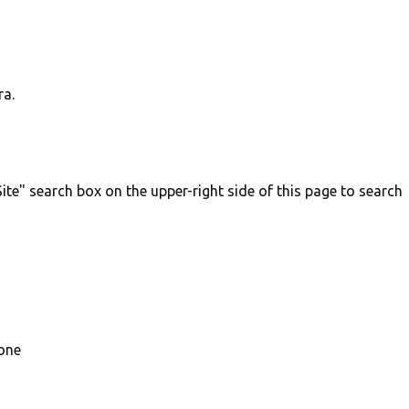
ra.
ite" search box on the upper-right side of this page to search
 one