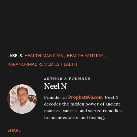
LABELS:
HEALTH MANTRAS
HEALTH YANTRAS
PARANORMAL REMEDIES HEALTH
AUTHOR & FOUNDER
Neel N
Founder of
Prophet666.com
. Neel N
decodes the hidden power of ancient
mantras, yantras, and sacred remedies
for manifestation and healing.
SHARE