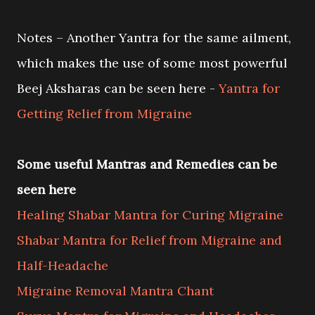
Notes – Another Yantra for the same ailment,
which makes the use of some most powerful
Beej Aksharas can be seen here -
Yantra for
Getting Relief from Migraine
Some useful Mantras and Remedies can be
seen here
Healing Shabar Mantra for Curing Migraine
Shabar Mantra for Relief from Migraine and
Half-Headache
Migraine Removal Mantra Chant