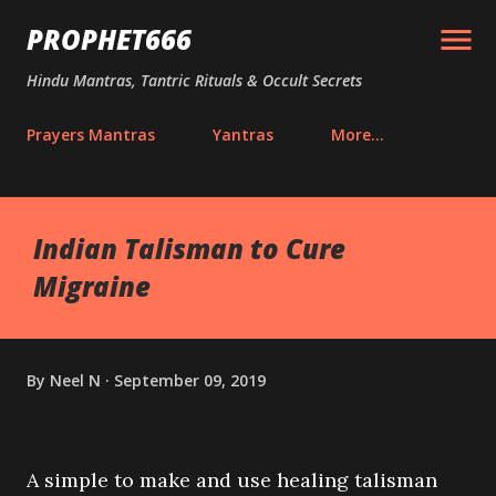
Skip to main content
PROPHET666
Hindu Mantras, Tantric Rituals & Occult Secrets
Prayers Mantras
Yantras
More…
Indian Talisman to Cure
Migraine
By
Neel N
September 09, 2019
A simple to make and use healing talisman