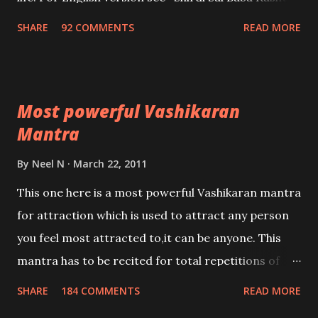
Nivaran Mantra-English
SHARE
92 COMMENTS
READ MORE
Most powerful Vashikaran
Mantra
By
Neel N
March 22, 2011
This one here is a most powerful Vashikaran mantra
for attraction which is used to attract any person
you feel most attracted to,it can be anyone. This
mantra has to be recited for total repetitions of
100,000 times,after which you attain
SHARE
184 COMMENTS
READ MORE
Siddhi[mastery] over the mantra. Thereafter when