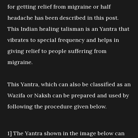
for getting relief from migraine or half
headache has been described in this post.
This Indian healing talisman is an Yantra that
vibrates to special frequency and helps in
giving relief to people suffering from
migraine.
This Yantra, which can also be classified as an
Wazifa or Naksh can be prepared and used by
following the procedure given below.
1] The Yantra shown in the image below can