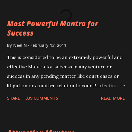
ever you wish to attract anyone you have to recite
this mantra 11 times taking the name of the person
Most Powerful Mantra for
you wish to attract.
Success
By
Neel N
February 13, 2011
This is considered to be an extremely powerful and
effective Mantra for success in any venture or
success in any pending matter like court cases or
litigation or a matter relation to your Protection or
Wealth . .No matter howsoever difficult the specific
SHARE
339 COMMENTS
READ MORE
want may be, this mantra is said to give success.