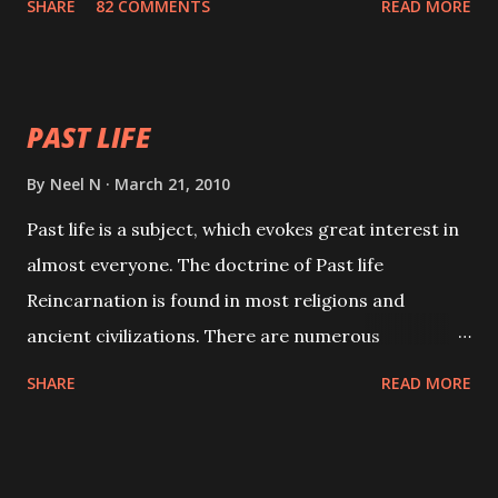
SHARE
82 COMMENTS
READ MORE
will attract everyone, and make them come under
your spell of attraction.
PAST LIFE
By
Neel N
March 21, 2010
Past life is a subject, which evokes great interest in
almost everyone. The doctrine of Past life
Reincarnation is found in most religions and
ancient civilizations. There are numerous
Philosophies and traditions ancient as well as new
SHARE
READ MORE
involving Past life. This section is devoted
exclusively toward research on Past life and Past
life Regression. Studies conducted on Past life will