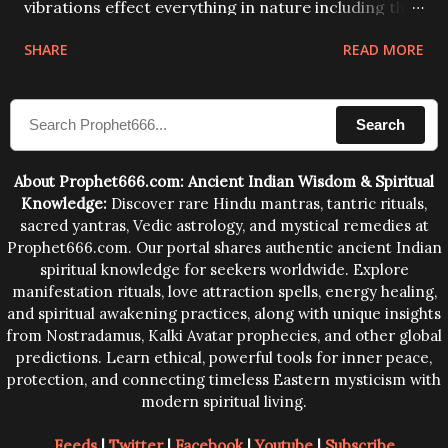
vibrations effect everything in nature including the
physical and mental structure of human beings. The
SHARE
READ MORE
sound waves contained in the words which
compose the mantras can change the destiny of
Search
human beings.The benefits can only be judged after
trying them.
About Prophet666.com: Ancient Indian Wisdom & Spiritual
Knowledge:
Discover rare Hindu mantras, tantric rituals,
sacred yantras, Vedic astrology, and mystical remedies at
Prophet666.com. Our portal shares authentic ancient Indian
spiritual knowledge for seekers worldwide. Explore
manifestation rituals, love attraction spells, energy healing,
and spiritual awakening practices, along with unique insights
from Nostradamus, Kalki Avatar prophecies, and other global
predictions. Learn ethical, powerful tools for inner peace,
protection, and connecting timeless Eastern mysticism with
modern spiritual living.
Feeds
|
Twitter
|
Facebook
|
Youtube
|
Subscribe