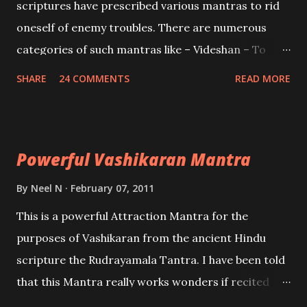
scriptures have prescribed various mantras to rid
oneself of enemy troubles. There are numerous
categories of such mantras like – Videshan – To
create fights amongst enemies and divide them.
SHARE
24 COMMENTS
READ MORE
Uchatan – To remove enemies from your life.
Maran – To kill an enemy. Stambhan – To immobile
the movements of an enemy.
Powerful Vashikaran Mantra
By
Neel N
February 07, 2011
This is a powerful Attraction Mantra for the
purposes of Vashikaran from the ancient Hindu
scripture the Rudrayamala Tantra. I have been told
that this Mantra really works wonders if recited
with faith and concentration. This is a mantra which