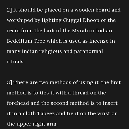
2] It should be placed on a wooden board and
worshiped by lighting Guggal Dhoop or the
resin from the bark of the Myrah or Indian
Bedellium Tree which is used as incense in
many Indian religious and paranormal
rituals.
3] There are two methods of using it, the first
method is to ties it with a thread on the
forehead and the second method is to insert
it in a cloth Tabeez and tie it on the wrist or
the upper right arm.