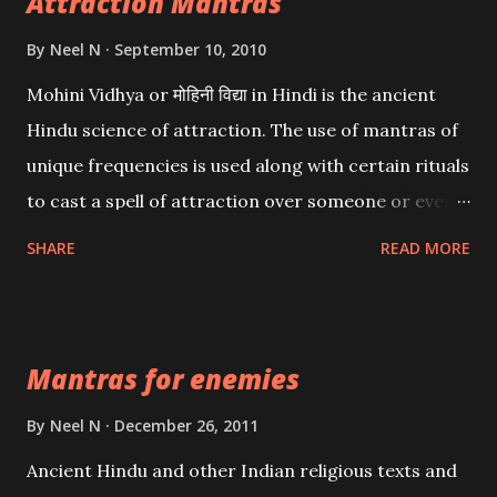
Attraction Mantras
By
Neel N
September 10, 2010
Mohini Vidhya or मोहिनी विद्या in Hindi is the ancient
Hindu science of attraction. The use of mantras of
unique frequencies is used along with certain rituals
to cast a spell of attraction over someone or even a
spell of mass attraction. The science of Mohini
SHARE
READ MORE
Vidhya can be traced to the Hindu Goddess Mohini
Devi who is the only female manifestation of Vishnu,
the Protective force out of the Hindu trinity of the
Mantras for enemies
Creator, the protector and the Destroyer or
Brahma, Vishnu and Mahesh. Vishnu manifested as
By
Neel N
December 26, 2011
Mohini, an unparalleled beauty, in order to attract
Ancient Hindu and other Indian religious texts and
and destroy Bhasmasur an invincible demon.