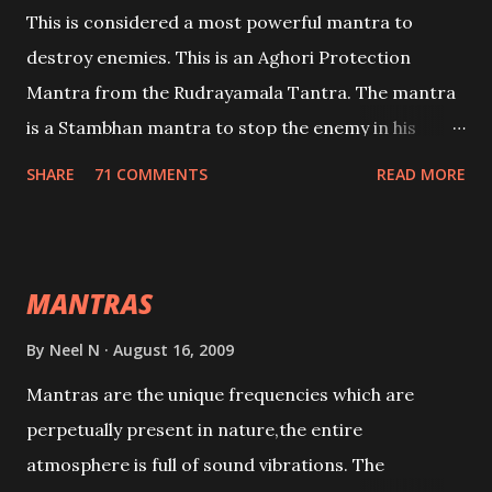
This is considered a most powerful mantra to
destroy enemies. This is an Aghori Protection
Mantra from the Rudrayamala Tantra. The mantra
is a Stambhan mantra to stop the enemy in his
tracks. This mantra has to be recited 108 times
SHARE
71 COMMENTS
READ MORE
taking the name of the enemy, who is harming you.
This it has been stated in the Tantra will destroy his
intellect.
MANTRAS
By
Neel N
August 16, 2009
Mantras are the unique frequencies which are
perpetually present in nature,the entire
atmosphere is full of sound vibrations. The