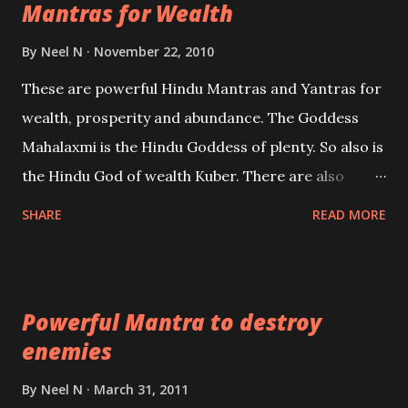
Mantras for Wealth
be published. Certain real life cases involving past
life or what are believed to be cases of Past life
By
Neel N
November 22, 2010
reincarnations will be discussed here, Historical
These are powerful Hindu Mantras and Yantras for
references will also be published. Our aim is to clear
wealth, prosperity and abundance. The Goddess
the air of mystery surrounding anything involving
Mahalaxmi is the Hindu Goddess of plenty. So also is
past life. We will strive as far as possible to remain
the Hindu God of wealth Kuber. There are also
unbiased in this regard.
Shaabri Mantras composed by the nine Saints and
SHARE
READ MORE
Masters the Navnath’s of the Nath Sampradaya
which are useful in the acquisition of material
pursuits as well as the essential requirements to
Powerful Mantra to destroy
lead a contented life.
enemies
By
Neel N
March 31, 2011