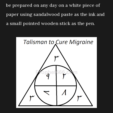
be prepared on any day on a white piece of
paper using sandalwood paste as the ink and
a small pointed wooden stick as the pen.