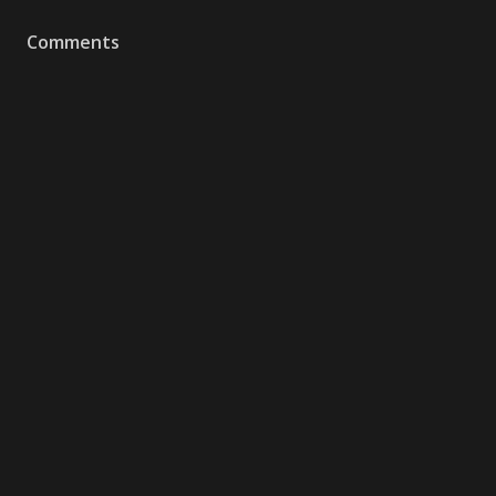
Comments