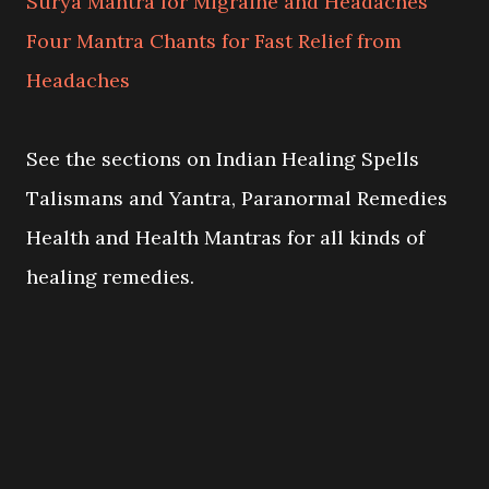
Surya Mantra for Migraine and Headaches
Four Mantra Chants for Fast Relief from
Headaches
See the sections on Indian Healing Spells
Talismans and Yantra, Paranormal Remedies
Health and Health Mantras for all kinds of
healing remedies.