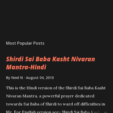
Most Popular Posts
Shirdi Sai Baba Kasht Nivaran
Mantra-Hindi
By
Neel N
August 04, 2010
This is the Hindi version of the Shirdi Sai Baba Kasht
Nivaran Mantra, a powerful prayer dedicated
towards Sai Baba of Shirdi to ward off difficulties in
life. For English version see- Shirdi Sai Baba Kasht