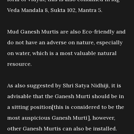
Veda Mandala 8, Sukta 102, Mantra 5.
Mud Ganesh Murtis are also Eco-friendly and
do not have an adverse on nature, especially
on water, which is a most valuable natural
resource.
As also suggested by Shri Satya Nidhiji, it is
advisable that the Ganesh Murti should be in
a sitting position[this is considered to be the
most auspicious Ganesh Murti], however,
other Ganesh Murtis can also be installed.