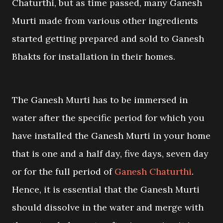
Chaturthi, but as time passed, many Ganesh
Murti made from various other ingredients
started getting prepared and sold to Ganesh
Bhakts for installation in their homes.
The Ganesh Murti has to be immersed in
water after the specific period for which you
have installed the Ganesh Murti in your home
that is one and a half day, five days, seven day
or for the full period of
Ganesh Chaturthi
.
Hence, it is essential that the Ganesh Murti
should dissolve in the water and merge with