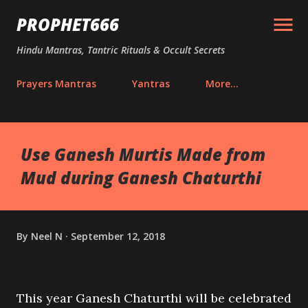
Skip to main content
PROPHET666
Hindu Mantras, Tantric Rituals & Occult Secrets
Prayers Mantras
Yantras
More…
Use Ganesh Murtis Made from
Mud during Ganesh Chaturthi
By
Neel N
September 12, 2018
This year Ganesh Chaturthi will be celebrated