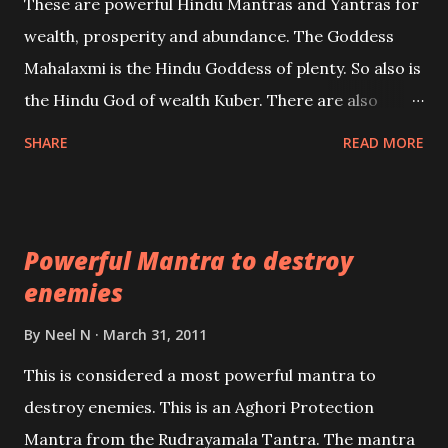
These are powerful Hindu Mantras and Yantras for
references will also be published. Our aim is to clear
wealth, prosperity and abundance. The Goddess
the air of mystery surrounding anything involving
Mahalaxmi is the Hindu Goddess of plenty. So also is
past life. We will strive as far as possible to remain
the Hindu God of wealth Kuber. There are also
unbiased in this regard.
Shaabri Mantras composed by the nine Saints and
SHARE
READ MORE
Masters the Navnath’s of the Nath Sampradaya
which are useful in the acquisition of material
pursuits as well as the essential requirements to
Powerful Mantra to destroy
lead a contented life.
enemies
By
Neel N
March 31, 2011
This is considered a most powerful mantra to
destroy enemies. This is an Aghori Protection
Mantra from the Rudrayamala Tantra. The mantra