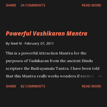
create fights amongst enemies and divide them.
SHARE
24 COMMENTS
READ MORE
Uchatan – To remove enemies from your life.
Maran – To kill an enemy. Stambhan – To immobile
the movements of an enemy.
Powerful Vashikaran Mantra
By
Neel N
February 07, 2011
This is a powerful Attraction Mantra for the
purposes of Vashikaran from the ancient Hindu
scripture the Rudrayamala Tantra. I have been told
that this Mantra really works wonders if recited
with faith and concentration. This is a mantra which
SHARE
82 COMMENTS
READ MORE
will attract everyone, and make them come under
your spell of attraction.