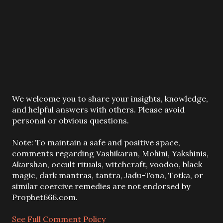
P
We welcome you to share your insights, knowledge,
o
and helpful answers with others. Please avoid
s
personal or obvious questions.
t
a
Note: To maintain a safe and positive space,
C
comments regarding Vashikaran, Mohini, Yakshinis,
o
Akarshan, occult rituals, witchcraft, voodoo, black
m
magic, dark mantras, tantra, Jadu-Tona, Totka, or
m
similar coercive remedies are not endorsed by
e
Prophet666.com.
n
t
See Full Comment Policy