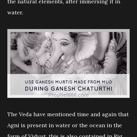
the natural elements, after immersing it in
water.
The Veda have mentioned time and again that
Agni is present in water or the ocean in the
form of Vidyut, this is also contained in Rig