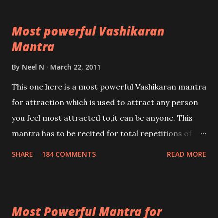
Most powerful Vashikaran
Mantra
By
Neel N
March 22, 2011
This one here is a most powerful Vashikaran mantra
for attraction which is used to attract any person
you feel most attracted to,it can be anyone. This
mantra has to be recited for total repetitions of
100,000 times,after which you attain
SHARE
184 COMMENTS
READ MORE
Siddhi[mastery] over the mantra. Thereafter when
ever you wish to attract anyone you have to recite
this mantra 11 times taking the name of the person
Most Powerful Mantra for
you wish to attract.