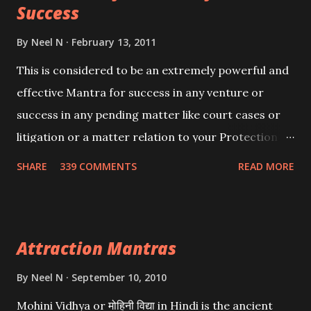
Success
By
Neel N
February 13, 2011
This is considered to be an extremely powerful and
effective Mantra for success in any venture or
success in any pending matter like court cases or
litigation or a matter relation to your Protection or
Wealth . .No matter howsoever difficult the specific
SHARE
339 COMMENTS
READ MORE
want may be, this mantra is said to give success.
Attraction Mantras
By
Neel N
September 10, 2010
Mohini Vidhya or मोहिनी विद्या in Hindi is the ancient