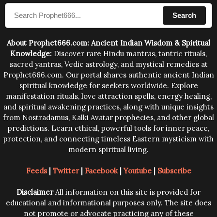
compose the mantras can change the destiny of
Search
human beings.The benefits can only be judged after
trying them.
About Prophet666.com: Ancient Indian Wisdom & Spiritual
Knowledge:
Discover rare Hindu mantras, tantric rituals,
sacred yantras, Vedic astrology, and mystical remedies at
Prophet666.com. Our portal shares authentic ancient Indian
spiritual knowledge for seekers worldwide. Explore
manifestation rituals, love attraction spells, energy healing,
and spiritual awakening practices, along with unique insights
from Nostradamus, Kalki Avatar prophecies, and other global
predictions. Learn ethical, powerful tools for inner peace,
protection, and connecting timeless Eastern mysticism with
modern spiritual living.
Feeds
|
Twitter
|
Facebook
|
Youtube
|
Subscribe
Disclaimer
All information on this site is provided for
educational and informational purposes only. The site does
not promote or advocate practicing any of these