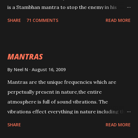
is a Stambhan mantra to stop the enemy in his
tracks. This mantra has to be recited 108 times
SHARE
71 COMMENTS
READ MORE
taking the name of the enemy, who is harming you.
This it has been stated in the Tantra will destroy his
intellect.
MANTRAS
By
Neel N
August 16, 2009
Mantras are the unique frequencies which are
perpetually present in nature,the entire
atmosphere is full of sound vibrations. The
vibrations effect everything in nature including the
physical and mental structure of human beings. The
SHARE
READ MORE
sound waves contained in the words which