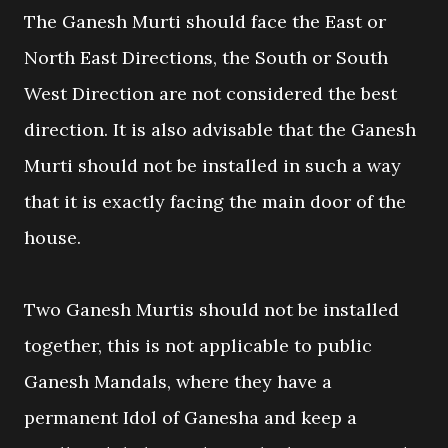
The Ganesh Murti should face the East or
North East Directions, the South or South
West Direction are not considered the best
direction. It is also advisable that the Ganesh
Murti should not be installed in such a way
that it is exactly facing the main door of the
house.
Two Ganesh Murtis should not be installed
together, this is not applicable to public
Ganesh Mandals, where they have a
permanent Idol of Ganesha and keep a