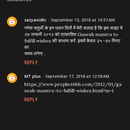
satyanidhi
September 13, 2018 at 10:57 AM
गणेश चतुर्थी के इन पावन दिनों में मेरी सलाह है कि इस साइट में
२७ जनवरी २०१२ को प्रकाशित Ganesh mantra to
fulfill wishes की साधना करें .इसमें केवल ३५ -४० मिनट
का
समय लगेगा .
REPLY
MT plus
September 17, 2018 at 12:59 AM
https://www.prophet666.com/2012/01/ga
nesh-mantra-to-fulfill-wishes.html?m=1
REPLY