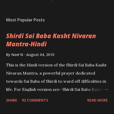
Most Popular Posts
Shirdi Sai Baba Kasht Nivaran
Mantra-Hindi
By
Neel N
August 04, 2010
This is the Hindi version of the Shirdi Sai Baba Kasht
Nivaran Mantra, a powerful prayer dedicated
towards Sai Baba of Shirdi to ward off difficulties in
life. For English version see- Shirdi Sai Baba Kasht
Nivaran Mantra-English
SHARE
92 COMMENTS
READ MORE