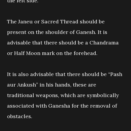
the left side.
The Janeu or Sacred Thread should be
present on the shoulder of Ganesh. It is
advisable that there should be a Chandrama
or Half Moon mark on the forehead.
It is also advisable that there should be “Pash
aur Ankush” in his hands, these are
traditional weapons, which are symbolically
associated with Ganesha for the removal of
obstacles.