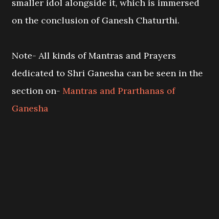
smaller idol alongside it, which is immersed
on the conclusion of Ganesh Chaturthi.
Note- All kinds of Mantras and Prayers
dedicated to Shri Ganesha can be seen in the
section on-
Mantras and Prarthanas of
Ganesha