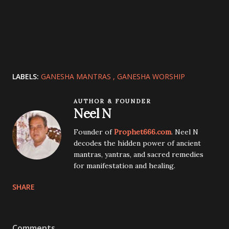
LABELS:
GANESHA MANTRAS
GANESHA WORSHIP
AUTHOR & FOUNDER
Neel N
Founder of
Prophet666.com
. Neel N
decodes the hidden power of ancient
mantras, yantras, and sacred remedies
for manifestation and healing.
SHARE
Comments