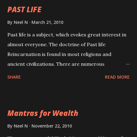
PAST LIFE
By
Neel N
March 21, 2010
Past life is a subject, which evokes great interest in
almost everyone. The doctrine of Past life
Reincarnation is found in most religions and
ancient civilizations. There are numerous
Philosophies and traditions ancient as well as new
SHARE
READ MORE
involving Past life. This section is devoted
exclusively toward research on Past life and Past
life Regression. Studies conducted on Past life will
Mantras for Wealth
be published. Certain real life cases involving past
life or what are believed to be cases of Past life
By
Neel N
November 22, 2010
reincarnations will be discussed here, Historical