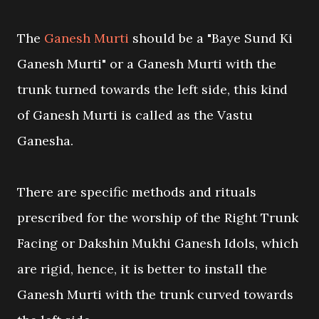
The
Ganesh Murti
should be a "Baye Sund Ki
Ganesh Murti" or a Ganesh Murti with the
trunk turned towards the left side, this kind
of Ganesh Murti is called as the Vastu
Ganesha.
There are specific methods and rituals
prescribed for the worship of the Right Trunk
Facing or Dakshin Mukhi Ganesh Idols, which
are rigid, hence, it is better to install the
Ganesh Murti with the trunk curved towards