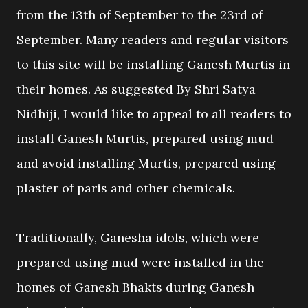
from the 13th of September to the 23rd of
September. Many readers and regular visitors
to this site will be installing Ganesh Murtis in
their homes. As suggested By Shri Satya
Nidhiji, I would like to appeal to all readers to
install Ganesh Murtis, prepared using mud
and avoid installing Murtis, prepared using
plaster of paris and other chemicals.
Traditionally, Ganesha idols, which were
prepared using mud were installed in the
homes of Ganesh Bhakts during Ganesh