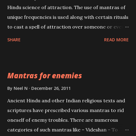
Hindu science of attraction. The use of mantras of
unique frequencies is used along with certain rituals
to cast a spell of attraction over someone or even a
spell of mass attraction. The science of Mohini
SHARE
READ MORE
Vidhya can be traced to the Hindu Goddess Mohini
Devi who is the only female manifestation of Vishnu,
the Protective force out of the Hindu trinity of the
Mantras for enemies
Creator, the protector and the Destroyer or
Brahma, Vishnu and Mahesh. Vishnu manifested as
By
Neel N
December 26, 2011
Mohini, an unparalleled beauty, in order to attract
Ancient Hindu and other Indian religious texts and
and destroy Bhasmasur an invincible demon.
scriptures have prescribed various mantras to rid
oneself of enemy troubles. There are numerous
categories of such mantras like – Videshan – To