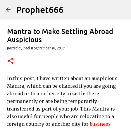
Prophet666
Skip to main content
Mantra to Make Settling Abroad
Auspicious
posted by
neel n
September 10, 2018
In this post, I have written about an auspicious
Mantra, which can be chanted if you are going
abroad or to another city to settle there
permanently or are being temporarily
transferred as part of your job. This Mantra is
also useful for people who are relocating to a
foreign country or another city for
business