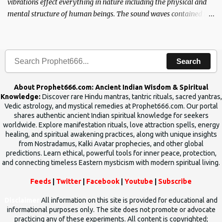
vibrations effect everything in nature including the physical and
mental structure of human beings. The sound waves contained in
the words which compose the mantras can change the destiny of
human beings.The benefits can only be judged after trying them.
Search
About Prophet666.com: Ancient Indian Wisdom & Spiritual
Knowledge:
Discover rare Hindu mantras, tantric rituals, sacred yantras,
Vedic astrology, and mystical remedies at Prophet666.com. Our portal
shares authentic ancient Indian spiritual knowledge for seekers
worldwide. Explore manifestation rituals, love attraction spells, energy
healing, and spiritual awakening practices, along with unique insights
from Nostradamus, Kalki Avatar prophecies, and other global
predictions. Learn ethical, powerful tools for inner peace, protection,
and connecting timeless Eastern mysticism with modern spiritual living.
Feeds
|
Twitter
|
Facebook
|
Youtube
|
Subscribe
Disclaimer
All information on this site is provided for educational and
informational purposes only. The site does not promote or advocate
practicing any of these experiments. All content is copyrighted;