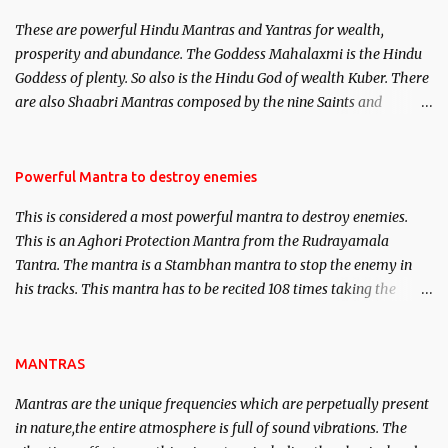
believed to be cases of Past life reincarnations will be discussed
These are powerful Hindu Mantras and Yantras for wealth,
here, Historical references will also be published. Our aim is to
prosperity and abundance. The Goddess Mahalaxmi is the Hindu
clear the air of mystery surrounding anything involving past life.
Goddess of plenty. So also is the Hindu God of wealth Kuber. There
We will strive as far as possible to remain unbiased in this regard.
are also Shaabri Mantras composed by the nine Saints and
Masters the Navnath’s of the Nath Sampradaya which are useful
in the acquisition of material pursuits as well as the essential
requirements to lead a contented life.
Powerful Mantra to destroy enemies
This is considered a most powerful mantra to destroy enemies.
This is an Aghori Protection Mantra from the Rudrayamala
Tantra. The mantra is a Stambhan mantra to stop the enemy in
his tracks. This mantra has to be recited 108 times taking the
name of the enemy, who is harming you. This it has been stated in
the Tantra will destroy his intellect.
MANTRAS
Mantras are the unique frequencies which are perpetually present
in nature,the entire atmosphere is full of sound vibrations. The