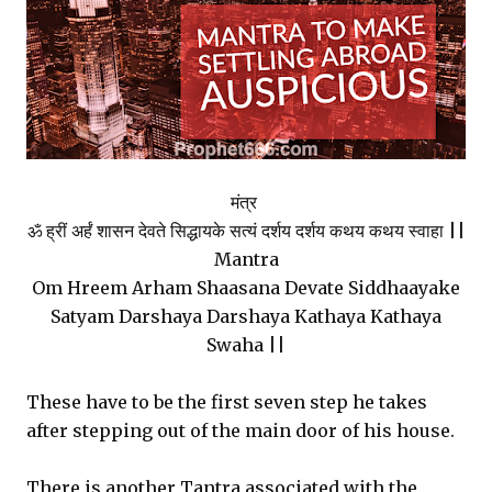
मंत्र
ॐ ह्रीं अर्हं शासन देवते सिद्धायके सत्यं दर्शय दर्शय कथय कथय स्वाहा ||
Mantra
Om Hreem Arham Shaasana Devate Siddhaayake
Satyam Darshaya Darshaya Kathaya Kathaya
Swaha ||
These have to be the first seven step he takes
after stepping out of the main door of his house.
There is another Tantra associated with the