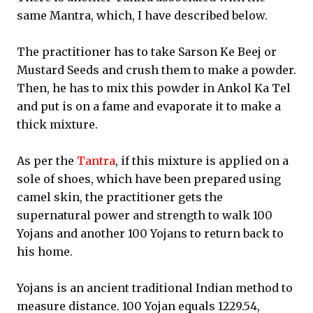
same Mantra, which, I have described below.
The practitioner has to take Sarson Ke Beej or
Mustard Seeds and crush them to make a powder.
Then, he has to mix this powder in Ankol Ka Tel
and put is on a fame and evaporate it to make a
thick mixture.
As per the
Tantra
, if this mixture is applied on a
sole of shoes, which have been prepared using
camel skin, the practitioner gets the
supernatural power and strength to walk 100
Yojans and another 100 Yojans to return back to
his home.
Yojans is an ancient traditional Indian method to
measure distance. 100 Yojan equals 1229.54,