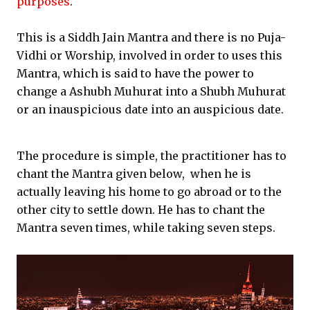
purposes
.
This is a Siddh Jain Mantra and there is no Puja-
Vidhi or Worship, involved in order to uses this
Mantra, which is said to have the power to
change a Ashubh Muhurat into a Shubh Muhurat
or an inauspicious date into an auspicious date.
The procedure is simple, the practitioner has to
chant the Mantra given below, when he is
actually leaving his home to go abroad or to the
other city to settle down. He has to chant the
Mantra seven times, while taking seven steps.