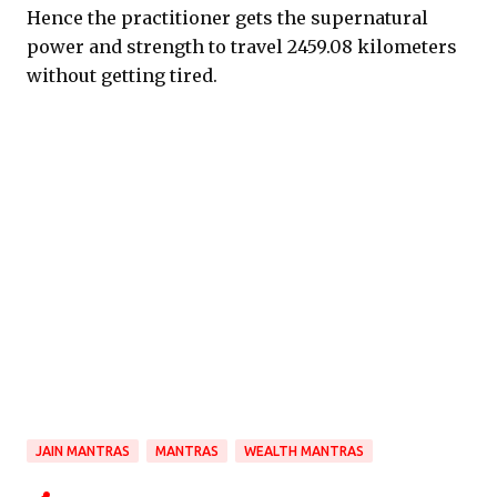
Hence the practitioner gets the supernatural
power and strength to travel 2459.08 kilometers
without getting tired.
JAIN MANTRAS
MANTRAS
WEALTH MANTRAS