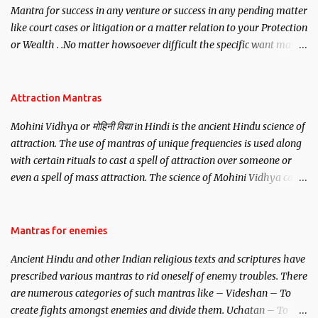
Mantra for success in any venture or success in any pending matter
like court cases or litigation or a matter relation to your Protection
or Wealth . .No matter howsoever difficult the specific want may
be, this mantra is said to give success.
Attraction Mantras
Mohini Vidhya or मोहिनी विद्या in Hindi is the ancient Hindu science of
attraction. The use of mantras of unique frequencies is used along
with certain rituals to cast a spell of attraction over someone or
even a spell of mass attraction. The science of Mohini Vidhya can
be traced to the Hindu Goddess Mohini Devi who is the only
female manifestation of Vishnu, the Protective force out of the
Hindu trinity of the Creator, the protector and the Destroyer or
Mantras for enemies
Brahma, Vishnu and Mahesh. Vishnu manifested as Mohini, an
Ancient Hindu and other Indian religious texts and scriptures have
unparalleled beauty, in order to attract and destroy Bhasmasur an
prescribed various mantras to rid oneself of enemy troubles. There
invincible demon.
are numerous categories of such mantras like – Videshan – To
create fights amongst enemies and divide them. Uchatan – To