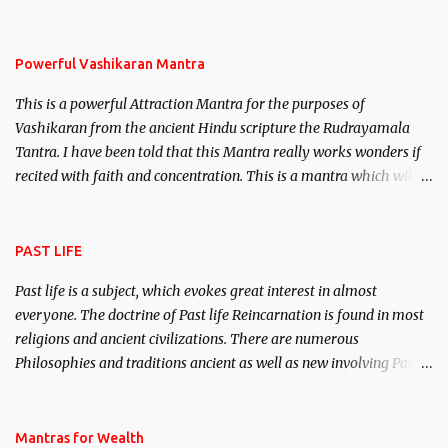
remove enemies from your life. Maran – To kill an enemy.
Stambhan – To immobile the movements of an enemy.
Powerful Vashikaran Mantra
This is a powerful Attraction Mantra for the purposes of
Vashikaran from the ancient Hindu scripture the Rudrayamala
Tantra. I have been told that this Mantra really works wonders if
recited with faith and concentration. This is a mantra which will
attract everyone, and make them come under your spell of
attraction.
PAST LIFE
Past life is a subject, which evokes great interest in almost
everyone. The doctrine of Past life Reincarnation is found in most
religions and ancient civilizations. There are numerous
Philosophies and traditions ancient as well as new involving Past
life. This section is devoted exclusively toward research on Past life
and Past life Regression. Studies conducted on Past life will be
published. Certain real life cases involving past life or what are
Mantras for Wealth