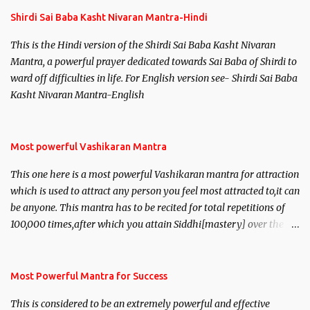
s
Shirdi Sai Baba Kasht Nivaran Mantra-Hindi
This is the Hindi version of the Shirdi Sai Baba Kasht Nivaran
Mantra, a powerful prayer dedicated towards Sai Baba of Shirdi to
ward off difficulties in life. For English version see- Shirdi Sai Baba
Kasht Nivaran Mantra-English
Most powerful Vashikaran Mantra
This one here is a most powerful Vashikaran mantra for attraction
which is used to attract any person you feel most attracted to,it can
be anyone. This mantra has to be recited for total repetitions of
100,000 times,after which you attain Siddhi[mastery] over the
mantra. Thereafter when ever you wish to attract anyone you
have to recite this mantra 11 times taking the name of the person
you wish to attract.
Most Powerful Mantra for Success
This is considered to be an extremely powerful and effective