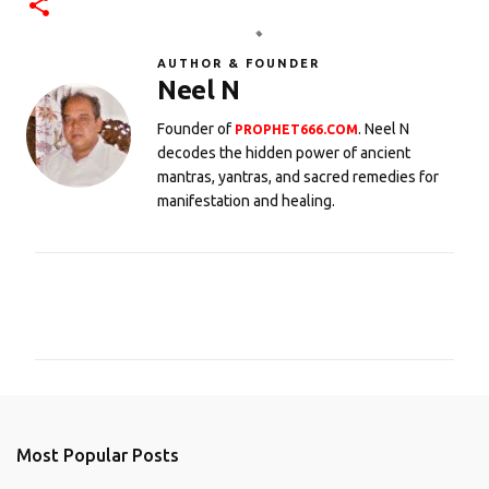
AUTHOR & FOUNDER
Neel N
Founder of
. Neel N
PROPHET666.COM
decodes the hidden power of ancient
mantras, yantras, and sacred remedies for
manifestation and healing.
C
o
m
m
e
n
Most Popular Posts
t