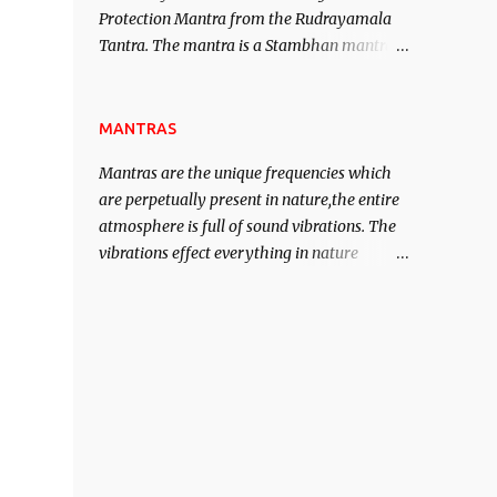
Protection Mantra from the Rudrayamala
contented life.
Tantra. The mantra is a Stambhan mantra
to stop the enemy in his tracks. This mantra
has to be recited 108 times taking the name
of the enemy, who is harming you. This it
MANTRAS
has been stated in the Tantra will destroy
Mantras are the unique frequencies which
his intellect.
are perpetually present in nature,the entire
atmosphere is full of sound vibrations. The
vibrations effect everything in nature
including the physical and mental structure
of human beings. The sound waves
contained in the words which compose the
mantras can change the destiny of human
beings.The benefits can only be judged after
trying them.