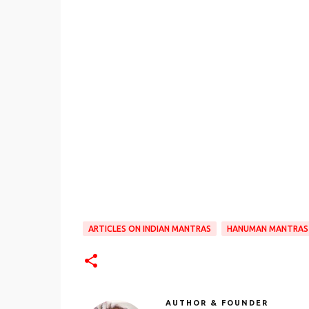
ARTICLES ON INDIAN MANTRAS
HANUMAN MANTRAS
AUTHOR & FOUNDER