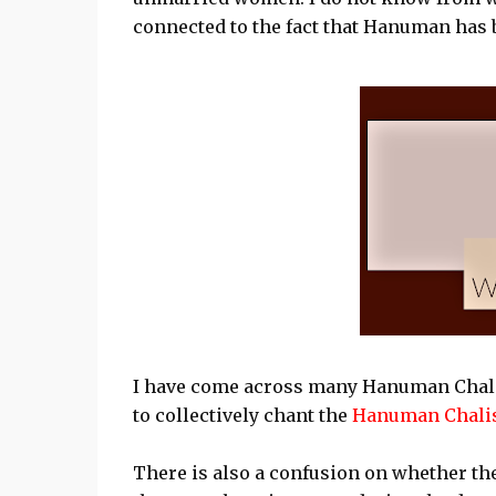
connected to the fact that Hanuman has 
I have come across many Hanuman Chali
to collectively chant the
Hanuman Chali
There is also a confusion on whether th