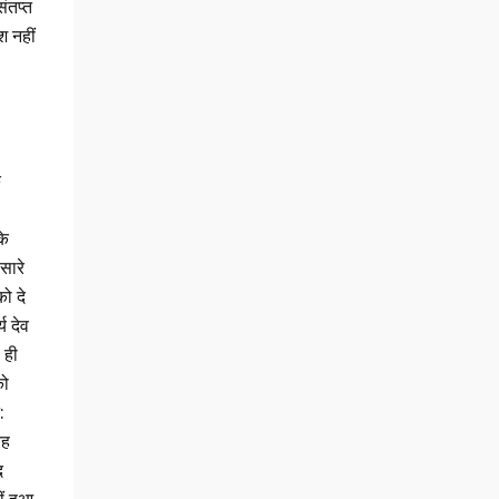
ंतप्त
श नहीं
ि
के
सारे
को दे
य देव
 ही
को
:
रह
द