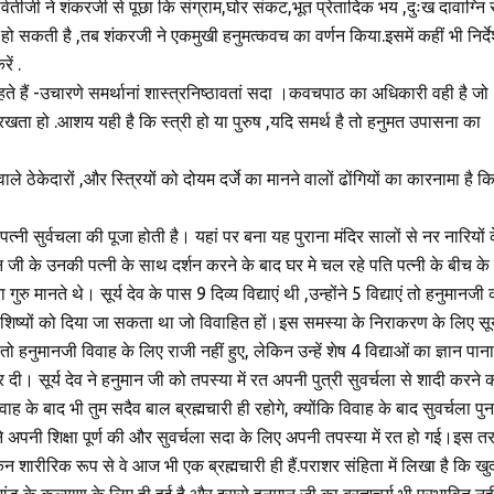
र्वतीजी ने शंकरजी से पूछा कि संग्राम,घोर संकट,भूत प्रेतादिक भय ,दुःख दावाग्नि स
 हो सकती है ,तब शंकरजी ने एकमुखी हनुमत्कवच का वर्णन किया.इसमें कहीं भी निर्दे
ें .
कहते हैं -उचारणे समर्थानां शास्त्रनिष्ठावतां सदा ।कवचपाठ का अधिकारी वही है जो
ठा रखता हो .आशय यही है कि स्त्री हो या पुरुष ,यदि समर्थ है तो हनुमत उपासना का
वाले ठेकेदारों ,और स्त्रियों को दोयम दर्जे का मानने वालों ढोंगियों का कारनामा है क
त्‍नी सुर्वचला की पूजा होती है। यहां पर बना यह पुराना मंदिर सालों से नर नारियों 
 जी के उनकी पत्नी के साथ दर्शन करने के बाद घर मे चल रहे पति पत्नी के बीच के 
गुरु मानते थे। सूर्य देव के पास 9 दिव्य विद्याएं थी ,उन्होंने 5 विद्याएं तो हनुमानजी 
्हीं शिष्यों को दिया जा सकता था जो विवाहित हों।इस समस्या के निराकरण के लिए सूर्
हनुमानजी विवाह के लिए राजी नहीं हुए, लेकिन उन्हें शेष 4 विद्याओं का ज्ञान पाना
ी। सूर्य देव ने हनुमान जी को तपस्या में रत अपनी पुत्री सुवर्चला से शादी करने 
ाह के बाद भी तुम सदैव बाल ब्रह्मचारी ही रहोगे, क्योंकि विवाह के बाद सुवर्चला पुन
े अपनी शिक्षा पूर्ण की और सुवर्चला सदा के लिए अपनी तपस्या में रत हो गई।इस त
िन शारीरिक रूप से वे आज भी एक ब्रह्मचारी ही हैं.पराशर संहिता में लिखा है कि खु