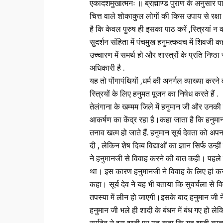
एकादशमुखात्मनः ॥ ब्रह्माण्ड पुराण के अनुसार पा
चित्त वाले शोकाकुल लोगों की किस उपाय से रक्षा
है कि केवल पुरुष ही इसका पाठ करें ,स्त्रियां न कर
सुदर्शन संहिता में पंचमुख हनुमत्कवच में शिवजी 
उच्चारण में समर्थ हो और शास्त्रों के प्रति निष्
अधिकारी है .
यह तो पोंगापंथियों ,धर्म की अनर्गल व्याख्या करने 
स्त्रियों के लिए हनुमत पूजन का निषेध करते हैं .
तेलंगाना के खम्‍मम जिले में हनुमान जी और उनकी प
आकर्षण का केंद्र रहा है।कहा जाता है कि हनुमान
तनाव खत्म हो जाते हैं. हनुमान सूर्य देवता को अपना 
दी , लेकिन शेष दिव्य विद्याओं का ज्ञान सिर्फ उन
ने हनुमानजी से विवाह करने की बात कही। पहले तो 
था। इस कारण हनुमानजी ने विवाह के लिए हां कर द
कहा। सूर्य देव ने यह भी बताया कि सुवर्चला से विव
तपस्या में लीन हो जाएगी।इसके बाद हनुमान जी न
हनुमान जी भले ही शादी के बंधन में बंध गए हो लेक