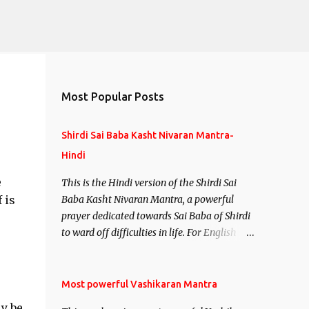
Most Popular Posts
Shirdi Sai Baba Kasht Nivaran Mantra-
Hindi
e
This is the Hindi version of the Shirdi Sai
 is
Baba Kasht Nivaran Mantra, a powerful
prayer dedicated towards Sai Baba of Shirdi
to ward off difficulties in life. For English
version see- Shirdi Sai Baba Kasht Nivaran
Mantra-English
Most powerful Vashikaran Mantra
y be