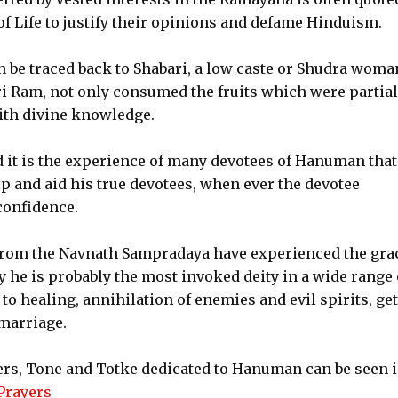
f Life to justify their opinions and defame Hinduism.
n be traced back to Shabari, a low caste or Shudra woma
ri Ram, not only consumed the fruits which were partial
with divine knowledge.
it is the experience of many devotees of Hanuman that
p and aid his true devotees, when ever the devotee
confidence.
from the Navnath Sampradaya have experienced the grac
he is probably the most invoked deity in a wide range 
o healing, annihilation of enemies and evil spirits, ge
marriage.
yers, Tone and Totke dedicated to Hanuman can be seen 
Prayers