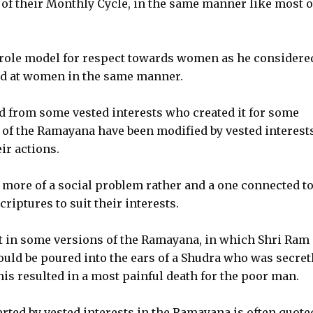
s of their Monthly Cycle, in the same manner like most 
 role model for respect towards women as he considere
ed at women in the same manner.
ted from some vested interests who created it for some
of the Ramayana have been modified by vested interests
ir actions.
e more of a social problem rather and a one connected t
iptures to suit their interests.
t in some versions of the Ramayana, in which Shri Ram 
ould be poured into the ears of a Shudra who was secret
this resulted in a most painful death for the poor man.
ted by vested interests in the Ramayana is often quote