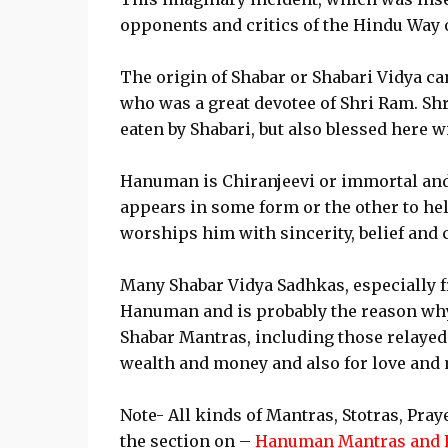
opponents and critics of the Hindu Way o
The origin of Shabar or Shabari Vidya ca
who was a great devotee of Shri Ram. Sh
eaten by Shabari, but also blessed here 
Hanuman is Chiranjeevi or immortal and 
appears in some form or the other to hel
worships him with sincerity, belief and 
Many Shabar Vidya Sadhkas, especially 
Hanuman and is probably the reason why 
Shabar Mantras, including those relayed t
wealth and money and also for love and 
Note- All kinds of Mantras, Stotras, Pra
the section on –
Hanuman Mantras and 