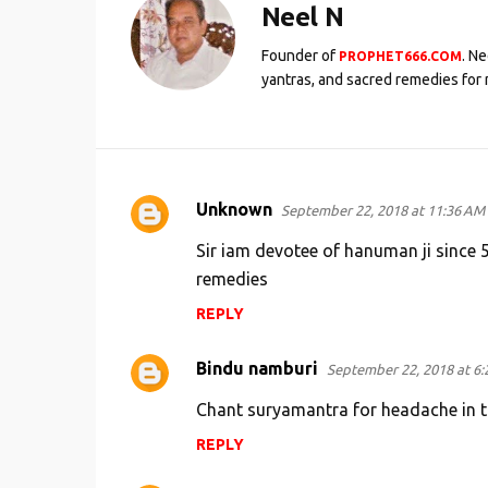
Neel N
Founder of
. N
PROPHET666.COM
yantras, and sacred remedies for 
Unknown
September 22, 2018 at 11:36 AM
C
o
Sir iam devotee of hanuman ji since 
m
remedies
m
REPLY
e
Bindu namburi
n
September 22, 2018 at 6:
t
Chant suryamantra for headache in thi
s
REPLY