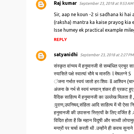
Raj kumar
September 23, 2018 at 9:53 AM
Sir, aap ne koun -2 si sadhana ki hai 
(raksha) mantra ka kaise prayog kia 
Isse humey ek practical example mile
REPLY
satyanidhi
September 23, 2018 at 2:27 PM
संस्कृत वांग्मय में हनुमानजी से सम्बंधित प्रचुर 
स्यासिते पक्षे स्वात्यां भौमे च मारुतिः l मेषलग्ने S
ंजना गर्भात स्वयं जातो हरःशिवः ll आश्विन (चान्द्
अंजना के गर्भ से स्वयं भगवान् शंकर ही प्रकट हुए 
वैदिक साहित्य में हनुमानजी का उल्लेख मिलता है 
.पुराण,उपनिषद,संहिता आदि साहित्य में भी ऐसा न
हनुमानजी की उपासना स्त्रियों के लिए वर्जित है .
विदित होता है कि महान विदुषी और साध्वी लोपाम
मन्त्रों पर चर्चा करती थी .उन्होंने ही कवच सुनान