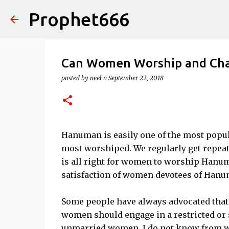
Prophet666
Can Women Worship and Cha
posted by
neel n
September 22, 2018
Hanuman is easily one of the most popul
most worshiped. We regularly get repea
is all right for women to worship Hanuma
satisfaction of women devotees of Hanu
Some people have always advocated tha
women should engage in a restricted or 
unmarried women. I do not know from wher