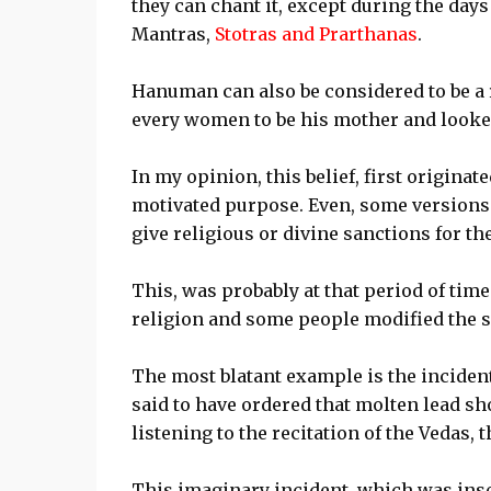
they can chant it, except during the day
Mantras,
Stotras and Prarthanas
.
Hanuman can also be considered to be a
every women to be his mother and look
In my opinion, this belief, first origina
motivated purpose. Even, some versions 
give religious or divine sanctions for the
This, was probably at that period of tim
religion and some people modified the scr
The most blatant example is the inciden
said to have ordered that molten lead sh
listening to the recitation of the Vedas, 
This imaginary incident, which was inser