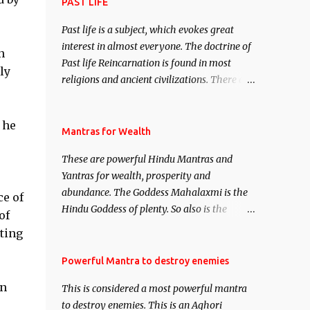
attract everyone, and make them come
PAST LIFE
under your spell of attraction.
Past life is a subject, which evokes great
interest in almost everyone. The doctrine of
n
Past life Reincarnation is found in most
ly
religions and ancient civilizations. There are
numerous Philosophies and traditions
ancient as well as new involving Past life.
 he
This section is devoted exclusively toward
Mantras for Wealth
research on Past life and Past life
These are powerful Hindu Mantras and
Regression. Studies conducted on Past life
Yantras for wealth, prosperity and
will be published. Certain real life cases
abundance. The Goddess Mahalaxmi is the
involving past life or what are believed to be
e of
Hindu Goddess of plenty. So also is the
cases of Past life reincarnations will be
of
Hindu God of wealth Kuber. There are also
discussed here, Historical references will
tting
Shaabri Mantras composed by the nine
also be published. Our aim is to clear the air
Saints and Masters the Navnath’s of the
Powerful Mantra to destroy enemies
of mystery surrounding anything involving
Nath Sampradaya which are useful in the
past life. We will strive as far as possible to
in
This is considered a most powerful mantra
acquisition of material pursuits as well as
remain unbiased in this regard.
to destroy enemies. This is an Aghori
the essential requirements to lead a