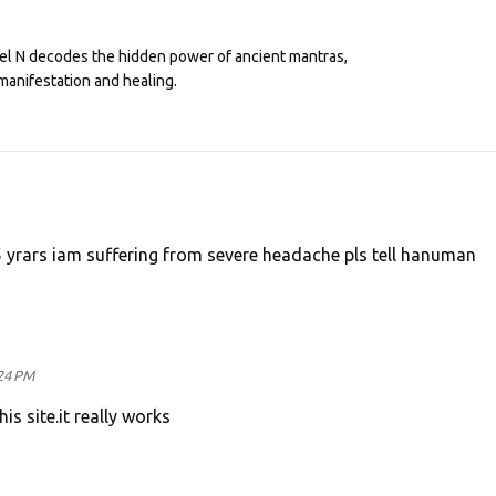
eel N decodes the hidden power of ancient mantras,
manifestation and healing.
5 yrars iam suffering from severe headache pls tell hanuman
24 PM
s site.it really works