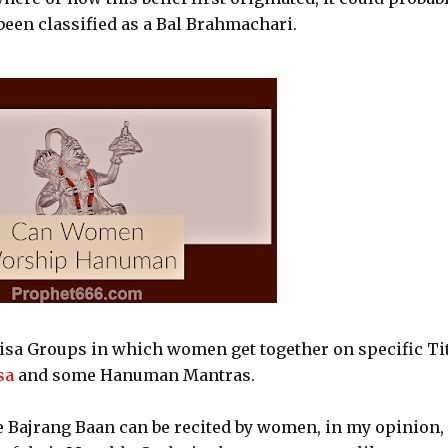
been classified as a Bal Brahmachari.
sa Groups in which women get together on specific Ti
sa
and some Hanuman Mantras.
e Bajrang Baan can be recited by women, in my opinion,