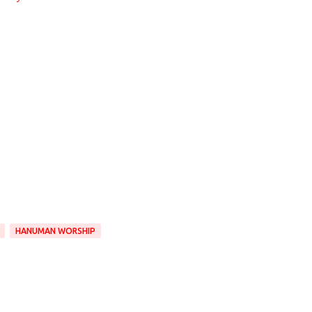
HANUMAN WORSHIP