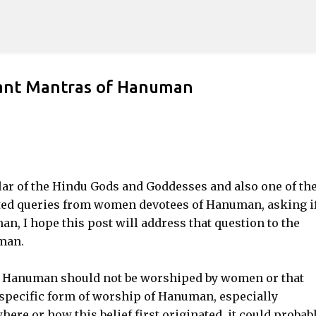
Skip to main content
nt Mantras of Hanuman
ar of the Hindu Gods and Goddesses and also one of th
ted queries from women devotees of Hanuman, asking if
n, I hope this post will address that question to the
man.
t Hanuman should not be worshiped by women or that
specific form of worship of Hanuman, especially
e or how this belief first originated, it could probabl