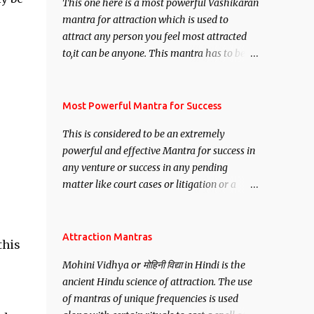
This one here is a most powerful Vashikaran
mantra for attraction which is used to
attract any person you feel most attracted
to,it can be anyone. This mantra has to be
recited for total repetitions of 100,000
times,after which you attain
Siddhi[mastery] over the mantra.
Most Powerful Mantra for Success
Thereafter when ever you wish to attract
This is considered to be an extremely
anyone you have to recite this mantra 11
powerful and effective Mantra for success in
times taking the name of the person you
any venture or success in any pending
wish to attract.
matter like court cases or litigation or a
matter relation to your Protection or Wealth
. .No matter howsoever difficult the specific
want may be, this mantra is said to give
Attraction Mantras
this
success.
Mohini Vidhya or मोहिनी विद्या in Hindi is the
ancient Hindu science of attraction. The use
of mantras of unique frequencies is used