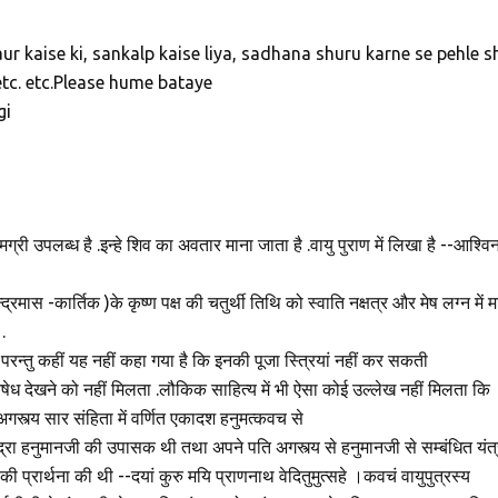
aur kaise ki, sankalp kaise liya, sadhana shuru karne se pehle s
etc. etc.Please hume bataye
gi
सामग्री उपलब्ध है .इन्हे शिव का अवतार माना जाता है .वायु पुराण में लिखा है --आश्वि
रमास -कार्तिक )के कृष्ण पक्ष की चतुर्थी तिथि को स्वाति नक्षत्र और मेष लग्न में म
.
,परन्तु कहीं यह नहीं कहा गया है कि इनकी पूजा स्त्रियां नहीं कर सकती
िषेध देखने को नहीं मिलता .लौकिक साहित्य में भी ऐसा कोई उल्लेख नहीं मिलता कि
अगस्त्य सार संहिता में वर्णित एकादश हनुमत्कवच से
ुद्रा हनुमानजी की उपासक थी तथा अपने पति अगस्त्य से हनुमानजी से सम्बंधित यंत्
े की प्रार्थना की थी --दयां कुरु मयि प्राणनाथ वेदितुमुत्सहे ।कवचं वायुपुत्रस्य