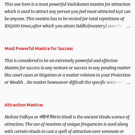
This one here is a most powerful Vashikaran mantra for attraction
which is used to attract any person you feel most attracted to,it can
be anyone. This mantra has to be recited for total repetitions of
100,000 times,after which you attain Siddhi[mastery] over the
mantra. Thereafter when ever you wish to attract anyone you
have to recite this mantra 11 times taking the name of the person
you wish to attract.
Most Powerful Mantra for Success
This is considered to be an extremely powerful and effective
Mantra for success in any venture or success in any pending matter
like court cases or litigation or a matter relation to your Protection
or Wealth . .No matter howsoever difficult the specific want may
be, this mantra is said to give success.
Attraction Mantras
Mohini Vidhya or मोहिनी विद्या in Hindi is the ancient Hindu science of
attraction. The use of mantras of unique frequencies is used along
with certain rituals to cast a spell of attraction over someone or