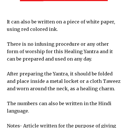
It can also be written on a piece of white paper,
using red colored ink.
There is no infusing procedure or any other
form of worship for this Healing Yantra and it
can be prepared and used on any day.
After preparing the Yantra, it should be folded
and place inside a metal locket or a cloth Taweez
and worn around the neck, as a healing charm.
The numbers can also be written in the Hindi
language.
Notes- Article written for the purpose of giving