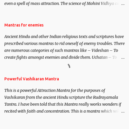
even a spell of mass attraction. The science of Mohini Vidhya can
be traced to the Hindu Goddess Mohini Devi who is the only
female manifestation of Vishnu, the Protective force out of the
Hindu trinity of the Creator, the protector and the Destroyer or
Mantras for enemies
Brahma, Vishnu and Mahesh. Vishnu manifested as Mohini, an
Ancient Hindu and other Indian religious texts and scriptures have
unparalleled beauty, in order to attract and destroy Bhasmasur an
prescribed various mantras to rid oneself of enemy troubles. There
invincible demon.
are numerous categories of such mantras like – Videshan – To
create fights amongst enemies and divide them. Uchatan – To
remove enemies from your life. Maran – To kill an enemy.
Stambhan – To immobile the movements of an enemy.
Powerful Vashikaran Mantra
This is a powerful Attraction Mantra for the purposes of
Vashikaran from the ancient Hindu scripture the Rudrayamala
Tantra. I have been told that this Mantra really works wonders if
recited with faith and concentration. This is a mantra which will
attract everyone, and make them come under your spell of
attraction.