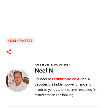
HEALTH YANTRAS
AUTHOR & FOUNDER
Neel N
Founder of
. Neel N
PROPHET666.COM
decodes the hidden power of ancient
mantras, yantras, and sacred remedies for
manifestation and healing.