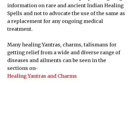
information on rare and ancient Indian Healing
Spells and not to advocate the use of the same as
a replacement for any ongoing medical
treatment.
Many healing Yantras, charms, talismans for
getting relief from a wide and diverse range of
diseases and ailments can be seen in the
sections on-
Healing Yantras and Charms