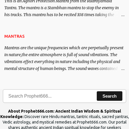
This is an Aghori Protection Mantra from the Rudrayamala
Tantra. The mantra is a Stambhan mantra to stop the enemy in
his tracks. This mantra has to be recited 108 times taking the
name of the enemy, who is harming you. This it has been stated in
the Tantra will destroy his intellect.
MANTRAS
Mantras are the unique frequencies which are perpetually present
in nature,the entire atmosphere is full of sound vibrations. The
vibrations effect everything in nature including the physical and
mental structure of human beings. The sound waves contained in
the words which compose the mantras can change the destiny of
human beings.The benefits can only be judged after trying them.
Search
About Prophet666.com: Ancient Indian Wisdom & Spiritual
Knowledge:
Discover rare Hindu mantras, tantric rituals, sacred yantras,
Vedic astrology, and mystical remedies at Prophet666.com. Our portal
shares authentic ancient Indian spiritual knowledge for seekers