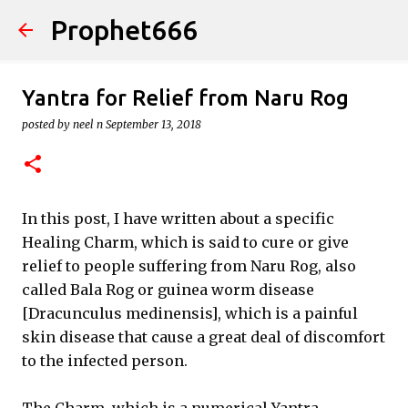
Prophet666
Skip to main content
Yantra for Relief from Naru Rog
posted by
neel n
September 13, 2018
In this post, I have written about a specific
Healing Charm, which is said to cure or give
relief to people suffering from Naru Rog, also
called Bala Rog or guinea worm disease
[Dracunculus medinensis], which is a painful
skin disease that cause a great deal of discomfort
to the infected person.