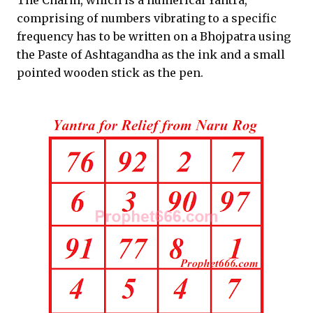
The Charm, which is a numerical Yantra,
comprising of numbers vibrating to a specific
frequency has to be written on a Bhojpatra using
the Paste of Ashtagandha as the ink and a small
pointed wooden stick as the pen.