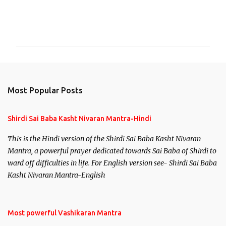
C
o
m
m
e
n
Most Popular Posts
t
s
Shirdi Sai Baba Kasht Nivaran Mantra-Hindi
This is the Hindi version of the Shirdi Sai Baba Kasht Nivaran
Mantra, a powerful prayer dedicated towards Sai Baba of Shirdi to
ward off difficulties in life. For English version see- Shirdi Sai Baba
Kasht Nivaran Mantra-English
Most powerful Vashikaran Mantra