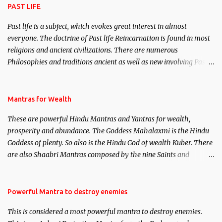
PAST LIFE
Past life is a subject, which evokes great interest in almost
everyone. The doctrine of Past life Reincarnation is found in most
religions and ancient civilizations. There are numerous
Philosophies and traditions ancient as well as new involving Past
life. This section is devoted exclusively toward research on Past life
and Past life Regression. Studies conducted on Past life will be
published. Certain real life cases involving past life or what are
Mantras for Wealth
believed to be cases of Past life reincarnations will be discussed
These are powerful Hindu Mantras and Yantras for wealth,
here, Historical references will also be published. Our aim is to
prosperity and abundance. The Goddess Mahalaxmi is the Hindu
clear the air of mystery surrounding anything involving past life.
Goddess of plenty. So also is the Hindu God of wealth Kuber. There
We will strive as far as possible to remain unbiased in this regard.
are also Shaabri Mantras composed by the nine Saints and
Masters the Navnath’s of the Nath Sampradaya which are useful
in the acquisition of material pursuits as well as the essential
requirements to lead a contented life.
Powerful Mantra to destroy enemies
This is considered a most powerful mantra to destroy enemies.