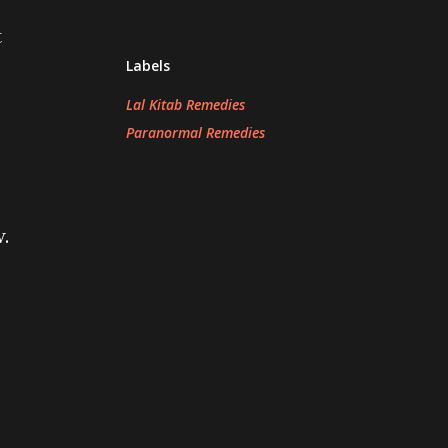
t
Labels
Lal Kitab Remedies
Paranormal Remedies
.