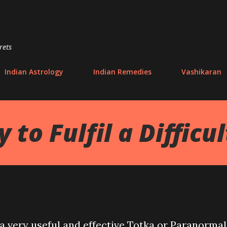
Skip to main content
rets
Indian Astrology
Indian Remedies
Vashikaran
to Fulfil a Difficu
d a very useful and effective Totka or Paranormal