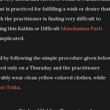
 is practiced for fulfilling a wish or desire tha
ch the practitioner is finding very difficult to
ing this Kathin or Difficult
Manokamna Purti
omplicated.
ed by following the simple procedure given below
ced only on a Thursday and the practitioner
rably wear clean yellow colored clothes, while
ent Totka
.