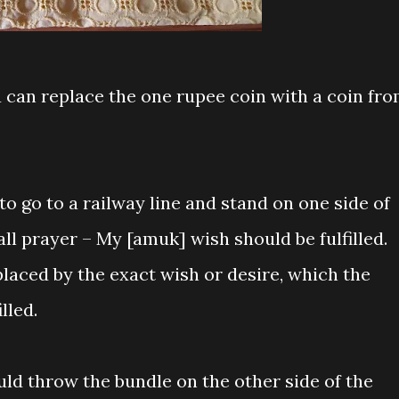
ou can replace the one rupee coin with a coin fr
to go to a railway line and stand on one side of
all prayer – My [amuk] wish should be fulfilled.
aced by the exact wish or desire, which the
lled.
uld throw the bundle on the other side of the