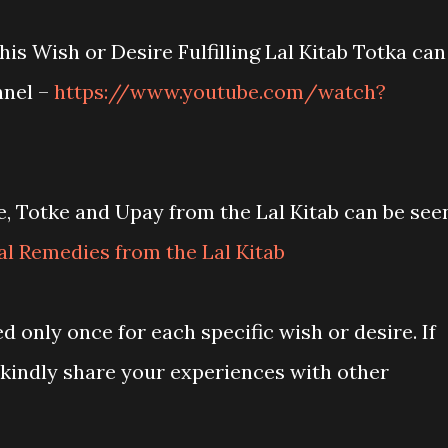
his Wish or Desire Fulfilling Lal Kitab Totka can
nnel –
https://www.youtube.com/watch?
, Totke and Upay from the Lal Kitab can be see
l Remedies from the Lal Kitab
d only once for each specific wish or desire. If
 kindly share your experiences with other