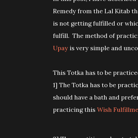
Remedy from the Lal Kitab that
is not getting fulfilled or whi
fulfill. The method of practic
Upay
is very simple and unc
This Totka has to be practic
1] The Totka has to be practi
should have a bath and prefe
practicing this
Wish Fulfillm