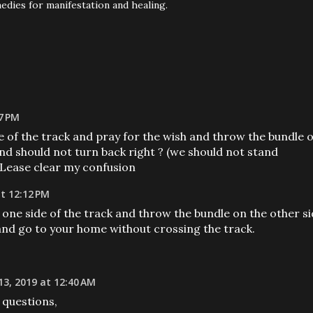
edies for manifestation and healing.
7 PM
e of the track and pray for the wish and throw the bundle 
and should not turn back right ? (we should not stand
PLease clear my confusion
t 12:12 PM
one side of the track and throw the bundle on the other s
and go to your home without crossing the track.
3, 2019 at 12:40 AM
e questions,