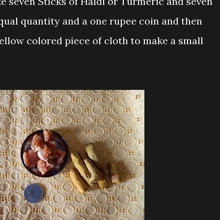
ke seven Sticks of Haldi or Turmeric and seven
equal quantity and a one rupee coin and then
ellow colored piece of cloth to make a small