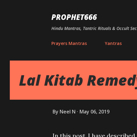
PROPHET666
Hindu Mantras, Tantric Rituals & Occult Sec
Prayers Mantras
Yantras
Lal Kitab Remedy 
By
Neel N
May 06, 2019
In this post, I have describe