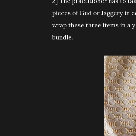
2] The practitioner has to ta
pieces of Gud or Jaggery in 
wrap these three items in a y
bundle.