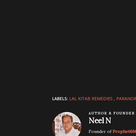
LABELS:
LAL KITAB REMEDIES
PARANOR
AUTHOR & FOUNDER
Neel N
Founder of
Prophet66