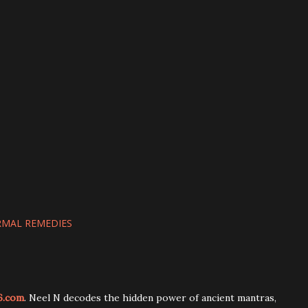
MAL REMEDIES
6.com
. Neel N decodes the hidden power of ancient mantras,