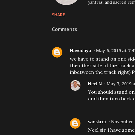
yantras, and sacred rem
SHARE
Comments
Navodaya
May 6, 2019 at 7:4
we have to stand on one sid
the other side of the track 
inbetween the track right) 
Neel N
May 7, 2019 a
You should stand on 
and then turn back 
sanskriti
November 1
Neel sir, i have som