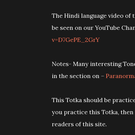
The Hindi language video of t
be seen on our YouTube Cha
v=D7GePE_2GrY
Notes- Many interesting Tone
in the section on –
Paranorma
This Totka should be practice
you practice this Totka, then
readers of this site.