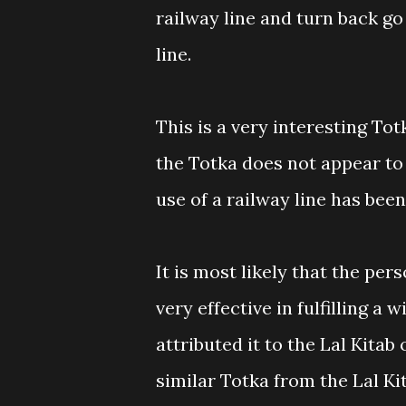
railway line and turn back g
line.
This is a very interesting Tot
the Totka does not appear to
use of a railway line has been
It is most likely that the per
very effective in fulfilling a 
attributed it to the Lal Kitab
similar Totka from the Lal Ki