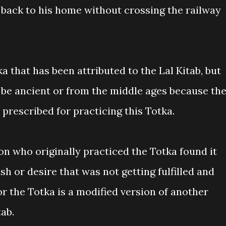
o back to his home without crossing the railway
ka that has been attributed to the Lal Kitab, but
 be ancient or from the middle ages because th
 prescribed for practicing this Totka.
son who originally practiced the Totka found it
wish or desire that was not getting fulfilled and
 or the Totka is a modified version of another
tab.