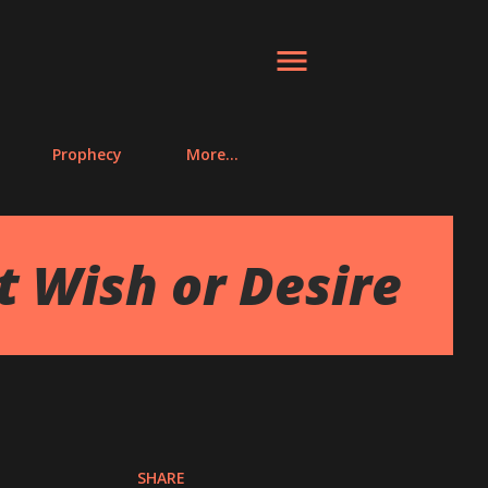
Prophecy
More…
lt Wish or Desire
SHARE