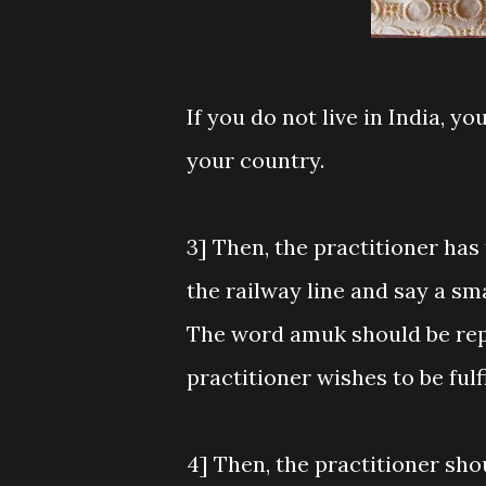
If you do not live in India, y
your country.
3] Then, the practitioner has 
the railway line and say a sm
The word amuk should be repl
practitioner wishes to be fulfi
4] Then, the practitioner sho