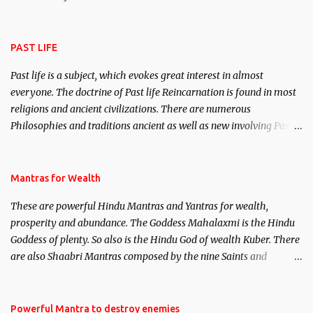
attract everyone, and make them come under your spell of
attraction.
PAST LIFE
Past life is a subject, which evokes great interest in almost
everyone. The doctrine of Past life Reincarnation is found in most
religions and ancient civilizations. There are numerous
Philosophies and traditions ancient as well as new involving Past
life. This section is devoted exclusively toward research on Past life
and Past life Regression. Studies conducted on Past life will be
published. Certain real life cases involving past life or what are
Mantras for Wealth
believed to be cases of Past life reincarnations will be discussed
These are powerful Hindu Mantras and Yantras for wealth,
here, Historical references will also be published. Our aim is to
prosperity and abundance. The Goddess Mahalaxmi is the Hindu
clear the air of mystery surrounding anything involving past life.
Goddess of plenty. So also is the Hindu God of wealth Kuber. There
We will strive as far as possible to remain unbiased in this regard.
are also Shaabri Mantras composed by the nine Saints and
Masters the Navnath’s of the Nath Sampradaya which are useful
in the acquisition of material pursuits as well as the essential
requirements to lead a contented life.
Powerful Mantra to destroy enemies