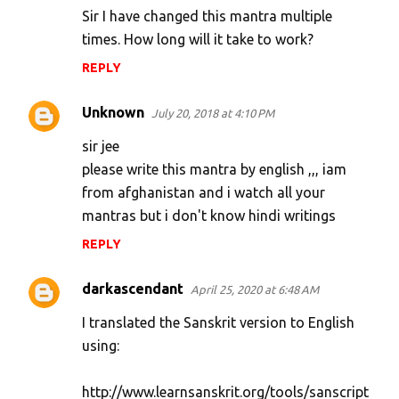
Sir I have changed this mantra multiple
times. How long will it take to work?
REPLY
Unknown
July 20, 2018 at 4:10 PM
sir jee
please write this mantra by english ,,, iam
from afghanistan and i watch all your
mantras but i don't know hindi writings
REPLY
darkascendant
April 25, 2020 at 6:48 AM
I translated the Sanskrit version to English
using:
http://www.learnsanskrit.org/tools/sanscript