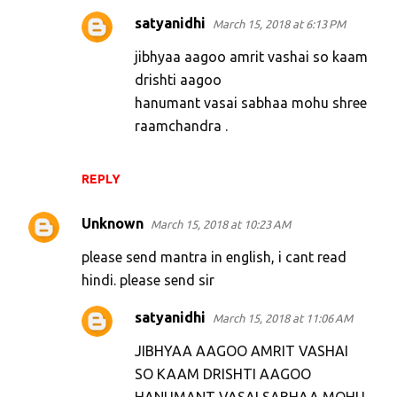
satyanidhi
March 15, 2018 at 6:13 PM
jibhyaa aagoo amrit vashai so kaam
drishti aagoo
hanumant vasai sabhaa mohu shree
raamchandra .
REPLY
Unknown
March 15, 2018 at 10:23 AM
please send mantra in english, i cant read
hindi. please send sir
satyanidhi
March 15, 2018 at 11:06 AM
JIBHYAA AAGOO AMRIT VASHAI
SO KAAM DRISHTI AAGOO