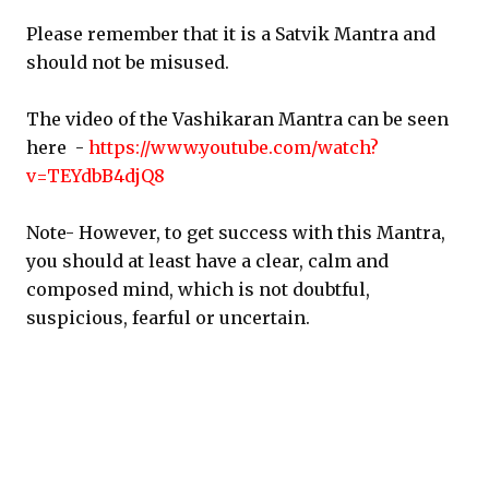
Please remember that it is a Satvik Mantra and
should not be misused.
The video of the Vashikaran Mantra can be seen
here -
https://www.youtube.com/watch?
v=TEYdbB4djQ8
Note- However, to get success with this Mantra,
you should at least have a clear, calm and
composed mind, which is not doubtful,
suspicious, fearful or uncertain.