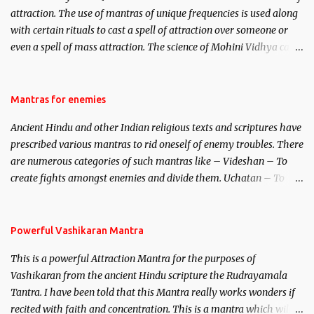
attraction. The use of mantras of unique frequencies is used along
with certain rituals to cast a spell of attraction over someone or
even a spell of mass attraction. The science of Mohini Vidhya can
be traced to the Hindu Goddess Mohini Devi who is the only
female manifestation of Vishnu, the Protective force out of the
Hindu trinity of the Creator, the protector and the Destroyer or
Mantras for enemies
Brahma, Vishnu and Mahesh. Vishnu manifested as Mohini, an
Ancient Hindu and other Indian religious texts and scriptures have
unparalleled beauty, in order to attract and destroy Bhasmasur an
prescribed various mantras to rid oneself of enemy troubles. There
invincible demon.
are numerous categories of such mantras like – Videshan – To
create fights amongst enemies and divide them. Uchatan – To
remove enemies from your life. Maran – To kill an enemy.
Stambhan – To immobile the movements of an enemy.
Powerful Vashikaran Mantra
This is a powerful Attraction Mantra for the purposes of
Vashikaran from the ancient Hindu scripture the Rudrayamala
Tantra. I have been told that this Mantra really works wonders if
recited with faith and concentration. This is a mantra which will