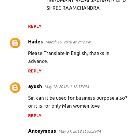
HANUMANT VASAI SABHAA MOHU
SHREE RAAMCHANDRA
REPLY
Hades
March 15, 2018 at 2:12 PM
Please Translate in English, thanks in
advance.
REPLY
ayush
May 12, 2018 at 12:35 PM
Sir, can it be used for business purpose also?
or it is for only Man women love
REPLY
Anonymous
May 31, 2018 at 9:03 PM