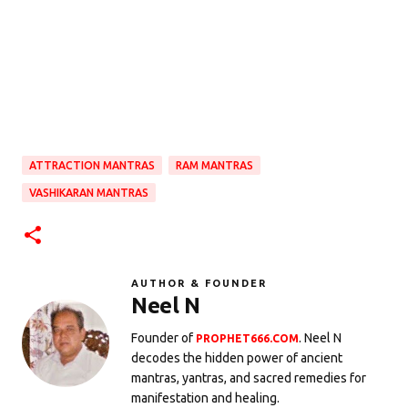
ATTRACTION MANTRAS
RAM MANTRAS
VASHIKARAN MANTRAS
AUTHOR & FOUNDER
Neel N
Founder of
. Neel N
PROPHET666.COM
decodes the hidden power of ancient
mantras, yantras, and sacred remedies for
manifestation and healing.