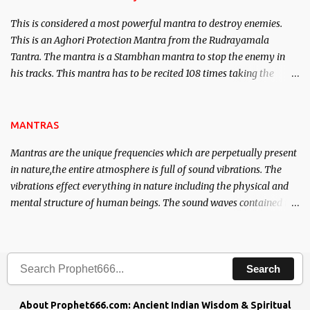
This is considered a most powerful mantra to destroy enemies.
This is an Aghori Protection Mantra from the Rudrayamala
Tantra. The mantra is a Stambhan mantra to stop the enemy in
his tracks. This mantra has to be recited 108 times taking the
name of the enemy, who is harming you. This it has been stated in
the Tantra will destroy his intellect.
MANTRAS
Mantras are the unique frequencies which are perpetually present
in nature,the entire atmosphere is full of sound vibrations. The
vibrations effect everything in nature including the physical and
mental structure of human beings. The sound waves contained in
the words which compose the mantras can change the destiny of
human beings.The benefits can only be judged after trying them.
Search
About Prophet666.com: Ancient Indian Wisdom & Spiritual