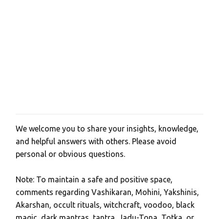
We welcome you to share your insights, knowledge,
P
and helpful answers with others. Please avoid
o
personal or obvious questions.
s
t
Note: To maintain a safe and positive space,
a
comments regarding Vashikaran, Mohini, Yakshinis,
C
Akarshan, occult rituals, witchcraft, voodoo, black
o
magic, dark mantras, tantra, Jadu-Tona, Totka, or