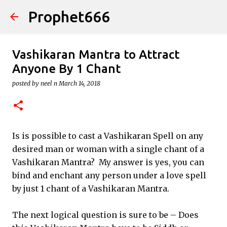
Prophet666
Skip to main content
Vashikaran Mantra to Attract
Anyone By 1 Chant
posted by
neel n
March 14, 2018
Is is possible to cast a Vashikaran Spell on any
desired man or woman with a single chant of a
Vashikaran Mantra? My answer is yes, you can
bind and enchant any person under a love spell
by just 1 chant of a Vashikaran Mantra.
The next logical question is sure to be – Does