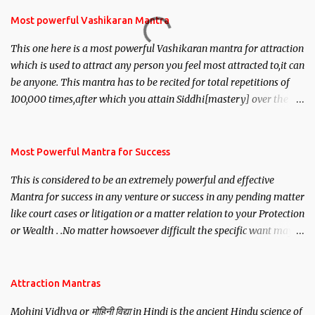
Most powerful Vashikaran Mantra
This one here is a most powerful Vashikaran mantra for attraction
which is used to attract any person you feel most attracted to,it can
be anyone. This mantra has to be recited for total repetitions of
100,000 times,after which you attain Siddhi[mastery] over the
mantra. Thereafter when ever you wish to attract anyone you
have to recite this mantra 11 times taking the name of the person
you wish to attract.
Most Powerful Mantra for Success
This is considered to be an extremely powerful and effective
Mantra for success in any venture or success in any pending matter
like court cases or litigation or a matter relation to your Protection
or Wealth . .No matter howsoever difficult the specific want may
be, this mantra is said to give success.
Attraction Mantras
Mohini Vidhya or मोहिनी विद्या in Hindi is the ancient Hindu science of