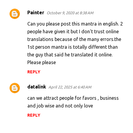
Painter
October 9, 2020 at 8:38 AM
Can you please post this mantra in english. 2
people have given it but I don't trust online
translations because of the many errors.the
1st person mantra is totally different than
the guy that said he translated it online.
Please please
REPLY
datalink
April 22, 2025 at 6:40 AM
can we attract people for favors , business
and job wise and not only love
REPLY