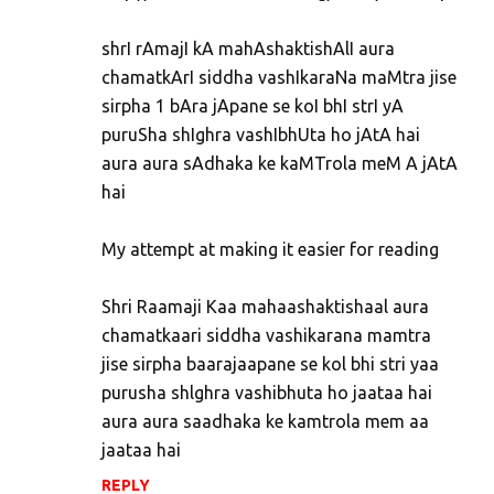
shrI rAmajI kA mahAshaktishAlI aura
chamatkArI siddha vashIkaraNa maMtra jise
sirpha 1 bAra jApane se koI bhI strI yA
puruSha shIghra vashIbhUta ho jAtA hai
aura aura sAdhaka ke kaMTrola meM A jAtA
hai
My attempt at making it easier for reading
Shri Raamaji Kaa mahaashaktishaal aura
chamatkaari siddha vashikarana mamtra
jise sirpha baarajaapane se kol bhi stri yaa
purusha shlghra vashibhuta ho jaataa hai
aura aura saadhaka ke kamtrola mem aa
jaataa hai
REPLY