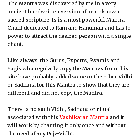
The Mantra was discovered by me in a very
ancient handwritten version of an unknown
sacred scripture. Is is a most powerful Mantra
Chant dedicated to Ram and Hanuman and has to
power to attract the desired person with a single
chant.
Like always, the Gurus, Experts, Swamis and
Yogis who regularly copy the Mantras from this
site have probably added some or the other Vidhi
or Sadhana for this Mantra to show that they are
different and did not copy the Mantra.
There is no such Vidhi, Sadhana or ritual
associated with this
Vashikaran Mantra
and it
will work by chanting it only once and without
the need of any Puja-Vidhi.