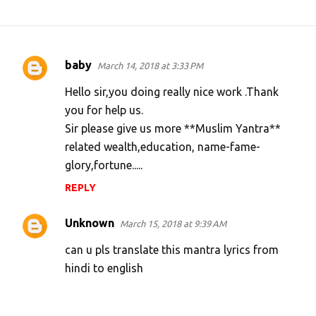
baby
March 14, 2018 at 3:33 PM
C
o
Hello sir,you doing really nice work .Thank
m
you for help us.
Sir please give us more **Muslim Yantra**
m
related wealth,education, name-fame-
e
glory,fortune.....
n
REPLY
t
s
Unknown
March 15, 2018 at 9:39 AM
can u pls translate this mantra lyrics from
hindi to english