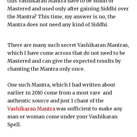
this Vashikaran Mantra have to be Siddh or
Mastered and used only after gaining Siddhi over
the Mantra? This time, my answer is no, the
Mantra does not need any kind of Siddhi.
There are many such secret Vashikaran Mantras,
which I have come across that do not need to be
Mastered and can give the expected results by
chanting the Mantra only once.
One such Mantra, which I had written about
earlier in 2010 come from a most rare and
authentic source and just 1 chant of the
Vashikaran Mantra
was sufficient to make any
man or woman come under your Vashikaran
Spell.