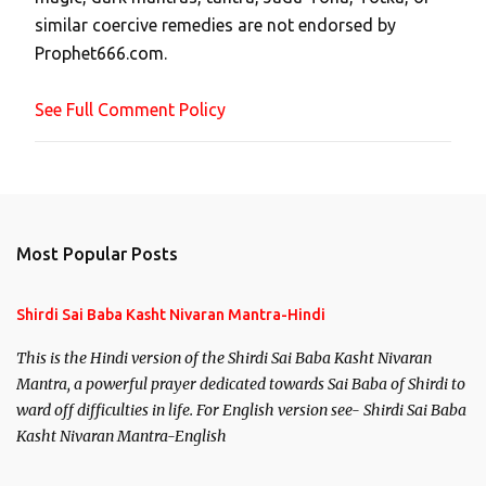
m
similar coercive remedies are not endorsed by
m
Prophet666.com.
e
n
See Full Comment Policy
t
Most Popular Posts
Shirdi Sai Baba Kasht Nivaran Mantra-Hindi
This is the Hindi version of the Shirdi Sai Baba Kasht Nivaran
Mantra, a powerful prayer dedicated towards Sai Baba of Shirdi to
ward off difficulties in life. For English version see- Shirdi Sai Baba
Kasht Nivaran Mantra-English