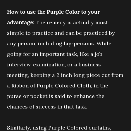
How to use the Purple Color to your
advantage:
The remedy is actually most
simple to practice and can be practiced by
any person, including lay-persons. While
going for an important task, like a job
interview, examination, or a business
meeting, keeping a 2 inch long piece cut from
a Ribbon of Purple Colored Cloth, in the
purse or pocket is said to enhance the
chances of success in that task.
Similarly, using Purple Colored curtains,