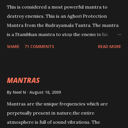
This is considered a most powerful mantra to
destroy enemies. This is an Aghori Protection
Mantra from the Rudrayamala Tantra. The mantra
is a Stambhan mantra to stop the enemy in his
tracks. This mantra has to be recited 108 times
SHARE
71 COMMENTS
READ MORE
taking the name of the enemy, who is harming you.
This it has been stated in the Tantra will destroy his
intellect.
MANTRAS
By
Neel N
August 16, 2009
Mantras are the unique frequencies which are
perpetually present in nature,the entire
atmosphere is full of sound vibrations. The