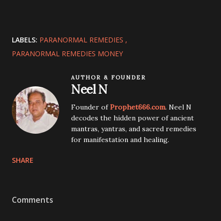
LABELS:
PARANORMAL REMEDIES
PARANORMAL REMEDIES MONEY
AUTHOR & FOUNDER
Neel N
Founder of
Prophet666.com
. Neel N
decodes the hidden power of ancient
mantras, yantras, and sacred remedies
for manifestation and healing.
SHARE
Comments