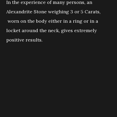
In the experience of many persons, an
Alexandrite Stone weighing 3 or 5 Carats,
worn on the body either in a ring or in a
locket around the neck, gives extremely
positive results.