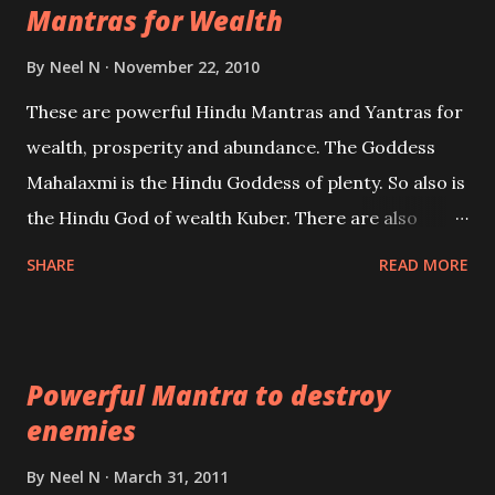
Mantras for Wealth
be published. Certain real life cases involving past
life or what are believed to be cases of Past life
By
Neel N
November 22, 2010
reincarnations will be discussed here, Historical
These are powerful Hindu Mantras and Yantras for
references will also be published. Our aim is to clear
wealth, prosperity and abundance. The Goddess
the air of mystery surrounding anything involving
Mahalaxmi is the Hindu Goddess of plenty. So also is
past life. We will strive as far as possible to remain
the Hindu God of wealth Kuber. There are also
unbiased in this regard.
Shaabri Mantras composed by the nine Saints and
SHARE
READ MORE
Masters the Navnath’s of the Nath Sampradaya
which are useful in the acquisition of material
pursuits as well as the essential requirements to
Powerful Mantra to destroy
lead a contented life.
enemies
By
Neel N
March 31, 2011