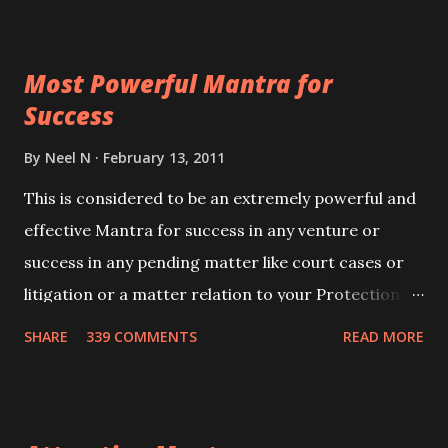
ever you wish to attract anyone you have to recite
this mantra 11 times taking the name of the person
Most Powerful Mantra for
you wish to attract.
Success
By
Neel N
February 13, 2011
This is considered to be an extremely powerful and
effective Mantra for success in any venture or
success in any pending matter like court cases or
litigation or a matter relation to your Protection or
Wealth . .No matter howsoever difficult the specific
SHARE
339 COMMENTS
READ MORE
want may be, this mantra is said to give success.