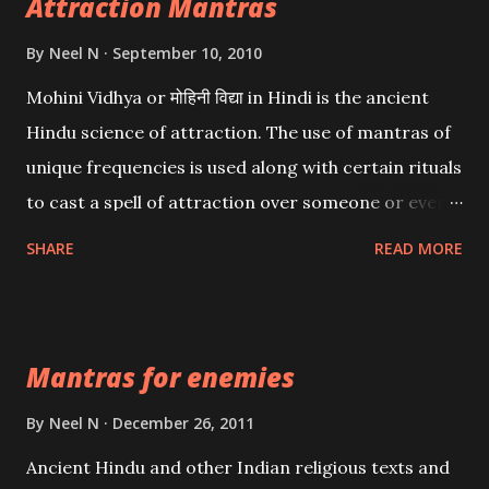
Attraction Mantras
By
Neel N
September 10, 2010
Mohini Vidhya or मोहिनी विद्या in Hindi is the ancient
Hindu science of attraction. The use of mantras of
unique frequencies is used along with certain rituals
to cast a spell of attraction over someone or even a
spell of mass attraction. The science of Mohini
SHARE
READ MORE
Vidhya can be traced to the Hindu Goddess Mohini
Devi who is the only female manifestation of Vishnu,
the Protective force out of the Hindu trinity of the
Mantras for enemies
Creator, the protector and the Destroyer or
Brahma, Vishnu and Mahesh. Vishnu manifested as
By
Neel N
December 26, 2011
Mohini, an unparalleled beauty, in order to attract
Ancient Hindu and other Indian religious texts and
and destroy Bhasmasur an invincible demon.