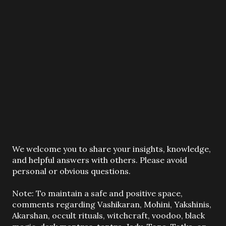
P
We welcome you to share your insights, knowledge,
o
and helpful answers with others. Please avoid
s
personal or obvious questions.
t
a
Note: To maintain a safe and positive space,
C
comments regarding Vashikaran, Mohini, Yakshinis,
o
Akarshan, occult rituals, witchcraft, voodoo, black