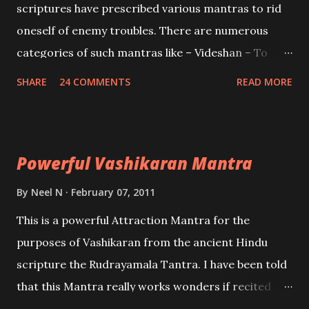
scriptures have prescribed various mantras to rid
oneself of enemy troubles. There are numerous
categories of such mantras like – Videshan – To
create fights amongst enemies and divide them.
SHARE
24 COMMENTS
READ MORE
Uchatan – To remove enemies from your life.
Maran – To kill an enemy. Stambhan – To immobile
the movements of an enemy.
Powerful Vashikaran Mantra
By
Neel N
February 07, 2011
This is a powerful Attraction Mantra for the
purposes of Vashikaran from the ancient Hindu
scripture the Rudrayamala Tantra. I have been told
that this Mantra really works wonders if recited
with faith and concentration. This is a mantra which