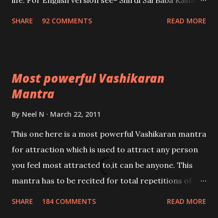
life. For English version see- Shirdi Sai Baba Kasht
Nivaran Mantra-English
SHARE
92 COMMENTS
READ MORE
Most powerful Vashikaran
Mantra
By
Neel N
March 22, 2011
This one here is a most powerful Vashikaran mantra
for attraction which is used to attract any person
you feel most attracted to,it can be anyone. This
mantra has to be recited for total repetitions of
100,000 times,after which you attain
SHARE
184 COMMENTS
READ MORE
Siddhi[mastery] over the mantra. Thereafter when