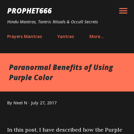
Skip to main content
PROPHET666
Hindu Mantras, Tantric Rituals & Occult Secrets
Prayers Mantras
Yantras
More…
Paranormal Benefits of Using
Purple Color
By
Neel N
July 27, 2017
In this post, I have described how the Purple