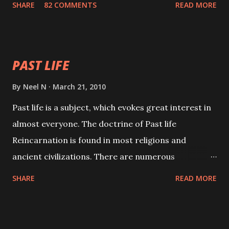
SHARE
82 COMMENTS
READ MORE
will attract everyone, and make them come under
your spell of attraction.
PAST LIFE
By
Neel N
March 21, 2010
Past life is a subject, which evokes great interest in
almost everyone. The doctrine of Past life
Reincarnation is found in most religions and
ancient civilizations. There are numerous
Philosophies and traditions ancient as well as new
SHARE
READ MORE
involving Past life. This section is devoted
exclusively toward research on Past life and Past
life Regression. Studies conducted on Past life will