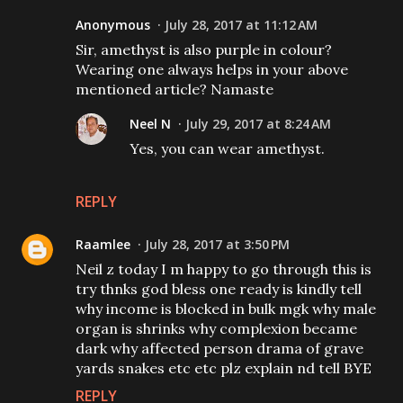
Anonymous
July 28, 2017 at 11:12 AM
Sir, amethyst is also purple in colour?
Wearing one always helps in your above
mentioned article? Namaste
Neel N
July 29, 2017 at 8:24 AM
Yes, you can wear amethyst.
REPLY
Raamlee
July 28, 2017 at 3:50 PM
Neil z today I m happy to go through this is
try thnks god bless one ready is kindly tell
why income is blocked in bulk mgk why male
organ is shrinks why complexion became
dark why affected person drama of grave
yards snakes etc etc plz explain nd tell BYE
REPLY