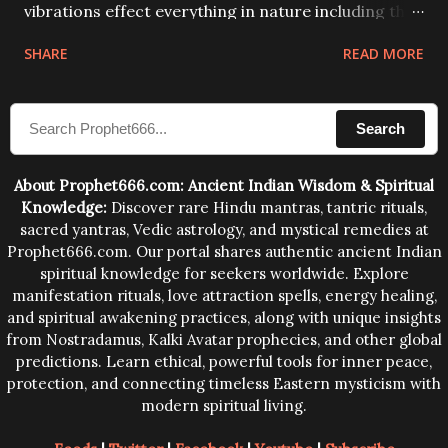
vibrations effect everything in nature including the
physical and mental structure of human beings. The
SHARE
READ MORE
sound waves contained in the words which
compose the mantras can change the destiny of
Search
human beings.The benefits can only be judged after
trying them.
About Prophet666.com: Ancient Indian Wisdom & Spiritual
Knowledge:
Discover rare Hindu mantras, tantric rituals,
sacred yantras, Vedic astrology, and mystical remedies at
Prophet666.com. Our portal shares authentic ancient Indian
spiritual knowledge for seekers worldwide. Explore
manifestation rituals, love attraction spells, energy healing,
and spiritual awakening practices, along with unique insights
from Nostradamus, Kalki Avatar prophecies, and other global
predictions. Learn ethical, powerful tools for inner peace,
protection, and connecting timeless Eastern mysticism with
modern spiritual living.