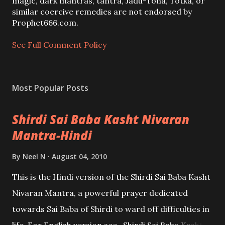
m
magic, dark mantras, tantra, Jadu-Tona, Totka, or
m
similar coercive remedies are not endorsed by
e
Prophet666.com.
n
t
See Full Comment Policy
Most Popular Posts
Shirdi Sai Baba Kasht Nivaran
Mantra-Hindi
By
Neel N
August 04, 2010
This is the Hindi version of the Shirdi Sai Baba Kasht
Nivaran Mantra, a powerful prayer dedicated
towards Sai Baba of Shirdi to ward off difficulties in