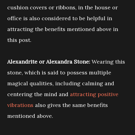
cushion covers or ribbons, in the house or
office is also considered to be helpful in
attracting the benefits mentioned above in
this post.
Alexandrite or Alexandra Stone:
Wearing this
stone, which is said to possess multiple
magical qualities, including calming and
centering the mind and
attracting positive
vibrations
also gives the same benefits
mentioned above.