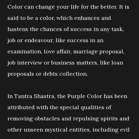
Color can change your life for the better. It is
said to be a color, which enhances and
hastens the chances of success in any task,
job or endeavour, like success in an
examination, love affair, marriage proposal,
job interview or business matters, like loan
proposals or debts collection.
In Tantra Shastra, the Purple Color has been
attributed with the special qualities of
removing obstacles and repulsing spirits and
other unseen mystical entities, including evil