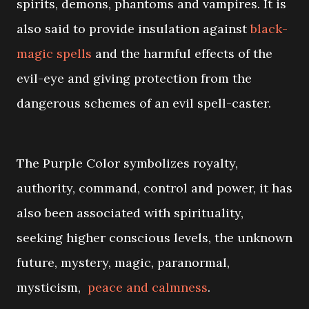
spirits, demons, phantoms and vampires. It is
also said to provide insulation against
black-
magic spells
and the harmful effects of the
evil-eye and giving protection from the
dangerous schemes of an evil spell-caster.
The Purple Color symbolizes royalty,
authority, command, control and power, it has
also been associated with spirituality,
seeking higher conscious levels, the unknown
future, mystery, magic, paranormal,
mysticism,
peace and calmness
.